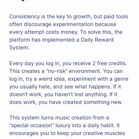
Consistency is the key to growth, but paid tools
often discourage experimentation because
every attempt costs money. To solve this, the
platform has implemented a Daily Reward
System.
Every day you log in, you receive 2 free credits.
This creates a “no-risk” environment. You can
log in, try a weird idea, experiment with a genre
you usually hate, and see what happens. If it
doesn’t work, you haven’t lost anything. If it
does work, you have created something new.
This system turns music creation from a
“special occasion” luxury into a daily habit. It
encourages you to keep your creative muscles