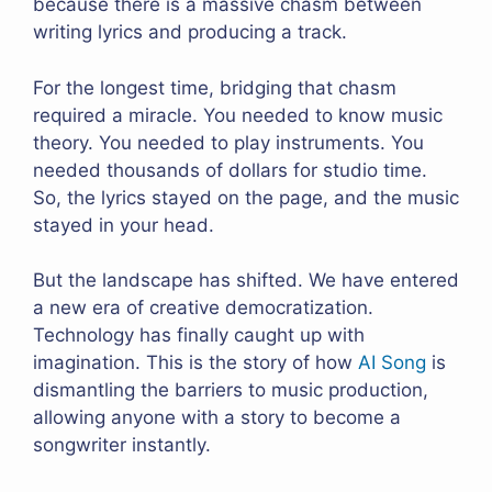
because there is a massive chasm between
writing lyrics and producing a track.
For the longest time, bridging that chasm
required a miracle. You needed to know music
theory. You needed to play instruments. You
needed thousands of dollars for studio time.
So, the lyrics stayed on the page, and the music
stayed in your head.
But the landscape has shifted. We have entered
a new era of creative democratization.
Technology has finally caught up with
imagination. This is the story of how
AI Song
is
dismantling the barriers to music production,
allowing anyone with a story to become a
songwriter instantly.