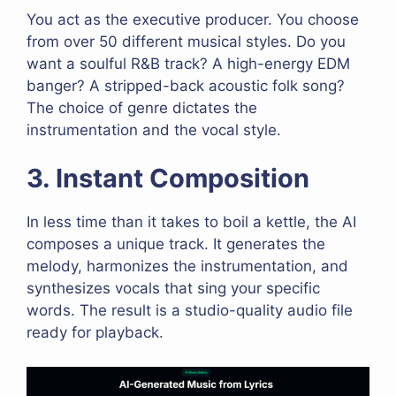
You act as the executive producer. You choose
from over 50 different musical styles. Do you
want a soulful R&B track? A high-energy EDM
banger? A stripped-back acoustic folk song?
The choice of genre dictates the
instrumentation and the vocal style.
3. Instant Composition
In less time than it takes to boil a kettle, the AI
composes a unique track. It generates the
melody, harmonizes the instrumentation, and
synthesizes vocals that sing your specific
words. The result is a studio-quality audio file
ready for playback.