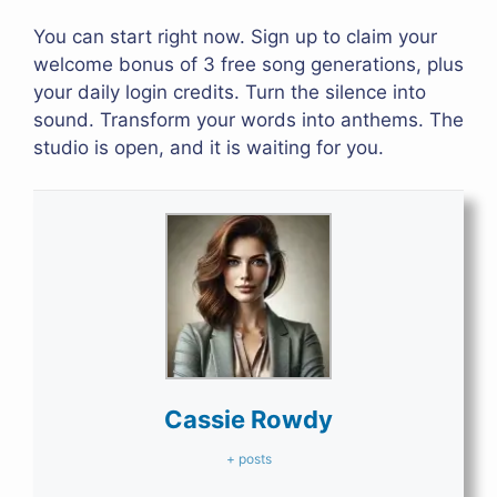
You can start right now. Sign up to claim your
welcome bonus of 3 free song generations, plus
your daily login credits. Turn the silence into
sound. Transform your words into anthems. The
studio is open, and it is waiting for you.
Cassie Rowdy
+ posts