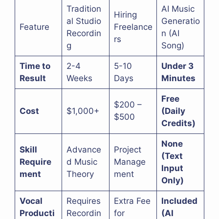
Tradition
AI Music
Hiring
al Studio
Generatio
Feature
Freelance
Recordin
n (AI
rs
g
Song)
Time to
2-4
5-10
Under 3
Result
Weeks
Days
Minutes
Free
$200 –
Cost
$1,000+
(Daily
$500
Credits)
None
Skill
Advance
Project
(Text
Require
d Music
Manage
Input
ment
Theory
ment
Only)
Vocal
Requires
Extra Fee
Included
Producti
Recordin
for
(AI