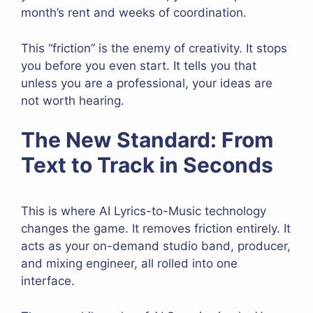
month’s rent and weeks of coordination.
This “friction” is the enemy of creativity. It stops
you before you even start. It tells you that
unless you are a professional, your ideas are
not worth hearing.
The New Standard: From
Text to Track in Seconds
This is where AI Lyrics-to-Music technology
changes the game. It removes friction entirely. It
acts as your on-demand studio band, producer,
and mixing engineer, all rolled into one
interface.