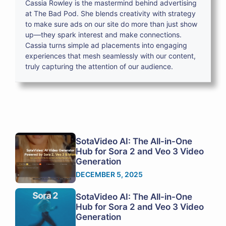
Cassia Rowley is the mastermind behind advertising
at The Bad Pod. She blends creativity with strategy
to make sure ads on our site do more than just show
up—they spark interest and make connections.
Cassia turns simple ad placements into engaging
experiences that mesh seamlessly with our content,
truly capturing the attention of our audience.
SotaVideo AI: The All-in-One
Hub for Sora 2 and Veo 3 Video
Generation
DECEMBER 5, 2025
SotaVideo AI: The All-in-One
Hub for Sora 2 and Veo 3 Video
Generation