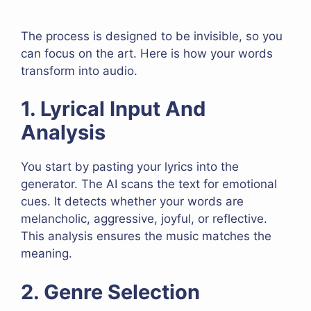
The process is designed to be invisible, so you
can focus on the art. Here is how your words
transform into audio.
1. Lyrical Input And
Analysis
You start by pasting your lyrics into the
generator. The AI scans the text for emotional
cues. It detects whether your words are
melancholic, aggressive, joyful, or reflective.
This analysis ensures the music matches the
meaning.
2. Genre Selection