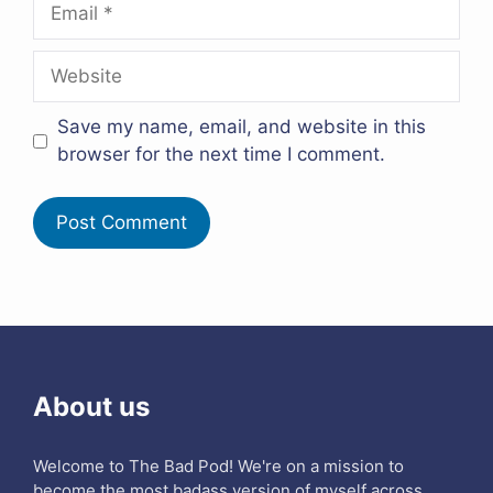
Email
Website
Save my name, email, and website in this
browser for the next time I comment.
About us
Welcome to The Bad Pod! We're on a mission to
become the most badass version of myself across