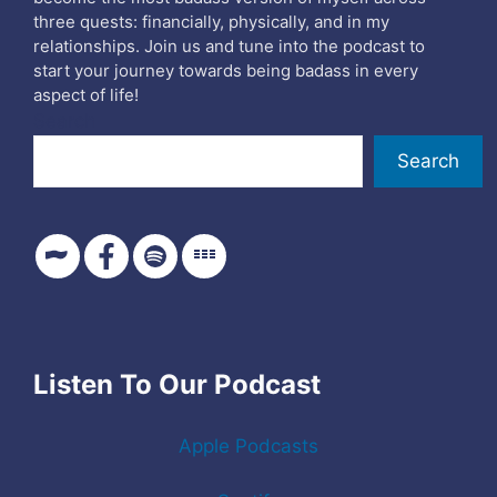
three quests: financially, physically, and in my
relationships. Join us and tune into the podcast to
start your journey towards being badass in every
aspect of life!
Search
Search
Listen To Our Podcast
Apple Podcasts