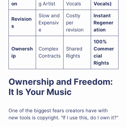
on
g Artist
Vocals
Vocals)
Slow and
Costly
Instant
Revision
Expensiv
per
Regener
s
e
revision
ation
100%
Ownersh
Complex
Shared
Commer
ip
Contracts
Rights
cial
Rights
Ownership and Freedom:
It Is Your Music
One of the biggest fears creators have with
new tools is copyright. “If I use this, do I own it?”