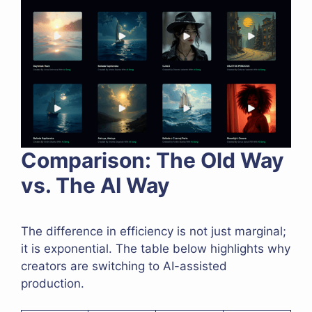
Comparison: The Old Way
vs. The AI Way
The difference in efficiency is not just marginal;
it is exponential. The table below highlights why
creators are switching to AI-assisted
production.