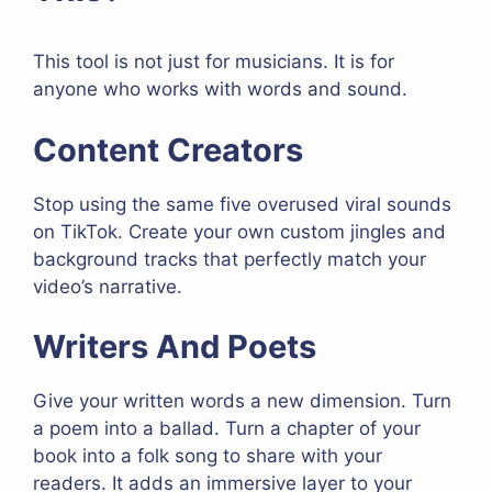
This tool is not just for musicians. It is for
anyone who works with words and sound.
Content Creators
Stop using the same five overused viral sounds
on TikTok. Create your own custom jingles and
background tracks that perfectly match your
video’s narrative.
Writers And Poets
Give your written words a new dimension. Turn
a poem into a ballad. Turn a chapter of your
book into a folk song to share with your
readers. It adds an immersive layer to your