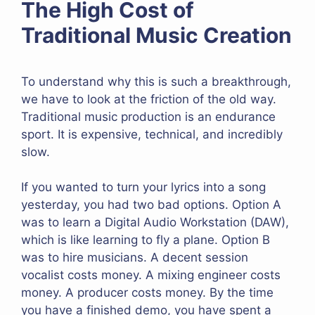
The High Cost of
Traditional Music Creation
To understand why this is such a breakthrough,
we have to look at the friction of the old way.
Traditional music production is an endurance
sport. It is expensive, technical, and incredibly
slow.
If you wanted to turn your lyrics into a song
yesterday, you had two bad options. Option A
was to learn a Digital Audio Workstation (DAW),
which is like learning to fly a plane. Option B
was to hire musicians. A decent session
vocalist costs money. A mixing engineer costs
money. A producer costs money. By the time
you have a finished demo, you have spent a