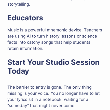
storytelling.
Educators
Music is a powerful mnemonic device. Teachers
are using AI to turn history lessons or science
facts into catchy songs that help students
retain information.
Start Your Studio Session
Today
The barrier to entry is gone. The only thing
missing is your voice. You no longer have to let
your lyrics sit in a notebook, waiting for a
“someday” that might never come.