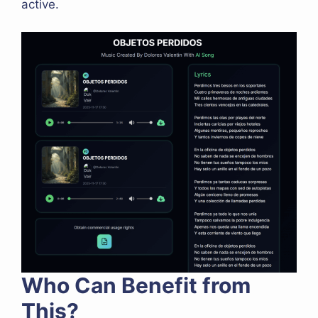
active.
Who Can Benefit from
This?