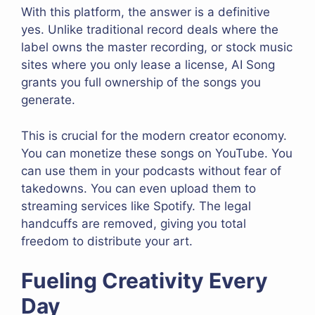
With this platform, the answer is a definitive
yes. Unlike traditional record deals where the
label owns the master recording, or stock music
sites where you only lease a license, AI Song
grants you full ownership of the songs you
generate.
This is crucial for the modern creator economy.
You can monetize these songs on YouTube. You
can use them in your podcasts without fear of
takedowns. You can even upload them to
streaming services like Spotify. The legal
handcuffs are removed, giving you total
freedom to distribute your art.
Fueling Creativity Every
Day