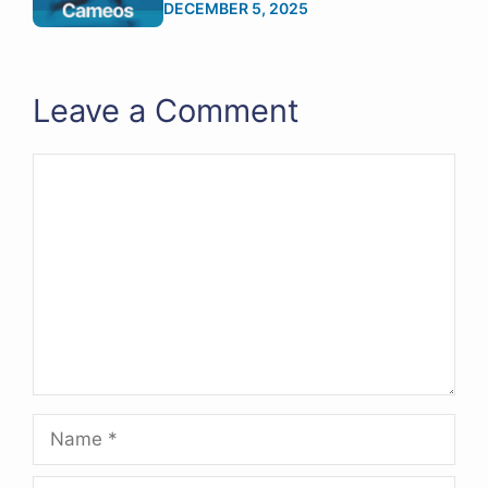
DECEMBER 5, 2025
Leave a Comment
Comment
Name