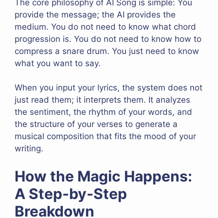
The core philosophy of AI Song is simple: You
provide the message; the AI provides the
medium. You do not need to know what chord
progression is. You do not need to know how to
compress a snare drum. You just need to know
what you want to say.
When you input your lyrics, the system does not
just read them; it interprets them. It analyzes
the sentiment, the rhythm of your words, and
the structure of your verses to generate a
musical composition that fits the mood of your
writing.
How the Magic Happens:
A Step-by-Step
Breakdown