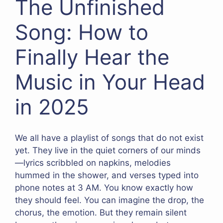
The Unfinished
Song: How to
Finally Hear the
Music in Your Head
in 2025
We all have a playlist of songs that do not exist
yet. They live in the quiet corners of our minds
—lyrics scribbled on napkins, melodies
hummed in the shower, and verses typed into
phone notes at 3 AM. You know exactly how
they should feel. You can imagine the drop, the
chorus, the emotion. But they remain silent