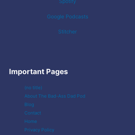
Spotify
Google Podcasts
Stitcher
Important Pages
(no title)
About The Bad-Ass Dad Pod
Blog
Contact
Home
Privacy Policy