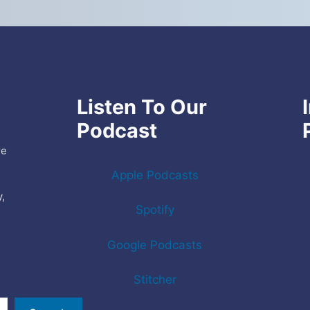
Listen To Our
Podcast
re
Apple Podcasts
y,
Spotify
e
Google Podcasts
Stitcher