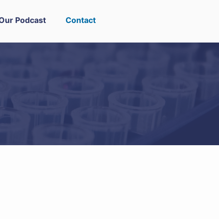
Our Podcast
Contact