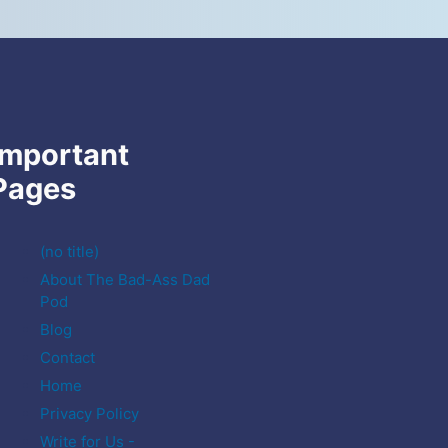
Important
Pages
(no title)
About The Bad-Ass Dad
Pod
Blog
Contact
Home
Privacy Policy
Write for Us -