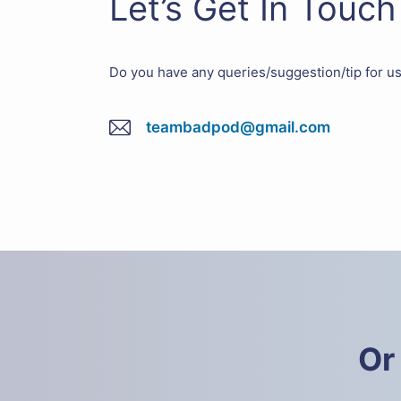
Let’s Get In Touch
Do you have any queries/suggestion/tip for us
teambadpod@gmail.com
Or