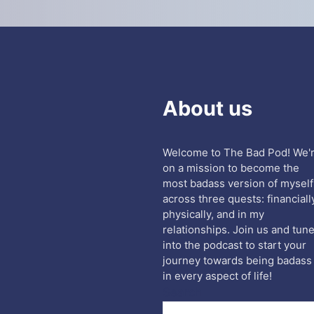
About us
Welcome to The Bad Pod! We'
on a mission to become the
most badass version of myself
across three quests: financiall
physically, and in my
relationships. Join us and tun
into the podcast to start your
journey towards being badass
in every aspect of life!
Search