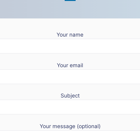
Your name
Your email
Subject
Your message (optional)