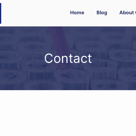
Home
Blog
About 
Contact