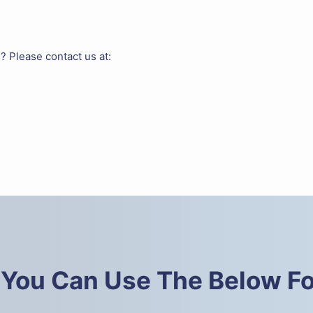
? Please contact us at:
 You Can Use The Below F