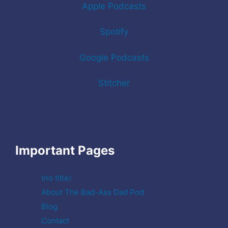
Apple Podcasts
Spotify
Google Podcasts
Stitcher
Important Pages
(no title)
About The Bad-Ass Dad Pod
Blog
Contact