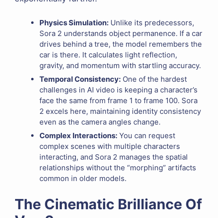
Physics Simulation:
Unlike its predecessors,
Sora 2 understands object permanence. If a car
drives behind a tree, the model remembers the
car is there. It calculates light reflection,
gravity, and momentum with startling accuracy.
Temporal Consistency:
One of the hardest
challenges in AI video is keeping a character’s
face the same from frame 1 to frame 100. Sora
2 excels here, maintaining identity consistency
even as the camera angles change.
Complex Interactions:
You can request
complex scenes with multiple characters
interacting, and Sora 2 manages the spatial
relationships without the “morphing” artifacts
common in older models.
The Cinematic Brilliance Of