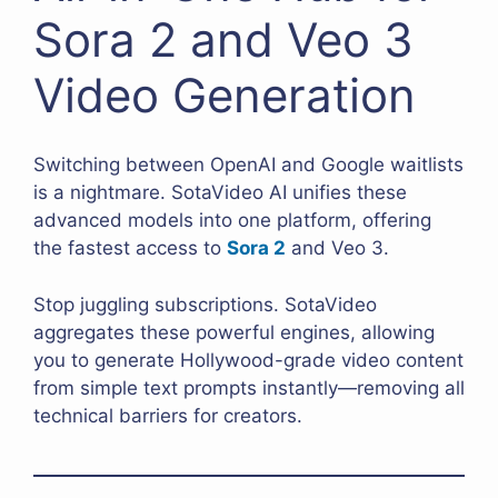
Sora 2 and Veo 3
Video Generation
Switching between OpenAI and Google waitlists
is a nightmare. SotaVideo AI unifies these
advanced models into one platform, offering
the fastest access to
Sora 2
and Veo 3.
Stop juggling subscriptions. SotaVideo
aggregates these powerful engines, allowing
you to generate Hollywood-grade video content
from simple text prompts instantly—removing all
technical barriers for creators.