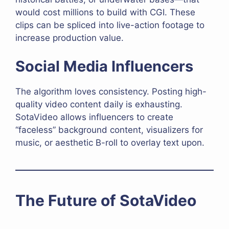
would cost millions to build with CGI. These
clips can be spliced into live-action footage to
increase production value.
Social Media Influencers
The algorithm loves consistency. Posting high-
quality video content daily is exhausting.
SotaVideo allows influencers to create
“faceless” background content, visualizers for
music, or aesthetic B-roll to overlay text upon.
The Future of SotaVideo