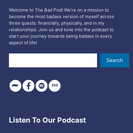
Welcome to The Bad Pod! We're on a mission to
become the most badass version of myself across
three quests: financially, physically, and in my
relationships. Join us and tune into the podcast to
start your journey towards being badass in every
aspect of life!
Search
Search
Listen To Our Podcast