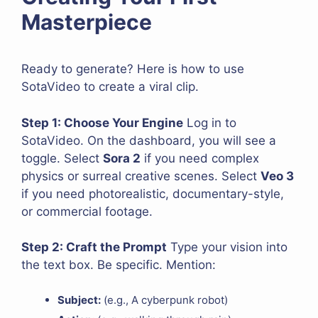
Masterpiece
Ready to generate? Here is how to use
SotaVideo to create a viral clip.
Step 1: Choose Your Engine
Log in to
SotaVideo. On the dashboard, you will see a
toggle. Select
Sora 2
if you need complex
physics or surreal creative scenes. Select
Veo 3
if you need photorealistic, documentary-style,
or commercial footage.
Step 2: Craft the Prompt
Type your vision into
the text box. Be specific. Mention:
Subject:
(e.g., A cyberpunk robot)