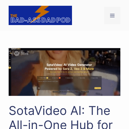
Skip
to
Menu
content
SotaVideo AI: The
All-in-One Hub for