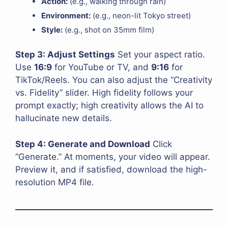
Action:
(e.g., walking through rain)
Environment:
(e.g., neon-lit Tokyo street)
Style:
(e.g., shot on 35mm film)
Step 3: Adjust Settings
Set your aspect ratio.
Use
16:9
for YouTube or TV, and
9:16
for
TikTok/Reels. You can also adjust the “Creativity
vs. Fidelity” slider. High fidelity follows your
prompt exactly; high creativity allows the AI to
hallucinate new details.
Step 4: Generate and Download
Click
“Generate.” At moments, your video will appear.
Preview it, and if satisfied, download the high-
resolution MP4 file.