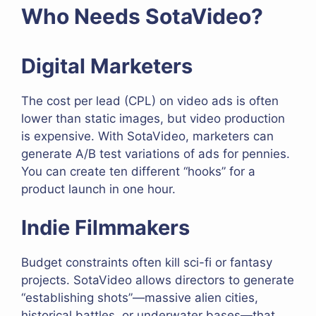
Who Needs SotaVideo?
Digital Marketers
The cost per lead (CPL) on video ads is often
lower than static images, but video production
is expensive. With SotaVideo, marketers can
generate A/B test variations of ads for pennies.
You can create ten different “hooks” for a
product launch in one hour.
Indie Filmmakers
Budget constraints often kill sci-fi or fantasy
projects. SotaVideo allows directors to generate
“establishing shots”—massive alien cities,
historical battles, or underwater bases—that