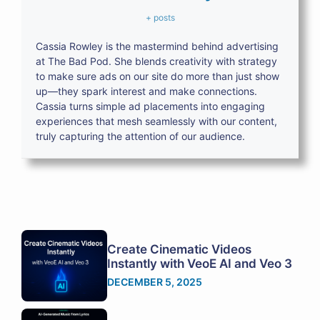
+ posts
Cassia Rowley is the mastermind behind advertising
at The Bad Pod. She blends creativity with strategy
to make sure ads on our site do more than just show
up—they spark interest and make connections.
Cassia turns simple ad placements into engaging
experiences that mesh seamlessly with our content,
truly capturing the attention of our audience.
Create Cinematic Videos
Instantly with VeoE AI and Veo 3
DECEMBER 5, 2025