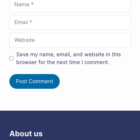
Name
Email
Website
Save my name, email, and website in this
browser for the next time I comment.
About us