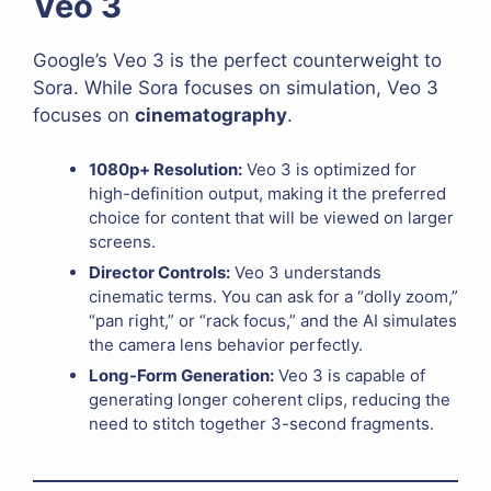
Veo 3
Google’s Veo 3 is the perfect counterweight to
Sora. While Sora focuses on simulation, Veo 3
focuses on
cinematography
.
1080p+ Resolution:
Veo 3 is optimized for
high-definition output, making it the preferred
choice for content that will be viewed on larger
screens.
Director Controls:
Veo 3 understands
cinematic terms. You can ask for a “dolly zoom,”
“pan right,” or “rack focus,” and the AI simulates
the camera lens behavior perfectly.
Long-Form Generation:
Veo 3 is capable of
generating longer coherent clips, reducing the
need to stitch together 3-second fragments.