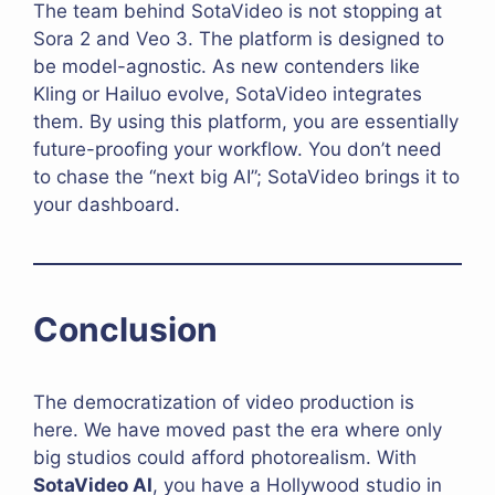
The team behind SotaVideo is not stopping at
Sora 2 and Veo 3. The platform is designed to
be model-agnostic. As new contenders like
Kling or Hailuo evolve, SotaVideo integrates
them. By using this platform, you are essentially
future-proofing your workflow. You don’t need
to chase the “next big AI”; SotaVideo brings it to
your dashboard.
Conclusion
The democratization of video production is
here. We have moved past the era where only
big studios could afford photorealism. With
SotaVideo AI
, you have a Hollywood studio in