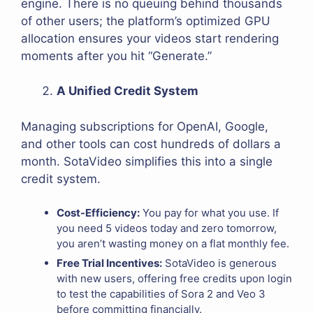
engine. There is no queuing behind thousands
of other users; the platform’s optimized GPU
allocation ensures your videos start rendering
moments after you hit “Generate.”
A Unified Credit System
Managing subscriptions for OpenAI, Google,
and other tools can cost hundreds of dollars a
month. SotaVideo simplifies this into a single
credit system.
Cost-Efficiency:
You pay for what you use. If
you need 5 videos today and zero tomorrow,
you aren’t wasting money on a flat monthly fee.
Free Trial Incentives:
SotaVideo is generous
with new users, offering free credits upon login
to test the capabilities of Sora 2 and Veo 3
before committing financially.