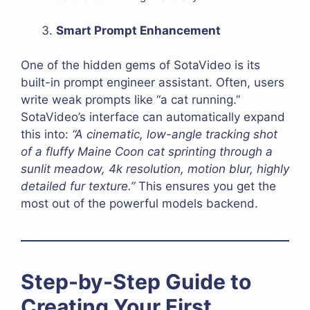
Smart Prompt Enhancement
One of the hidden gems of SotaVideo is its
built-in prompt engineer assistant. Often, users
write weak prompts like “a cat running.”
SotaVideo’s interface can automatically expand
this into:
“A cinematic, low-angle tracking shot
of a fluffy Maine Coon cat sprinting through a
sunlit meadow, 4k resolution, motion blur, highly
detailed fur texture.”
This ensures you get the
most out of the powerful models backend.
Step-by-Step Guide to
Creating Your First