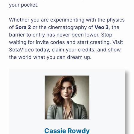
your pocket.
Whether you are experimenting with the physics
of
Sora 2
or the cinematography of
Veo 3
, the
barrier to entry has never been lower. Stop
waiting for invite codes and start creating. Visit
SotaVideo today, claim your credits, and show
the world what you can dream up.
Cassie Rowdy