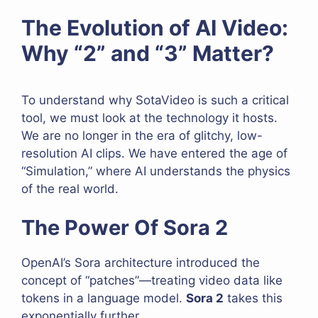
The Evolution of AI Video:
Why “2” and “3” Matter?
To understand why SotaVideo is such a critical
tool, we must look at the technology it hosts.
We are no longer in the era of glitchy, low-
resolution AI clips. We have entered the age of
“Simulation,” where AI understands the physics
of the real world.
The Power Of Sora 2
OpenAI’s Sora architecture introduced the
concept of “patches”—treating video data like
tokens in a language model.
Sora 2
takes this
exponentially further.