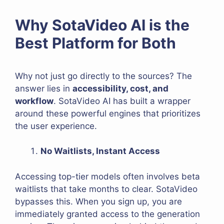
Why SotaVideo AI is the
Best Platform for Both
Why not just go directly to the sources? The
answer lies in
accessibility, cost, and
workflow
. SotaVideo AI has built a wrapper
around these powerful engines that prioritizes
the user experience.
No Waitlists, Instant Access
Accessing top-tier models often involves beta
waitlists that take months to clear. SotaVideo
bypasses this. When you sign up, you are
immediately granted access to the generation