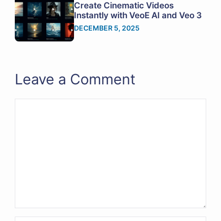
Create Cinematic Videos
Instantly with VeoE AI and Veo 3
DECEMBER 5, 2025
Leave a Comment
Comment