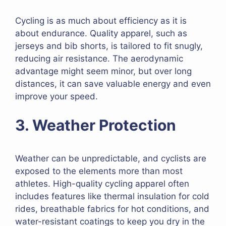
Cycling is as much about efficiency as it is
about endurance. Quality apparel, such as
jerseys and bib shorts, is tailored to fit snugly,
reducing air resistance. The aerodynamic
advantage might seem minor, but over long
distances, it can save valuable energy and even
improve your speed.
3. Weather Protection
Weather can be unpredictable, and cyclists are
exposed to the elements more than most
athletes. High-quality cycling apparel often
includes features like thermal insulation for cold
rides, breathable fabrics for hot conditions, and
water-resistant coatings to keep you dry in the