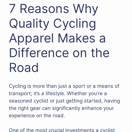
7 Reasons Why
Quality Cycling
Apparel Makes a
Difference on the
Road
Cycling is more than just a sport or a means of
transport; it’s a lifestyle. Whether you’re a
seasoned cyclist or just getting started, having
the right gear can significantly enhance your
experience on the road.
One of the most crucial investments a cyclist