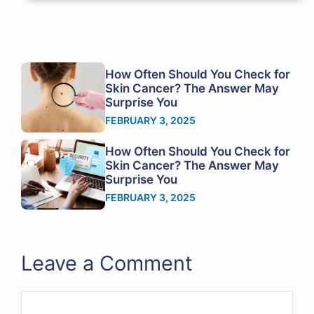
How Often Should You Check for
Skin Cancer? The Answer May
Surprise You
FEBRUARY 3, 2025
How Often Should You Check for
Skin Cancer? The Answer May
Surprise You
FEBRUARY 3, 2025
Leave a Comment
Comment