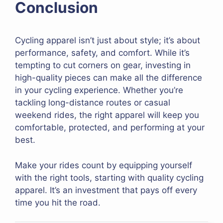
Conclusion
Cycling apparel isn’t just about style; it’s about
performance, safety, and comfort. While it’s
tempting to cut corners on gear, investing in
high-quality pieces can make all the difference
in your cycling experience. Whether you’re
tackling long-distance routes or casual
weekend rides, the right apparel will keep you
comfortable, protected, and performing at your
best.
Make your rides count by equipping yourself
with the right tools, starting with quality cycling
apparel. It’s an investment that pays off every
time you hit the road.