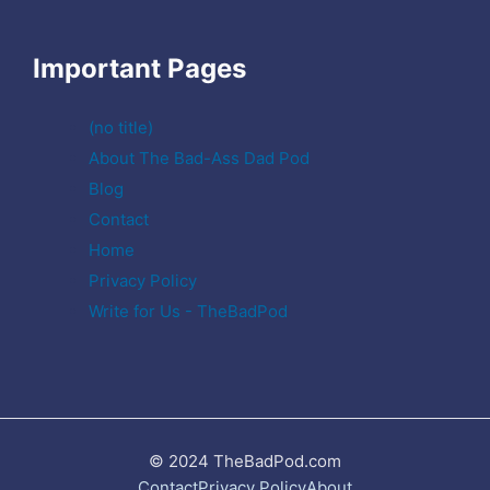
Important Pages
(no title)
About The Bad-Ass Dad Pod
Blog
Contact
Home
Privacy Policy
Write for Us - TheBadPod
© 2024 TheBadPod.com
Contact
Privacy Policy
About