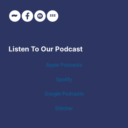
Listen To Our Podcast
Apple Podcasts
Spotify
Google Podcasts
Stitcher