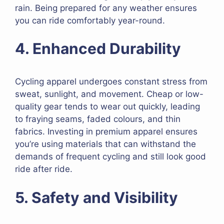
rain. Being prepared for any weather ensures
you can ride comfortably year-round.
4. Enhanced Durability
Cycling apparel undergoes constant stress from
sweat, sunlight, and movement. Cheap or low-
quality gear tends to wear out quickly, leading
to fraying seams, faded colours, and thin
fabrics. Investing in premium apparel ensures
you’re using materials that can withstand the
demands of frequent cycling and still look good
ride after ride.
5. Safety and Visibility