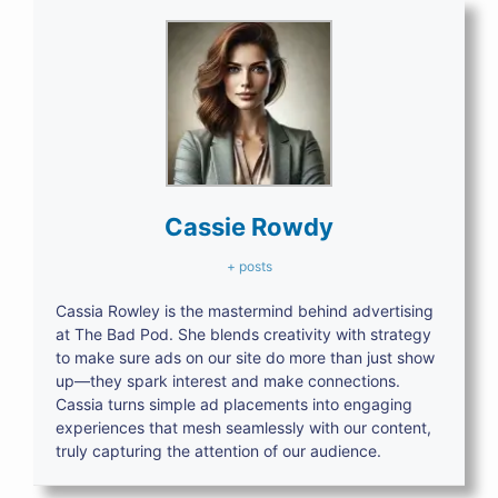
Cassie Rowdy
+ posts
Cassia Rowley is the mastermind behind advertising
at The Bad Pod. She blends creativity with strategy
to make sure ads on our site do more than just show
up—they spark interest and make connections.
Cassia turns simple ad placements into engaging
experiences that mesh seamlessly with our content,
truly capturing the attention of our audience.