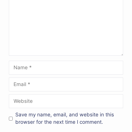
Name
Email
Website
Save my name, email, and website in this
browser for the next time I comment.