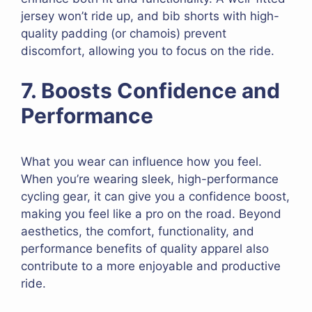
jersey won’t ride up, and bib shorts with high-
quality padding (or chamois) prevent
discomfort, allowing you to focus on the ride.
7. Boosts Confidence and
Performance
What you wear can influence how you feel.
When you’re wearing sleek, high-performance
cycling gear, it can give you a confidence boost,
making you feel like a pro on the road. Beyond
aesthetics, the comfort, functionality, and
performance benefits of quality apparel also
contribute to a more enjoyable and productive
ride.