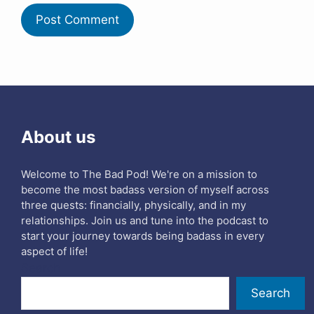
About us
Welcome to The Bad Pod! We're on a mission to
become the most badass version of myself across
three quests: financially, physically, and in my
relationships. Join us and tune into the podcast to
start your journey towards being badass in every
aspect of life!
Search
Search