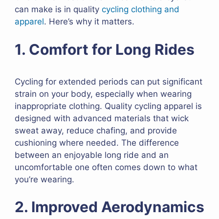
can make is in quality
cycling clothing and
apparel
. Here’s why it matters.
1. Comfort for Long Rides
Cycling for extended periods can put significant
strain on your body, especially when wearing
inappropriate clothing. Quality cycling apparel is
designed with advanced materials that wick
sweat away, reduce chafing, and provide
cushioning where needed. The difference
between an enjoyable long ride and an
uncomfortable one often comes down to what
you’re wearing.
2. Improved Aerodynamics