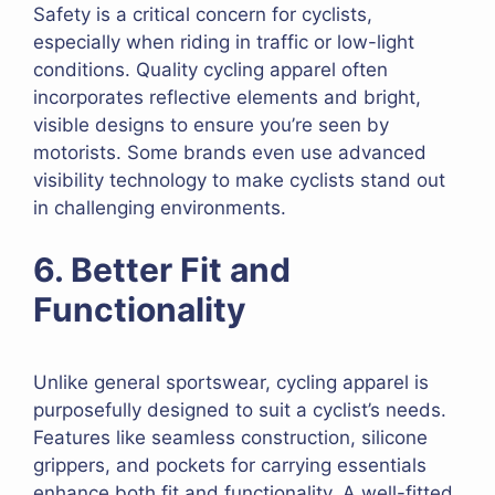
Safety is a critical concern for cyclists,
especially when riding in traffic or low-light
conditions. Quality cycling apparel often
incorporates reflective elements and bright,
visible designs to ensure you’re seen by
motorists. Some brands even use advanced
visibility technology to make cyclists stand out
in challenging environments.
6. Better Fit and
Functionality
Unlike general sportswear, cycling apparel is
purposefully designed to suit a cyclist’s needs.
Features like seamless construction, silicone
grippers, and pockets for carrying essentials
enhance both fit and functionality. A well-fitted