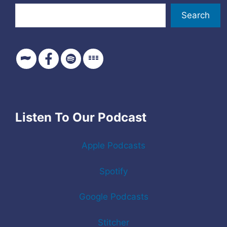
Search
Listen To Our Podcast
Apple Podcasts
Spotify
Google Podcasts
Stitcher