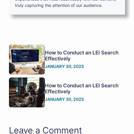
truly capturing the attention of our audience.
How to Conduct an LEI Search
Effectively
JANUARY 30, 2025
How to Conduct an LEI Search
Effectively
JANUARY 30, 2025
Leave a Comment