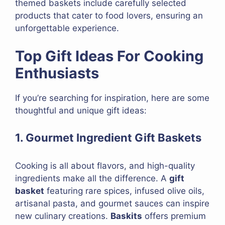
themed baskets include carefully selected
products that cater to food lovers, ensuring an
unforgettable experience.
Top Gift Ideas For Cooking
Enthusiasts
If you’re searching for inspiration, here are some
thoughtful and unique gift ideas:
1. Gourmet Ingredient Gift Baskets
Cooking is all about flavors, and high-quality
ingredients make all the difference. A
gift
basket
featuring rare spices, infused olive oils,
artisanal pasta, and gourmet sauces can inspire
new culinary creations.
Baskits
offers premium