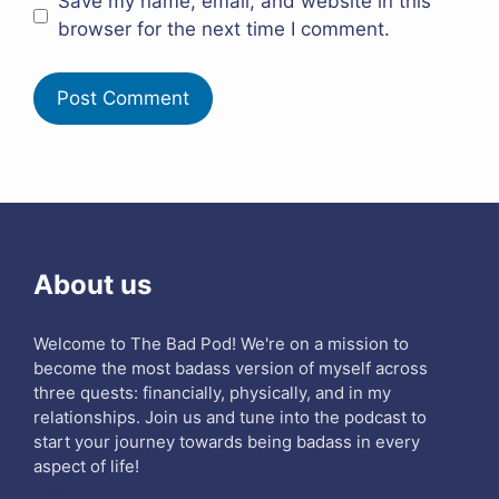
Save my name, email, and website in this
browser for the next time I comment.
About us
Welcome to The Bad Pod! We're on a mission to
become the most badass version of myself across
three quests: financially, physically, and in my
relationships. Join us and tune into the podcast to
start your journey towards being badass in every
aspect of life!
Search