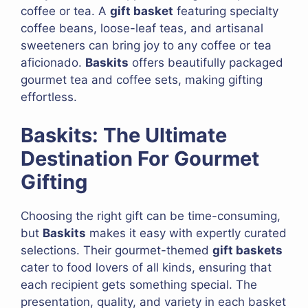
coffee or tea. A
gift basket
featuring specialty
coffee beans, loose-leaf teas, and artisanal
sweeteners can bring joy to any coffee or tea
aficionado.
Baskits
offers beautifully packaged
gourmet tea and coffee sets, making gifting
effortless.
Baskits: The Ultimate
Destination For Gourmet
Gifting
Choosing the right gift can be time-consuming,
but
Baskits
makes it easy with expertly curated
selections. Their gourmet-themed
gift baskets
cater to food lovers of all kinds, ensuring that
each recipient gets something special. The
presentation, quality, and variety in each basket