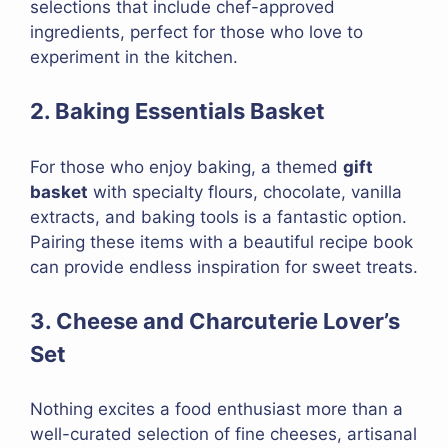
selections that include chef-approved
ingredients, perfect for those who love to
experiment in the kitchen.
2. Baking Essentials Basket
For those who enjoy baking, a themed
gift
basket
with specialty flours, chocolate, vanilla
extracts, and baking tools is a fantastic option.
Pairing these items with a beautiful recipe book
can provide endless inspiration for sweet treats.
3. Cheese and Charcuterie Lover’s
Set
Nothing excites a food enthusiast more than a
well-curated selection of fine cheeses, artisanal