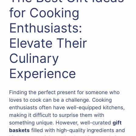
for Cooking
Enthusiasts:
Elevate Their
Culinary
Experience
Finding the perfect present for someone who
loves to cook can be a challenge. Cooking
enthusiasts often have well-equipped kitchens,
making it difficult to surprise them with
something unique. However, well-curated
gift
baskets
filled with high-quality ingredients and