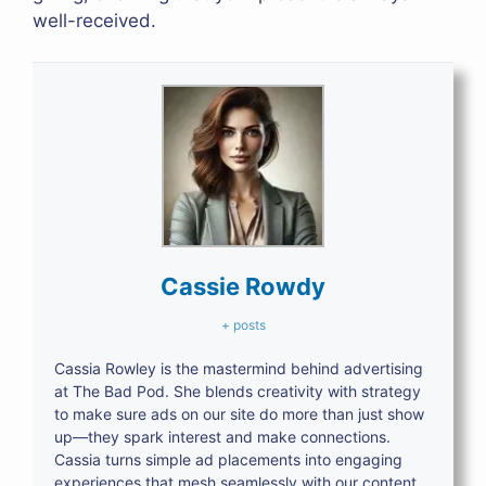
well-received.
Cassie Rowdy
+ posts
Cassia Rowley is the mastermind behind advertising
at The Bad Pod. She blends creativity with strategy
to make sure ads on our site do more than just show
up—they spark interest and make connections.
Cassia turns simple ad placements into engaging
experiences that mesh seamlessly with our content,