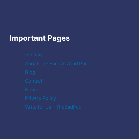
Important Pages
(no title)
About The Bad-Ass Dad Pod
Blog
Contact
Home
Privacy Policy
Write for Us - TheBadPod