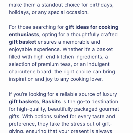
make them a standout choice for birthdays,
holidays, or any special occasion.
For those searching for
gift ideas for cooking
enthusiasts
, opting for a thoughtfully crafted
gift basket
ensures a memorable and
enjoyable experience. Whether it’s a basket
filled with high-end kitchen ingredients, a
selection of premium teas, or an indulgent
charcuterie board, the right choice can bring
inspiration and joy to any cooking lover.
If you’re looking for a reliable source of luxury
gift baskets
,
Baskits
is the go-to destination
for high-quality, beautifully packaged gourmet
gifts. With options suited for every taste and
preference, they take the stress out of gift-
giving, ensuring that your present is always