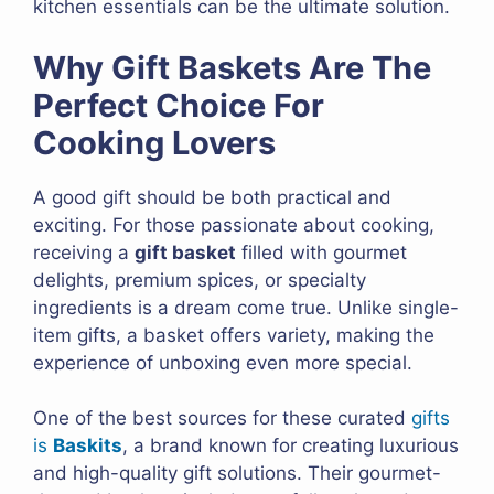
kitchen essentials can be the ultimate solution.
Why Gift Baskets Are The
Perfect Choice For
Cooking Lovers
A good gift should be both practical and
exciting. For those passionate about cooking,
receiving a
gift basket
filled with gourmet
delights, premium spices, or specialty
ingredients is a dream come true. Unlike single-
item gifts, a basket offers variety, making the
experience of unboxing even more special.
One of the best sources for these curated
gifts
is
Baskits
, a brand known for creating luxurious
and high-quality gift solutions. Their gourmet-