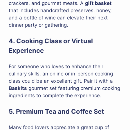
crackers, and gourmet meats. A
gift basket
that includes handcrafted preserves, honey,
and a bottle of wine can elevate their next
dinner party or gathering.
4. Cooking Class or Virtual
Experience
For someone who loves to enhance their
culinary skills, an online or in-person cooking
class could be an excellent gift. Pair it with a
Baskits
gourmet set featuring premium cooking
ingredients to complete the experience.
5. Premium Tea and Coffee Set
Many food lovers appreciate a great cup of