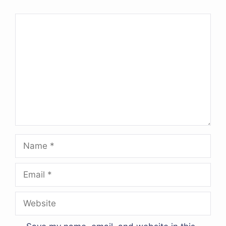
Comment
Name
Email
Website