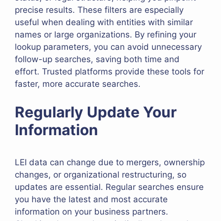
precise results. These filters are especially
useful when dealing with entities with similar
names or large organizations. By refining your
lookup parameters, you can avoid unnecessary
follow-up searches, saving both time and
effort. Trusted platforms provide these tools for
faster, more accurate searches.
Regularly Update Your
Information
LEI data can change due to mergers, ownership
changes, or organizational restructuring, so
updates are essential. Regular searches ensure
you have the latest and most accurate
information on your business partners.