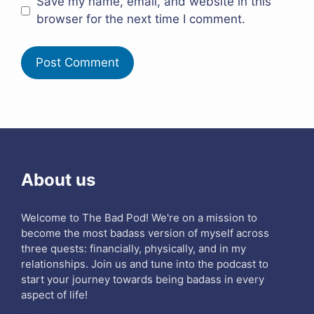
Save my name, email, and website in this
browser for the next time I comment.
About us
Welcome to The Bad Pod! We're on a mission to
become the most badass version of myself across
three quests: financially, physically, and in my
relationships. Join us and tune into the podcast to
start your journey towards being badass in every
aspect of life!
Search