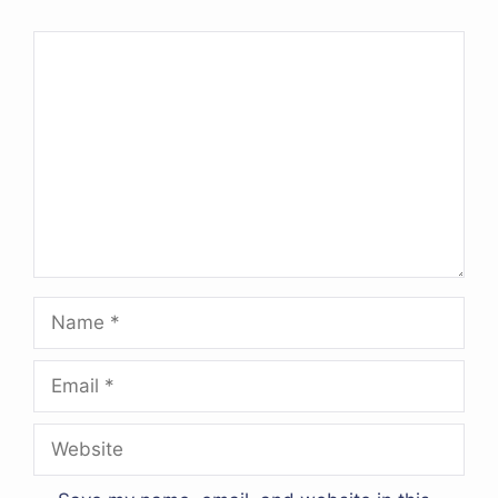
Comment
Name
Email
Website