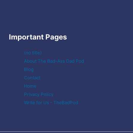
Important Pages
(no title)
About The Bad-Ass Dad Pod
Blog
Contact
Home
Privacy Policy
Write for Us - TheBadPod