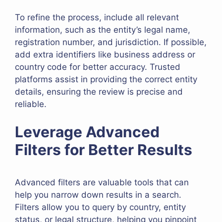
To refine the process, include all relevant
information, such as the entity’s legal name,
registration number, and jurisdiction. If possible,
add extra identifiers like business address or
country code for better accuracy. Trusted
platforms assist in providing the correct entity
details, ensuring the review is precise and
reliable.
Leverage Advanced
Filters for Better Results
Advanced filters are valuable tools that can
help you narrow down results in a search.
Filters allow you to query by country, entity
status, or legal structure, helping you pinpoint