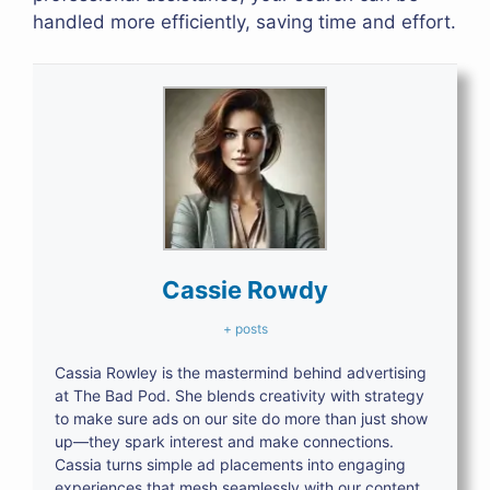
handled more efficiently, saving time and effort.
Cassie Rowdy
+ posts
Cassia Rowley is the mastermind behind advertising
at The Bad Pod. She blends creativity with strategy
to make sure ads on our site do more than just show
up—they spark interest and make connections.
Cassia turns simple ad placements into engaging
experiences that mesh seamlessly with our content,