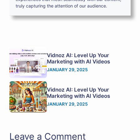
truly capturing the attention of our audience.
Vidnoz AI: Level Up Your
Marketing with AI Videos
JANUARY 29, 2025
Vidnoz AI: Level Up Your
Marketing with AI Videos
JANUARY 29, 2025
Leave a Comment