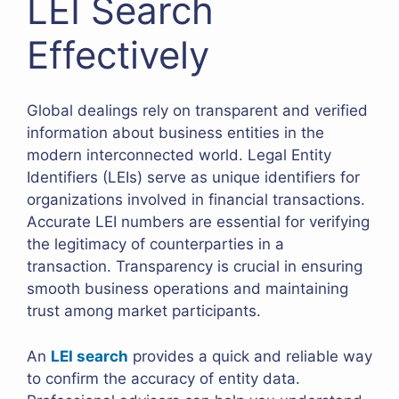
LEI Search
Effectively
Global dealings rely on transparent and verified
information about business entities in the
modern interconnected world. Legal Entity
Identifiers (LEIs) serve as unique identifiers for
organizations involved in financial transactions.
Accurate LEI numbers are essential for verifying
the legitimacy of counterparties in a
transaction. Transparency is crucial in ensuring
smooth business operations and maintaining
trust among market participants.
An
LEI search
provides a quick and reliable way
to confirm the accuracy of entity data.