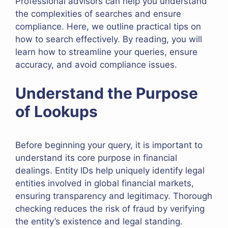
Professional advisors can help you understand
the complexities of searches and ensure
compliance. Here, we outline practical tips on
how to search effectively. By reading, you will
learn how to streamline your queries, ensure
accuracy, and avoid compliance issues.
Understand the Purpose
of Lookups
Before beginning your query, it is important to
understand its core purpose in financial
dealings. Entity IDs help uniquely identify legal
entities involved in global financial markets,
ensuring transparency and legitimacy. Thorough
checking reduces the risk of fraud by verifying
the entity’s existence and legal standing.