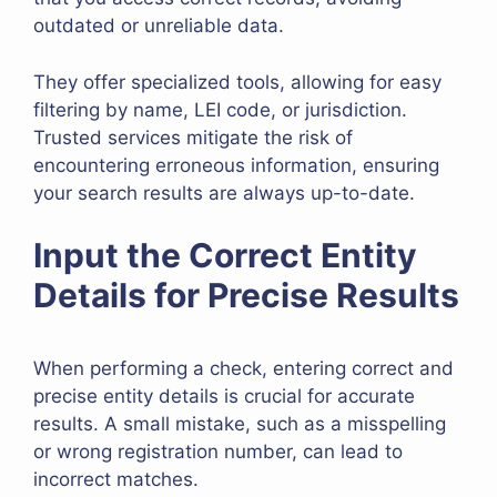
outdated or unreliable data.
They offer specialized tools, allowing for easy
filtering by name, LEI code, or jurisdiction.
Trusted services mitigate the risk of
encountering erroneous information, ensuring
your search results are always up-to-date.
Input the Correct Entity
Details for Precise Results
When performing a check, entering correct and
precise entity details is crucial for accurate
results. A small mistake, such as a misspelling
or wrong registration number, can lead to
incorrect matches.