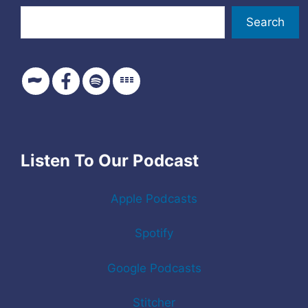
Search
Listen To Our Podcast
Apple Podcasts
Spotify
Google Podcasts
Stitcher