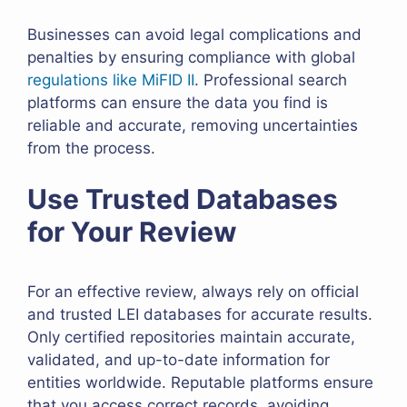
Businesses can avoid legal complications and
penalties by ensuring compliance with global
regulations like MiFID II
. Professional search
platforms can ensure the data you find is
reliable and accurate, removing uncertainties
from the process.
Use Trusted Databases
for Your Review
For an effective review, always rely on official
and trusted LEI databases for accurate results.
Only certified repositories maintain accurate,
validated, and up-to-date information for
entities worldwide. Reputable platforms ensure
that you access correct records, avoiding