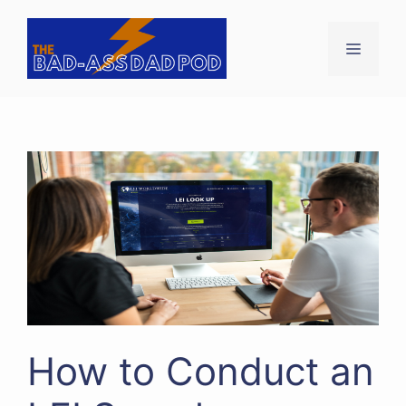
Skip
to
Menu
content
How to Conduct an