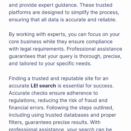
and provide expert guidance. These trusted
platforms are designed to simplify the process,
ensuring that all data is accurate and reliable.
By working with experts, you can focus on your
core business while they ensure compliance
with legal requirements. Professional assistance
guarantees that your query is thorough, precise,
and tailored to your specific needs.
Finding a trusted and reputable site for an
accurate
LEI search
is essential for success.
Accurate checks ensure adherence to
regulations, reducing the risk of fraud and
financial errors. Following the steps outlined,
including using trusted databases and proper
filters, guarantees precise results. With
professional assistance, your search can be