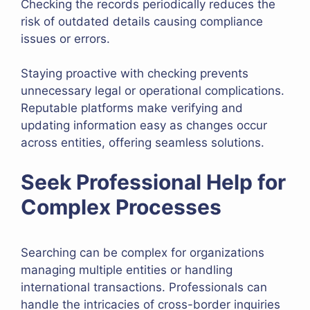
Checking the records periodically reduces the
risk of outdated details causing compliance
issues or errors.
Staying proactive with checking prevents
unnecessary legal or operational complications.
Reputable platforms make verifying and
updating information easy as changes occur
across entities, offering seamless solutions.
Seek Professional Help for
Complex Processes
Searching can be complex for organizations
managing multiple entities or handling
international transactions. Professionals can
handle the intricacies of cross-border inquiries