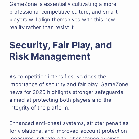
GameZone is essentially cultivating a more
professional competitive culture, and smart
players will align themselves with this new
reality rather than resist it.
Security, Fair Play, and
Risk Management
As competition intensifies, so does the
importance of security and fair play. GameZone
news for 2026 highlights stronger safeguards
aimed at protecting both players and the
integrity of the platform.
Enhanced anti-cheat systems, stricter penalties
for violations, and improved account protection
measures indicate a tougher stance against