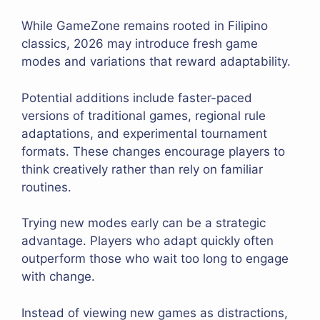
While GameZone remains rooted in Filipino
classics, 2026 may introduce fresh game
modes and variations that reward adaptability.
Potential additions include faster-paced
versions of traditional games, regional rule
adaptations, and experimental tournament
formats. These changes encourage players to
think creatively rather than rely on familiar
routines.
Trying new modes early can be a strategic
advantage. Players who adapt quickly often
outperform those who wait too long to engage
with change.
Instead of viewing new games as distractions,