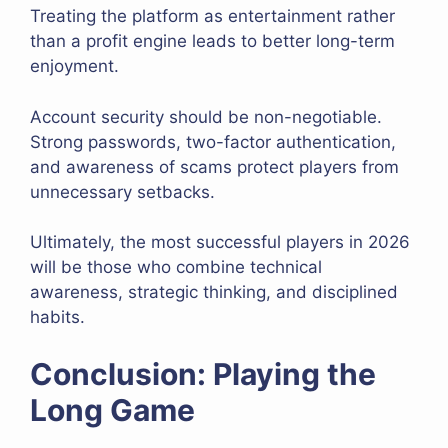
Treating the platform as entertainment rather
than a profit engine leads to better long-term
enjoyment.
Account security should be non-negotiable.
Strong passwords, two-factor authentication,
and awareness of scams protect players from
unnecessary setbacks.
Ultimately, the most successful players in 2026
will be those who combine technical
awareness, strategic thinking, and disciplined
habits.
Conclusion: Playing the
Long Game