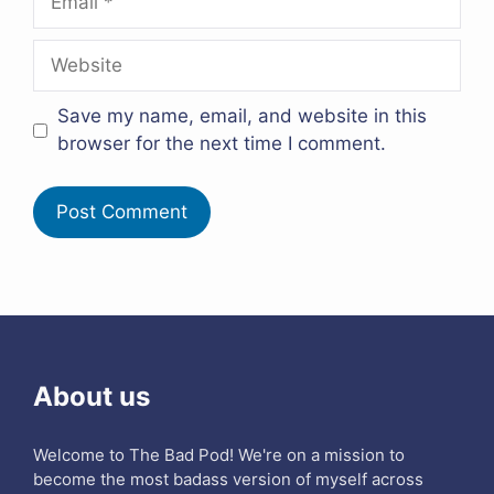
Website
Save my name, email, and website in this
browser for the next time I comment.
About us
Welcome to The Bad Pod! We're on a mission to
become the most badass version of myself across