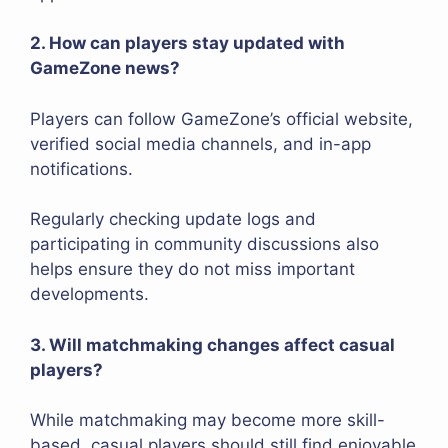
2. How can players stay updated with
GameZone news?
Players can follow GameZone’s official website,
verified social media channels, and in-app
notifications.
Regularly checking update logs and
participating in community discussions also
helps ensure they do not miss important
developments.
3. Will matchmaking changes affect casual
players?
While matchmaking may become more skill-
based, casual players should still find enjoyable