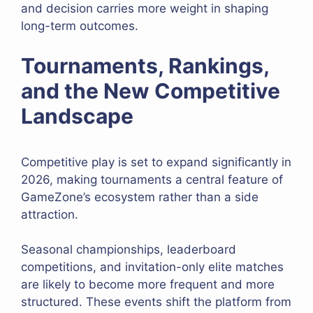
and decision carries more weight in shaping
long-term outcomes.
Tournaments, Rankings,
and the New Competitive
Landscape
Competitive play is set to expand significantly in
2026, making tournaments a central feature of
GameZone’s ecosystem rather than a side
attraction.
Seasonal championships, leaderboard
competitions, and invitation-only elite matches
are likely to become more frequent and more
structured. These events shift the platform from