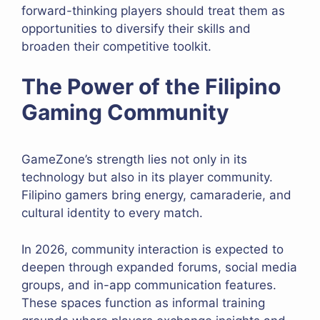
forward-thinking players should treat them as
opportunities to diversify their skills and
broaden their competitive toolkit.
The Power of the Filipino
Gaming Community
GameZone’s strength lies not only in its
technology but also in its player community.
Filipino gamers bring energy, camaraderie, and
cultural identity to every match.
In 2026, community interaction is expected to
deepen through expanded forums, social media
groups, and in-app communication features.
These spaces function as informal training