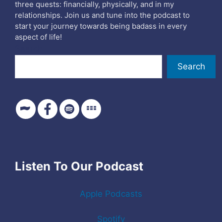
three quests: financially, physically, and in my
relationships. Join us and tune into the podcast to
start your journey towards being badass in every
aspect of life!
Search
Search
Listen To Our Podcast
Apple Podcasts
Spotify