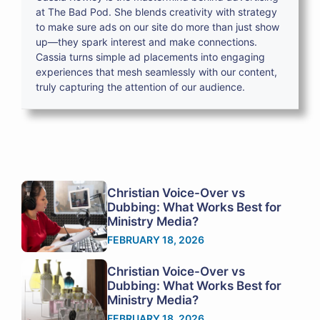
at The Bad Pod. She blends creativity with strategy
to make sure ads on our site do more than just show
up—they spark interest and make connections.
Cassia turns simple ad placements into engaging
experiences that mesh seamlessly with our content,
truly capturing the attention of our audience.
Christian Voice-Over vs
Dubbing: What Works Best for
Ministry Media?
FEBRUARY 18, 2026
Christian Voice-Over vs
Dubbing: What Works Best for
Ministry Media?
FEBRUARY 18, 2026