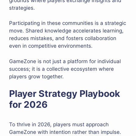
grounds where players exchange insights and
strategies.
Participating in these communities is a strategic
move. Shared knowledge accelerates learning,
reduces mistakes, and fosters collaboration
even in competitive environments.
GameZone is not just a platform for individual
success; it is a collective ecosystem where
players grow together.
Player Strategy Playbook
for 2026
To thrive in 2026, players must approach
GameZone with intention rather than impulse.