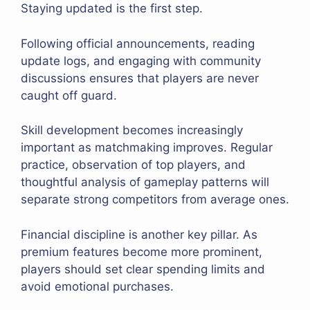
Staying updated is the first step.
Following official announcements, reading
update logs, and engaging with community
discussions ensures that players are never
caught off guard.
Skill development becomes increasingly
important as matchmaking improves. Regular
practice, observation of top players, and
thoughtful analysis of gameplay patterns will
separate strong competitors from average ones.
Financial discipline is another key pillar. As
premium features become more prominent,
players should set clear spending limits and
avoid emotional purchases.