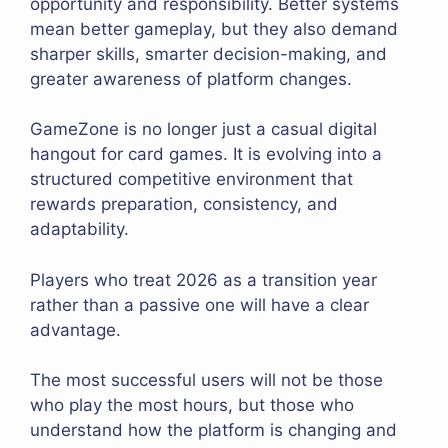
opportunity and responsibility. Better systems
mean better gameplay, but they also demand
sharper skills, smarter decision-making, and
greater awareness of platform changes.
GameZone is no longer just a casual digital
hangout for card games. It is evolving into a
structured competitive environment that
rewards preparation, consistency, and
adaptability.
Players who treat 2026 as a transition year
rather than a passive one will have a clear
advantage.
The most successful users will not be those
who play the most hours, but those who
understand how the platform is changing and