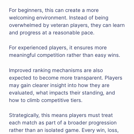
For beginners, this can create a more
welcoming environment. Instead of being
overwhelmed by veteran players, they can learn
and progress at a reasonable pace.
For experienced players, it ensures more
meaningful competition rather than easy wins.
Improved ranking mechanisms are also
expected to become more transparent. Players
may gain clearer insight into how they are
evaluated, what impacts their standing, and
how to climb competitive tiers.
Strategically, this means players must treat
each match as part of a broader progression
rather than an isolated game. Every win, loss,