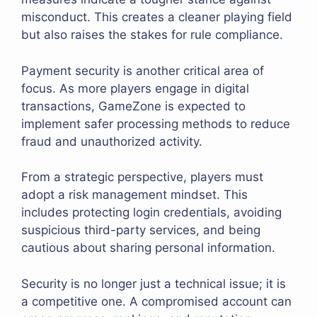
misconduct. This creates a cleaner playing field
but also raises the stakes for rule compliance.
Payment security is another critical area of
focus. As more players engage in digital
transactions, GameZone is expected to
implement safer processing methods to reduce
fraud and unauthorized activity.
From a strategic perspective, players must
adopt a risk management mindset. This
includes protecting login credentials, avoiding
suspicious third-party services, and being
cautious about sharing personal information.
Security is no longer just a technical issue; it is
a competitive one. A compromised account can