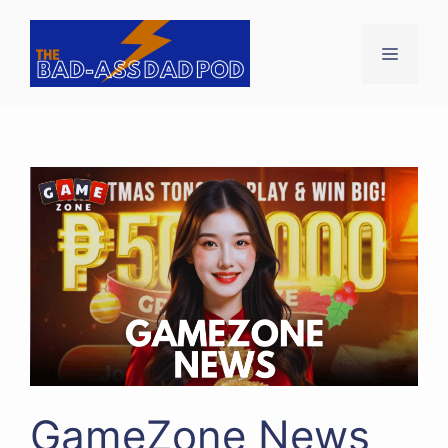
Skip
to
Menu
content
GameZone News