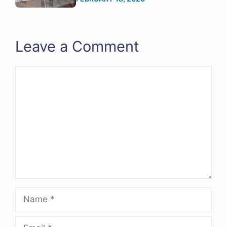
Leave a Comment
Comment
Name
Email