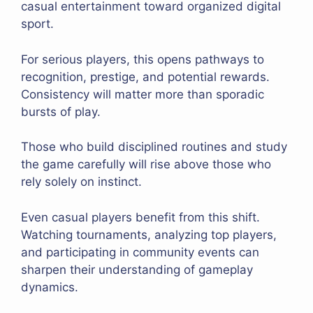
casual entertainment toward organized digital
sport.
For serious players, this opens pathways to
recognition, prestige, and potential rewards.
Consistency will matter more than sporadic
bursts of play.
Those who build disciplined routines and study
the game carefully will rise above those who
rely solely on instinct.
Even casual players benefit from this shift.
Watching tournaments, analyzing top players,
and participating in community events can
sharpen their understanding of gameplay
dynamics.