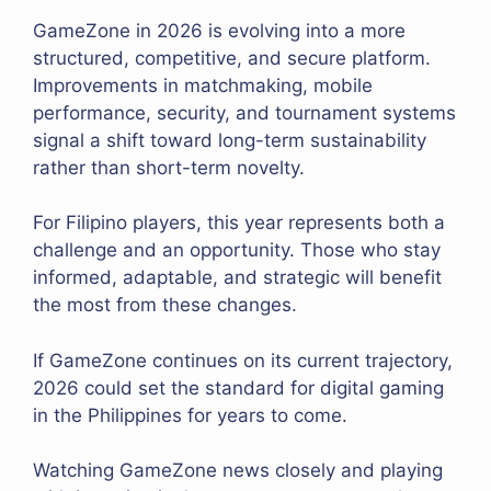
GameZone in 2026 is evolving into a more
structured, competitive, and secure platform.
Improvements in matchmaking, mobile
performance, security, and tournament systems
signal a shift toward long-term sustainability
rather than short-term novelty.
For Filipino players, this year represents both a
challenge and an opportunity. Those who stay
informed, adaptable, and strategic will benefit
the most from these changes.
If GameZone continues on its current trajectory,
2026 could set the standard for digital gaming
in the Philippines for years to come.
Watching GameZone news closely and playing