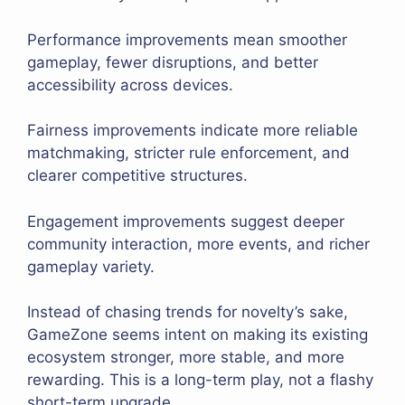
Performance improvements mean smoother
gameplay, fewer disruptions, and better
accessibility across devices.
Fairness improvements indicate more reliable
matchmaking, stricter rule enforcement, and
clearer competitive structures.
Engagement improvements suggest deeper
community interaction, more events, and richer
gameplay variety.
Instead of chasing trends for novelty’s sake,
GameZone seems intent on making its existing
ecosystem stronger, more stable, and more
rewarding. This is a long-term play, not a flashy
short-term upgrade.