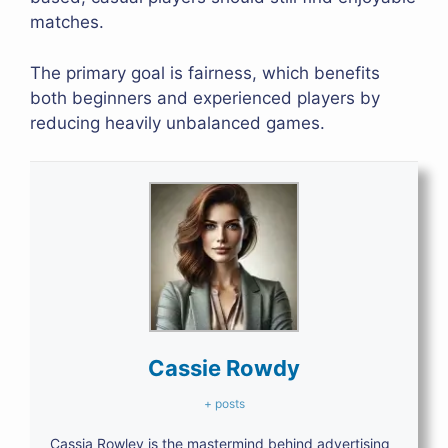
matches.
The primary goal is fairness, which benefits
both beginners and experienced players by
reducing heavily unbalanced games.
Cassie Rowdy
+ posts
Cassia Rowley is the mastermind behind advertising