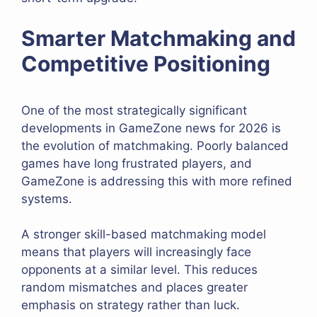
Smarter Matchmaking and
Competitive Positioning
One of the most strategically significant
developments in GameZone news for 2026 is
the evolution of matchmaking. Poorly balanced
games have long frustrated players, and
GameZone is addressing this with more refined
systems.
A stronger skill-based matchmaking model
means that players will increasingly face
opponents at a similar level. This reduces
random mismatches and places greater
emphasis on strategy rather than luck.