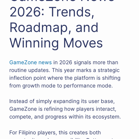
2026: Trends,
Roadmap, and
Winning Moves
GameZone news
in 2026 signals more than
routine updates. This year marks a strategic
inflection point where the platform is shifting
from growth mode to performance mode.
Instead of simply expanding its user base,
GameZone is refining how players interact,
compete, and progress within its ecosystem.
For Filipino players, this creates both