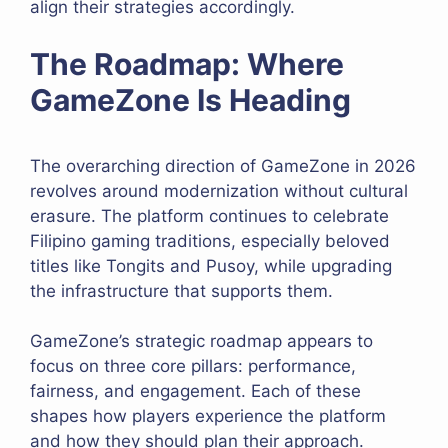
align their strategies accordingly.
The Roadmap: Where
GameZone Is Heading
The overarching direction of GameZone in 2026
revolves around modernization without cultural
erasure. The platform continues to celebrate
Filipino gaming traditions, especially beloved
titles like Tongits and Pusoy, while upgrading
the infrastructure that supports them.
GameZone’s strategic roadmap appears to
focus on three core pillars: performance,
fairness, and engagement. Each of these
shapes how players experience the platform
and how they should plan their approach.