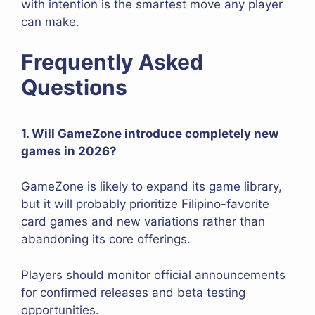
with intention is the smartest move any player
can make.
Frequently Asked
Questions
1. Will GameZone introduce completely new
games in 2026?
GameZone is likely to expand its game library,
but it will probably prioritize Filipino-favorite
card games and new variations rather than
abandoning its core offerings.
Players should monitor official announcements
for confirmed releases and beta testing
opportunities.