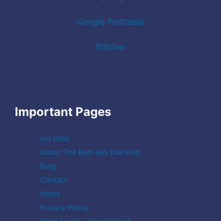
Google Podcasts
Stitcher
Important Pages
(no title)
About The Bad-Ass Dad Pod
Blog
Contact
Home
Privacy Policy