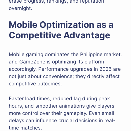
erase progress, rankings, and reputation
overnight.
Mobile Optimization as a
Competitive Advantage
Mobile gaming dominates the Philippine market,
and GameZone is optimizing its platform
accordingly. Performance upgrades in 2026 are
not just about convenience; they directly affect
competitive outcomes.
Faster load times, reduced lag during peak
hours, and smoother animations give players
more control over their gameplay. Even small
delays can influence crucial decisions in real-
time matches.