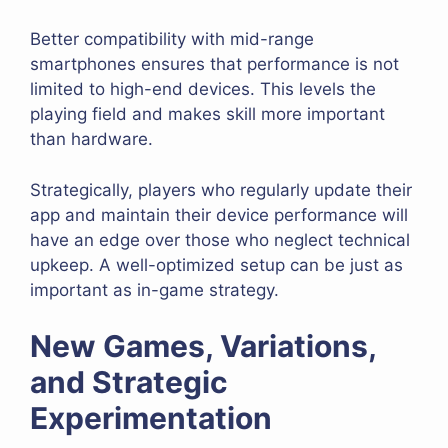
Better compatibility with mid-range
smartphones ensures that performance is not
limited to high-end devices. This levels the
playing field and makes skill more important
than hardware.
Strategically, players who regularly update their
app and maintain their device performance will
have an edge over those who neglect technical
upkeep. A well-optimized setup can be just as
important as in-game strategy.
New Games, Variations,
and Strategic
Experimentation