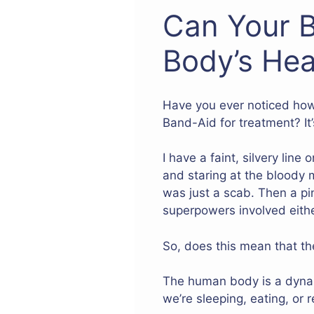
Can Your B
Body’s Hea
Have you ever noticed how
Band-Aid for treatment? It’
I have a faint, silvery line
and staring at the bloody m
was just a scab. Then a pin
superpowers involved eith
So, does this mean that the
The human body is a dynami
we’re sleeping, eating, or r