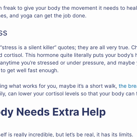
 freak to give your body the movement it needs to heal f
ches, and yoga can get the job done.
ss
tress is a silent killer” quotes; they are all very true. 
cortisol. This hormone quite literally puts your body’s 
 anytime you’re stressed or under pressure, and maybe y
to get well fast enough.
ing what works for you, maybe it’s a short walk,
the bre
y, can lower your cortisol levels so that your body can 
dy Needs Extra Help
 is really incredible, but let’s be real, it has its limits.