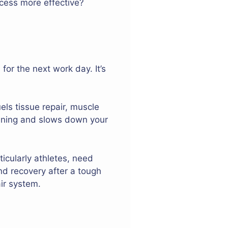
cess more effective?
or the next work day. It’s
ls tissue repair, muscle
pening and slows down your
ticularly athletes, need
and recovery after a tough
ir system.