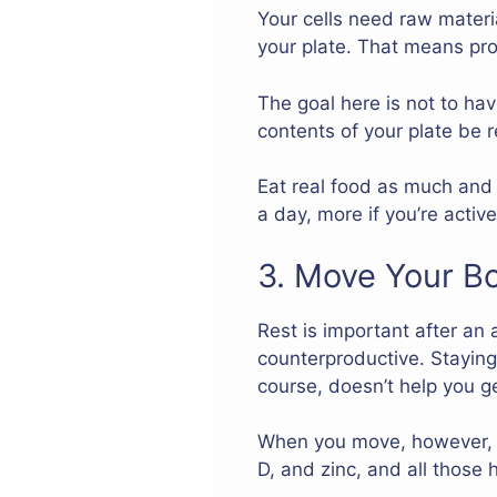
Your cells need raw materi
your plate. That means prot
The goal here is not to hav
contents of your plate be r
Eat real food as much and 
a day, more if you’re activ
3. Move Your B
Rest is important after an 
counterproductive. Staying 
course, doesn’t help you ge
When you move, however, y
D, and zinc, and all those 