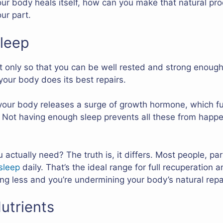
r body heals itself, how can you make that natural pro
ur part.
Sleep
 only so that you can be well rested and strong enough f
your body does its best repairs.
your body releases a surge of growth hormone, which fue
l. Not having enough sleep prevents all these from hap
ctually need? The truth is, it differs. Most people, par
sleep
daily. That’s the ideal range for full recuperation 
ing less and you’re undermining your body’s natural repa
utrients