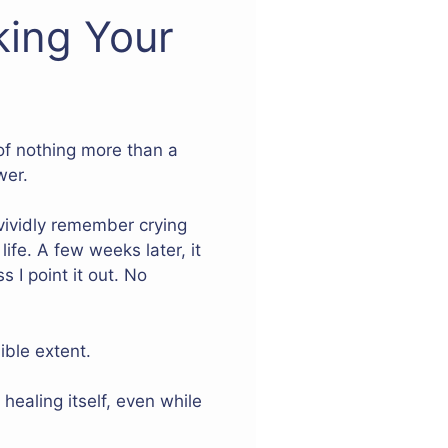
king Your
of nothing more than a
wer.
n vividly remember crying
ife. A few weeks later, it
s I point it out. No
ible extent.
ealing itself, even while