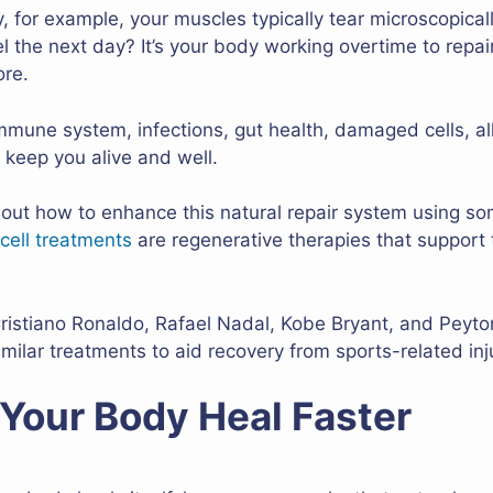
y, for example, your muscles typically tear microscopicall
l the next day? It’s your body working overtime to repa
ore.
 Immune system, infections, gut health, damaged cells, al
 keep you alive and well.
 out how to enhance this natural repair system using s
cell treatments
are regenerative therapies that support t
 Cristiano Ronaldo, Rafael Nadal, Kobe Bryant, and Pey
milar treatments to aid recovery from sports-related inj
Your Body Heal Faster