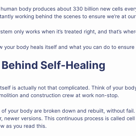
 human body produces about 330 billion new cells every 
antly working behind the scenes to ensure we’re at ou
system only works when it’s treated right, and that’s whe
 your body heals itself and what you can do to ensure 
 Behind Self-Healing
 itself is actually not that complicated. Think of your bo
emolition and construction crew at work non-stop.
ts of your body are broken down and rebuilt, without fai
r, newer versions. This continuous process is called cell 
ow as you read this.