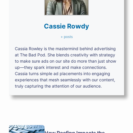
Cassie Rowdy
+ posts
Cassia Rowley is the mastermind behind advertising
at The Bad Pod. She blends creativity with strategy
to make sure ads on our site do more than just show
up—they spark interest and make connections.
Cassia turns simple ad placements into engaging
experiences that mesh seamlessly with our content,
truly capturing the attention of our audience.
How Roofing Impacts the