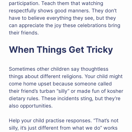
participation. Teach them that watching
respectfully shows good manners. They don’t
have to believe everything they see, but they
can appreciate the joy these celebrations bring
their friends.
When Things Get Tricky
Sometimes other children say thoughtless
things about different religions. Your child might
come home upset because someone called
their friend’s turban “silly” or made fun of kosher
dietary rules. These incidents sting, but they’re
also opportunities.
Help your child practise responses. “That’s not
silly, it’s just different from what we do” works