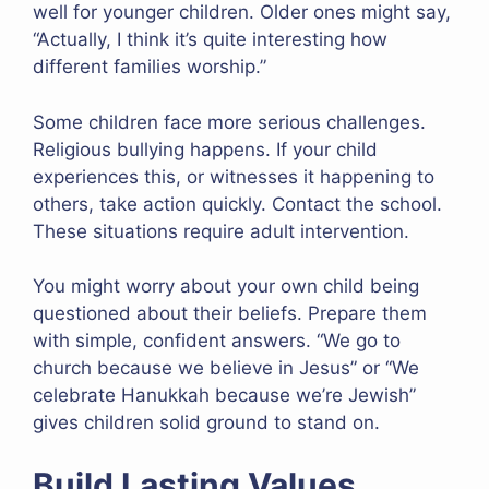
well for younger children. Older ones might say,
“Actually, I think it’s quite interesting how
different families worship.”
Some children face more serious challenges.
Religious bullying happens. If your child
experiences this, or witnesses it happening to
others, take action quickly. Contact the school.
These situations require adult intervention.
You might worry about your own child being
questioned about their beliefs. Prepare them
with simple, confident answers. “We go to
church because we believe in Jesus” or “We
celebrate Hanukkah because we’re Jewish”
gives children solid ground to stand on.
Build Lasting Values