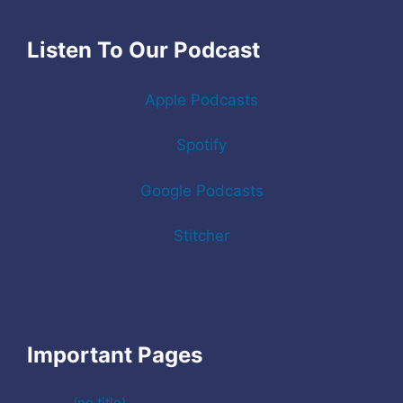
Listen To Our Podcast
Apple Podcasts
Spotify
Google Podcasts
Stitcher
Important Pages
(no title)