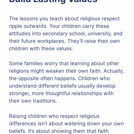
The lessons you teach about religious respect
ripple outwards. Your children carry these
attitudes into secondary school, university, and
their future workplaces. They’ll raise their own
children with these values.
Some families worry that learning about other
religions might weaken their own faith. Actually,
the opposite often happens. Children who
understand different beliefs usually develop
stronger, more thoughtful relationships with
their own traditions.
Raising children who respect religious
differences isn’t about watering down your own
beliefs. It’s about showing them that faith