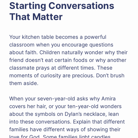
Starting Conversations
That Matter
Your kitchen table becomes a powerful
classroom when you encourage questions
about faith. Children naturally wonder why their
friend doesn’t eat certain foods or why another
classmate prays at different times. These
moments of curiosity are precious. Don’t brush
them aside.
When your seven-year-old asks why Amira
covers her hair, or your ten-year-old wonders
about the symbols on Dylan’s necklace, lean
into these conversations. Explain that different
families have different ways of showing their
love for God. Some families light candles,