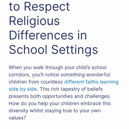
to Respect
Religious
Differences in
School Settings
When you walk through your child’s school
corridors, you’ll notice something wonderful:
children from countless
different faiths learning
side by side
. This rich tapestry of beliefs
presents both opportunities and challenges.
How do you help your children embrace this
diversity whilst staying true to your own
values?