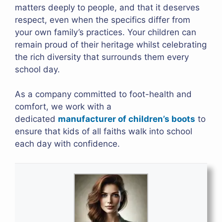
matters deeply to people, and that it deserves
respect, even when the specifics differ from
your own family’s practices. Your children can
remain proud of their heritage whilst celebrating
the rich diversity that surrounds them every
school day.
As a company committed to foot-health and
comfort, we work with a
dedicated
manufacturer of children’s boots
to
ensure that kids of all faiths walk into school
each day with confidence.