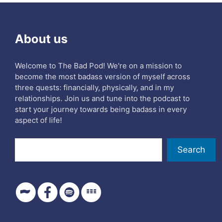
About us
Welcome to The Bad Pod! We're on a mission to
become the most badass version of myself across
three quests: financially, physically, and in my
relationships. Join us and tune into the podcast to
start your journey towards being badass in every
aspect of life!
Search
Search