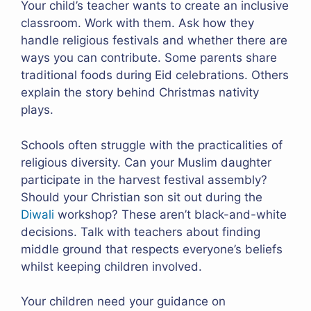
Your child’s teacher wants to create an inclusive
classroom. Work with them. Ask how they
handle religious festivals and whether there are
ways you can contribute. Some parents share
traditional foods during Eid celebrations. Others
explain the story behind Christmas nativity
plays.
Schools often struggle with the practicalities of
religious diversity. Can your Muslim daughter
participate in the harvest festival assembly?
Should your Christian son sit out during the
Diwali
workshop? These aren’t black-and-white
decisions. Talk with teachers about finding
middle ground that respects everyone’s beliefs
whilst keeping children involved.
Your children need your guidance on