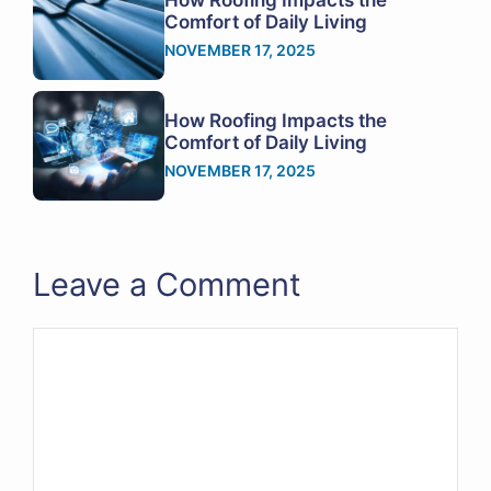
Comfort of Daily Living
NOVEMBER 17, 2025
How Roofing Impacts the
Comfort of Daily Living
NOVEMBER 17, 2025
Leave a Comment
Comment