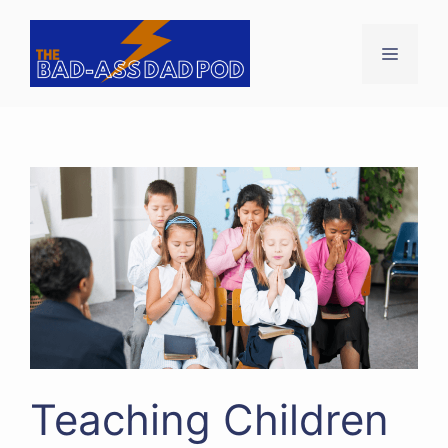
Skip
to
Menu
content
Teaching Children