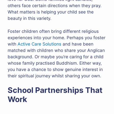
others face certain directions when they pray.
What matters is helping your child see the
beauty in this variety.
Foster children often bring different religious
experiences into your home. Perhaps you foster
with
Active Care Solutions
and have been
matched with children who share your Anglican
background. Or maybe you’re caring for a child
whose family practised Buddhism. Either way,
you have a chance to show genuine interest in
their spiritual journey whilst sharing your own.
School Partnerships That
Work