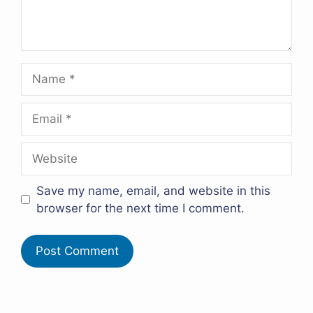
Name
Email
Website
Save my name, email, and website in this
browser for the next time I comment.