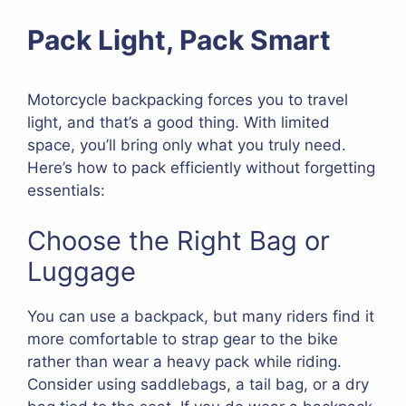
Pack Light, Pack Smart
Motorcycle backpacking forces you to travel
light, and that’s a good thing. With limited
space, you’ll bring only what you truly need.
Here’s how to pack efficiently without forgetting
essentials:
Choose the Right Bag or
Luggage
You can use a backpack, but many riders find it
more comfortable to strap gear to the bike
rather than wear a heavy pack while riding.
Consider using saddlebags, a tail bag, or a dry