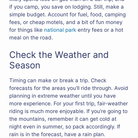
if you camp, you save on lodging. Still, make a
simple budget. Account for fuel, food, camping
fees, or cheap motels, and a bit of fun money
for things like
national park
entry fees or a hot
meal on the road.
Check the Weather and
Season
Timing can make or break a trip. Check
forecasts for the areas you’ll ride through. Avoid
planning in extreme weather until you have
more experience. For your first trip, fair-weather
riding is much more enjoyable. If you’re going to
the mountains, remember it can get cold at
night even in summer, so pack accordingly. If
rain is in the forecast, have a rain plan.