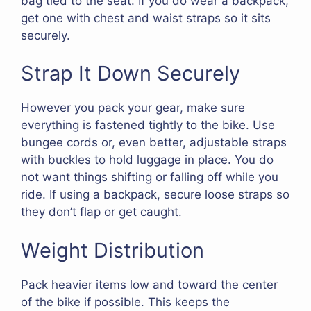
bag tied to the seat. If you do wear a backpack,
get one with chest and waist straps so it sits
securely.
Strap It Down Securely
However you pack your gear, make sure
everything is fastened tightly to the bike. Use
bungee cords or, even better, adjustable straps
with buckles to hold luggage in place. You do
not want things shifting or falling off while you
ride. If using a backpack, secure loose straps so
they don’t flap or get caught.
Weight Distribution
Pack heavier items low and toward the center
of the bike if possible. This keeps the