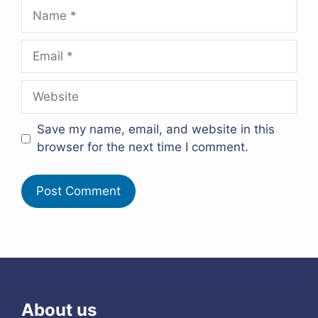
Name
Email
Website
Save my name, email, and website in this
browser for the next time I comment.
About us