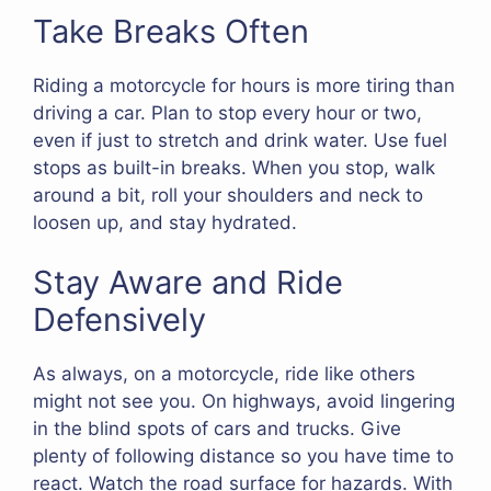
Take Breaks Often
Riding a motorcycle for hours is more tiring than
driving a car. Plan to stop every hour or two,
even if just to stretch and drink water. Use fuel
stops as built-in breaks. When you stop, walk
around a bit, roll your shoulders and neck to
loosen up, and stay hydrated.
Stay Aware and Ride
Defensively
As always, on a motorcycle, ride like others
might not see you. On highways, avoid lingering
in the blind spots of cars and trucks. Give
plenty of following distance so you have time to
react. Watch the road surface for hazards. With