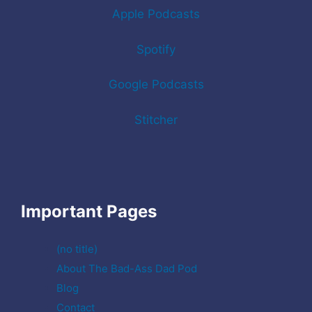
Apple Podcasts
Spotify
Google Podcasts
Stitcher
Important Pages
(no title)
About The Bad-Ass Dad Pod
Blog
Contact