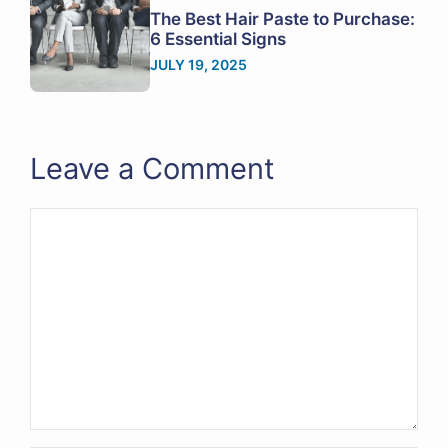
The Best Hair Paste to Purchase:
6 Essential Signs
JULY 19, 2025
Leave a Comment
Comment