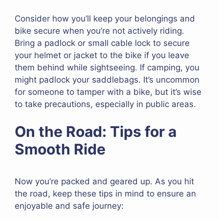
Consider how you’ll keep your belongings and
bike secure when you’re not actively riding.
Bring a padlock or small cable lock to secure
your helmet or jacket to the bike if you leave
them behind while sightseeing. If camping, you
might padlock your saddlebags. It’s uncommon
for someone to tamper with a bike, but it’s wise
to take precautions, especially in public areas.
On the Road: Tips for a
Smooth Ride
Now you’re packed and geared up. As you hit
the road, keep these tips in mind to ensure an
enjoyable and safe journey: