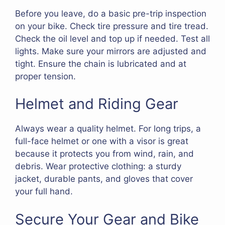
Before you leave, do a basic pre-trip inspection
on your bike. Check tire pressure and tire tread.
Check the oil level and top up if needed. Test all
lights. Make sure your mirrors are adjusted and
tight. Ensure the chain is lubricated and at
proper tension.
Helmet and Riding Gear
Always wear a quality helmet. For long trips, a
full-face helmet or one with a visor is great
because it protects you from wind, rain, and
debris. Wear protective clothing: a sturdy
jacket, durable pants, and gloves that cover
your full hand.
Secure Your Gear and Bike