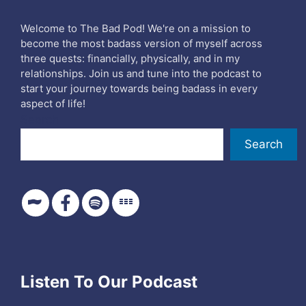
Welcome to The Bad Pod! We're on a mission to
become the most badass version of myself across
three quests: financially, physically, and in my
relationships. Join us and tune into the podcast to
start your journey towards being badass in every
aspect of life!
Search
Search
Listen To Our Podcast