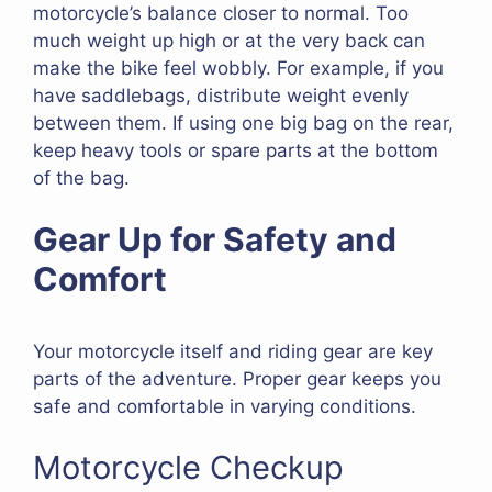
motorcycle’s balance closer to normal. Too
much weight up high or at the very back can
make the bike feel wobbly. For example, if you
have saddlebags, distribute weight evenly
between them. If using one big bag on the rear,
keep heavy tools or spare parts at the bottom
of the bag.
Gear Up for Safety and
Comfort
Your motorcycle itself and riding gear are key
parts of the adventure. Proper gear keeps you
safe and comfortable in varying conditions.
Motorcycle Checkup