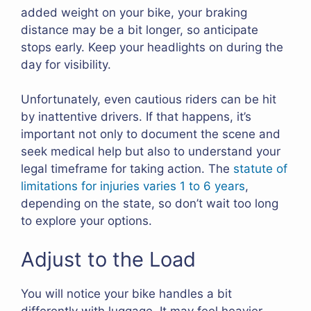
added weight on your bike, your braking
distance may be a bit longer, so anticipate
stops early. Keep your headlights on during the
day for visibility.
Unfortunately, even cautious riders can be hit
by inattentive drivers. If that happens, it’s
important not only to document the scene and
seek medical help but also to understand your
legal timeframe for taking action. The
statute of
limitations for injuries varies 1 to 6 years
,
depending on the state, so don’t wait too long
to explore your options.
Adjust to the Load
You will notice your bike handles a bit
differently with luggage. It may feel heavier