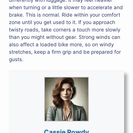
when turning or a little slower to accelerate and
brake. This is normal. Ride within your comfort
zone until you get used to it. If you approach
twisty roads, take corners a touch more slowly
than you might without gear. Strong winds can
also affect a loaded bike more, so on windy
stretches, keep a firm grip and be prepared for
gusts.
Cassie Rowdy