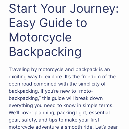
Start Your Journey:
Easy Guide to
Motorcycle
Backpacking
Traveling by motorcycle and backpack is an
exciting way to explore. It’s the freedom of the
open road combined with the simplicity of
backpacking. If you’re new to “moto-
backpacking,” this guide will break down
everything you need to know in simple terms.
We’ll cover planning, packing light, essential
gear, safety, and tips to make your first
motorcycle adventure a smooth ride. Let’s gear