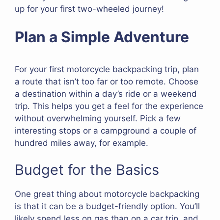
up for your first two-wheeled journey!
Plan a Simple Adventure
For your first motorcycle backpacking trip, plan
a route that isn’t too far or too remote. Choose
a destination within a day’s ride or a weekend
trip. This helps you get a feel for the experience
without overwhelming yourself. Pick a few
interesting stops or a campground a couple of
hundred miles away, for example.
Budget for the Basics
One great thing about motorcycle backpacking
is that it can be a budget-friendly option. You’ll
likely spend less on gas than on a car trip, and