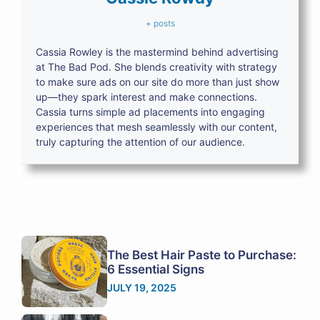
+ posts
Cassia Rowley is the mastermind behind advertising
at The Bad Pod. She blends creativity with strategy
to make sure ads on our site do more than just show
up—they spark interest and make connections.
Cassia turns simple ad placements into engaging
experiences that mesh seamlessly with our content,
truly capturing the attention of our audience.
The Best Hair Paste to Purchase:
6 Essential Signs
JULY 19, 2025