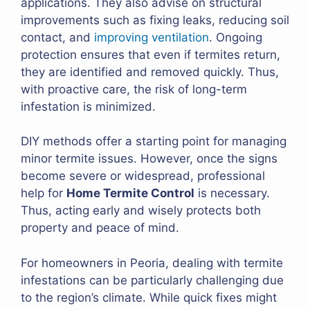
applications. They also advise on structural
improvements such as fixing leaks, reducing soil
contact, and
improving ventilation
. Ongoing
protection ensures that even if termites return,
they are identified and removed quickly. Thus,
with proactive care, the risk of long-term
infestation is minimized.
DIY methods offer a starting point for managing
minor termite issues. However, once the signs
become severe or widespread, professional
help for
Home Termite Control
is necessary.
Thus, acting early and wisely protects both
property and peace of mind.
For homeowners in Peoria, dealing with termite
infestations can be particularly challenging due
to the region’s climate. While quick fixes might