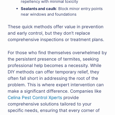
repellency with minimal toxicity
Sealants and caulk
: Block minor entry points
near windows and foundations
These quick methods offer value in prevention
and early control, but they don’t replace
comprehensive inspections or treatment plans.
For those who find themselves overwhelmed by
the persistent presence of termites, seeking
professional help becomes a necessity. While
DIY methods can offer temporary relief, they
often fall short in addressing the root of the
problem. This is where expert intervention can
make a significant difference. Companies like
Celina Pest Control Xperts
provide
comprehensive solutions tailored to your
specific needs, ensuring that every corner of