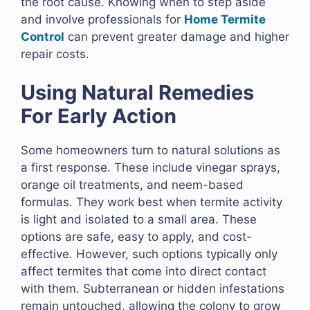
the root cause. Knowing when to step aside
and involve professionals for
Home Termite
Control
can prevent greater damage and higher
repair costs.
Using Natural Remedies
For Early Action
Some homeowners turn to natural solutions as
a first response. These include vinegar sprays,
orange oil treatments, and neem-based
formulas. They work best when termite activity
is light and isolated to a small area. These
options are safe, easy to apply, and cost-
effective. However, such options typically only
affect termites that come into direct contact
with them. Subterranean or hidden infestations
remain untouched, allowing the colony to grow