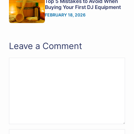
Top 5 Mistakes to Avoid When
Buying Your First DJ Equipment
FEBRUARY 18, 2026
Leave a Comment
Comment
Name