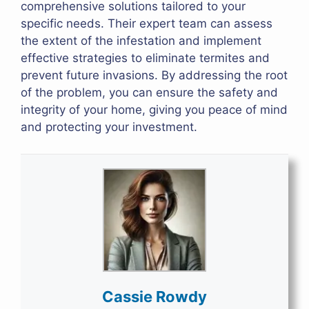
comprehensive solutions tailored to your
specific needs. Their expert team can assess
the extent of the infestation and implement
effective strategies to eliminate termites and
prevent future invasions. By addressing the root
of the problem, you can ensure the safety and
integrity of your home, giving you peace of mind
and protecting your investment.
Cassie Rowdy