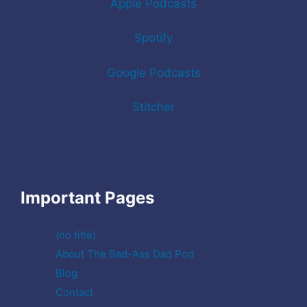
Apple Podcasts
Spotify
Google Podcasts
Stitcher
Important Pages
(no title)
About The Bad-Ass Dad Pod
Blog
Contact