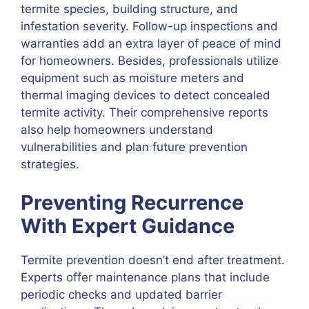
termite species, building structure, and
infestation severity. Follow-up inspections and
warranties add an extra layer of peace of mind
for homeowners. Besides, professionals utilize
equipment such as moisture meters and
thermal imaging devices to detect concealed
termite activity. Their comprehensive reports
also help homeowners understand
vulnerabilities and plan future prevention
strategies.
Preventing Recurrence
With Expert Guidance
Termite prevention doesn’t end after treatment.
Experts offer maintenance plans that include
periodic checks and updated barrier