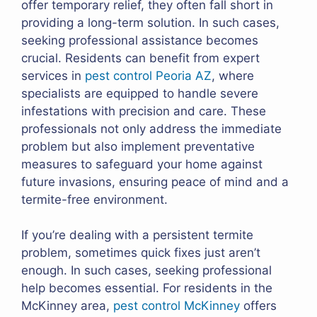
offer temporary relief, they often fall short in
providing a long-term solution. In such cases,
seeking professional assistance becomes
crucial. Residents can benefit from expert
services in
pest control Peoria AZ
, where
specialists are equipped to handle severe
infestations with precision and care. These
professionals not only address the immediate
problem but also implement preventative
measures to safeguard your home against
future invasions, ensuring peace of mind and a
termite-free environment.
If you’re dealing with a persistent termite
problem, sometimes quick fixes just aren’t
enough. In such cases, seeking professional
help becomes essential. For residents in the
McKinney area,
pest control McKinney
offers