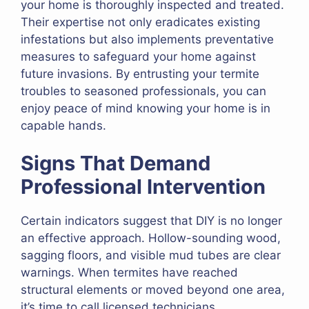
your home is thoroughly inspected and treated.
Their expertise not only eradicates existing
infestations but also implements preventative
measures to safeguard your home against
future invasions. By entrusting your termite
troubles to seasoned professionals, you can
enjoy peace of mind knowing your home is in
capable hands.
Signs That Demand
Professional Intervention
Certain indicators suggest that DIY is no longer
an effective approach. Hollow-sounding wood,
sagging floors, and visible mud tubes are clear
warnings. When termites have reached
structural elements or moved beyond one area,
it’s time to call licensed technicians.