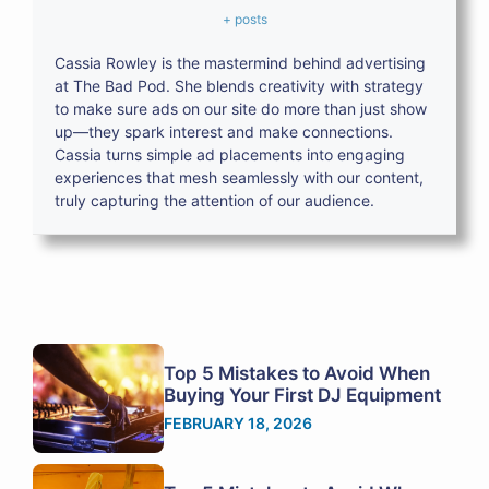
+ posts
Cassia Rowley is the mastermind behind advertising
at The Bad Pod. She blends creativity with strategy
to make sure ads on our site do more than just show
up—they spark interest and make connections.
Cassia turns simple ad placements into engaging
experiences that mesh seamlessly with our content,
truly capturing the attention of our audience.
Top 5 Mistakes to Avoid When
Buying Your First DJ Equipment
FEBRUARY 18, 2026