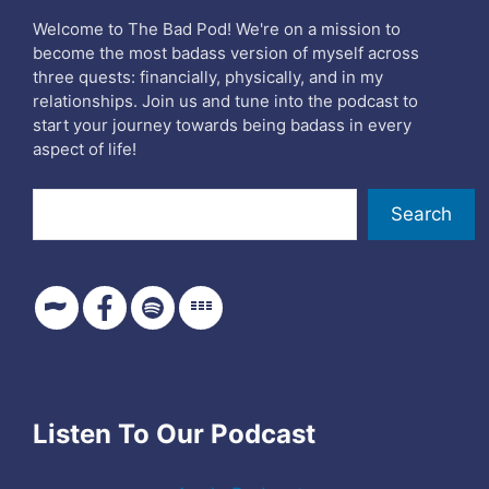
Welcome to The Bad Pod! We're on a mission to
become the most badass version of myself across
three quests: financially, physically, and in my
relationships. Join us and tune into the podcast to
start your journey towards being badass in every
aspect of life!
Search
Search
Listen To Our Podcast