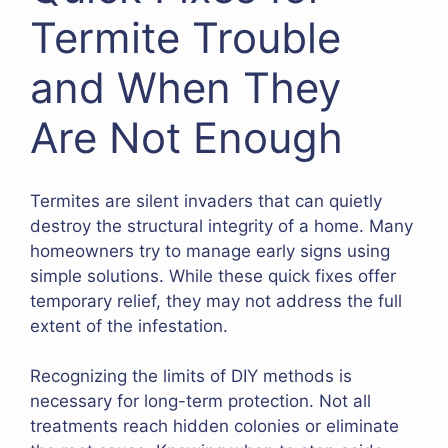
Termite Trouble
and When They
Are Not Enough
Termites are silent invaders that can quietly
destroy the structural integrity of a home. Many
homeowners try to manage early signs using
simple solutions. While these quick fixes offer
temporary relief, they may not address the full
extent of the infestation.
Recognizing the limits of DIY methods is
necessary for long-term protection. Not all
treatments reach hidden colonies or eliminate