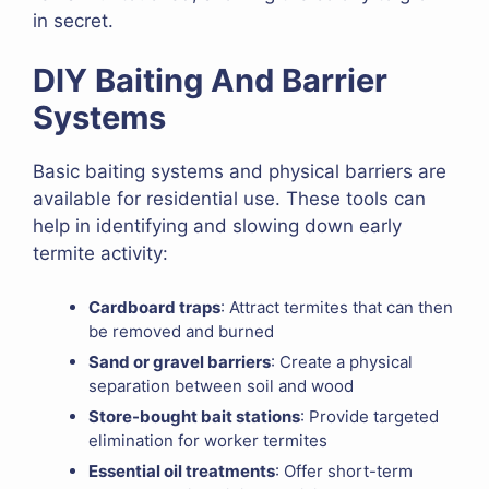
in secret.
DIY Baiting And Barrier
Systems
Basic baiting systems and physical barriers are
available for residential use. These tools can
help in identifying and slowing down early
termite activity:
Cardboard traps
: Attract termites that can then
be removed and burned
Sand or gravel barriers
: Create a physical
separation between soil and wood
Store-bought bait stations
: Provide targeted
elimination for worker termites
Essential oil treatments
: Offer short-term