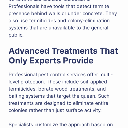
Professionals have tools that detect termite
presence behind walls or under concrete. They
also use termiticides and colony-elimination
systems that are unavailable to the general
public.
Advanced Treatments That
Only Experts Provide
Professional pest control services offer multi-
level protection. These include soil-applied
termiticides, borate wood treatments, and
baiting systems that target the queen. Such
treatments are designed to eliminate entire
colonies rather than just surface activity.
Specialists customize the approach based on