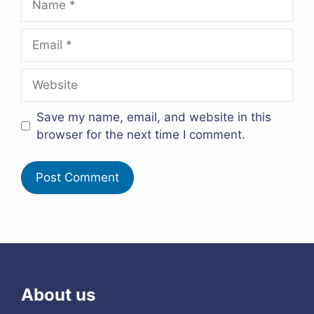
Email
Website
Save my name, email, and website in this
browser for the next time I comment.
About us