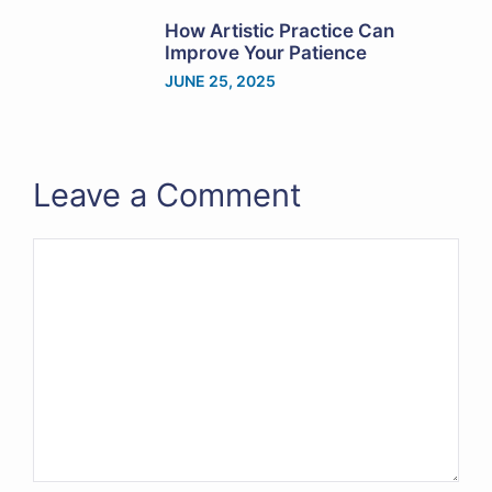
How Artistic Practice Can
Improve Your Patience
JUNE 25, 2025
Leave a Comment
Comment