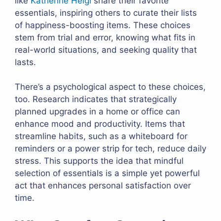
like
Katherine Heigl
share their favorite
essentials, inspiring others to curate their lists
of happiness-boosting items. These choices
stem from trial and error, knowing what fits in
real-world situations, and seeking quality that
lasts.
There’s a psychological aspect to these choices,
too. Research indicates that strategically
planned upgrades in a home or office can
enhance mood and productivity. Items that
streamline habits, such as a whiteboard for
reminders or a power strip for tech, reduce daily
stress. This supports the idea that mindful
selection of essentials is a simple yet powerful
act that enhances personal satisfaction over
time.