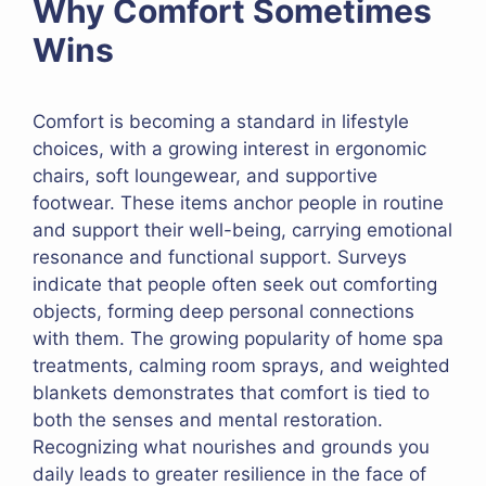
Why Comfort Sometimes
Wins
Comfort is becoming a standard in lifestyle
choices, with a growing interest in ergonomic
chairs, soft loungewear, and supportive
footwear. These items anchor people in routine
and support their well-being, carrying emotional
resonance and functional support. Surveys
indicate that people often seek out comforting
objects, forming deep personal connections
with them. The growing popularity of home spa
treatments, calming room sprays, and weighted
blankets demonstrates that comfort is tied to
both the senses and mental restoration.
Recognizing what nourishes and grounds you
daily leads to greater resilience in the face of