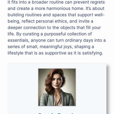
it fits into a broader routine can prevent regrets
and create a more harmonious home. It’s about
building routines and spaces that support well-
being, reflect personal ethics, and invite a
deeper connection to the objects that fill your
life. By curating a purposeful collection of
essentials, anyone can turn ordinary days into a
series of small, meaningful joys, shaping a
lifestyle that is as supportive as it is satisfying.