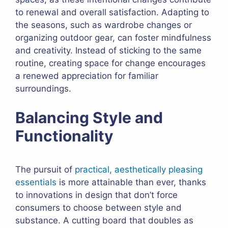
to renewal and overall satisfaction. Adapting to
the seasons, such as wardrobe changes or
organizing outdoor gear, can foster mindfulness
and creativity. Instead of sticking to the same
routine, creating space for change encourages
a renewed appreciation for familiar
surroundings.
Balancing Style and
Functionality
The pursuit of
practical, aesthetically pleasing
essentials
is more attainable than ever, thanks
to innovations in design that don’t force
consumers to choose between style and
substance. A cutting board that doubles as