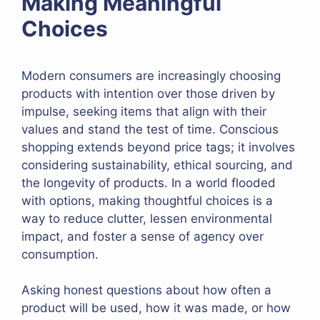
Making Meaningful
Choices
Modern consumers are increasingly choosing
products with intention over those driven by
impulse, seeking items that align with their
values and stand the test of time. Conscious
shopping extends beyond price tags; it involves
considering sustainability, ethical sourcing, and
the longevity of products. In a world flooded
with options, making thoughtful choices is a
way to reduce clutter, lessen environmental
impact, and foster a sense of agency over
consumption.
Asking honest questions about how often a
product will be used, how it was made, or how