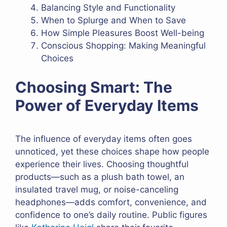
Balancing Style and Functionality
When to Splurge and When to Save
How Simple Pleasures Boost Well-being
Conscious Shopping: Making Meaningful
Choices
Choosing Smart: The
Power of Everyday Items
The influence of everyday items often goes
unnoticed, yet these choices shape how people
experience their lives. Choosing thoughtful
products—such as a plush bath towel, an
insulated travel mug, or noise-canceling
headphones—adds comfort, convenience, and
confidence to one’s daily routine. Public figures