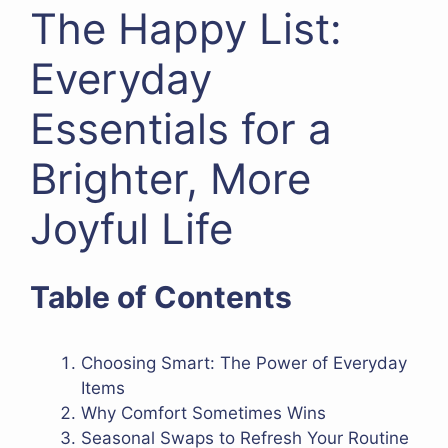
The Happy List:
Everyday
Essentials for a
Brighter, More
Joyful Life
Table of Contents
Choosing Smart: The Power of Everyday
Items
Why Comfort Sometimes Wins
Seasonal Swaps to Refresh Your Routine