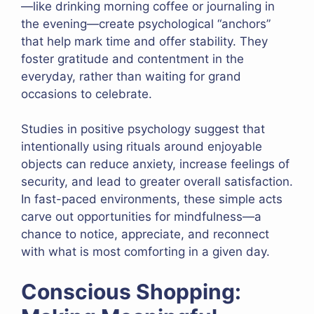
—like drinking morning coffee or journaling in
the evening—create psychological “anchors”
that help mark time and offer stability. They
foster gratitude and contentment in the
everyday, rather than waiting for grand
occasions to celebrate.
Studies in positive psychology suggest that
intentionally using rituals around enjoyable
objects can reduce anxiety, increase feelings of
security, and lead to greater overall satisfaction.
In fast-paced environments, these simple acts
carve out opportunities for mindfulness—a
chance to notice, appreciate, and reconnect
with what is most comforting in a given day.
Conscious Shopping: