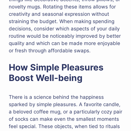
novelty mugs. Rotating these items allows for
creativity and seasonal expression without
straining the budget. When making spending
decisions, consider which aspects of your daily
routine would be noticeably improved by better
quality and which can be made more enjoyable
or fresh through affordable swaps.
How Simple Pleasures
Boost Well-being
There is a science behind the happiness
sparked by simple pleasures. A favorite candle,
a beloved coffee mug, or a particularly cozy pair
of socks can make even the smallest moments
feel special. These objects, when tied to rituals