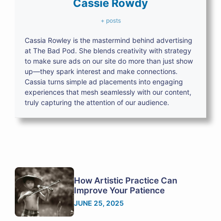
Cassie Rowdy
+ posts
Cassia Rowley is the mastermind behind advertising
at The Bad Pod. She blends creativity with strategy
to make sure ads on our site do more than just show
up—they spark interest and make connections.
Cassia turns simple ad placements into engaging
experiences that mesh seamlessly with our content,
truly capturing the attention of our audience.
How Artistic Practice Can
Improve Your Patience
JUNE 25, 2025