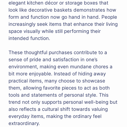
elegant kitchen décor or storage boxes that
look like decorative baskets demonstrates how
form and function now go hand in hand. People
increasingly seek items that enhance their living
space visually while still performing their
intended function.
These thoughtful purchases contribute to a
sense of pride and satisfaction in one’s
environment, making even mundane chores a
bit more enjoyable. Instead of hiding away
practical items, many choose to showcase
them, allowing favorite pieces to act as both
tools and statements of personal style. This
trend not only supports personal well-being but
also reflects a cultural shift towards valuing
everyday items, making the ordinary feel
extraordinary.