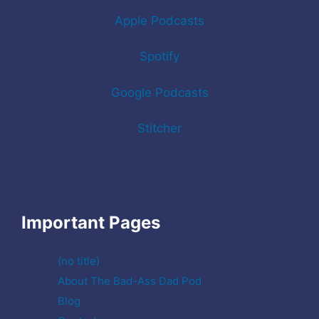
Apple Podcasts
Spotify
Google Podcasts
Stitcher
Important Pages
(no title)
About The Bad-Ass Dad Pod
Blog