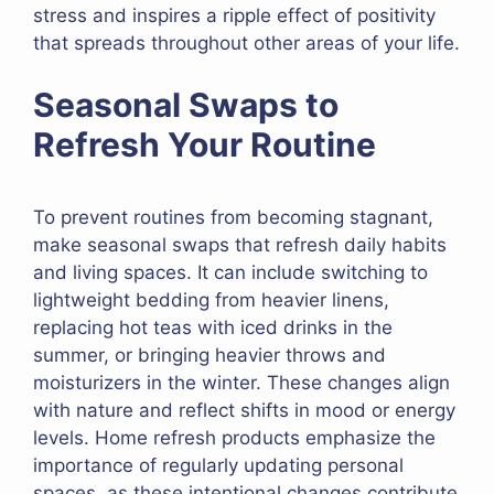
stress and inspires a ripple effect of positivity
that spreads throughout other areas of your life.
Seasonal Swaps to
Refresh Your Routine
To prevent routines from becoming stagnant,
make seasonal swaps that refresh daily habits
and living spaces. It can include switching to
lightweight bedding from heavier linens,
replacing hot teas with iced drinks in the
summer, or bringing heavier throws and
moisturizers in the winter. These changes align
with nature and reflect shifts in mood or energy
levels. Home refresh products emphasize the
importance of regularly updating personal
spaces, as these intentional changes contribute