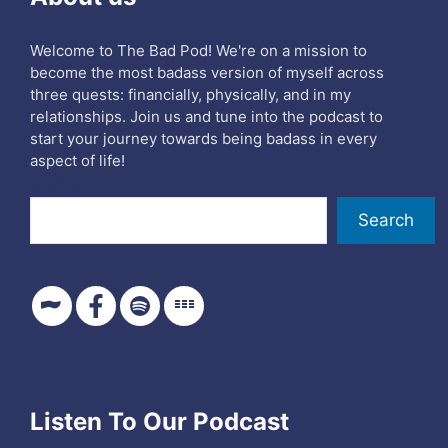
Welcome to The Bad Pod! We're on a mission to
become the most badass version of myself across
three quests: financially, physically, and in my
relationships. Join us and tune into the podcast to
start your journey towards being badass in every
aspect of life!
Search
Search
Listen To Our Podcast