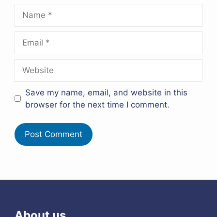
Name
Email
Website
Save my name, email, and website in this
browser for the next time I comment.
About us