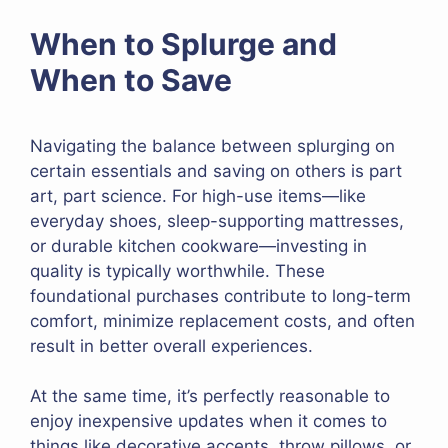
When to Splurge and
When to Save
Navigating the balance between splurging on
certain essentials and saving on others is part
art, part science. For high-use items—like
everyday shoes, sleep-supporting mattresses,
or durable kitchen cookware—investing in
quality is typically worthwhile. These
foundational purchases contribute to long-term
comfort, minimize replacement costs, and often
result in better overall experiences.
At the same time, it’s perfectly reasonable to
enjoy inexpensive updates when it comes to
things like decorative accents, throw pillows, or