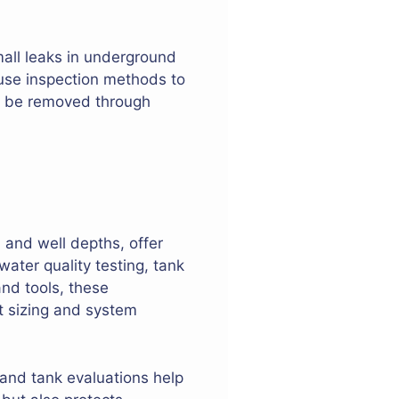
mall leaks in underground
 use inspection methods to
ay be removed through
, and well depths, offer
 water quality testing, tank
nd tools, these
nt sizing and system
and tank evaluations help