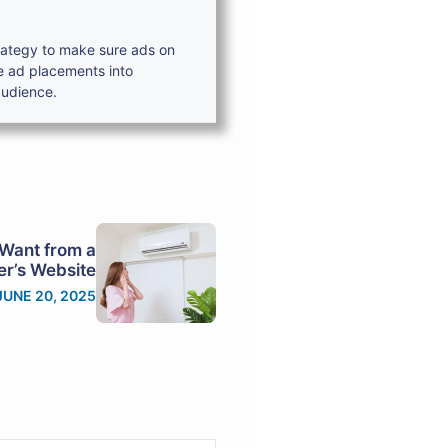
trategy to make sure ads on
e ad placements into
audience.
Want from a
r’s Website
JUNE 20, 2025