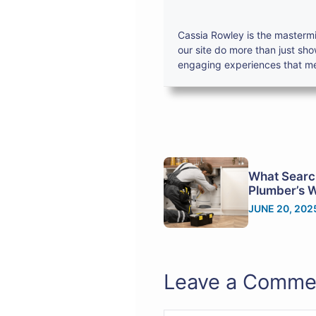
Cassia Rowley is the mastermi
our site do more than just sh
engaging experiences that mes
What Searc
Plumber’s 
JUNE 20, 202
Leave a Comme