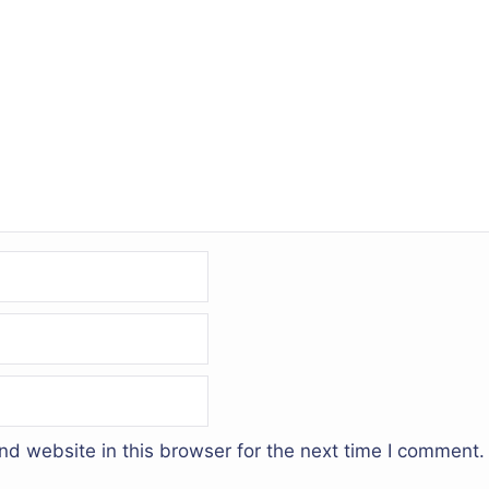
d website in this browser for the next time I comment.