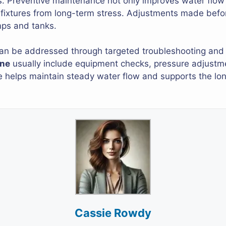
ns. Preventive maintenance not only improves water flow
ixtures from long-term stress. Adjustments made before
mps and tanks.
an be addressed through targeted troubleshooting and
ine
usually include equipment checks, pressure adjustm
re helps maintain steady water flow and supports the lon
Cassie Rowdy