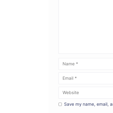
Comment
Name
Email
Website
Save my name, email, an