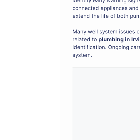
identify early warning sig
connected appliances and f
extend the life of both pu
Many well system issues c
related to
plumbing in Irv
identification. Ongoing ca
system.