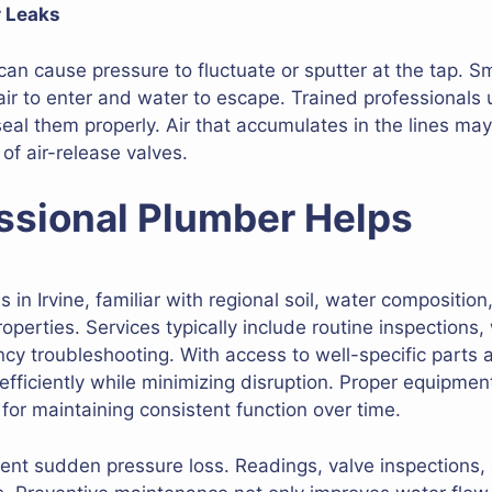
r Leaks
can cause pressure to fluctuate or sputter at the tap. S
 air to enter and water to escape. Trained professionals
seal them properly. Air that accumulates in the lines m
 of air-release valves.
ssional Plumber Helps
in Irvine, familiar with regional soil, water composition
roperties. Services typically include routine inspections,
 troubleshooting. With access to well-specific parts a
 efficiently while minimizing disruption. Proper equipme
 for maintaining consistent function over time.
nt sudden pressure loss. Readings, valve inspections, 