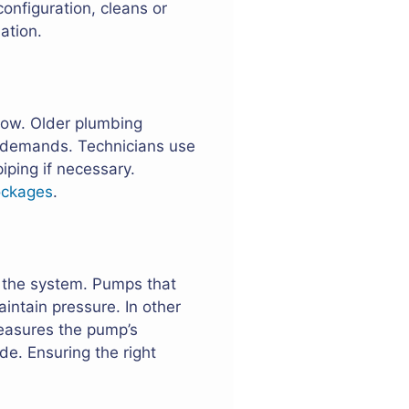
onfiguration, cleans or
ation.
flow. Older plumbing
d demands. Technicians use
iping if necessary.
ockages
.
o the system. Pumps that
intain pressure. In other
measures the pump’s
e. Ensuring the right