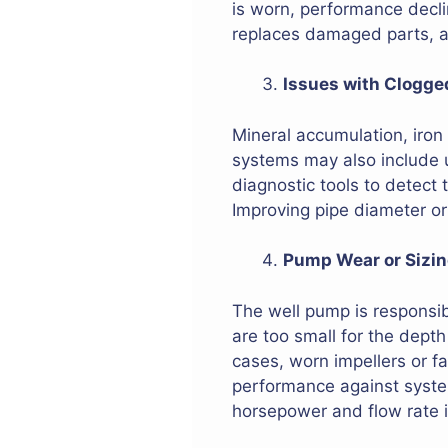
is worn, performance declin
replaces damaged parts, an
Issues with Clogge
Mineral accumulation, iron 
systems may also include 
diagnostic tools to detect
Improving pipe diameter or 
Pump Wear or Sizi
The well pump is responsib
are too small for the depth
cases, worn impellers or f
performance against system
horsepower and flow rate is