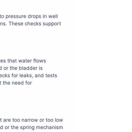
to pressure drops in well
ons. These checks support
res that water flows
d or the bladder is
ks for leaks, and tests
t the need for
t are too narrow or too low
ded or the spring mechanism