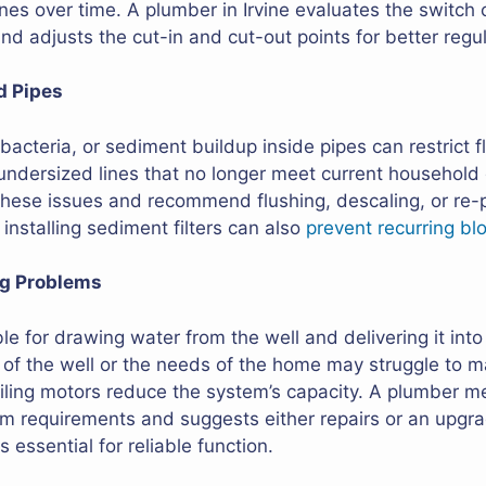
es over time. A plumber in Irvine evaluates the switch c
d adjusts the cut-in and cut-out points for better regul
d Pipes
bacteria, or sediment buildup inside pipes can restrict 
undersized lines that no longer meet current househol
 these issues and recommend flushing, descaling, or re-p
installing sediment filters can also
prevent recurring bl
ng Problems
le for drawing water from the well and delivering it int
 of the well or the needs of the home may struggle to ma
ailing motors reduce the system’s capacity. A plumber 
 requirements and suggests either repairs or an upgrad
 essential for reliable function.