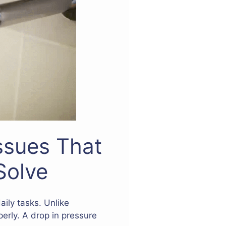
ssues That
Solve
aily tasks. Unlike
erly. A drop in pressure