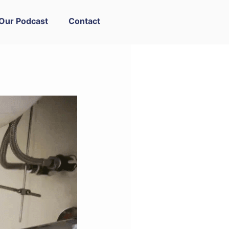
Our Podcast
Contact