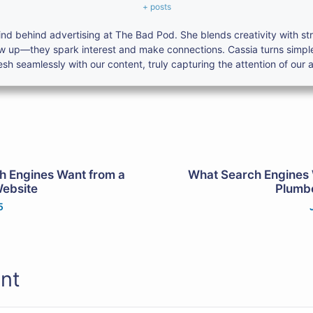
+ posts
nd behind advertising at The Bad Pod. She blends creativity with s
ow up—they spark interest and make connections. Cassia turns simpl
h seamlessly with our content, truly capturing the attention of our 
h Engines Want from a
What Search Engines 
Website
Plumbe
5
nt