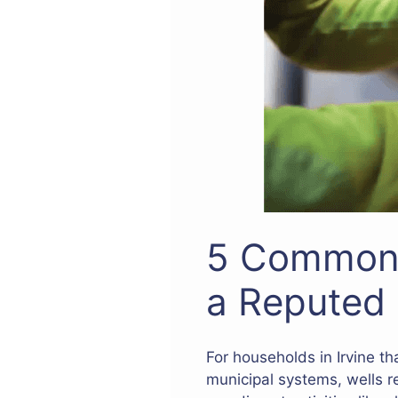
5 Common 
a Reputed 
For households in Irvine th
municipal systems, wells r