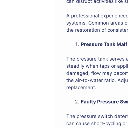
can disrupt activities like 
A professional experience
systems. Common areas of 
the restoration of consiste
Pressure Tank Malf
The pressure tank serves as
steadily when taps or appli
damaged, flow may become 
the air-to-water ratio. Ad
replacement.
Faulty Pressure Sw
The pressure switch determ
can cause short-cycling or