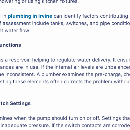
showering or using kitchen fixtures.
d in
plumbing in Irvine
can identify factors contributing 
assessment include tanks, switches, and pipe conditi
nt water flow.
unctions
 a reservoir, helping to regulate water delivery. It ensu
ances are in use. If the internal air levels are unbalance
inconsistent. A plumber examines the pre-charge, chec
justing these elements often corrects the problem withou
itch Settings
ines when the pump should turn on or off. Settings tha
 inadequate pressure. If the switch contacts are corro