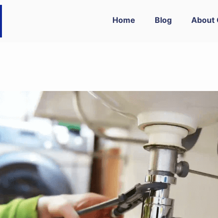
Home
Blog
About 