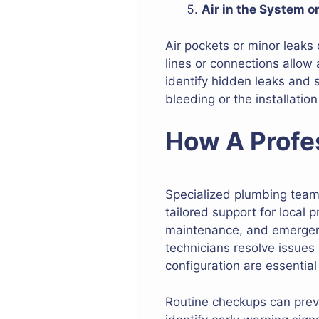
Air in the System o
Air pockets or minor leaks 
lines or connections allow
identify hidden leaks and 
bleeding or the installation
How A Profe
Specialized plumbing teams 
tailored support for local p
maintenance, and emergency
technicians resolve issues
configuration are essential
Routine checkups can preve