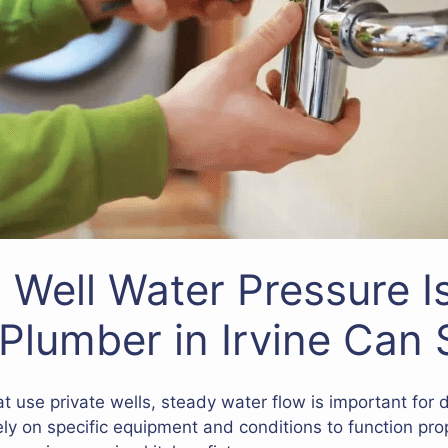
Well Water Pressure I
Plumber in Irvine Can 
at use private wells, steady water flow is important for d
ely on specific equipment and conditions to function prop