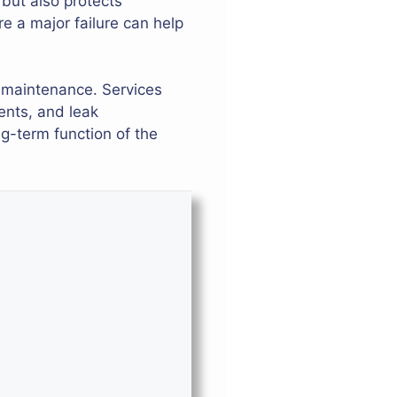
 but also protects
 a major failure can help
 maintenance. Services
ents, and leak
g-term function of the