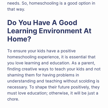
needs. So, homeschooling is a good option in
that way.
Do You Have A Good
Learning Environment At
Home?
To ensure your kids have a positive
homeschooling experience, it is essential that
you love learning and education. As a parent,
finding creative ways to teach your kids and not
shaming them for having problems in
understanding and teaching without scolding is
necessary. To shape their future positively, they
must love education; otherwise, it will be just a
chore.