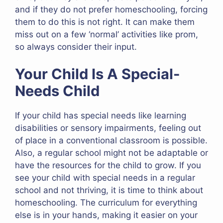
and if they do not prefer homeschooling, forcing
them to do this is not right. It can make them
miss out on a few ‘normal’ activities like prom,
so always consider their input.
Your Child Is A Special-
Needs Child
If your child has special needs like learning
disabilities or sensory impairments, feeling out
of place in a conventional classroom is possible.
Also, a regular school might not be adaptable or
have the resources for the child to grow. If you
see your child with special needs in a regular
school and not thriving, it is time to think about
homeschooling. The curriculum for everything
else is in your hands, making it easier on your