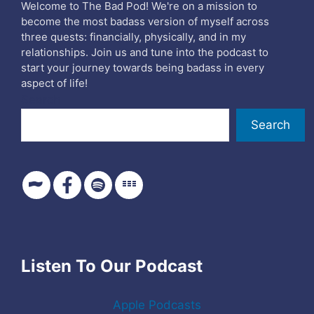
Welcome to The Bad Pod! We're on a mission to
become the most badass version of myself across
three quests: financially, physically, and in my
relationships. Join us and tune into the podcast to
start your journey towards being badass in every
aspect of life!
Search
Search
Listen To Our Podcast
Apple Podcasts