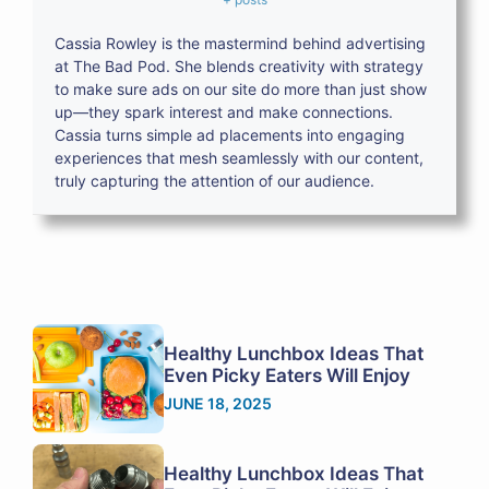
Cassia Rowley is the mastermind behind advertising
at The Bad Pod. She blends creativity with strategy
to make sure ads on our site do more than just show
up—they spark interest and make connections.
Cassia turns simple ad placements into engaging
experiences that mesh seamlessly with our content,
truly capturing the attention of our audience.
Healthy Lunchbox Ideas That
Even Picky Eaters Will Enjoy
JUNE 18, 2025
Healthy Lunchbox Ideas That