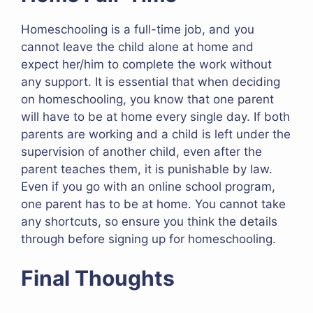
Homeschooling is a full-time job, and you
cannot leave the child alone at home and
expect her/him to complete the work without
any support. It is essential that when deciding
on homeschooling, you know that one parent
will have to be at home every single day. If both
parents are working and a child is left under the
supervision of another child, even after the
parent teaches them, it is punishable by law.
Even if you go with an online school program,
one parent has to be at home. You cannot take
any shortcuts, so ensure you think the details
through before signing up for homeschooling.
Final Thoughts