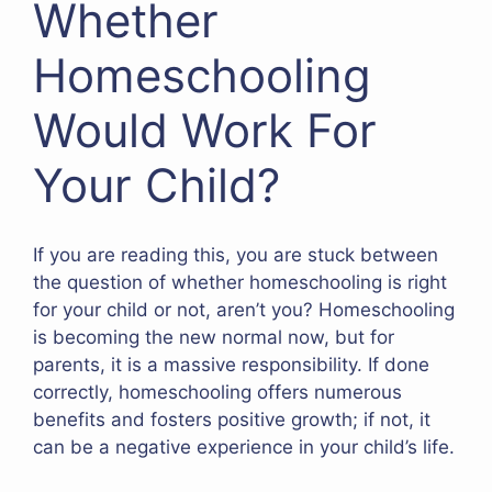
Whether
Homeschooling
Would Work For
Your Child?
If you are reading this, you are stuck between
the question of whether homeschooling is right
for your child or not, aren’t you? Homeschooling
is becoming the new normal now, but for
parents, it is a massive responsibility. If done
correctly, homeschooling offers numerous
benefits and fosters positive growth; if not, it
can be a negative experience in your child’s life.