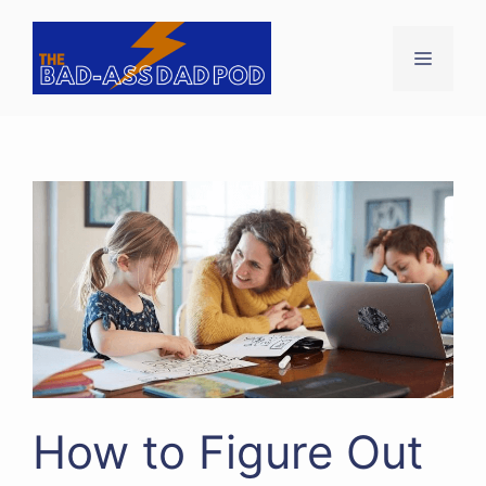
Skip
to
Menu
content
How to Figure Out