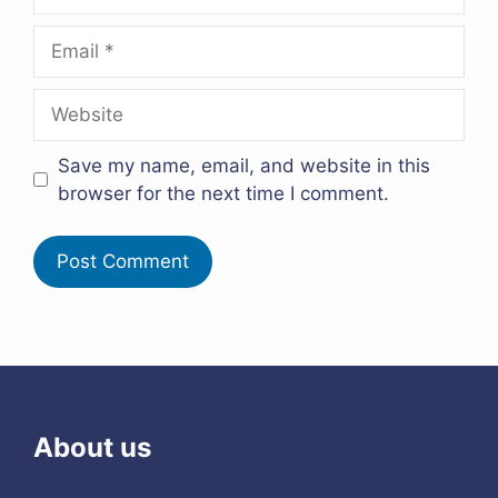
Email
Website
Save my name, email, and website in this
browser for the next time I comment.
About us