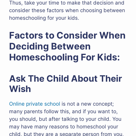
Thus, take your time to make that decision and
consider these factors when choosing between
homeschooling for your kids.
Factors to Consider When
Deciding Between
Homeschooling For Kids:
Ask The Child About Their
Wish
Online private school
is not a new concept;
many parents follow this, and if you want to,
you should, but after talking to your child. You
may have many reasons to homeschool your
child, but they are a separate person from you,