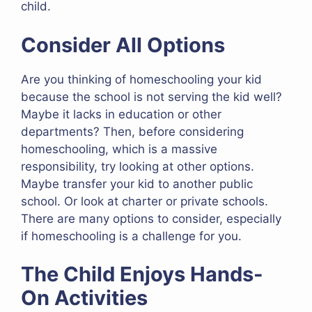
child.
Consider All Options
Are you thinking of homeschooling your kid
because the school is not serving the kid well?
Maybe it lacks in education or other
departments? Then, before considering
homeschooling, which is a massive
responsibility, try looking at other options.
Maybe transfer your kid to another public
school. Or look at charter or private schools.
There are many options to consider, especially
if homeschooling is a challenge for you.
The Child Enjoys Hands-
On Activities