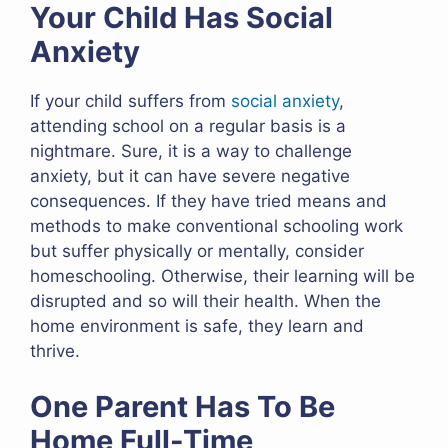
Your Child Has Social
Anxiety
If your child suffers from
social anxiety
,
attending school on a regular basis is a
nightmare. Sure, it is a way to challenge
anxiety, but it can have severe negative
consequences. If they have tried means and
methods to make conventional schooling work
but suffer physically or mentally, consider
homeschooling. Otherwise, their learning will be
disrupted and so will their health. When the
home environment is safe, they learn and
thrive.
One Parent Has To Be
Home Full-Time