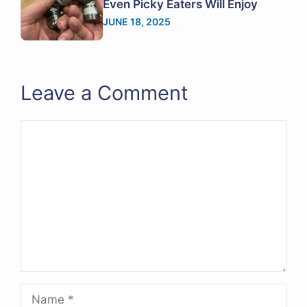
Even Picky Eaters Will Enjoy
JUNE 18, 2025
Leave a Comment
Comment
Name