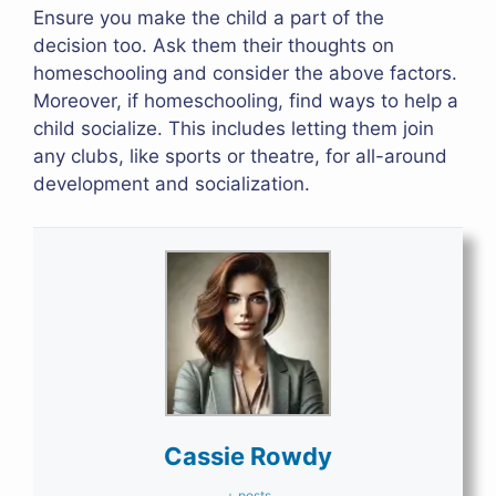
Ensure you make the child a part of the
decision too. Ask them their thoughts on
homeschooling and consider the above factors.
Moreover, if homeschooling, find ways to help a
child socialize. This includes letting them join
any clubs, like sports or theatre, for all-around
development and socialization.
Cassie Rowdy
+ posts