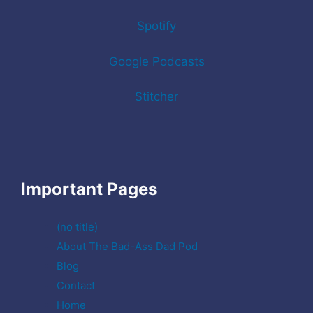
Spotify
Google Podcasts
Stitcher
Important Pages
(no title)
About The Bad-Ass Dad Pod
Blog
Contact
Home