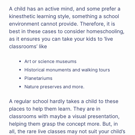
A child has an active mind, and some prefer a
kinesthetic learning style, something a school
environment cannot provide. Therefore, it is
best in these cases to consider homeschooling,
as it ensures you can take your kids to ‘live
classrooms’ like
Art or science museums
Historical monuments and walking tours
Planetariums
Nature preserves and more.
A regular school hardly takes a child to these
places to help them learn. They are in
classrooms with maybe a visual presentation,
helping them grasp the concept more. But, in
all, the rare live classes may not suit your child’s