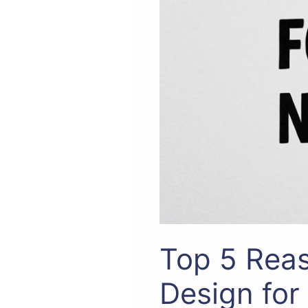
Top 5 Reas
Design for