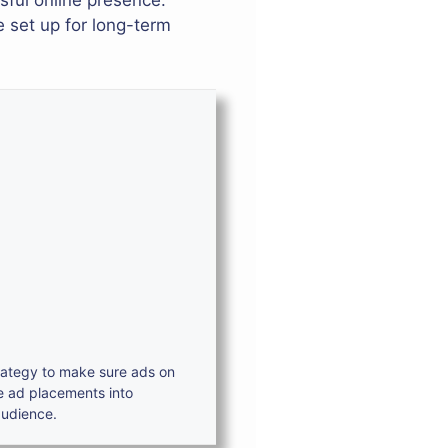
sful online presence.
e set up for long-term
trategy to make sure ads on
e ad placements into
audience.