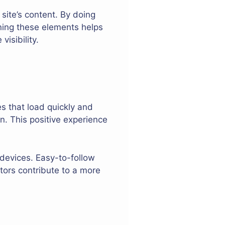
 site’s content. By doing
ning these elements helps
isibility.
es that load quickly and
on. This positive experience
devices. Easy-to-follow
tors contribute to a more