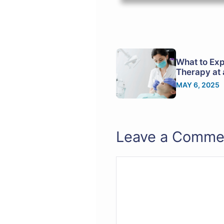
What to Exp
Therapy at 
MAY 6, 2025
Leave a Comme
Comment