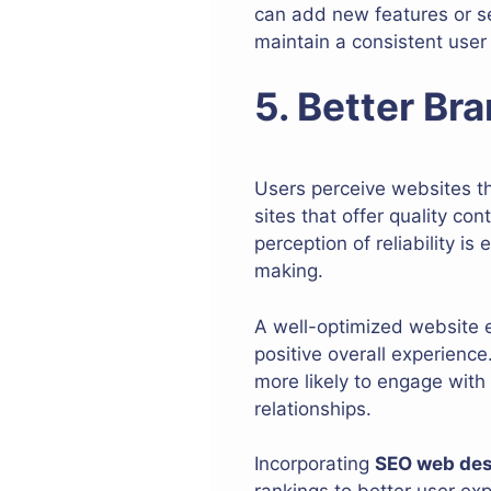
can add new features or se
maintain a consistent user
5. Better Bra
Users perceive websites th
sites that offer quality co
perception of reliability i
making.
A well-optimized website e
positive overall experience
more likely to engage with 
relationships.
Incorporating
SEO web de