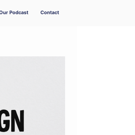
Our Podcast
Contact