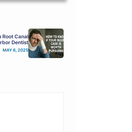
m Root Canal
rbor Dentist
MAY 6, 2025