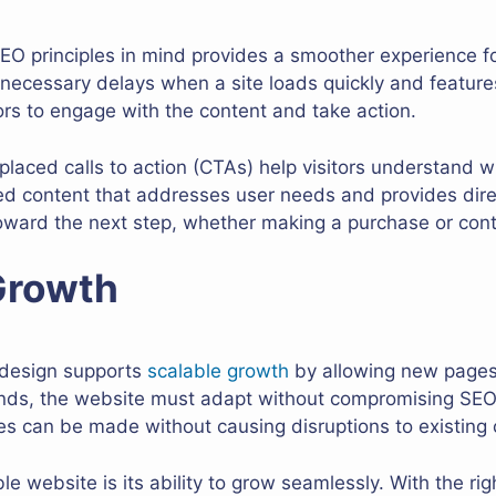
O principles in mind provides a smoother experience for
ecessary delays when a site loads quickly and features 
ors to engage with the content and take action.
-placed calls to action (CTAs) help visitors understand w
ed content that addresses user needs and provides direc
oward the next step, whether making a purchase or cont
Growth
 design supports
scalable growth
by allowing new pages
ands, the website must adapt without compromising SEO
s can be made without causing disruptions to existing 
le website is its ability to grow seamlessly. With the ri