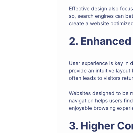
Effective design also focus
so, search engines can be
create a website optimized 
2. Enhanced
User experience is key in 
provide an intuitive layout
often leads to visitors ret
Websites designed to be mo
navigation helps users find
enjoyable browsing experie
3. Higher Co