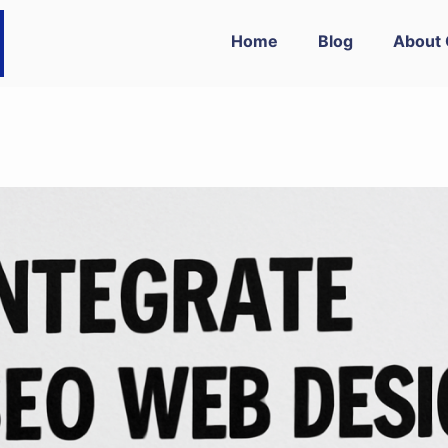
Home
Blog
About 