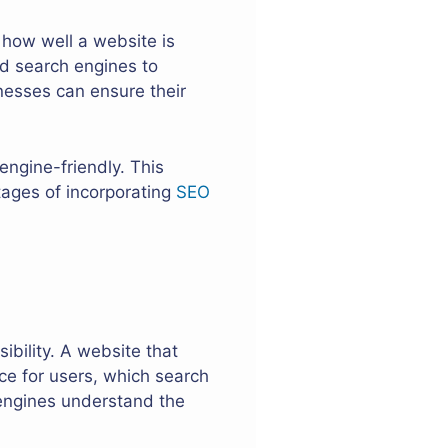
 how well a website is
nd search engines to
nesses can ensure their
engine-friendly. This
tages of incorporating
SEO
ibility. A website that
ce for users, which search
 engines understand the