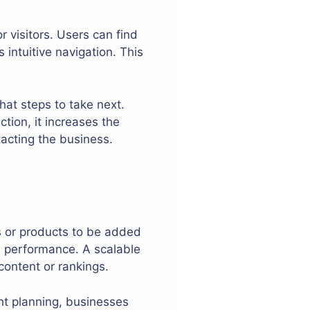
 visitors. Users can find
intuitive navigation. This
hat steps to take next.
tion, it increases the
acting the business.
 or products to be added
 performance. A scalable
content or rankings.
ght planning, businesses