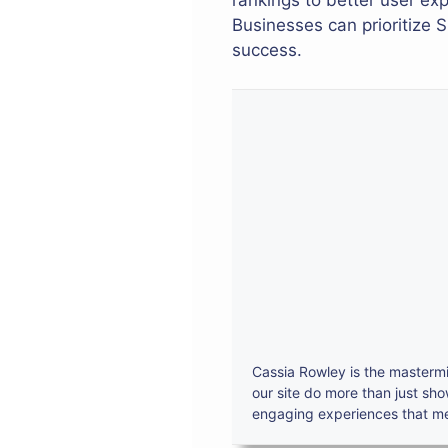
rankings to better user ex
Businesses can prioritize 
success.
Cassia Rowley is the mastermi
our site do more than just sh
engaging experiences that mes