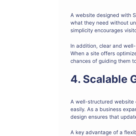
A website designed with SE
what they need without unn
simplicity encourages visit
In addition, clear and well
When a site offers optimiz
chances of guiding them t
4. Scalable 
A well-structured website
easily. As a business exp
design ensures that update
A key advantage of a flexib