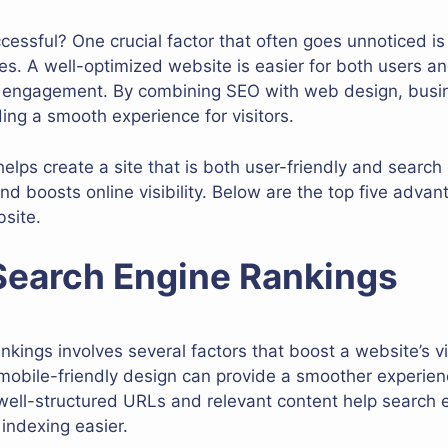
ssful? One crucial factor that often goes unnoticed is
es. A well-optimized website is easier for both users a
er engagement. By combining SEO with web design, busi
ding a smooth experience for visitors.
helps create a site that is both user-friendly and search 
nd boosts online visibility. Below are the top five advan
site.
 Search Engine Rankings
kings involves several factors that boost a website’s vis
 mobile-friendly design can provide a smoother experien
 well-structured URLs and relevant content help search
indexing easier.