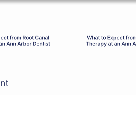
ect from Root Canal
What to Expect fro
an Ann Arbor Dentist
Therapy at an Ann A
nt