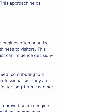
. This approach helps
 engines often prioritize
hiness to visitors. This
rust can influence decision-
eed, contributing to a
professionalism, they are
an foster long-term customer
 improved search engine