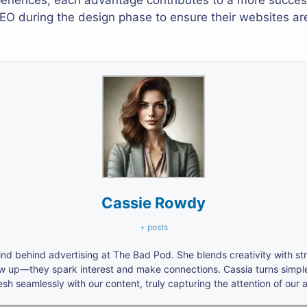
periences, each advantage contributes to a more succes
SEO during the design phase to ensure their websites ar
Cassie Rowdy
+ posts
nd behind advertising at The Bad Pod. She blends creativity with s
ow up—they spark interest and make connections. Cassia turns simpl
h seamlessly with our content, truly capturing the attention of our 