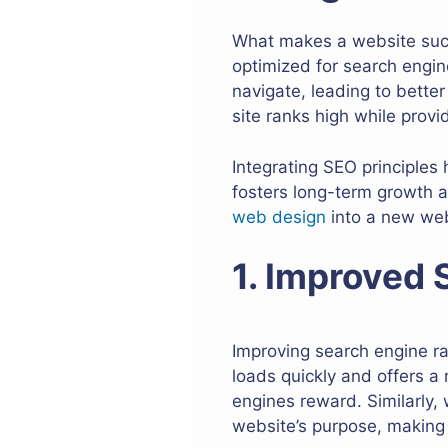
What makes a website succe
optimized for search engin
navigate, leading to bett
site ranks high while provi
Integrating SEO principles 
fosters long-term growth a
web design
into a new web
1. Improved
Improving search engine ran
loads quickly and offers a
engines reward. Similarly,
website’s purpose, making 