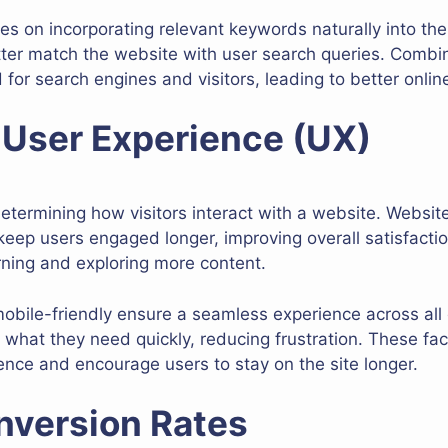
es on incorporating relevant keywords naturally into the
tter match the website with user search queries. Combi
for search engines and visitors, leading to better online v
 User Experience (UX)
determining how visitors interact with a website. Websit
 keep users engaged longer, improving overall satisfacti
urning and exploring more content.
bile-friendly ensure a seamless experience across all 
 what they need quickly, reducing frustration. These fac
nce and encourage users to stay on the site longer.
nversion Rates