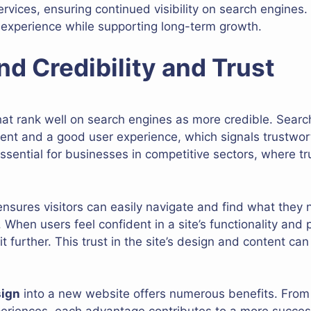
rvices, ensuring continued visibility on search engines
 experience while supporting long-term growth.
nd Credibility and Trust
at rank well on search engines as more credible. Search
ntent and a good user experience, which signals trustwort
s essential for businesses in competitive sectors, where t
nsures visitors can easily navigate and find what they n
. When users feel confident in a site’s functionality and 
it further. This trust in the site’s design and content c
sign
into a new website offers numerous benefits. From