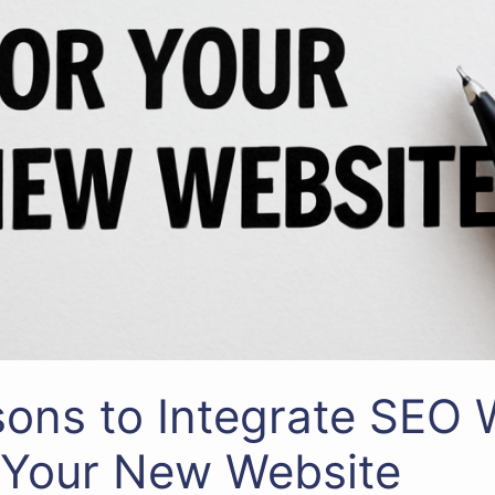
ons to Integrate SEO
 Your New Website