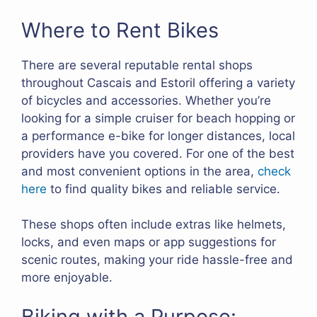
Where to Rent Bikes
There are several reputable rental shops
throughout Cascais and Estoril offering a variety
of bicycles and accessories. Whether you’re
looking for a simple cruiser for beach hopping or
a performance e-bike for longer distances, local
providers have you covered. For one of the best
and most convenient options in the area,
check
here
to find quality bikes and reliable service.
These shops often include extras like helmets,
locks, and even maps or app suggestions for
scenic routes, making your ride hassle-free and
more enjoyable.
Biking with a Purpose: