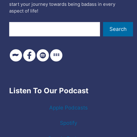
start your journey towards being badass in every
aspect of life!
Search
Search
Listen To Our Podcast
Apple Podcasts
Spotify