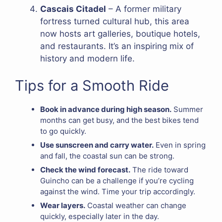
Cascais Citadel
– A former military
fortress turned cultural hub, this area
now hosts art galleries, boutique hotels,
and restaurants. It’s an inspiring mix of
history and modern life.
Tips for a Smooth Ride
Book in advance during high season.
Summer
months can get busy, and the best bikes tend
to go quickly.
Use sunscreen and carry water.
Even in spring
and fall, the coastal sun can be strong.
Check the wind forecast.
The ride toward
Guincho can be a challenge if you’re cycling
against the wind. Time your trip accordingly.
Wear layers.
Coastal weather can change
quickly, especially later in the day.