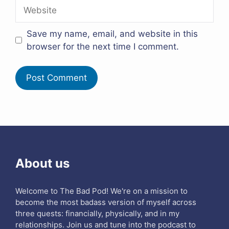
Website
Save my name, email, and website in this
browser for the next time I comment.
About us
Welcome to The Bad Pod! We're on a mission to
become the most badass version of myself across
three quests: financially, physically, and in my
relationships. Join us and tune into the podcast to