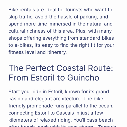
Bike rentals are ideal for tourists who want to
skip traffic, avoid the hassle of parking, and
spend more time immersed in the natural and
cultural richness of this area. Plus, with many
shops offering everything from standard bikes
to e-bikes, it’s easy to find the right fit for your
fitness level and itinerary.
The Perfect Coastal Route:
From Estoril to Guincho
Start your ride in Estoril, known for its grand
casino and elegant architecture. The bike-
friendly promenade runs parallel to the ocean,
connecting Estoril to Cascais in just a few
kilometers of relaxed riding. You’ll pass beach
after beach, each with its own charm—Tamariz,