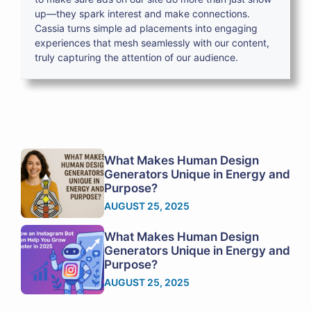
up—they spark interest and make connections.
Cassia turns simple ad placements into engaging
experiences that mesh seamlessly with our content,
truly capturing the attention of our audience.
What Makes Human Design
Generators Unique in Energy and
Purpose?
AUGUST 25, 2025
What Makes Human Design
Generators Unique in Energy and
Purpose?
AUGUST 25, 2025