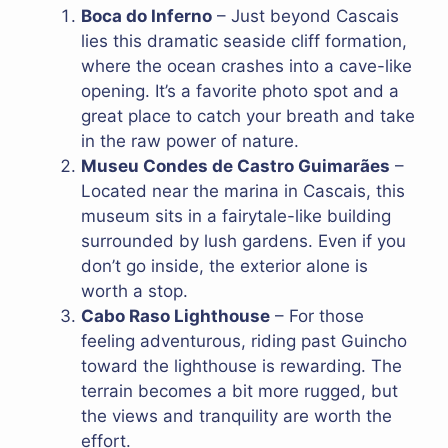
Boca do Inferno
– Just beyond Cascais
lies this dramatic seaside cliff formation,
where the ocean crashes into a cave-like
opening. It’s a favorite photo spot and a
great place to catch your breath and take
in the raw power of nature.
Museu Condes de Castro Guimarães
–
Located near the marina in Cascais, this
museum sits in a fairytale-like building
surrounded by lush gardens. Even if you
don’t go inside, the exterior alone is
worth a stop.
Cabo Raso Lighthouse
– For those
feeling adventurous, riding past Guincho
toward the lighthouse is rewarding. The
terrain becomes a bit more rugged, but
the views and tranquility are worth the
effort.