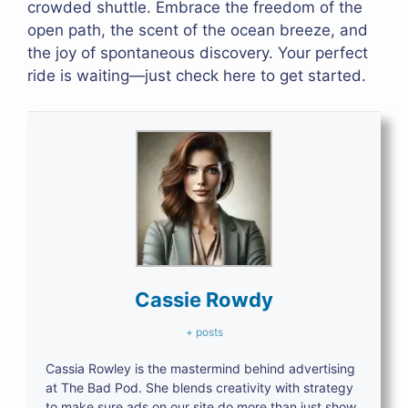
crowded shuttle. Embrace the freedom of the
open path, the scent of the ocean breeze, and
the joy of spontaneous discovery. Your perfect
ride is waiting—just check here to get started.
Cassie Rowdy
+ posts
Cassia Rowley is the mastermind behind advertising
at The Bad Pod. She blends creativity with strategy
to make sure ads on our site do more than just show