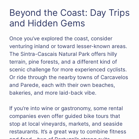
Beyond the Coast: Day Trips
and Hidden Gems
Once you’ve explored the coast, consider
venturing inland or toward lesser-known areas.
The Sintra-Cascais Natural Park offers hilly
terrain, pine forests, and a different kind of
scenic challenge for more experienced cyclists.
Or ride through the nearby towns of Carcavelos
and Parede, each with their own beaches,
bakeries, and more laid-back vibe.
If you’re into wine or gastronomy, some rental
companies even offer guided bike tours that
stop at local vineyards, markets, and seaside
restaurants. It’s a great way to combine fitness