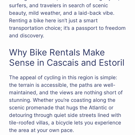
surfers, and travelers in search of scenic
beauty, mild weather, and a laid-back vibe.
Renting a bike here isn’t just a smart
transportation choice; it’s a passport to freedom
and discovery.
Why Bike Rentals Make
Sense in Cascais and Estoril
The appeal of cycling in this region is simple:
the terrain is accessible, the paths are well-
maintained, and the views are nothing short of
stunning. Whether you’re coasting along the
scenic promenade that hugs the Atlantic or
detouring through quiet side streets lined with
tile-roofed villas, a bicycle lets you experience
the area at your own pace.