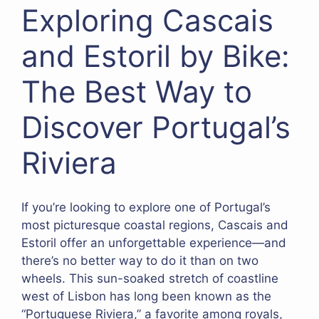
Exploring Cascais
and Estoril by Bike:
The Best Way to
Discover Portugal’s
Riviera
If you’re looking to explore one of Portugal’s
most picturesque coastal regions, Cascais and
Estoril offer an unforgettable experience—and
there’s no better way to do it than on two
wheels. This sun-soaked stretch of coastline
west of Lisbon has long been known as the
“Portuguese Riviera,” a favorite among royals,