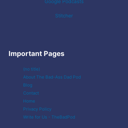
Google Podcasts
Stitcher
Important Pages
(no title)
About The Bad-Ass Dad Pod
Blog
Contact
Home
Privacy Policy
Write for Us - TheBadPod