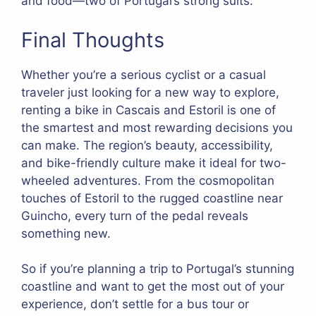
and food—two of Portugal’s strong suits.
Final Thoughts
Whether you’re a serious cyclist or a casual
traveler just looking for a new way to explore,
renting a bike in Cascais and Estoril is one of
the smartest and most rewarding decisions you
can make. The region’s beauty, accessibility,
and bike-friendly culture make it ideal for two-
wheeled adventures. From the cosmopolitan
touches of Estoril to the rugged coastline near
Guincho, every turn of the pedal reveals
something new.
So if you’re planning a trip to Portugal’s stunning
coastline and want to get the most out of your
experience, don’t settle for a bus tour or