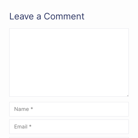
Leave a Comment
Comment
Name
Email