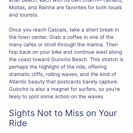
Moitas, and Rainha are favorites for both locals
and tourists.
Once you reach Cascais, take a short break in
the town center. Grab a coffee in one of the
many cafes or stroll through the marina. Then
hop back on your bike and continue west along
the coast toward Guincho Beach. This stretch is
perhaps the highlight of the ride, offering
dramatic cliffs, rolling waves, and the kind of
Atlantic beauty that postcards barely capture.
Guincho is also a magnet for surfers, so you’re
likely to spot some action on the waves.
Sights Not to Miss on Your
Ride