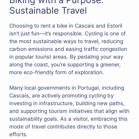
Sustainable Travel
Choosing to rent a bike in Cascais and Estoril
isn’t just fun—it’s responsible. Cycling is one of
the most sustainable ways to travel, reducing
carbon emissions and easing traffic congestion
in popular tourist areas. By pedaling your way
along the coast, you’re supporting a greener,
more eco-friendly form of exploration.
Many local governments in Portugal, including
Cascais, are actively promoting cycling by
investing in infrastructure, building new paths,
and supporting tourism initiatives that align with
sustainability goals. As a visitor, embracing this
mode of travel contributes directly to those
efforts.