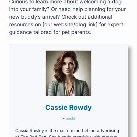
Curious to learn more about welcoming a dog
into your family? Or need help planning for your
new buddy’s arrival? Check out additional
resources on [our website/blog link] for expert
guidance tailored for pet parents.
Cassie Rowdy
+ posts
Cassia Rowley is the mastermind behind advertising
at The Bad Pod. She blends creativity with strategy