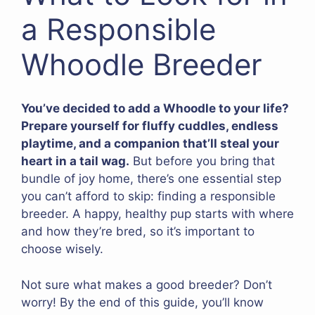
a Responsible
Whoodle Breeder
You’ve decided to add a Whoodle to your life?
Prepare yourself for fluffy cuddles, endless
playtime, and a companion that’ll steal your
heart in a tail wag.
But before you bring that
bundle of joy home, there’s one essential step
you can’t afford to skip: finding a responsible
breeder. A happy, healthy pup starts with where
and how they’re bred, so it’s important to
choose wisely.
Not sure what makes a good breeder? Don’t
worry! By the end of this guide, you’ll know