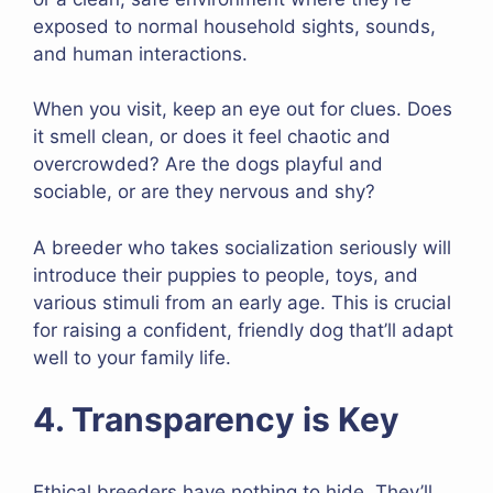
exposed to normal household sights, sounds,
and human interactions.
When you visit, keep an eye out for clues. Does
it smell clean, or does it feel chaotic and
overcrowded? Are the dogs playful and
sociable, or are they nervous and shy?
A breeder who takes socialization seriously will
introduce their puppies to people, toys, and
various stimuli from an early age. This is crucial
for raising a confident, friendly dog that’ll adapt
well to your family life.
4. Transparency is Key
Ethical breeders have nothing to hide. They’ll