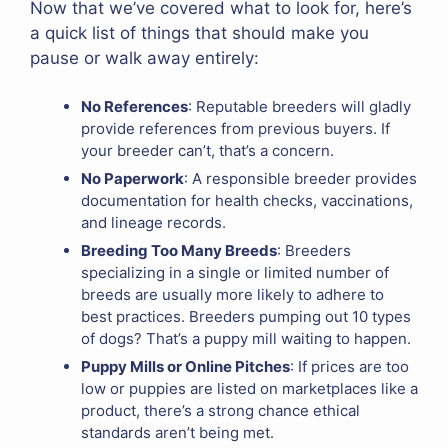
Now that we’ve covered what to look for, here’s
a quick list of things that should make you
pause or walk away entirely:
No References
: Reputable breeders will gladly
provide references from previous buyers. If
your breeder can’t, that’s a concern.
No Paperwork
: A responsible breeder provides
documentation for health checks, vaccinations,
and lineage records.
Breeding Too Many Breeds
: Breeders
specializing in a single or limited number of
breeds are usually more likely to adhere to
best practices. Breeders pumping out 10 types
of dogs? That’s a puppy mill waiting to happen.
Puppy Mills or Online Pitches
: If prices are too
low or puppies are listed on marketplaces like a
product, there’s a strong chance ethical
standards aren’t being met.