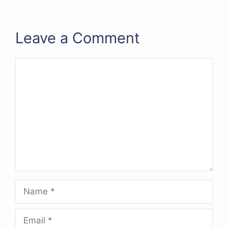
Leave a Comment
Comment
Name
Email