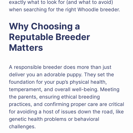
exactly what to look for (and what to avoid)
when searching for the right Whoodle breeder.
Why Choosing a
Reputable Breeder
Matters
A responsible breeder does more than just
deliver you an adorable puppy. They set the
foundation for your pup’s physical health,
temperament, and overall well-being. Meeting
the parents, ensuring ethical breeding
practices, and confirming proper care are critical
for avoiding a host of issues down the road, like
genetic health problems or behavioral
challenges.