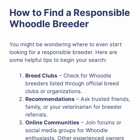
How to Find a Responsible
Whoodle Breeder
You might be wondering where to even
start
looking for a responsible breeder. Here are
some helpful tips to begin your search:
Breed Clubs
– Check for Whoodle
breeders listed through official breed
clubs or organizations.
Recommendations
– Ask trusted friends,
family, or your veterinarian for breeder
referrals.
Online Communities
– Join forums or
social media groups for Whoodle
enthusiasts. Other experienced owners