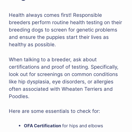
Health always comes first! Responsible
breeders perform routine health testing on their
breeding dogs to screen for genetic problems
and ensure the puppies start their lives as
healthy as possible.
When talking to a breeder, ask about
certifications and proof of testing. Specifically,
look out for screenings on common conditions
like hip dysplasia, eye disorders, or allergies
often associated with Wheaten Terriers and
Poodles.
Here are some essentials to check for:
OFA Certification
for hips and elbows