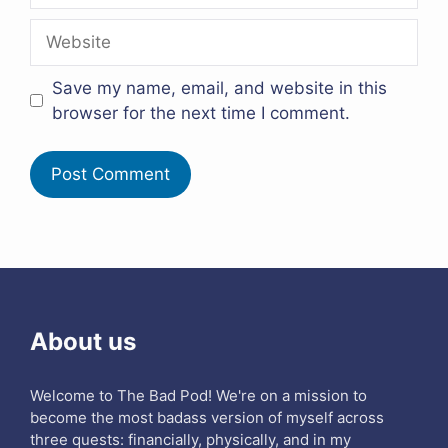
Website
Save my name, email, and website in this
browser for the next time I comment.
About us
Welcome to The Bad Pod! We're on a mission to
become the most badass version of myself across
three quests: financially, physically, and in my