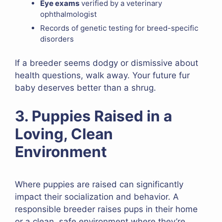
Eye exams
verified by a veterinary
ophthalmologist
Records of genetic testing for breed-specific
disorders
If a breeder seems dodgy or dismissive about
health questions, walk away. Your future fur
baby deserves better than a shrug.
3. Puppies Raised in a
Loving, Clean
Environment
Where puppies are raised can significantly
impact their socialization and behavior. A
responsible breeder raises pups in their home
or a clean, safe environment where they’re