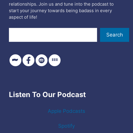
relationships. Join us and tune into the podcast to
start your journey towards being badass in every
aspect of life!
Search
Search
Listen To Our Podcast
Apple Podcasts
Spotify