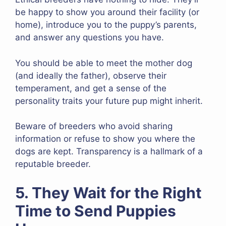
be happy to show you around their facility (or
home), introduce you to the puppy’s parents,
and answer any questions you have.
You should be able to meet the mother dog
(and ideally the father), observe their
temperament, and get a sense of the
personality traits your future pup might inherit.
Beware of breeders who avoid sharing
information or refuse to show you where the
dogs are kept. Transparency is a hallmark of a
reputable breeder.
5. They Wait for the Right
Time to Send Puppies