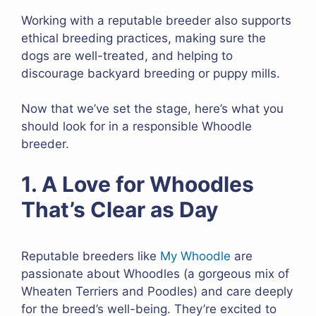
Working with a reputable breeder also supports
ethical breeding practices, making sure the
dogs are well-treated, and helping to
discourage backyard breeding or puppy mills.
Now that we’ve set the stage, here’s what you
should look for in a responsible Whoodle
breeder.
1. A Love for Whoodles
That’s Clear as Day
Reputable breeders like
My Whoodle
are
passionate about Whoodles (a gorgeous mix of
Wheaten Terriers and Poodles) and care deeply
for the breed’s well-being. They’re excited to