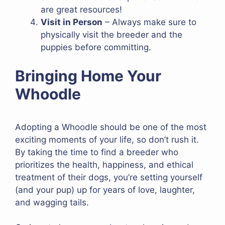
are great resources!
Visit in Person
– Always make sure to
physically visit the breeder and the
puppies before committing.
Bringing Home Your
Whoodle
Adopting a Whoodle should be one of the most
exciting moments of your life, so don’t rush it.
By taking the time to find a breeder who
prioritizes the health, happiness, and ethical
treatment of their dogs, you’re setting yourself
(and your pup) up for years of love, laughter,
and wagging tails.