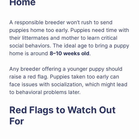
Home
A responsible breeder won’t rush to send
puppies home too early. Puppies need time with
their littermates and mother to learn critical
social behaviors. The ideal age to bring a puppy
home is around
8–10 weeks old
.
Any breeder offering a younger puppy should
raise a red flag. Puppies taken too early can
face issues with socialization, which might lead
to behavioral problems later.
Red Flags to Watch Out
For