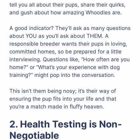
tell you all about their pups, share their quirks,
and gush about how amazing Whoodles are.
A good indicator? They’ll ask as many questions
about YOU as you’ll ask about THEM. A
responsible breeder wants their pups in loving,
committed homes, so be prepared for a little
interviewing. Questions like, “How often are you
home?” or “What’s your experience with dog
training?” might pop into the conversation.
This isn’t them being nosy; it’s their way of
ensuring the pup fits into your life and that
you’re a match made in fluffy heaven.
2. Health Testing is Non-
Negotiable