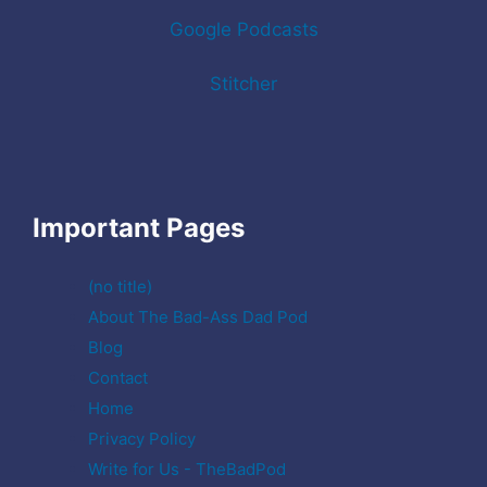
Google Podcasts
Stitcher
Important Pages
(no title)
About The Bad-Ass Dad Pod
Blog
Contact
Home
Privacy Policy
Write for Us - TheBadPod