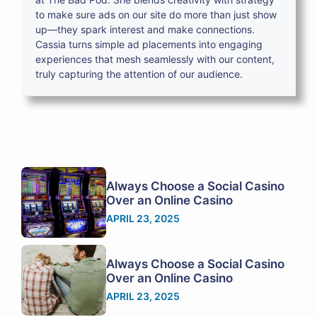
to make sure ads on our site do more than just show
up—they spark interest and make connections.
Cassia turns simple ad placements into engaging
experiences that mesh seamlessly with our content,
truly capturing the attention of our audience.
Always Choose a Social Casino
Over an Online Casino
APRIL 23, 2025
Always Choose a Social Casino
Over an Online Casino
APRIL 23, 2025