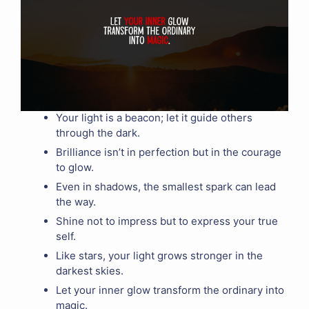
Your light is a beacon; let it guide others
through the dark.
Brilliance isn’t in perfection but in the courage
to glow.
Even in shadows, the smallest spark can lead
the way.
Shine not to impress but to express your true
self.
Like stars, your light grows stronger in the
darkest skies.
Let your inner glow transform the ordinary into
magic.