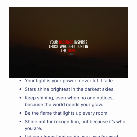
Your light is your power; never let it fade.
Stars shine brightest in the darkest skies.
Keep shining, even when no one notices,
because the world needs your glow.
Be the flame that lights up every room.
Shine not for recognition, but because it’s who
you are.
Let your inner light guide your way forward.