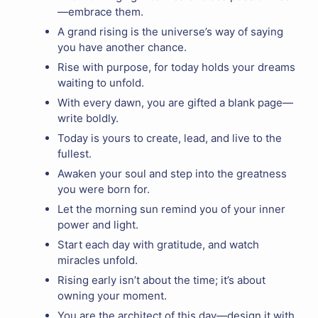
—embrace them.
A grand rising is the universe’s way of saying
you have another chance.
Rise with purpose, for today holds your dreams
waiting to unfold.
With every dawn, you are gifted a blank page—
write boldly.
Today is yours to create, lead, and live to the
fullest.
Awaken your soul and step into the greatness
you were born for.
Let the morning sun remind you of your inner
power and light.
Start each day with gratitude, and watch
miracles unfold.
Rising early isn’t about the time; it’s about
owning your moment.
You are the architect of this day—design it with