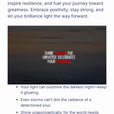
inspire resilience, and fuel your journey toward
greatness. Embrace positivity, stay strong, and
let your brilliance light the way forward.
Your light can outshine the darkest night—keep
it glowing.
Even storms can’t dim the radiance of a
determined soul.
Shine unapologetically, for the world needs