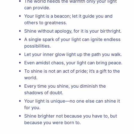
The world needs the warmth only your light
can provide.
Your light is a beacon; let it guide you and
others to greatness.
Shine without apology, for it is your birthright.
A single spark of your light can ignite endless
possibilities.
Let your inner glow light up the path you walk.
Even amidst chaos, your light can bring peace.
To shine is not an act of pride; it’s a gift to the
world.
Every time you shine, you diminish the
shadows of doubt.
Your light is unique—no one else can shine it
for you.
Shine brighter not because you have to, but
because you were born to.