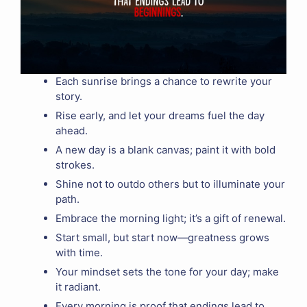
Each sunrise brings a chance to rewrite your
story.
Rise early, and let your dreams fuel the day
ahead.
A new day is a blank canvas; paint it with bold
strokes.
Shine not to outdo others but to illuminate your
path.
Embrace the morning light; it’s a gift of renewal.
Start small, but start now—greatness grows
with time.
Your mindset sets the tone for your day; make
it radiant.
Every morning is proof that endings lead to