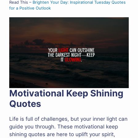
Read This –
Brighten Your Day: Inspirational Tuesday Quotes
for a Positive Outlook
Motivational Keep Shining
Quotes
Life is full of challenges, but your inner light can
guide you through. These motivational keep
shining quotes are here to uplift your spirit,