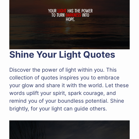
Shine Your Light Quotes
Discover the power of light within you. This
collection of quotes inspires you to embrace
your glow and share it with the world. Let these
words uplift your spirit, spark courage, and
remind you of your boundless potential. Shine
brightly, for your light can guide others.