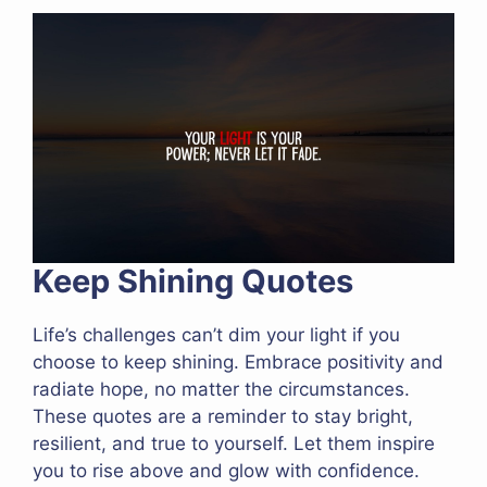
Keep Shining Quotes
Life’s challenges can’t dim your light if you
choose to keep shining. Embrace positivity and
radiate hope, no matter the circumstances.
These quotes are a reminder to stay bright,
resilient, and true to yourself. Let them inspire
you to rise above and glow with confidence.