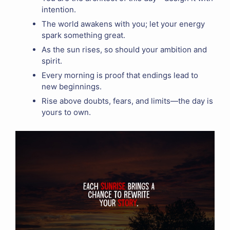
intention.
The world awakens with you; let your energy
spark something great.
As the sun rises, so should your ambition and
spirit.
Every morning is proof that endings lead to
new beginnings.
Rise above doubts, fears, and limits—the day is
yours to own.