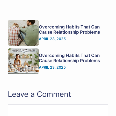
Overcoming Habits That Can
Cause Relationship Problems
APRIL 23, 2025
Overcoming Habits That Can
Cause Relationship Problems
APRIL 23, 2025
Leave a Comment
Comment