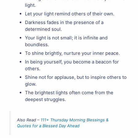
light.
Let your light remind others of their own.
Darkness fades in the presence of a
determined soul.
Your light is not small; it is infinite and
boundless.
To shine brightly, nurture your inner peace.
In being yourself, you become a beacon for
others.
Shine not for applause, but to inspire others to
glow.
The brightest lights often come from the
deepest struggles.
Also Read –
111+ Thursday Morning Blessings &
Quotes for a Blessed Day Ahead