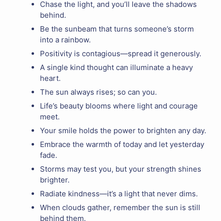
Chase the light, and you’ll leave the shadows
behind.
Be the sunbeam that turns someone’s storm
into a rainbow.
Positivity is contagious—spread it generously.
A single kind thought can illuminate a heavy
heart.
The sun always rises; so can you.
Life’s beauty blooms where light and courage
meet.
Your smile holds the power to brighten any day.
Embrace the warmth of today and let yesterday
fade.
Storms may test you, but your strength shines
brighter.
Radiate kindness—it’s a light that never dims.
When clouds gather, remember the sun is still
behind them.