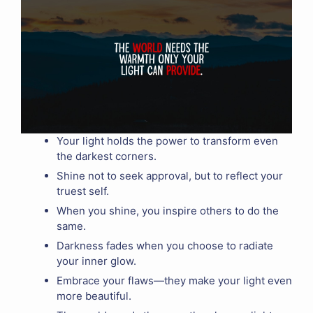
Your light holds the power to transform even
the darkest corners.
Shine not to seek approval, but to reflect your
truest self.
When you shine, you inspire others to do the
same.
Darkness fades when you choose to radiate
your inner glow.
Embrace your flaws—they make your light even
more beautiful.