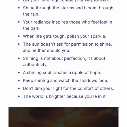
Shine through the storms and bloom through
the rain.
Your radiance inspires those who feel lost in
the dark.
When life gets tough, polish your sparkle.
The sun doesn’t ask for permission to shine,
and neither should you.
Shining is not about perfection, it’s about
authenticity.
A shining soul creates a ripple of hope.
Keep shining and watch the shadows fade.
Don’t dim your light for the comfort of others.
The world is brighter because you’re in it.