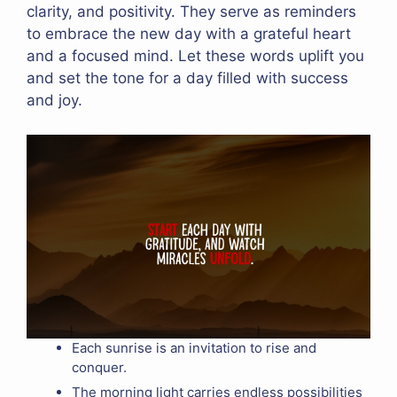
clarity, and positivity. They serve as reminders
to embrace the new day with a grateful heart
and a focused mind. Let these words uplift you
and set the tone for a day filled with success
and joy.
Each sunrise is an invitation to rise and
conquer.
The morning light carries endless possibilities