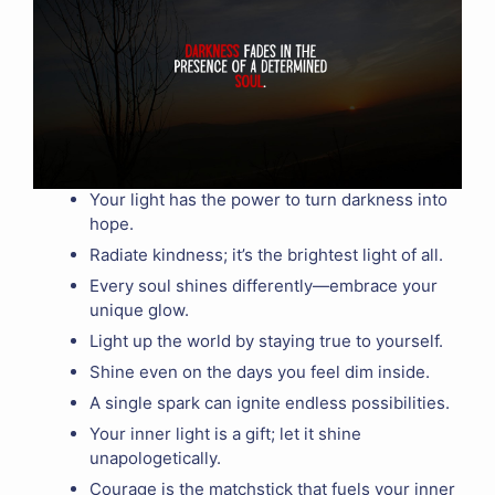
Your light has the power to turn darkness into
hope.
Radiate kindness; it’s the brightest light of all.
Every soul shines differently—embrace your
unique glow.
Light up the world by staying true to yourself.
Shine even on the days you feel dim inside.
A single spark can ignite endless possibilities.
Your inner light is a gift; let it shine
unapologetically.
Courage is the matchstick that fuels your inner