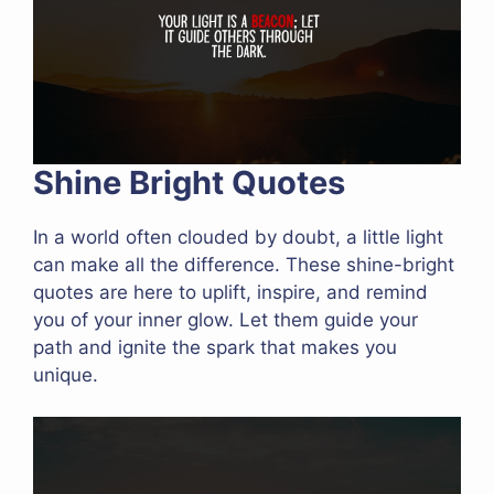
Shine Bright Quotes
In a world often clouded by doubt, a little light
can make all the difference. These shine-bright
quotes are here to uplift, inspire, and remind
you of your inner glow. Let them guide your
path and ignite the spark that makes you
unique.