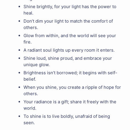
Shine brightly, for your light has the power to
heal.
Don’t dim your light to match the comfort of
others.
Glow from within, and the world will see your
fire.
A radiant soul lights up every room it enters.
Shine loud, shine proud, and embrace your
unique glow.
Brightness isn’t borrowed; it begins with self-
belief.
When you shine, you create a ripple of hope for
others.
Your radiance is a gift; share it freely with the
world.
To shine is to live boldly, unafraid of being
seen.