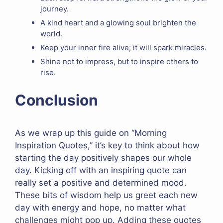
journey.
A kind heart and a glowing soul brighten the
world.
Keep your inner fire alive; it will spark miracles.
Shine not to impress, but to inspire others to
rise.
Conclusion
As we wrap up this guide on “Morning
Inspiration Quotes,” it’s key to think about how
starting the day positively shapes our whole
day. Kicking off with an inspiring quote can
really set a positive and determined mood.
These bits of wisdom help us greet each new
day with energy and hope, no matter what
challenges might pop up. Adding these quotes