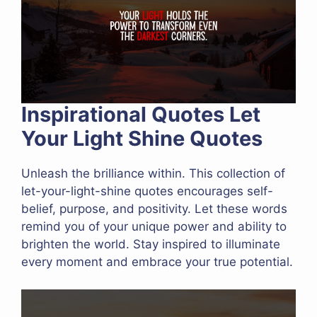
Inspirational Quotes Let
Your Light Shine Quotes
Unleash the brilliance within. This collection of
let-your-light-shine quotes encourages self-
belief, purpose, and positivity. Let these words
remind you of your unique power and ability to
brighten the world. Stay inspired to illuminate
every moment and embrace your true potential.