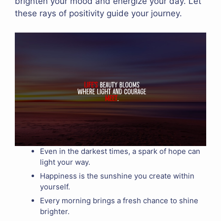
brighten your mood and energize your day. Let
these rays of positivity guide your journey.
Even in the darkest times, a spark of hope can
light your way.
Happiness is the sunshine you create within
yourself.
Every morning brings a fresh chance to shine
brighter.