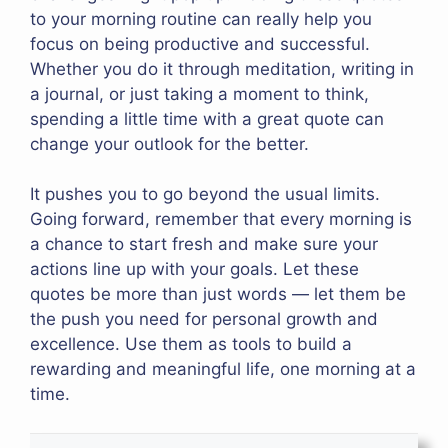
to your morning routine can really help you
focus on being productive and successful.
Whether you do it through meditation, writing in
a journal, or just taking a moment to think,
spending a little time with a great quote can
change your outlook for the better.
It pushes you to go beyond the usual limits.
Going forward, remember that every morning is
a chance to start fresh and make sure your
actions line up with your goals. Let these
quotes be more than just words — let them be
the push you need for personal growth and
excellence. Use them as tools to build a
rewarding and meaningful life, one morning at a
time.