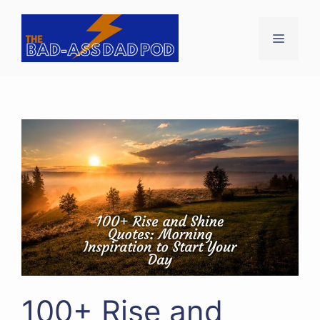
Skip
to
Menu
content
100+ Rise and