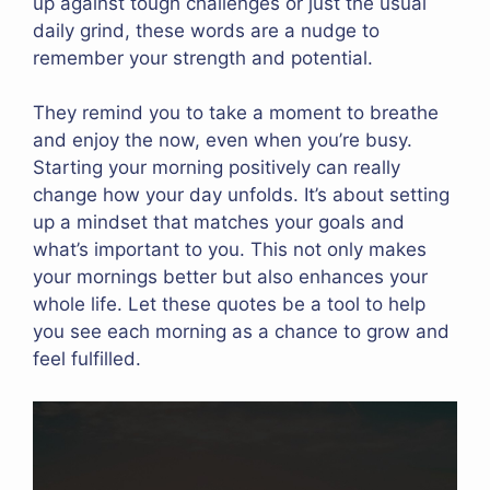
up against tough challenges or just the usual
daily grind, these words are a nudge to
remember your strength and potential.
They remind you to take a moment to breathe
and enjoy the now, even when you’re busy.
Starting your morning positively can really
change how your day unfolds. It’s about setting
up a mindset that matches your goals and
what’s important to you. This not only makes
your mornings better but also enhances your
whole life. Let these quotes be a tool to help
you see each morning as a chance to grow and
feel fulfilled.