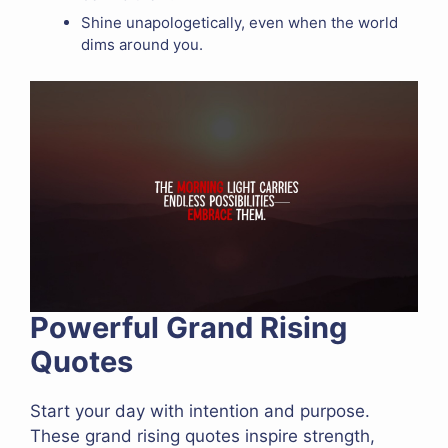
Shine unapologetically, even when the world
dims around you.
Powerful Grand Rising
Quotes
Start your day with intention and purpose.
These grand rising quotes inspire strength,