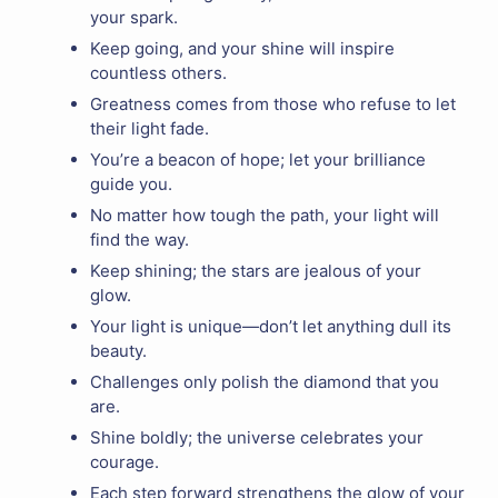
your spark.
Keep going, and your shine will inspire
countless others.
Greatness comes from those who refuse to let
their light fade.
You’re a beacon of hope; let your brilliance
guide you.
No matter how tough the path, your light will
find the way.
Keep shining; the stars are jealous of your
glow.
Your light is unique—don’t let anything dull its
beauty.
Challenges only polish the diamond that you
are.
Shine boldly; the universe celebrates your
courage.
Each step forward strengthens the glow of your