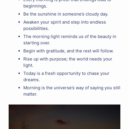
beginnings.
Be the sunshine in someone’s cloudy day.
Awaken your spirit and step into endless
possibilities.
The morning light reminds us of the beauty in
starting over.
Begin with gratitude, and the rest will follow.
Rise up with purpose; the world needs your
light.
Today is a fresh opportunity to chase your
dreams.
Morning is the universe’s way of saying you still
matter.