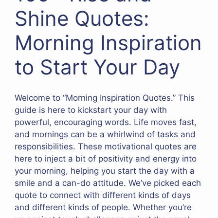
Shine Quotes:
Morning Inspiration
to Start Your Day
Welcome to “Morning Inspiration Quotes.” This
guide is here to kickstart your day with
powerful, encouraging words. Life moves fast,
and mornings can be a whirlwind of tasks and
responsibilities. These motivational quotes are
here to inject a bit of positivity and energy into
your morning, helping you start the day with a
smile and a can-do attitude. We’ve picked each
quote to connect with different kinds of days
and different kinds of people. Whether you’re