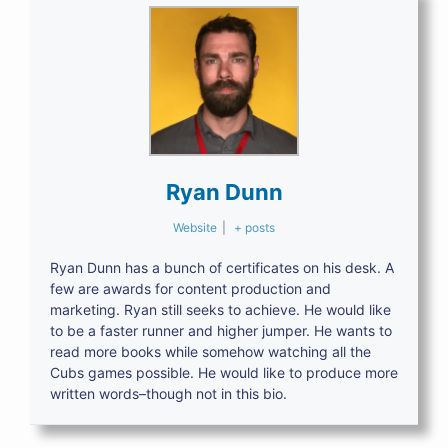
Ryan Dunn
Website
|
+ posts
Ryan Dunn has a bunch of certificates on his desk. A
few are awards for content production and
marketing. Ryan still seeks to achieve. He would like
to be a faster runner and higher jumper. He wants to
read more books while somehow watching all the
Cubs games possible. He would like to produce more
written words–though not in this bio.