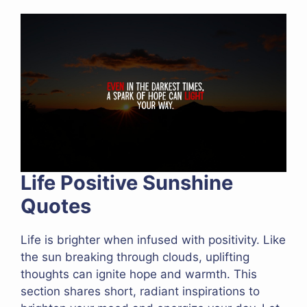
Life Positive Sunshine
Quotes
Life is brighter when infused with positivity. Like
the sun breaking through clouds, uplifting
thoughts can ignite hope and warmth. This
section shares short, radiant inspirations to