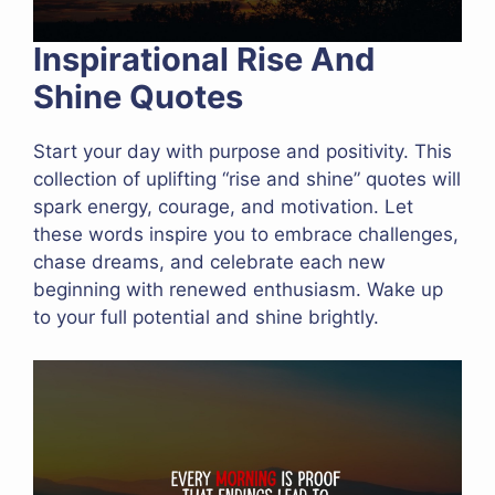
Inspirational Rise And
Shine Quotes
Start your day with purpose and positivity. This
collection of uplifting “rise and shine” quotes will
spark energy, courage, and motivation. Let
these words inspire you to embrace challenges,
chase dreams, and celebrate each new
beginning with renewed enthusiasm. Wake up
to your full potential and shine brightly.