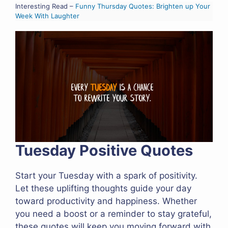
Interesting Read –
Funny Thursday Quotes: Brighten up Your
Week With Laughter
Tuesday Positive Quotes
Start your Tuesday with a spark of positivity.
Let these uplifting thoughts guide your day
toward productivity and happiness. Whether
you need a boost or a reminder to stay grateful,
these quotes will keep you moving forward with