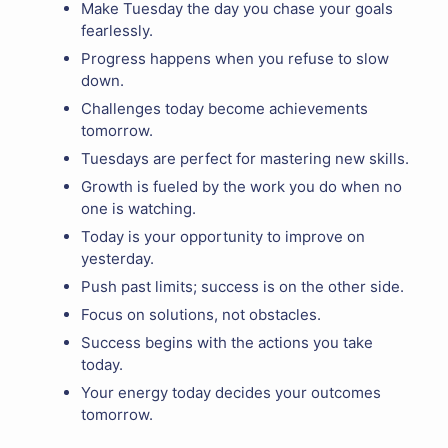
Make Tuesday the day you chase your goals
fearlessly.
Progress happens when you refuse to slow
down.
Challenges today become achievements
tomorrow.
Tuesdays are perfect for mastering new skills.
Growth is fueled by the work you do when no
one is watching.
Today is your opportunity to improve on
yesterday.
Push past limits; success is on the other side.
Focus on solutions, not obstacles.
Success begins with the actions you take
today.
Your energy today decides your outcomes
tomorrow.