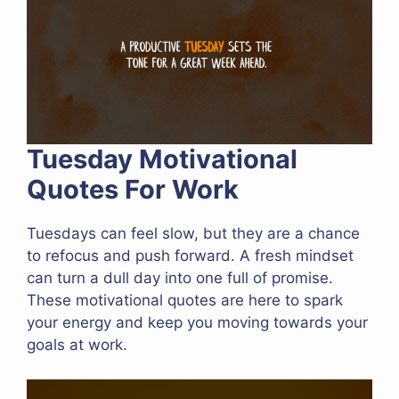
Tuesday Motivational
Quotes For Work
Tuesdays can feel slow, but they are a chance
to refocus and push forward. A fresh mindset
can turn a dull day into one full of promise.
These motivational quotes are here to spark
your energy and keep you moving towards your
goals at work.