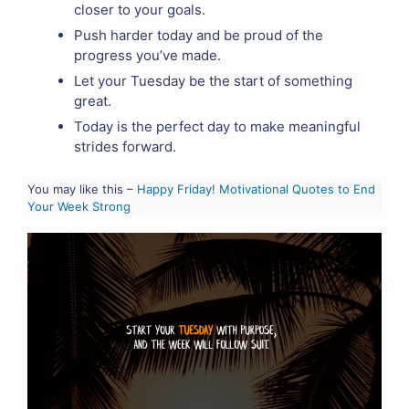
closer to your goals.
Push harder today and be proud of the
progress you’ve made.
Let your Tuesday be the start of something
great.
Today is the perfect day to make meaningful
strides forward.
You may like this –
Happy Friday! Motivational Quotes to End
Your Week Strong