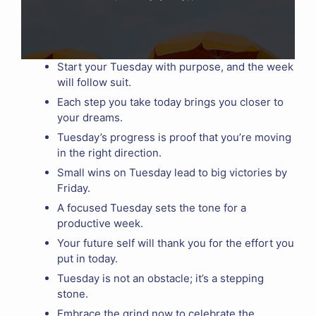
Start your Tuesday with purpose, and the week
will follow suit.
Each step you take today brings you closer to
your dreams.
Tuesday’s progress is proof that you’re moving
in the right direction.
Small wins on Tuesday lead to big victories by
Friday.
A focused Tuesday sets the tone for a
productive week.
Your future self will thank you for the effort you
put in today.
Tuesday is not an obstacle; it’s a stepping
stone.
Embrace the grind now to celebrate the