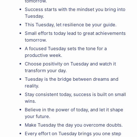
tomorrow.
Success starts with the mindset you bring into
Tuesday.
This Tuesday, let resilience be your guide.
Small efforts today lead to great achievements
tomorrow.
A focused Tuesday sets the tone for a
productive week.
Choose positivity on Tuesday and watch it
transform your day.
Tuesday is the bridge between dreams and
reality.
Stay consistent today, success is built on small
wins.
Believe in the power of today, and let it shape
your future.
Make Tuesday the day you overcome doubts.
Every effort on Tuesday brings you one step