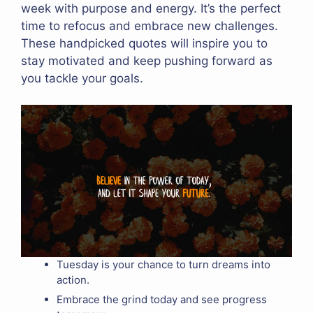
week with purpose and energy. It’s the perfect
time to refocus and embrace new challenges.
These handpicked quotes will inspire you to
stay motivated and keep pushing forward as
you tackle your goals.
Tuesday is your chance to turn dreams into
action.
Embrace the grind today and see progress