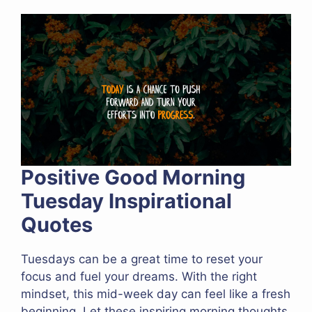
Positive Good Morning
Tuesday Inspirational
Quotes
Tuesdays can be a great time to reset your
focus and fuel your dreams. With the right
mindset, this mid-week day can feel like a fresh
beginning. Let these inspiring morning thoughts