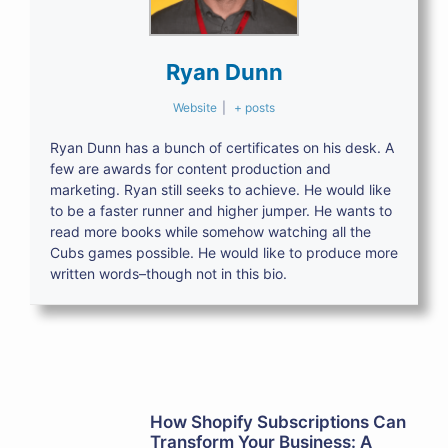
Ryan Dunn
Website
|
+ posts
Ryan Dunn has a bunch of certificates on his desk. A
few are awards for content production and
marketing. Ryan still seeks to achieve. He would like
to be a faster runner and higher jumper. He wants to
read more books while somehow watching all the
Cubs games possible. He would like to produce more
written words–though not in this bio.
How Shopify Subscriptions Can
Transform Your Business: A