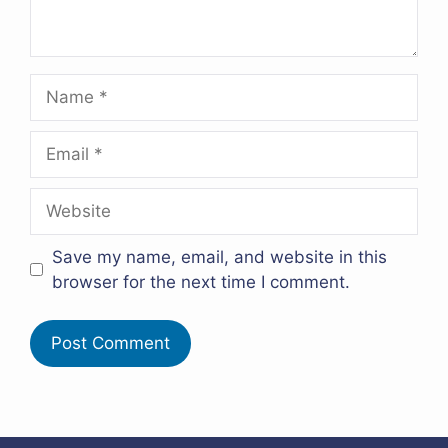
Name
Email
Website
Save my name, email, and website in this
browser for the next time I comment.