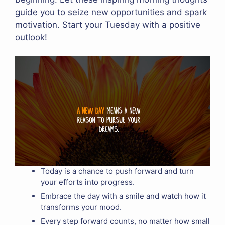
guide you to seize new opportunities and spark
motivation. Start your Tuesday with a positive
outlook!
Today is a chance to push forward and turn
your efforts into progress.
Embrace the day with a smile and watch how it
transforms your mood.
Every step forward counts, no matter how small