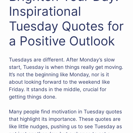
Inspirational
Tuesday Quotes for
a Positive Outlook
Tuesdays are different. After Monday’s slow
start, Tuesday is when things really get moving.
It’s not the beginning like Monday, nor is it
about looking forward to the weekend like
Friday. It stands in the middle, crucial for
getting things done.
Many people find motivation in Tuesday quotes
that highlight its importance. These quotes are
like little nudges, pushing us to see Tuesday as