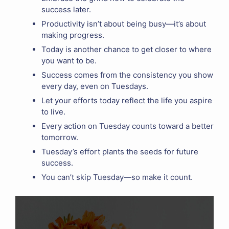
success later.
Productivity isn’t about being busy—it’s about
making progress.
Today is another chance to get closer to where
you want to be.
Success comes from the consistency you show
every day, even on Tuesdays.
Let your efforts today reflect the life you aspire
to live.
Every action on Tuesday counts toward a better
tomorrow.
Tuesday’s effort plants the seeds for future
success.
You can’t skip Tuesday—so make it count.