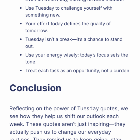
Use Tuesday to challenge yourself with
something new.
Your effort today defines the quality of
tomorrow.
Tuesday isn’t a break—it’s a chance to stand
out.
Use your energy wisely; today’s focus sets the
tone.
Treat each task as an opportunity, not a burden.
Conclusion
Reflecting on the power of Tuesday quotes, we
see how they help us shift our outlook each
week. These quotes aren’t just inspiring—they
actually push us to change our everyday
routines. They remind us to keep going, stay