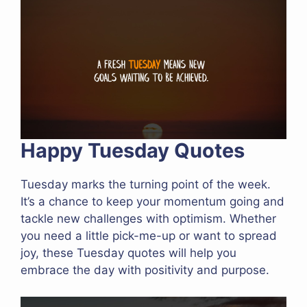
Happy Tuesday Quotes
Tuesday marks the turning point of the week.
It’s a chance to keep your momentum going and
tackle new challenges with optimism. Whether
you need a little pick-me-up or want to spread
joy, these Tuesday quotes will help you
embrace the day with positivity and purpose.