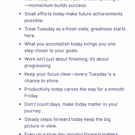
—momentum builds success.
Small efforts today make future achievements
possible.
Treat Tuesday as a fresh slate; greatness starts
here.
What you accomplish today brings you one
step closer to your goals.
Work isn’t just about finishing; it’s about
progressing.
Keep your focus clear—every Tuesday is a
chance to shine.
Productivity today carves the way for a smooth
Friday.
Don’t count days, make today matter in your
journey.
Steady steps forward today keep the big
picture in view.
Even on a slow day, moving forward matters.