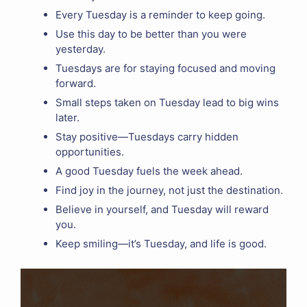
Every Tuesday is a reminder to keep going.
Use this day to be better than you were
yesterday.
Tuesdays are for staying focused and moving
forward.
Small steps taken on Tuesday lead to big wins
later.
Stay positive—Tuesdays carry hidden
opportunities.
A good Tuesday fuels the week ahead.
Find joy in the journey, not just the destination.
Believe in yourself, and Tuesday will reward
you.
Keep smiling—it’s Tuesday, and life is good.