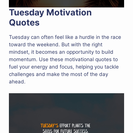
Tuesday Motivation
Quotes
Tuesday can often feel like a hurdle in the race
toward the weekend. But with the right
mindset, it becomes an opportunity to build
momentum. Use these motivational quotes to
fuel your energy and focus, helping you tackle
challenges and make the most of the day
ahead.