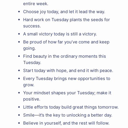
entire week.
Choose joy today, and let it lead the way.
Hard work on Tuesday plants the seeds for
success.
A small victory today is still a victory.
Be proud of how far you’ve come and keep
going.
Find beauty in the ordinary moments this
Tuesday.
Start today with hope, and end it with peace.
Every Tuesday brings new opportunities to
grow.
Your mindset shapes your Tuesday; make it
positive.
Little efforts today build great things tomorrow.
Smile—it’s the key to unlocking a better day.
Believe in yourself, and the rest will follow.