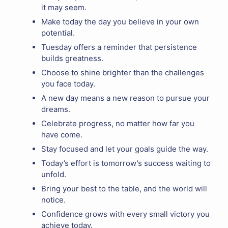
it may seem.
Make today the day you believe in your own
potential.
Tuesday offers a reminder that persistence
builds greatness.
Choose to shine brighter than the challenges
you face today.
A new day means a new reason to pursue your
dreams.
Celebrate progress, no matter how far you
have come.
Stay focused and let your goals guide the way.
Today’s effort is tomorrow’s success waiting to
unfold.
Bring your best to the table, and the world will
notice.
Confidence grows with every small victory you
achieve today.