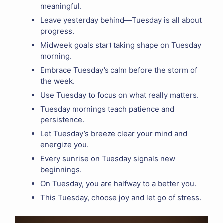
meaningful.
Leave yesterday behind—Tuesday is all about
progress.
Midweek goals start taking shape on Tuesday
morning.
Embrace Tuesday’s calm before the storm of
the week.
Use Tuesday to focus on what really matters.
Tuesday mornings teach patience and
persistence.
Let Tuesday’s breeze clear your mind and
energize you.
Every sunrise on Tuesday signals new
beginnings.
On Tuesday, you are halfway to a better you.
This Tuesday, choose joy and let go of stress.