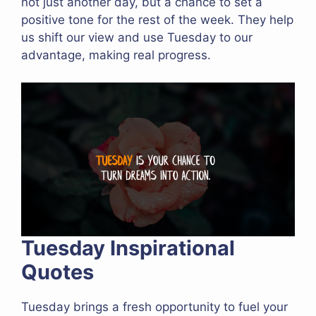
not just another day, but a chance to set a
positive tone for the rest of the week. They help
us shift our view and use Tuesday to our
advantage, making real progress.
Tuesday Inspirational
Quotes
Tuesday brings a fresh opportunity to fuel your