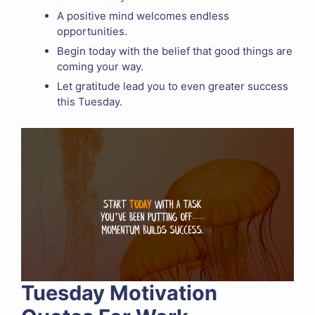
A positive mind welcomes endless
opportunities.
Begin today with the belief that good things are
coming your way.
Let gratitude lead you to even greater success
this Tuesday.
Tuesday Motivation