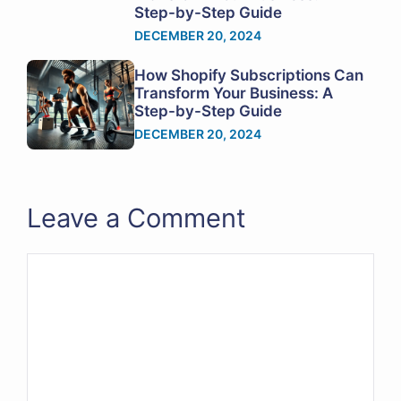
Step-by-Step Guide
DECEMBER 20, 2024
How Shopify Subscriptions Can
Transform Your Business: A
Step-by-Step Guide
DECEMBER 20, 2024
Leave a Comment
Comment