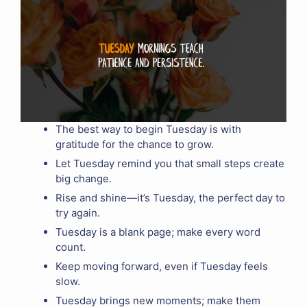
The best way to begin Tuesday is with
gratitude for the chance to grow.
Let Tuesday remind you that small steps create
big change.
Rise and shine—it’s Tuesday, the perfect day to
try again.
Tuesday is a blank page; make every word
count.
Keep moving forward, even if Tuesday feels
slow.
Tuesday brings new moments; make them