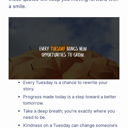
a smile.
Every Tuesday is a chance to rewrite your
story.
Progress made today is a step toward a better
tomorrow.
Take a deep breath; you’re exactly where you
need to be.
Kindness on a Tuesday can change someone’s