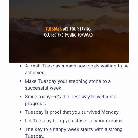
A fresh Tuesday means new goals waiting to be
achieved.
Make Tuesday your stepping stone to a
successful week.
Smile today—it’s the best way to welcome
progress.
Tuesday is proof that you survived Monday.
Let Tuesday bring you closer to your dreams.
The key to a happy week starts with a strong
Tuesday.