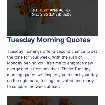
Tuesday Morning Quotes
Tuesday mornings offer a second chance to set
the tone for your week. With the rush of
Monday behind you, it’s time to embrace new
energy and a fresh mindset. These Tuesday
morning quotes will inspire you to start your day
on the right note, feeling motivated and ready
to conquer the week ahead.