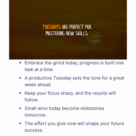
Embrace the grind today; progress is built one
task at a time.
A productive Tuesday sets the tone for a great
week ahead.
Keep your focus sharp, and the results will
follow.
Small wins today become milestones
tomorrow.
The effort you give now will shape your future
success.