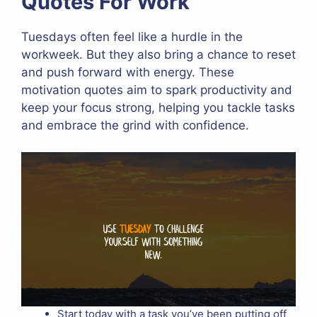
Quotes For Work
Tuesdays often feel like a hurdle in the
workweek. But they also bring a chance to reset
and push forward with energy. These
motivation quotes aim to spark productivity and
keep your focus strong, helping you tackle tasks
and embrace the grind with confidence.
Start today with a task you’ve been putting off