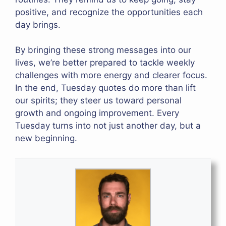
positive, and recognize the opportunities each
day brings.
By bringing these strong messages into our
lives, we’re better prepared to tackle weekly
challenges with more energy and clearer focus.
In the end, Tuesday quotes do more than lift
our spirits; they steer us toward personal
growth and ongoing improvement. Every
Tuesday turns into not just another day, but a
new beginning.