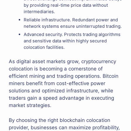
by providing real-time price data without
intermediaries.
Reliable infrastructure. Redundant power and
network systems ensure uninterrupted trading.
Advanced security. Protects trading algorithms
and sensitive data within highly secured
colocation facilities.
As digital asset markets grow, cryptocurrency
colocation is becoming a cornerstone of
efficient mining and trading operations. Bitcoin
miners benefit from cost-effective power
solutions and optimized infrastructure, while
traders gain a speed advantage in executing
market strategies.
By choosing the right blockchain colocation
provider, businesses can maximize profitability,