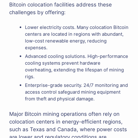
Bitcoin colocation facilities address these
challenges by offering:
Lower electricity costs. Many colocation Bitcoin
centers are located in regions with abundant,
low-cost renewable energy, reducing
expenses.
Advanced cooling solutions. High-performance
cooling systems prevent hardware
overheating, extending the lifespan of mining
rigs.
Enterprise-grade security. 24/7 monitoring and
access control safeguard mining equipment
from theft and physical damage.
Major Bitcoin mining operations often rely on
colocation centers in energy-efficient regions,
such as Texas and Canada, where power costs
are lower and regulatory conditions are