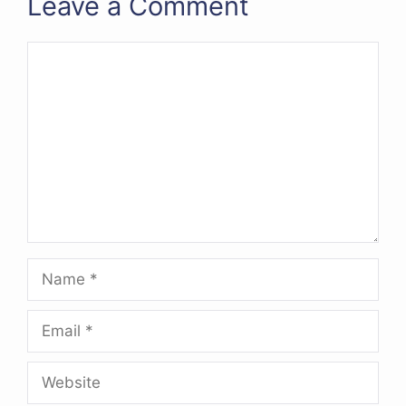
Leave a Comment
Comment
Name
Email
Website