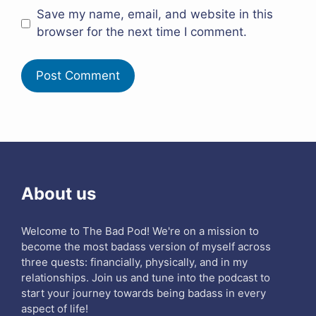
Save my name, email, and website in this
browser for the next time I comment.
About us
Welcome to The Bad Pod! We're on a mission to
become the most badass version of myself across
three quests: financially, physically, and in my
relationships. Join us and tune into the podcast to
start your journey towards being badass in every
aspect of life!