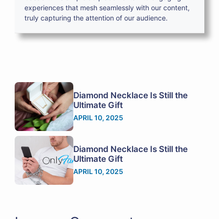
experiences that mesh seamlessly with our content,
truly capturing the attention of our audience.
Diamond Necklace Is Still the
Ultimate Gift
APRIL 10, 2025
Diamond Necklace Is Still the
Ultimate Gift
APRIL 10, 2025