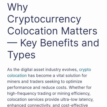
Why
Cryptocurrency
Colocation Matters
— Key Benefits and
Types
As the digital asset industry evolves,
crypto
colocation
has become a vital solution for
miners and traders seeking to optimize
performance and reduce costs. Whether for
high-frequency trading or mining efficiency,
colocation services provide ultra-low latency,
enhanced connectivity, and cost-effective