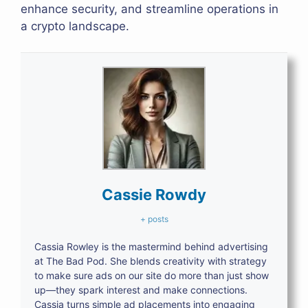
enhance security, and streamline operations in
a crypto landscape.
Cassie Rowdy
+ posts
Cassia Rowley is the mastermind behind advertising
at The Bad Pod. She blends creativity with strategy
to make sure ads on our site do more than just show
up—they spark interest and make connections.
Cassia turns simple ad placements into engaging