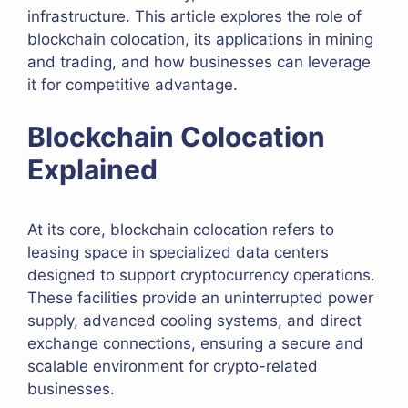
infrastructure. This article explores the role of
blockchain colocation, its applications in mining
and trading, and how businesses can leverage
it for competitive advantage.
Blockchain Colocation
Explained
At its core, blockchain colocation refers to
leasing space in specialized data centers
designed to support cryptocurrency operations.
These facilities provide an uninterrupted power
supply, advanced cooling systems, and direct
exchange connections, ensuring a secure and
scalable environment for crypto-related
businesses.