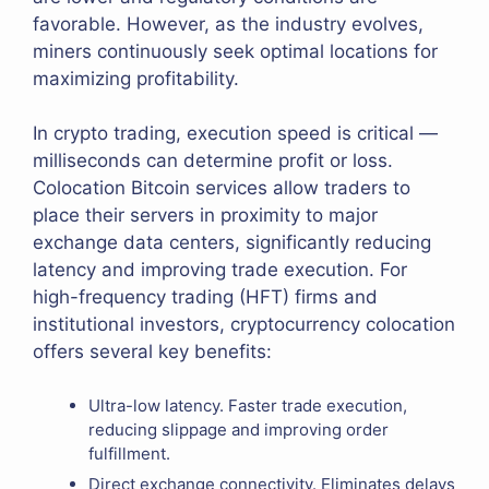
favorable. However, as the industry evolves,
miners continuously seek optimal locations for
maximizing profitability.
In crypto trading, execution speed is critical —
milliseconds can determine profit or loss.
Colocation Bitcoin services allow traders to
place their servers in proximity to major
exchange data centers, significantly reducing
latency and improving trade execution. For
high-frequency trading (HFT) firms and
institutional investors, cryptocurrency colocation
offers several key benefits:
Ultra-low latency. Faster trade execution,
reducing slippage and improving order
fulfillment.
Direct exchange connectivity. Eliminates delays