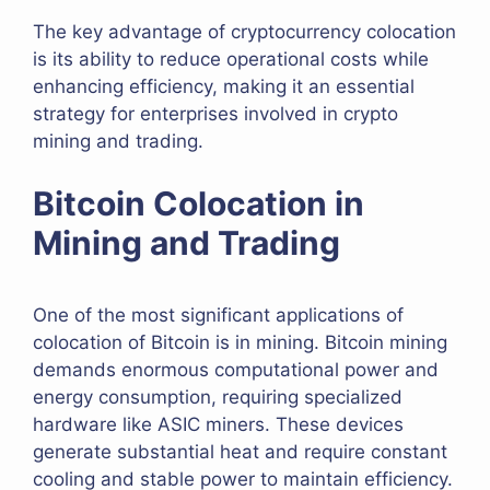
The key advantage of cryptocurrency colocation
is its ability to reduce operational costs while
enhancing efficiency, making it an essential
strategy for enterprises involved in crypto
mining and trading.
Bitcoin Colocation in
Mining and Trading
One of the most significant applications of
colocation of Bitcoin is in mining. Bitcoin mining
demands enormous computational power and
energy consumption, requiring specialized
hardware like ASIC miners. These devices
generate substantial heat and require constant
cooling and stable power to maintain efficiency.