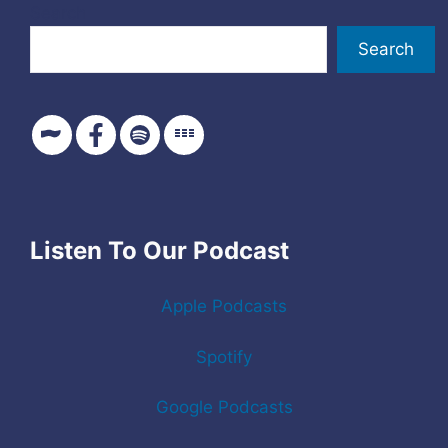
Search
Search
Listen To Our Podcast
Apple Podcasts
Spotify
Google Podcasts