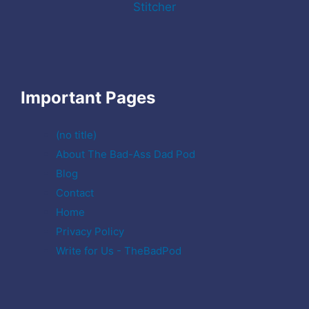
Stitcher
Important Pages
(no title)
About The Bad-Ass Dad Pod
Blog
Contact
Home
Privacy Policy
Write for Us - TheBadPod