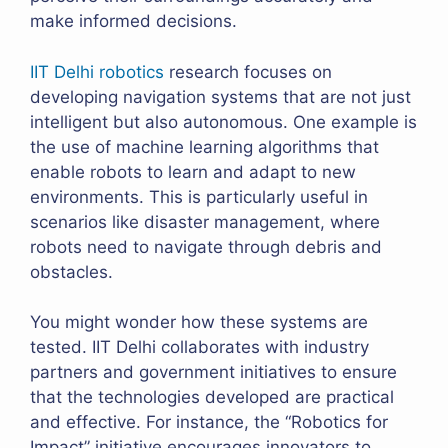
make informed decisions.
IIT Delhi robotics
research focuses on
developing navigation systems that are not just
intelligent but also autonomous. One example is
the use of machine learning algorithms that
enable robots to learn and adapt to new
environments. This is particularly useful in
scenarios like disaster management, where
robots need to navigate through debris and
obstacles.
You might wonder how these systems are
tested. IIT Delhi collaborates with industry
partners and government initiatives to ensure
that the technologies developed are practical
and effective. For instance, the “Robotics for
Impact” initiative encourages innovators to