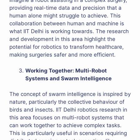
Imagine a robot assisting in a complex surgery,
providing real-time data and precision that a
human alone might struggle to achieve. This
collaboration between human and machine is
what IIT Delhi is working towards. The research
and development in this area highlight the
potential for robotics to transform healthcare,
making surgeries safer and more efficient.
Working Together: Multi-Robot
Systems and Swarm Intelligence
The concept of swarm intelligence is inspired by
nature, particularly the collective behaviour of
birds and insects. IIT Delhi robotics research in
this area focuses on multi-robot systems that
can work together to achieve complex tasks.
This is particularly useful in scenarios requiring