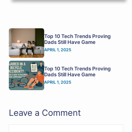
Top 10 Tech Trends Proving
Dads Still Have Game
APRIL 1, 2025
Top 10 Tech Trends Proving
Dads Still Have Game
APRIL 1, 2025
Leave a Comment
Comment