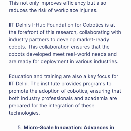
This not only improves efficiency but also
reduces the risk of workplace injuries.
IIT Delhi’s I-Hub Foundation for Cobotics is at
the forefront of this research, collaborating with
industry partners to develop market-ready
cobots. This collaboration ensures that the
cobots developed meet real-world needs and
are ready for deployment in various industries.
Education and training are also a key focus for
IIT Delhi. The institute provides programs to
promote the adoption of cobotics, ensuring that
both industry professionals and academia are
prepared for the integration of these
technologies.
Micro-Scale Innovation: Advances in