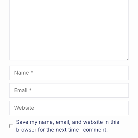
Name
Email
Website
Save my name, email, and website in this
browser for the next time I comment.