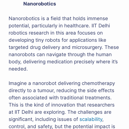
Nanorobotics
Nanorobotics is a field that holds immense
potential, particularly in healthcare. IIT Delhi
robotics research in this area focuses on
developing tiny robots for applications like
targeted drug delivery and microsurgery. These
nanorobots can navigate through the human
body, delivering medication precisely where it’s
needed.
Imagine a nanorobot delivering chemotherapy
directly to a tumour, reducing the side effects
often associated with traditional treatments.
This is the kind of innovation that researchers
at IIT Delhi are exploring. The challenges are
significant, including issues of
scalability
,
control, and safety, but the potential impact is