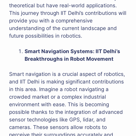
theoretical but have real-world applications.
This journey through IIT Delhi’s contributions will
provide you with a comprehensive
understanding of the current landscape and
future possibilities in robotics.
Smart Navigation Systems: IIT Delhi’s
Breakthroughs in Robot Movement
Smart navigation is a crucial aspect of robotics,
and IIT Delhi is making significant contributions
in this area. Imagine a robot navigating a
crowded market or a complex industrial
environment with ease. This is becoming
possible thanks to the integration of advanced
sensor technologies like GPS, lidar, and
cameras. These sensors allow robots to
perceive their surroundings accurately and