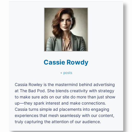
Cassie Rowdy
+ posts
Cassia Rowley is the mastermind behind advertising
at The Bad Pod. She blends creativity with strategy
to make sure ads on our site do more than just show
up—they spark interest and make connections.
Cassia turns simple ad placements into engaging
experiences that mesh seamlessly with our content,
truly capturing the attention of our audience.