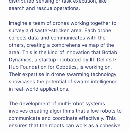
distributed sensing or task execution, like
search and rescue operations.
Imagine a team of drones working together to
survey a disaster-stricken area. Each drone
collects data and communicates with the
others, creating a comprehensive map of the
area. This is the kind of innovation that Botlab
Dynamics, a startup incubated by IIT Delhi’s I-
Hub Foundation for Cobotics, is working on.
Their expertise in drone swarming technology
showcases the potential of swarm intelligence
in real-world applications.
The development of multi-robot systems
involves creating algorithms that allow robots to
communicate and coordinate effectively. This
ensures that the robots can work as a cohesive