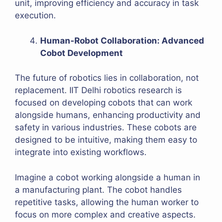
unit, improving efficiency and accuracy in task
execution.
Human-Robot Collaboration: Advanced
Cobot Development
The future of robotics lies in collaboration, not
replacement. IIT Delhi robotics research is
focused on developing cobots that can work
alongside humans, enhancing productivity and
safety in various industries. These cobots are
designed to be intuitive, making them easy to
integrate into existing workflows.
Imagine a cobot working alongside a human in
a manufacturing plant. The cobot handles
repetitive tasks, allowing the human worker to
focus on more complex and creative aspects.