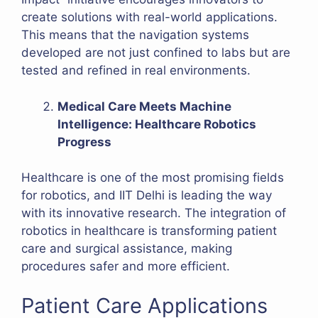
create solutions with real-world applications.
This means that the navigation systems
developed are not just confined to labs but are
tested and refined in real environments.
Medical Care Meets Machine
Intelligence: Healthcare Robotics
Progress
Healthcare is one of the most promising fields
for robotics, and IIT Delhi is leading the way
with its innovative research. The integration of
robotics in healthcare is transforming patient
care and surgical assistance, making
procedures safer and more efficient.
Patient Care Applications