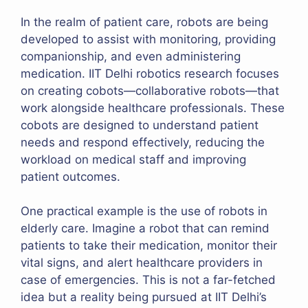
In the realm of patient care, robots are being
developed to assist with monitoring, providing
companionship, and even administering
medication. IIT Delhi robotics research focuses
on creating cobots—collaborative robots—that
work alongside healthcare professionals. These
cobots are designed to understand patient
needs and respond effectively, reducing the
workload on medical staff and improving
patient outcomes.
One practical example is the use of robots in
elderly care. Imagine a robot that can remind
patients to take their medication, monitor their
vital signs, and alert healthcare providers in
case of emergencies. This is not a far-fetched
idea but a reality being pursued at IIT Delhi’s