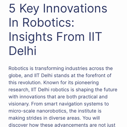
5 Key Innovations
In Robotics:
Insights From IIT
Delhi
Robotics is transforming industries across the
globe, and IIT Delhi stands at the forefront of
this revolution. Known for its pioneering
research, IIT Delhi robotics is shaping the future
with innovations that are both practical and
visionary. From smart navigation systems to
micro-scale nanorobotics, the institute is
making strides in diverse areas. You will
discover how these advancements are not just