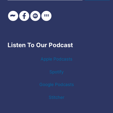
Listen To Our Podcast
Apple Podcasts
Spotify
Google Podcasts
Stitcher