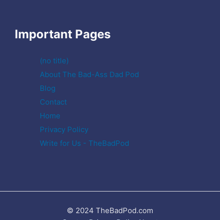
Important Pages
(no title)
About The Bad-Ass Dad Pod
Blog
Contact
Home
Privacy Policy
Write for Us - TheBadPod
© 2024 TheBadPod.com