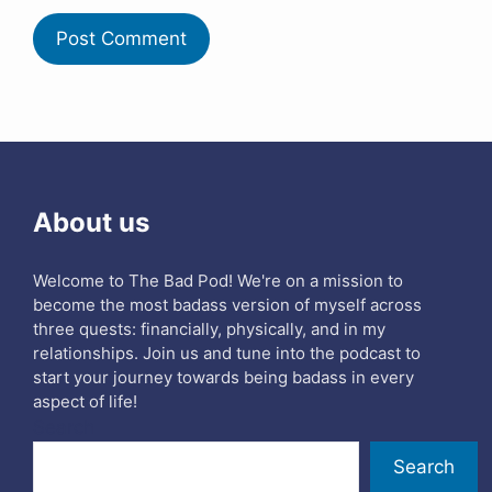
About us
Welcome to The Bad Pod! We're on a mission to
become the most badass version of myself across
three quests: financially, physically, and in my
relationships. Join us and tune into the podcast to
start your journey towards being badass in every
aspect of life!
Search
Search