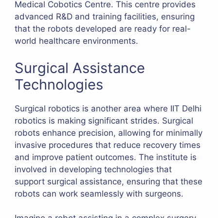
Medical Cobotics Centre. This centre provides
advanced R&D and training facilities, ensuring
that the robots developed are ready for real-
world healthcare environments.
Surgical Assistance
Technologies
Surgical robotics is another area where IIT Delhi
robotics is making significant strides. Surgical
robots enhance precision, allowing for minimally
invasive procedures that reduce recovery times
and improve patient outcomes. The institute is
involved in developing technologies that
support surgical assistance, ensuring that these
robots can work seamlessly with surgeons.