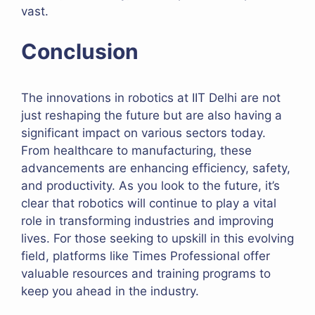
vast.
Conclusion
The innovations in robotics at IIT Delhi are not
just reshaping the future but are also having a
significant impact on various sectors today.
From healthcare to manufacturing, these
advancements are enhancing efficiency, safety,
and productivity. As you look to the future, it’s
clear that robotics will continue to play a vital
role in transforming industries and improving
lives. For those seeking to upskill in this evolving
field, platforms like Times Professional offer
valuable resources and training programs to
keep you ahead in the industry.