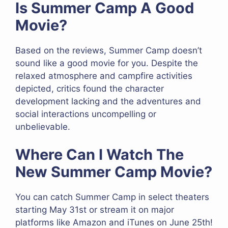
Is Summer Camp A Good
Movie?
Based on the reviews, Summer Camp doesn’t
sound like a good movie for you. Despite the
relaxed atmosphere and campfire activities
depicted, critics found the character
development lacking and the adventures and
social interactions uncompelling or
unbelievable.
Where Can I Watch The
New Summer Camp Movie?
You can catch Summer Camp in select theaters
starting May 31st or stream it on major
platforms like Amazon and iTunes on June 25th!