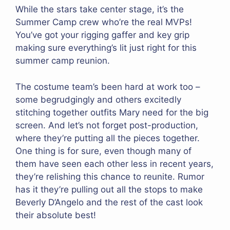
While the stars take center stage, it’s the
Summer Camp crew who’re the real MVPs!
You’ve got your rigging gaffer and key grip
making sure everything’s lit just right for this
summer camp reunion.
The costume team’s been hard at work too –
some begrudgingly and others excitedly
stitching together outfits Mary need for the big
screen. And let’s not forget post-production,
where they’re putting all the pieces together.
One thing is for sure, even though many of
them have seen each other less in recent years,
they’re relishing this chance to reunite. Rumor
has it they’re pulling out all the stops to make
Beverly D’Angelo and the rest of the cast look
their absolute best!