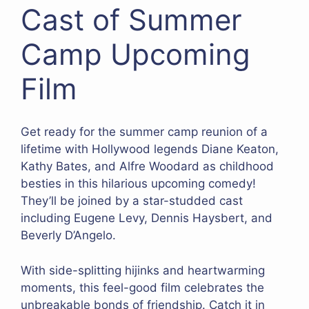
Cast of Summer
Camp Upcoming
Film
Get ready for the summer camp reunion of a
lifetime with Hollywood legends Diane Keaton,
Kathy Bates, and Alfre Woodard as childhood
besties in this hilarious upcoming comedy!
They’ll be joined by a star-studded cast
including Eugene Levy, Dennis Haysbert, and
Beverly D’Angelo.
With side-splitting hijinks and heartwarming
moments, this feel-good film celebrates the
unbreakable bonds of friendship. Catch it in