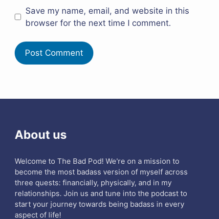
Save my name, email, and website in this
browser for the next time I comment.
About us
Welcome to The Bad Pod! We're on a mission to
become the most badass version of myself across
three quests: financially, physically, and in my
relationships. Join us and tune into the podcast to
start your journey towards being badass in every
aspect of life!