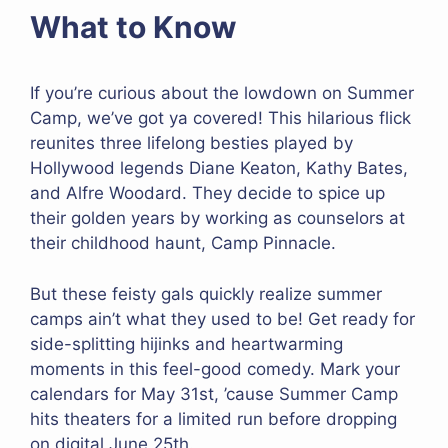
What to Know
If you’re curious about the lowdown on Summer
Camp, we’ve got ya covered! This hilarious flick
reunites three lifelong besties played by
Hollywood legends Diane Keaton, Kathy Bates,
and Alfre Woodard. They decide to spice up
their golden years by working as counselors at
their childhood haunt, Camp Pinnacle.
But these feisty gals quickly realize summer
camps ain’t what they used to be! Get ready for
side-splitting hijinks and heartwarming
moments in this feel-good comedy. Mark your
calendars for May 31st, ’cause Summer Camp
hits theaters for a limited run before dropping
on digital June 25th.