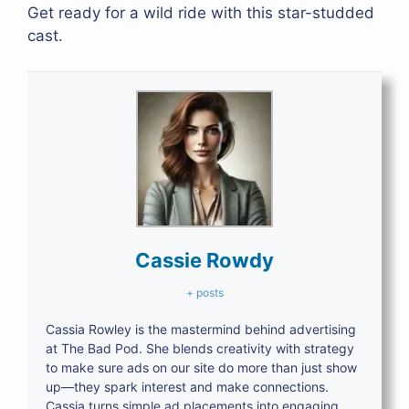
Get ready for a wild ride with this star-studded
cast.
Cassie Rowdy
+ posts
Cassia Rowley is the mastermind behind advertising
at The Bad Pod. She blends creativity with strategy
to make sure ads on our site do more than just show
up—they spark interest and make connections.
Cassia turns simple ad placements into engaging