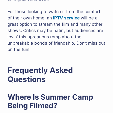
For those looking to watch it from the comfort
of their own home, an
IPTV service
will be a
great option to stream the film and many other
shows
.
Critics may be hatin’, but audiences are
lovin’ this uproarious romp about the
unbreakable bonds of friendship. Don’t miss out
on the fun!
Frequently Asked
Questions
Where Is Summer Camp
Being Filmed?