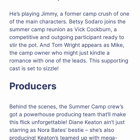
He’s playing Jimmy, a former camp crush of one
of the main characters. Betsy Sodaro joins the
summer camp reunion as Vick Cockburn, a
competitive and outgoing participant ready to
stir the pot. And Tom Wright appears as Mike,
the camp owner who might just kindle a
romance with one of the leads. This supporting
cast is set to sizzle!
Producers
Behind the scenes, the Summer Camp crew’s
got a powerhouse producing team that’ll make
this flick unforgettable! Diane Keaton ain’t just
starring as Nora Bates’ bestie – she’s also
producing! Keaton’s teamed up with mega-