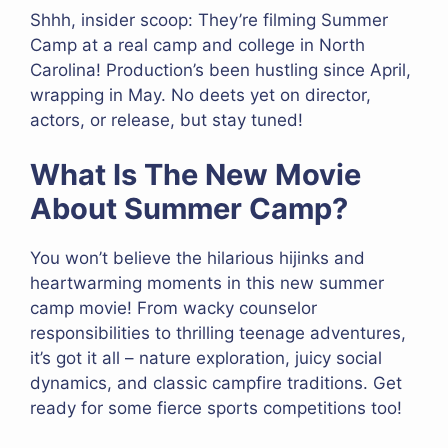
Shhh, insider scoop: They’re filming Summer
Camp at a real camp and college in North
Carolina! Production’s been hustling since April,
wrapping in May. No deets yet on director,
actors, or release, but stay tuned!
What Is The New Movie
About Summer Camp?
You won’t believe the hilarious hijinks and
heartwarming moments in this new summer
camp movie! From wacky counselor
responsibilities to thrilling teenage adventures,
it’s got it all – nature exploration, juicy social
dynamics, and classic campfire traditions. Get
ready for some fierce sports competitions too!