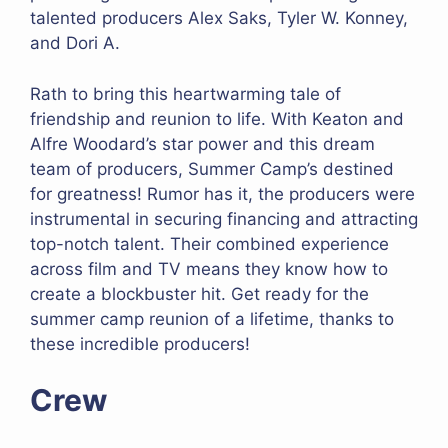
talented producers Alex Saks, Tyler W. Konney,
and Dori A.
Rath to bring this heartwarming tale of
friendship and reunion to life. With Keaton and
Alfre Woodard’s star power and this dream
team of producers, Summer Camp’s destined
for greatness! Rumor has it, the producers were
instrumental in securing financing and attracting
top-notch talent. Their combined experience
across film and TV means they know how to
create a blockbuster hit. Get ready for the
summer camp reunion of a lifetime, thanks to
these incredible producers!
Crew