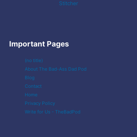
Stitcher
Important Pages
(no title)
About The Bad-Ass Dad Pod
Blog
Contact
Home
Privacy Policy
Write for Us - TheBadPod