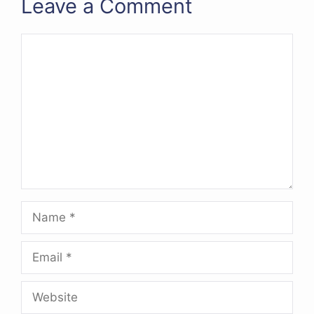
Leave a Comment
Comment
Name
Email
Website