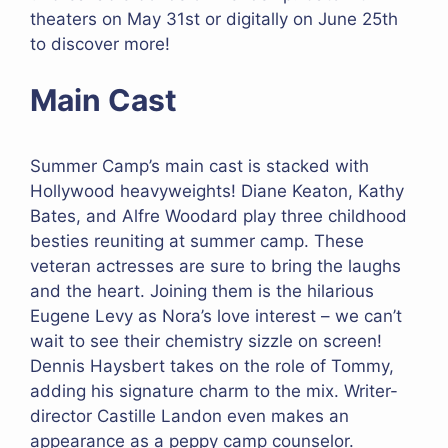
theaters on May 31st or digitally on June 25th
to discover more!
Main Cast
Summer Camp’s main cast is stacked with
Hollywood heavyweights! Diane Keaton, Kathy
Bates, and Alfre Woodard play three childhood
besties reuniting at summer camp. These
veteran actresses are sure to bring the laughs
and the heart. Joining them is the hilarious
Eugene Levy as Nora’s love interest – we can’t
wait to see their chemistry sizzle on screen!
Dennis Haysbert takes on the role of Tommy,
adding his signature charm to the mix. Writer-
director Castille Landon even makes an
appearance as a peppy camp counselor.