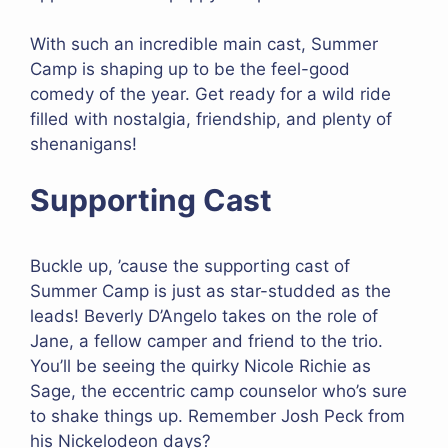
With such an incredible main cast, Summer
Camp is shaping up to be the feel-good
comedy of the year. Get ready for a wild ride
filled with nostalgia, friendship, and plenty of
shenanigans!
Supporting Cast
Buckle up, ’cause the supporting cast of
Summer Camp is just as star-studded as the
leads! Beverly D’Angelo takes on the role of
Jane, a fellow camper and friend to the trio.
You’ll be seeing the quirky Nicole Richie as
Sage, the eccentric camp counselor who’s sure
to shake things up. Remember Josh Peck from
his Nickelodeon days?