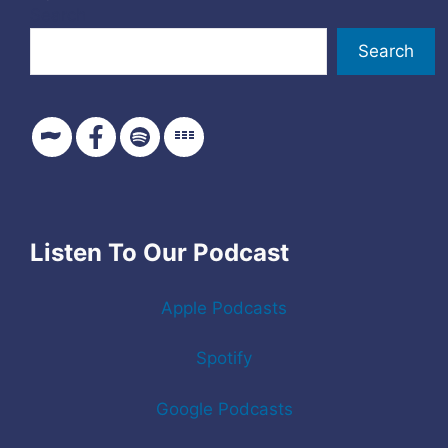
Search
Search
Listen To Our Podcast
Apple Podcasts
Spotify
Google Podcasts