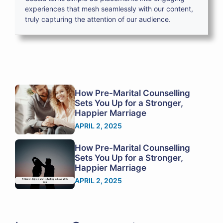
experiences that mesh seamlessly with our content,
truly capturing the attention of our audience.
How Pre-Marital Counselling
Sets You Up for a Stronger,
Happier Marriage
APRIL 2, 2025
How Pre-Marital Counselling
Sets You Up for a Stronger,
Happier Marriage
APRIL 2, 2025