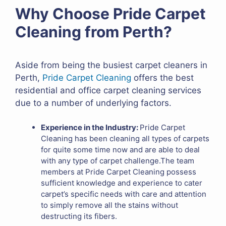
Why Choose Pride Carpet
Cleaning from Perth?
Aside from being the busiest carpet cleaners in
Perth,
Pride Carpet Cleaning
offers the best
residential and office carpet cleaning services
due to a number of underlying factors.
Experience in the Industry:
Pride Carpet
Cleaning has been cleaning all types of carpets
for quite some time now and are able to deal
with any type of carpet challenge.The team
members at Pride Carpet Cleaning possess
sufficient knowledge and experience to cater
carpet’s specific needs with care and attention
to simply remove all the stains without
destructing its fibers.