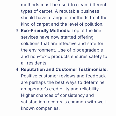
methods must be used to clean different
types of carpet. A reputable business
should have a range of methods to fit the
kind of carpet and the level of pollution.
Eco-Friendly Methods:
Top of the line
services have now started offering
solutions that are effective and safe for
the environment. Use of biodegradable
and non-toxic products ensures safety to
all residents.
Reputation and Customer Testimonials:
Positive customer reviews and feedback
are perhaps the best ways to determine
an operator’s credibility and reliability.
Higher chances of consistency and
satisfaction records is common with well-
known companies.