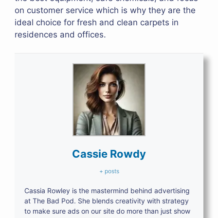
on customer service which is why they are the
ideal choice for fresh and clean carpets in
residences and offices.
Cassie Rowdy
+ posts
Cassia Rowley is the mastermind behind advertising
at The Bad Pod. She blends creativity with strategy
to make sure ads on our site do more than just show