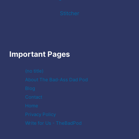
Stitcher
Important Pages
(no title)
About The Bad-Ass Dad Pod
Blog
Contact
Home
Privacy Policy
Write for Us - TheBadPod