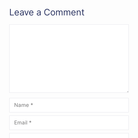
Leave a Comment
Comment
Name
Email
Website