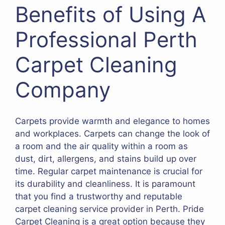
Benefits of Using A
Professional Perth
Carpet Cleaning
Company
Carpets provide warmth and elegance to homes
and workplaces. Carpets can change the look of
a room and the air quality within a room as
dust, dirt, allergens, and stains build up over
time. Regular carpet maintenance is crucial for
its durability and cleanliness. It is paramount
that you find a trustworthy and reputable
carpet cleaning service provider in Perth. Pride
Carpet Cleaning is a great option because they