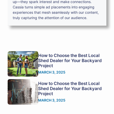
up—they spark interest and make connections.
Cassia turns simple ad placements into engaging
experiences that mesh seamlessly with our content,
truly capturing the attention of our audience.
How to Choose the Best Local
Shed Dealer for Your Backyard
Project
MARCH 3, 2025
How to Choose the Best Local
Shed Dealer for Your Backyard
Project
MARCH 3, 2025