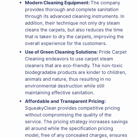
Modern Cleaning Equipment:
The company
provides thorough and complete sanitation
through its advanced cleaning instruments. In
addition, their technique not only dry steam
cleans the carpets, but also reduces the time
that is taken to dry the carpets, improving the
overall experience for the customers.
Use of Green Cleaning Solutions:
Pride Carpet
Cleaning endeavors to use carpet steam
cleaners that are eco-friendly. The non-toxic
biodegradable products are kinder to children,
animals and nature, thus resulting in no
environmental destruction while still
maintaining effective sanitation.
Affordable and Transparent Pricing:
SqueakyClean provides competitive pricing
without compromising the quality of the
service. The pricing strategy increases savings
all around while the specification pricing
model, free of any concealed charges, ensures