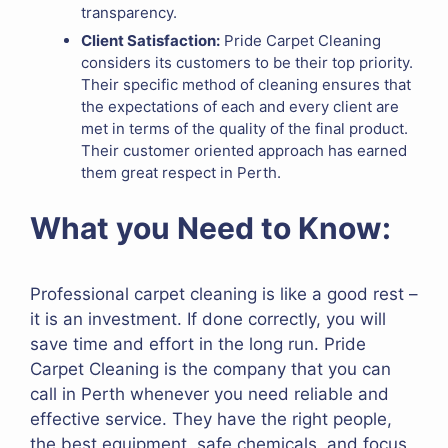
transparency.
Client Satisfaction:
Pride Carpet Cleaning
considers its customers to be their top priority.
Their specific method of cleaning ensures that
the expectations of each and every client are
met in terms of the quality of the final product.
Their customer oriented approach has earned
them great respect in Perth.
What you Need to Know:
Professional carpet cleaning is like a good rest –
it is an investment. If done correctly, you will
save time and effort in the long run. Pride
Carpet Cleaning is the company that you can
call in Perth whenever you need reliable and
effective service. They have the right people,
the best equipment, safe chemicals, and focus