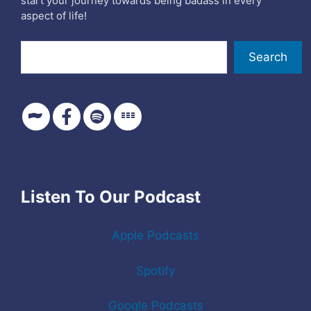
start your journey towards being badass in every
aspect of life!
Search
Search
Listen To Our Podcast
Apple Podcasts
Spotify
Google Podcasts