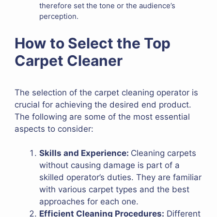
therefore set the tone or the audience’s
perception.
How to Select the Top
Carpet Cleaner
The selection of the carpet cleaning operator is
crucial for achieving the desired end product.
The following are some of the most essential
aspects to consider:
Skills and Experience:
Cleaning carpets
without causing damage is part of a
skilled operator’s duties. They are familiar
with various carpet types and the best
approaches for each one.
Efficient Cleaning Procedures:
Different