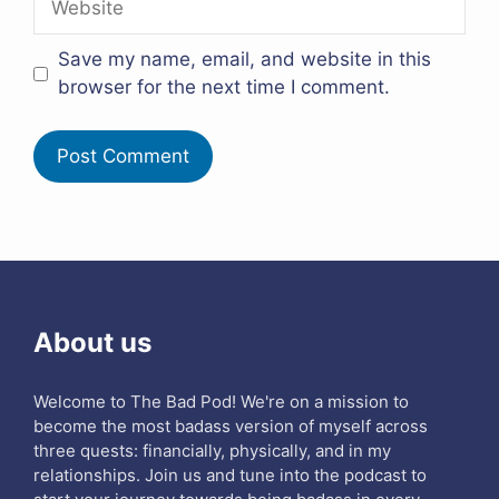
Save my name, email, and website in this
browser for the next time I comment.
About us
Welcome to The Bad Pod! We're on a mission to
become the most badass version of myself across
three quests: financially, physically, and in my
relationships. Join us and tune into the podcast to