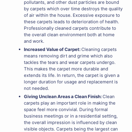
pollutants, and other dust particles are bound
by carpets which over time destroys the quality
of air within the house. Excessive exposure to
these carpets leads to deterioration of health.
Professionally cleaned carpets contribute to
the overall clean environment both at home
and work.
Increased Value of Carpet:
Cleaning carpets
means removing dirt and grime which also
tackles the tears and wear carpets undergo.
This makes the carpet more durable and
extends its life. In return, the carpet is given a
longer duration for usage and replacement is
not needed.
Giving Unclean Areas a Clean Finish:
Clean
carpets play an important role in making the
space feel more convivial. During formal
business meetings or in a residential setting,
the overall impression is influenced by clean
visible objects. Carpets being the largest can