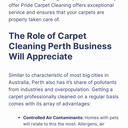
offer Pride Carpet Cleaning offers exceptional
service and ensures that your carpets are
properly taken care of.
The Role of Carpet
Cleaning Perth Business
Will Appreciate
Similar to characteristic of most big cities in
Australia, Perth also has it’s share of pollutants
from industries and overpopulation. Getting a
carpet professionally cleaned on a regular basis
comes with its array of advantages:
Controlled Air Contaminants:
Homes with pets
will relate to this the most. Allergens, air