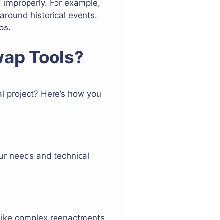
 improperly. For example,
 around historical events.
ps.
wap Tools?
al project? Here’s how you
ur needs and technical
 like complex reenactments