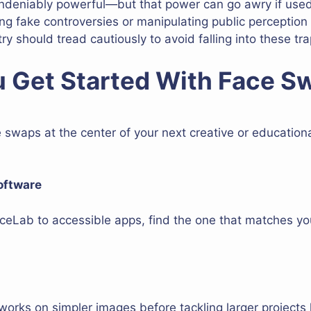
ndeniably powerful—but that power can go awry if used
ating fake controversies or manipulating public perception
ry should tread cautiously to avoid falling into these tra
 Get Started With Face S
e swaps at the center of your next creative or education
oftware
ceLab to accessible apps, find the one that matches yo
orks on simpler images before tackling larger projects