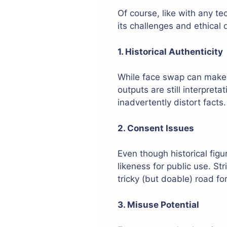
Of course, like with any t
its challenges and ethical 
1. Historical Authenticity
While face swap can make v
outputs are still interpreta
inadvertently distort facts.
2. Consent Issues
Even though historical figu
likeness for public use. St
tricky (but doable) road for
3. Misuse Potential