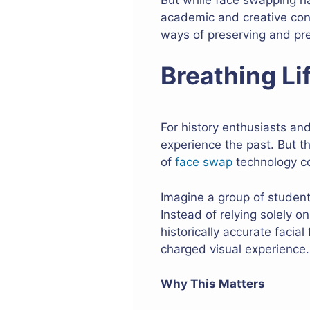
academic and creative cont
ways of preserving and pre
Breathing Li
For history enthusiasts an
experience the past. But 
of
face swap
technology co
Imagine a group of studen
Instead of relying solely 
historically accurate facia
charged visual experience.
Why This Matters