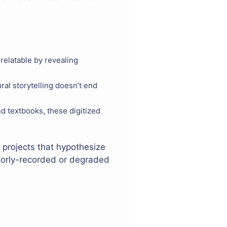
relatable by revealing
ral storytelling doesn’t end
d textbooks, these digitized
e projects that hypothesize
poorly-recorded or degraded