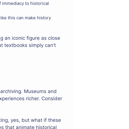
 immediacy to historical
like this can make history
g an iconic figure as close
t textbooks simply can’t
al archiving. Museums and
experiences richer. Consider
ing, yes, but what if these
s that animate historical