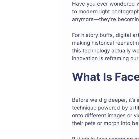
Have you ever wondered wh
to modern light photograph
anymore—they’re becoming a
For history buffs, digital 
making historical reenactm
this technology actually wo
innovation is reframing our
What Is Fac
Before we dig deeper, it’s 
technique powered by artif
onto different images or v
their pets or morph into be
But while face swapping ha