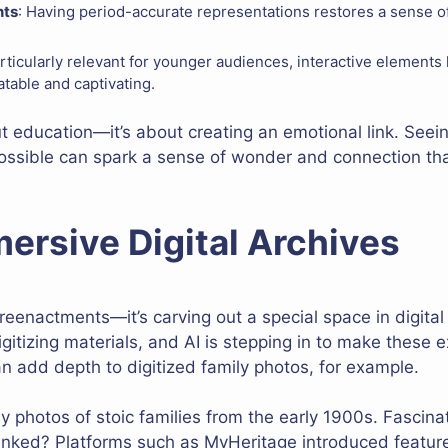
nts
: Having period-accurate representations restores a sense of
articularly relevant for younger audiences, interactive elements 
table and captivating.
out education—it’s about creating an emotional link. Seein
 possible can spark a sense of wonder and connection tha
ersive Digital Archives
 reenactments—it’s carving out a special space in digit
igitizing materials, and AI is stepping in to make these 
 add depth to digitized family photos, for example.
 photos of stoic families from the early 1900s. Fascinat
inked? Platforms such as MyHeritage introduced feature