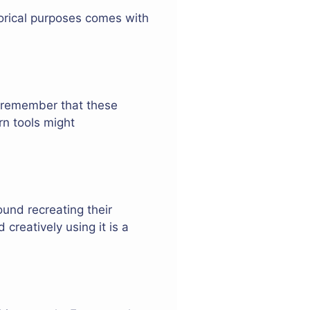
torical purposes comes with
o remember that these
ern tools might
ound recreating their
creatively using it is a