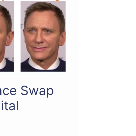
Face Swap
ital