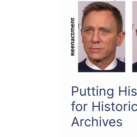
Putting Hi
for Histori
Archives