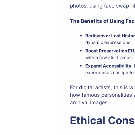
photos, using face swap-like
The Benefits of Using Fac
Rediscover Lost Histor
dynamic expressions.
Boost Preservation Eff
with a few still frames.
Expand Accessibility
:
experiences can ignite 
For digital artists, this i
how famous personalities w
archival images.
Ethical Cons