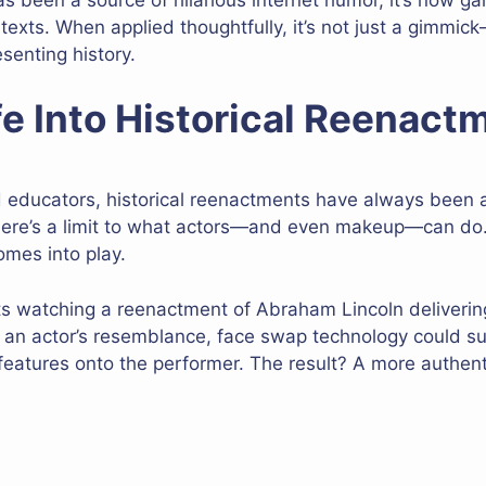
exts. When applied thoughtfully, it’s not just a gimmic
senting history.
fe Into Historical Reenact
d educators, historical reenactments have always been a
there’s a limit to what actors—and even makeup—can do.
mes into play.
ts watching a reenactment of Abraham Lincoln deliveri
on an actor’s resemblance, face swap technology could s
l features onto the performer. The result? A more authen