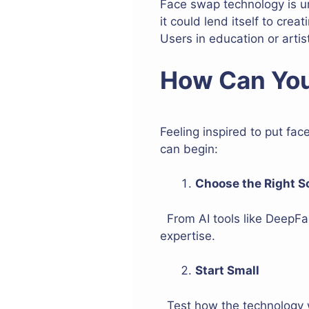
Face swap technology is u
it could lend itself to cre
Users in education or artist
How Can You
Feeling inspired to put fac
can begin:
Choose the Right S
From AI tools like DeepFa
expertise.
Start Small
Test how the technology w