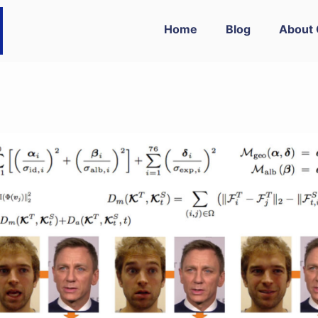
Home
Blog
About 