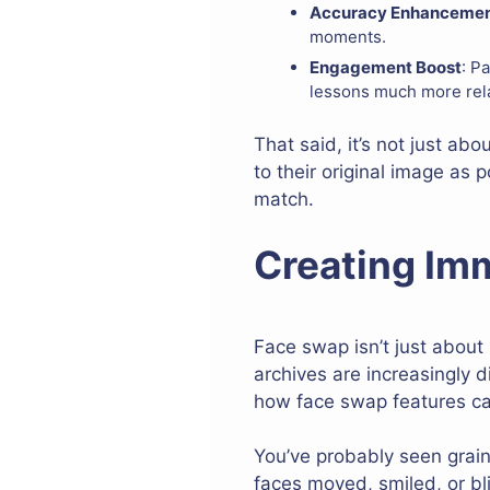
Accuracy Enhanceme
moments.
Engagement Boost
: P
lessons much more rela
That said, it’s not just ab
to their original image as
match.
Creating Imm
Face swap isn’t just about
archives are increasingly d
how face swap features can
You’ve probably seen grainy
faces moved, smiled, or bl