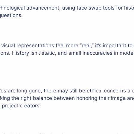
echnological advancement, using face swap tools for his
questions.
isual representations feel more “real,” it’s important t
tions. History isn’t static, and small inaccuracies in mod
res are long gone, there may still be ethical concerns ar
riking the right balance between honoring their image and 
 project creators.