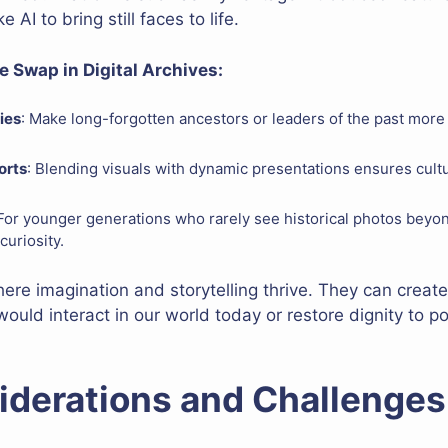
 AI to bring still faces to life.
e Swap in Digital Archives:
ies
: Make long-forgotten ancestors or leaders of the past more 
orts
: Blending visuals with dynamic presentations ensures cultu
 For younger generations who rarely see historical photos beyon
curiosity.
s where imagination and storytelling thrive. They can creat
ould interact in our world today or restore dignity to 
iderations and Challenges