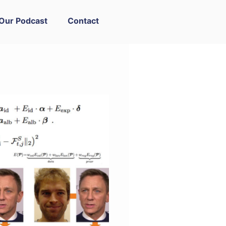
Our Podcast
Contact