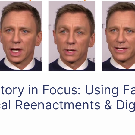
story in Focus: Using 
cal Reenactments & Dig