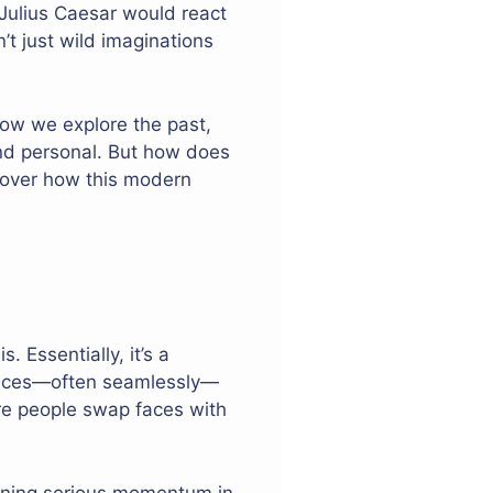
Julius Caesar would react
t just wild imaginations
 how we explore the past,
and personal. But how does
ncover how this modern
 Essentially, it’s a
 faces—often seamlessly—
ere people swap faces with
aining serious momentum in