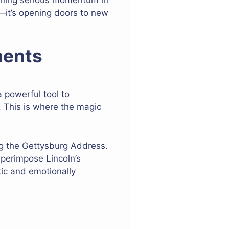
k—it’s opening doors to new
ments
 powerful tool to
 This is where the magic
ng the Gettysburg Address.
uperimpose Lincoln’s
tic and emotionally