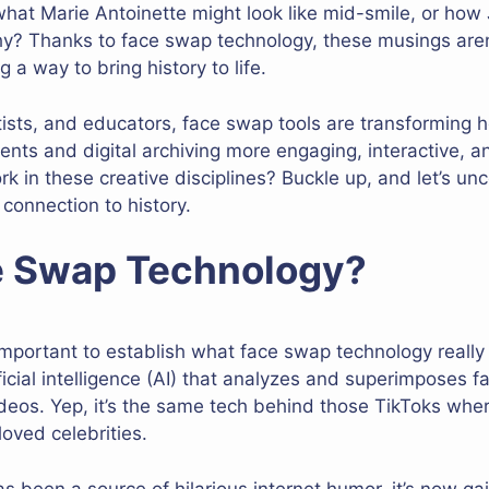
at Marie Antoinette might look like mid-smile, or how 
y? Thanks to face swap technology, these musings aren’
 way to bring history to life.
artists, and educators, face swap tools are transforming
ents and digital archiving more engaging, interactive, 
rk in these creative disciplines? Buckle up, and let’s u
 connection to history.
e Swap Technology?
important to establish what face swap technology really is.
icial intelligence (AI) that analyzes and superimposes
ideos. Yep, it’s the same tech behind those TikToks wh
loved celebrities.
s been a source of hilarious internet humor, it’s now g