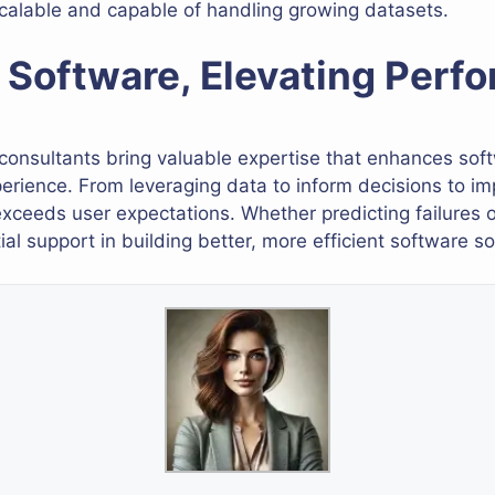
calable and capable of handling growing datasets.
Software, Elevating Perf
 consultants bring valuable expertise that enhances soft
rience. From leveraging data to inform decisions to imp
exceeds user expectations. Whether predicting failures o
al support in building better, more efficient software so