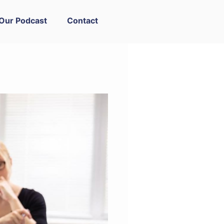
Our Podcast
Contact