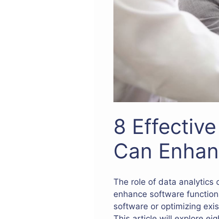
8 Effectiv
Can Enhan
The role of data analytics
enhance software function
software or optimizing exi
This article will explore e