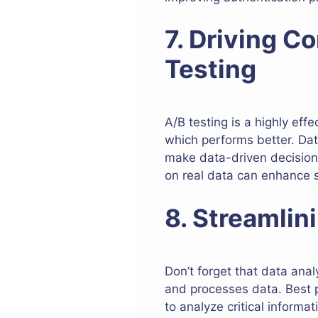
7. Driving C
Testing
A/B testing is a highly ef
which performs better. Dat
make data-driven decisions
on real data can enhance s
8. Streamli
Don’t forget that data ana
and processes data. Best p
to analyze critical informa