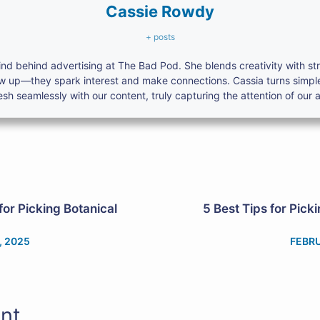
Cassie Rowdy
+ posts
nd behind advertising at The Bad Pod. She blends creativity with s
ow up—they spark interest and make connections. Cassia turns simpl
h seamlessly with our content, truly capturing the attention of our 
for Picking Botanical
5 Best Tips for Pick
, 2025
FEBRU
nt