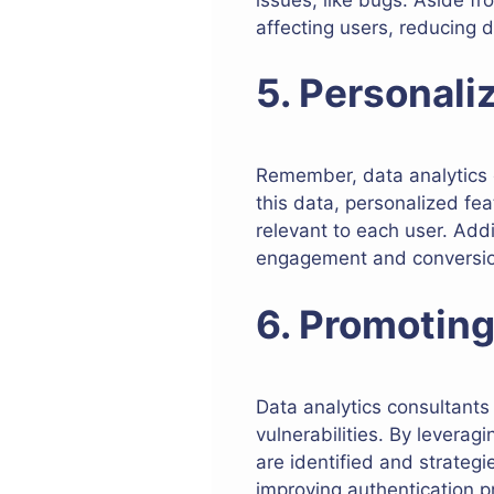
affecting users, reducing 
5. Personali
Remember, data analytics 
this data, personalized f
relevant to each user. Addi
engagement and conversion 
6. Promoting
Data analytics consultants
vulnerabilities. By leverag
are identified and strateg
improving authentication p