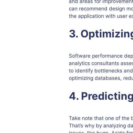
and areas for improvement.
can recommend design modif
the application with user e
3. Optimizi
Software performance depe
analytics consultants asse
to identify bottlenecks an
optimizing databases, redu
4. Predictin
Take note that one of the b
That’s why by analyzing dat
issues, like bugs. Aside f