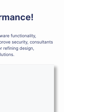
ormance!
ware functionality,
rove security, consultants
r refining design,
lutions.