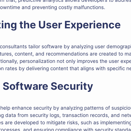
downtime and preventing costly malfunctions.
zing the User Experience
consultants tailor software by analyzing user demograp
eatures, content, and recommendations are created to m
tionally, personalization not only improves the user exp
rates by delivering content that aligns with specific n
 Software Security
 help enhance security by analyzing patterns of suspici
ing data from security logs, transaction records, and ne
ies are developed to mitigate risks, such as implementin
rocesses, and ensuring compliance with security standa