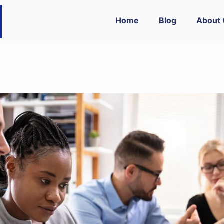
Home
Blog
About 