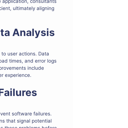
 application, consultants
ent, ultimately aligning
ta Analysis
to user actions. Data
oad times, and error logs
improvements include
er experience.
Failures
event software failures.
s that signal potential
ess these problems before