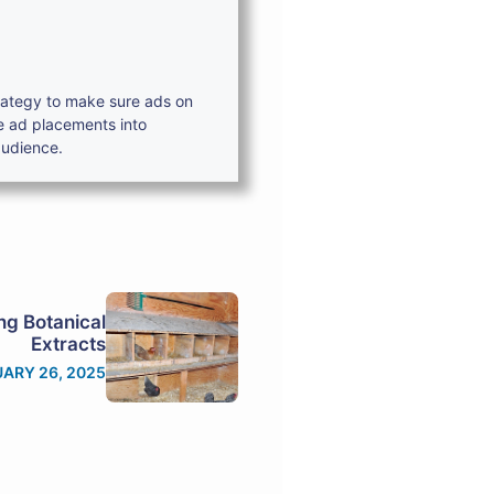
trategy to make sure ads on
e ad placements into
audience.
ing Botanical
Extracts
ARY 26, 2025