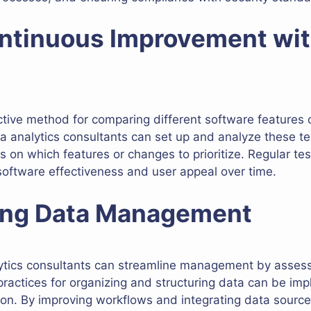
ontinuous Improvement wi
fective method for comparing different software features
a analytics consultants can set up and analyze these te
 on which features or changes to prioritize. Regular t
oftware effectiveness and user appeal over time.
ning Data Management
lytics consultants can streamline management by asses
ractices for organizing and structuring data can be imp
tion. By improving workflows and integrating data sources