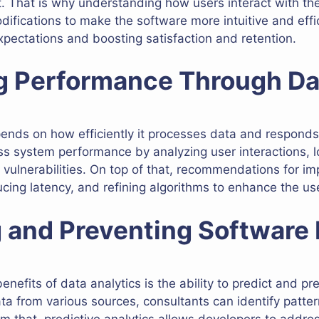
 That is why understanding how users interact with the
ications to make the software more intuitive and effici
xpectations and boosting satisfaction and retention.
ng Performance Through Da
nds on how efficiently it processes data and responds 
ss system performance by analyzing user interactions, l
d vulnerabilities. On top of that, recommendations for 
cing latency, and refining algorithms to enhance the us
g and Preventing Software 
enefits of data analytics is the ability to predict and pr
a from various sources, consultants can identify pattern
rom that, predictive analytics allows developers to addr