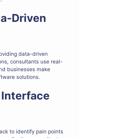
ta-Driven
oviding data-driven
ons, consultants use real-
 and businesses make
ftware solutions.
 Interface
k to identify pain points