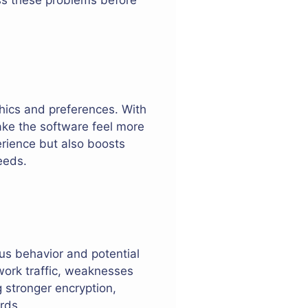
hics and preferences. With
ake the software feel more
erience but also boosts
eeds.
ous behavior and potential
twork traffic, weaknesses
g stronger encryption,
rds.