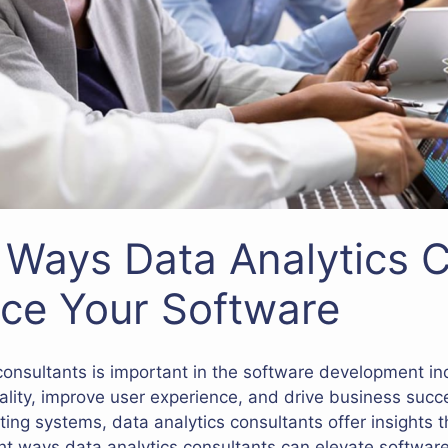
e Ways Data Analytics 
ce Your Software
 consultants is important in the software development in
ality, improve user experience, and drive business suc
sting systems, data analytics consultants offer insights
ight ways data analytics consultants can elevate software