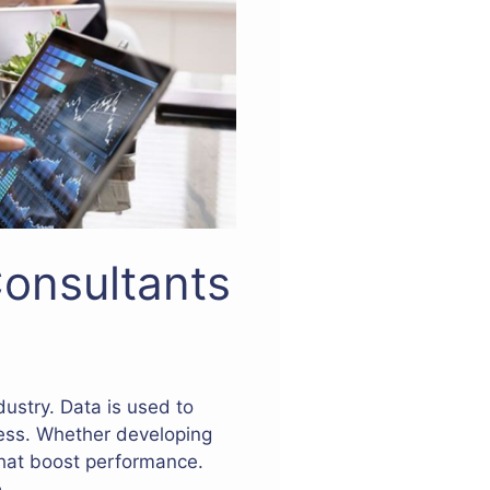
Consultants
dustry. Data is used to
cess. Whether developing
 that boost performance.
.