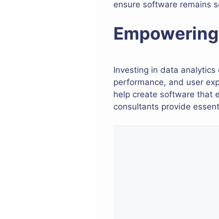
ensure software remains s
Empowering 
Investing in data analytics
performance, and user expe
help create software that 
consultants provide essenti