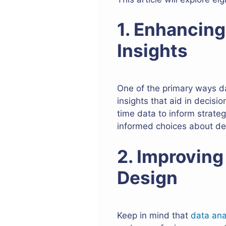
1. Enhancin
Insights
One of the primary ways da
insights that aid in decisi
time data to inform strate
informed choices about desi
2. Improving
Design
Keep in mind that
data ana