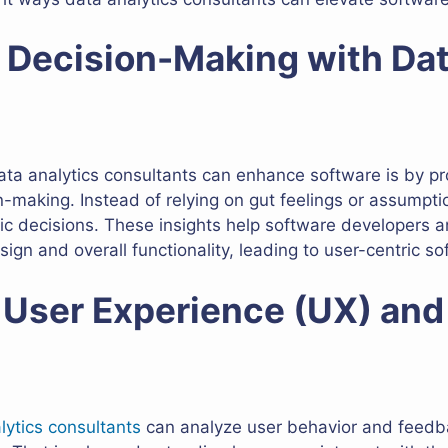
g Decision-Making with Da
ta analytics consultants can enhance software is by pr
on-making. Instead of relying on gut feelings or assumpti
gic decisions. These insights help software developers
gn and overall functionality, leading to user-centric so
 User Experience (UX) and
lytics consultants
can analyze user behavior and feedbac