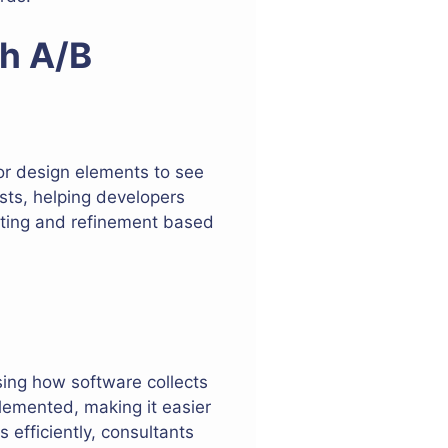
th A/B
 or design elements to see
sts, helping developers
esting and refinement based
sing how software collects
lemented, making it easier
 efficiently, consultants