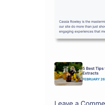
Cassia Rowley is the mastermi
our site do more than just sh
engaging experiences that mes
5 Best Tips 
Extracts
FEBRUARY 26
Leave a Comme