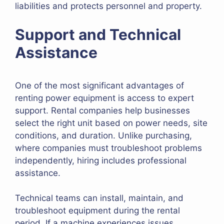
liabilities and protects personnel and property.
Support and Technical
Assistance
One of the most significant advantages of
renting power equipment is access to expert
support. Rental companies help businesses
select the right unit based on power needs, site
conditions, and duration. Unlike purchasing,
where companies must troubleshoot problems
independently, hiring includes professional
assistance.
Technical teams can install, maintain, and
troubleshoot equipment during the rental
period. If a machine experiences issues,