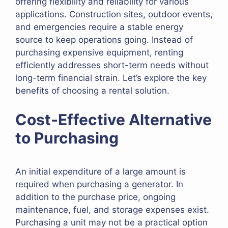
offering flexibility and reliability for various
applications. Construction sites, outdoor events,
and emergencies require a stable energy
source to keep operations going. Instead of
purchasing expensive equipment, renting
efficiently addresses short-term needs without
long-term financial strain. Let’s explore the key
benefits of choosing a rental solution.
Cost-Effective Alternative
to Purchasing
An initial expenditure of a large amount is
required when purchasing a generator. In
addition to the purchase price, ongoing
maintenance, fuel, and storage expenses exist.
Purchasing a unit may not be a practical option