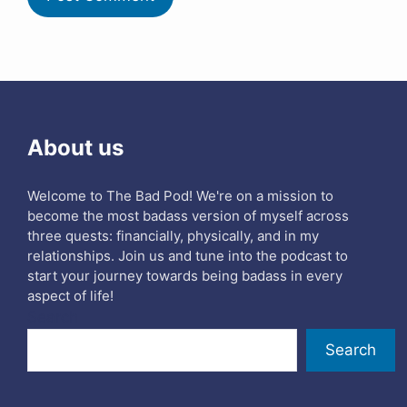
About us
Welcome to The Bad Pod! We're on a mission to
become the most badass version of myself across
three quests: financially, physically, and in my
relationships. Join us and tune into the podcast to
start your journey towards being badass in every
aspect of life!
Search
Search