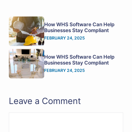
How WHS Software Can Help
Businesses Stay Compliant
FEBRUARY 24, 2025
How WHS Software Can Help
Businesses Stay Compliant
FEBRUARY 24, 2025
Leave a Comment
Comment