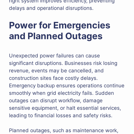
right system improves efficiency, preventing
delays and operational disruptions.
Power for Emergencies
and Planned Outages
Unexpected power failures can cause
significant disruptions. Businesses risk losing
revenue, events may be cancelled, and
construction sites face costly delays.
Emergency backup ensures operations continue
smoothly when grid electricity fails. Sudden
outages can disrupt workflow, damage
sensitive equipment, or halt essential services,
leading to financial losses and safety risks.
Planned outages, such as maintenance work,