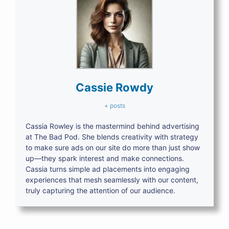
Cassie Rowdy
+ posts
Cassia Rowley is the mastermind behind advertising
at The Bad Pod. She blends creativity with strategy
to make sure ads on our site do more than just show
up—they spark interest and make connections.
Cassia turns simple ad placements into engaging
experiences that mesh seamlessly with our content,
truly capturing the attention of our audience.