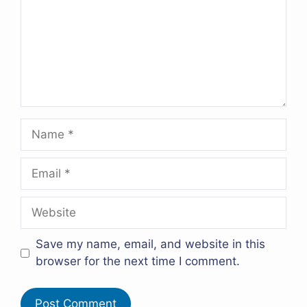
Name
Email
Website
Save my name, email, and website in this
browser for the next time I comment.