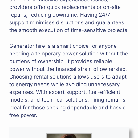
providers offer quick replacements or on-site
repairs, reducing downtime. Having 24/7
support minimises disruptions and guarantees
the smooth execution of time-sensitive projects.
Generator hire is a smart choice for anyone
needing a temporary power solution without the
burdens of ownership. It provides reliable
power without the financial strain of ownership.
Choosing rental solutions allows users to adapt
to energy needs while avoiding unnecessary
expenses. With expert support, fuel-efficient
models, and technical solutions, hiring remains
ideal for those seeking dependable and hassle-
free power.