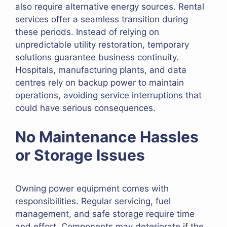
also require alternative energy sources. Rental
services offer a seamless transition during
these periods. Instead of relying on
unpredictable utility restoration, temporary
solutions guarantee business continuity.
Hospitals, manufacturing plants, and data
centres rely on backup power to maintain
operations, avoiding service interruptions that
could have serious consequences.
No Maintenance Hassles
or Storage Issues
Owning power equipment comes with
responsibilities. Regular servicing, fuel
management, and safe storage require time
and effort. Components may deteriorate if the