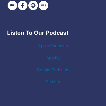
Listen To Our Podcast
Apple Podcasts
Spotify
Google Podcasts
Stitcher