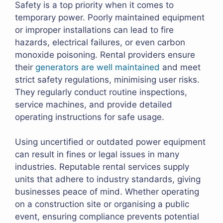
Safety is a top priority when it comes to
temporary power. Poorly maintained equipment
or improper installations can lead to fire
hazards, electrical failures, or even carbon
monoxide poisoning. Rental providers ensure
their
generators are well maintained
and meet
strict safety regulations, minimising user risks.
They regularly conduct routine inspections,
service machines, and provide detailed
operating instructions for safe usage.
Using uncertified or outdated power equipment
can result in fines or legal issues in many
industries. Reputable rental services supply
units that adhere to industry standards, giving
businesses peace of mind. Whether operating
on a construction site or organising a public
event, ensuring compliance prevents potential