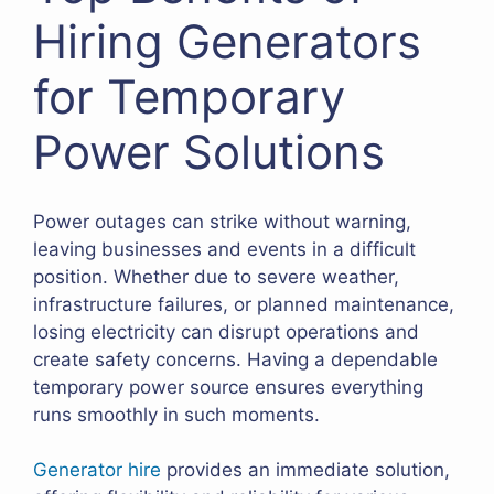
Hiring Generators
for Temporary
Power Solutions
Power outages can strike without warning,
leaving businesses and events in a difficult
position. Whether due to severe weather,
infrastructure failures, or planned maintenance,
losing electricity can disrupt operations and
create safety concerns. Having a dependable
temporary power source ensures everything
runs smoothly in such moments.
Generator hire
provides an immediate solution,