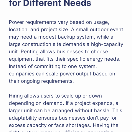
for Different Needs
Power requirements vary based on usage,
location, and project size. A small outdoor event
may need a modest backup system, while a
large construction site demands a high-capacity
unit. Renting allows businesses to choose
equipment that fits their specific energy needs.
Instead of committing to one system,
companies can scale power output based on
their ongoing requirements.
Hiring allows users to scale up or down
depending on demand. If a project expands, a
larger unit can be arranged without hassle. This
adaptability ensures businesses don’t pay for
excess capacity or face shortages. Having the