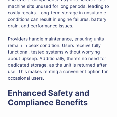
machine sits unused for long periods, leading to
costly repairs. Long-term storage in unsuitable
conditions can result in engine failures, battery
drain, and performance issues.
Providers handle maintenance, ensuring units
remain in peak condition. Users receive fully
functional, tested systems without worrying
about upkeep. Additionally, there’s no need for
dedicated storage, as the unit is returned after
use. This makes renting a convenient option for
occasional users.
Enhanced Safety and
Compliance Benefits