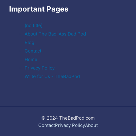
Important Pages
(no title)
About The Bad-Ass Dad Pod
Blog
Contact
Home
Privacy Policy
Write for Us - TheBadPod
© 2024 TheBadPod.com
Contact
Privacy Policy
About