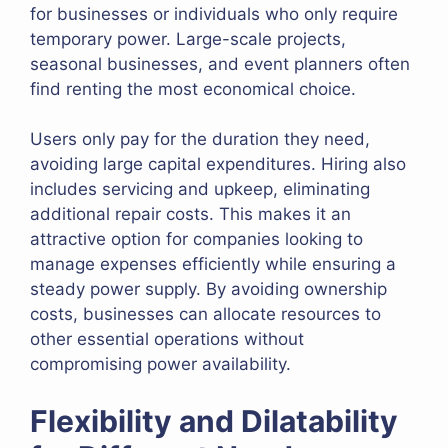
for businesses or individuals who only require
temporary power. Large-scale projects,
seasonal businesses, and event planners often
find renting the most economical choice.
Users only pay for the duration they need,
avoiding large capital expenditures. Hiring also
includes servicing and upkeep, eliminating
additional repair costs. This makes it an
attractive option for companies looking to
manage expenses efficiently while ensuring a
steady power supply. By avoiding ownership
costs, businesses can allocate resources to
other essential operations without
compromising power availability.
Flexibility and Dilatability