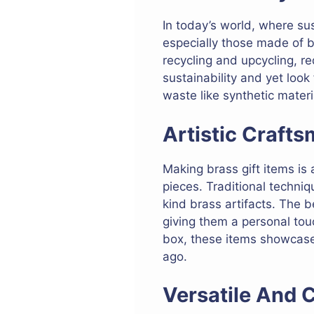
In today’s world, where sus
especially those made of b
recycling and upcycling, r
sustainability and yet look 
waste like synthetic materi
Artistic Craft
Making brass gift items is 
pieces. Traditional techni
kind brass artifacts. The b
giving them a personal touc
box, these items showcase t
ago.
Versatile And 