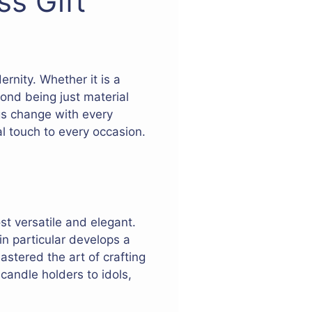
ss Gift
ernity. Whether it is a
yond being just material
ngs change with every
l touch to every occasion.
st versatile and elegant.
in particular develops a
astered the art of crafting
candle holders to idols,