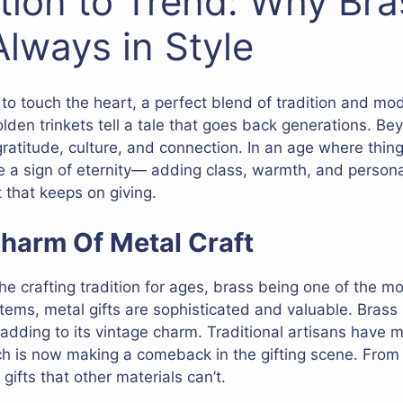
tion to Trend: Why Bra
Always in Style
y to touch the heart, a perfect blend of tradition and mod
olden trinkets tell a tale that goes back generations. Be
 gratitude, culture, and connection. In an age where thi
 a sign of eternity— adding class, warmth, and persona
t that keeps on giving.
harm Of Metal Craft
e crafting tradition for ages, brass being one of the mo
 items, metal gifts are sophisticated and valuable. Brass 
 adding to its vintage charm. Traditional artisans have m
ch is now making a comeback in the gifting scene. From 
gifts that other materials can’t.