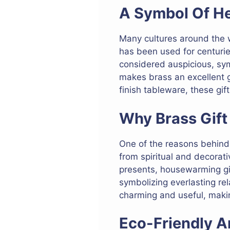
A Symbol Of He
Many cultures around the wo
has been used for centuries
considered auspicious, sym
makes brass an excellent gi
finish tableware, these gif
Why Brass Gift
One of the reasons behind th
from spiritual and decorat
presents, housewarming gift
symbolizing everlasting rel
charming and useful, makin
Eco-Friendly A