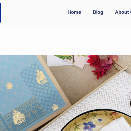
Home
Blog
About 