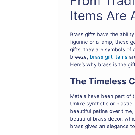
From Tradi
Items Are 
Brass gifts have the abilit
figurine or a lamp, these g
gifts, they are symbols of
breeze,
brass gift items
are
Here’s why brass is the gif
The Timeless C
Metals have been part of th
Unlike synthetic or plastic
beautiful patina over time,
beautiful brass decor, whi
brass gives an elegance to 