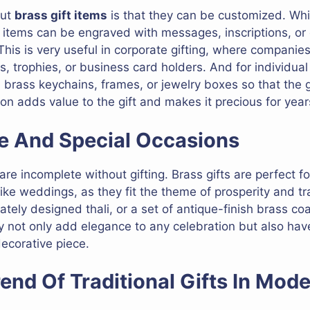
out
brass gift items
is that they can be customized. Wh
ss items can be engraved with messages, inscriptions, o
 This is very useful in corporate gifting, where compani
trophies, or business card holders. And for individual g
n brass keychains, frames, or jewelry boxes so that the
on adds value to the gift and makes it precious for yea
ive And Special Occasions
re incomplete without gifting. Brass gifts are perfect for
ke weddings, as they fit the theme of prosperity and tra
icately designed thali, or a set of antique-finish brass c
y not only add elegance to any celebration but also hav
decorative piece.
end Of Traditional Gifts In Mod