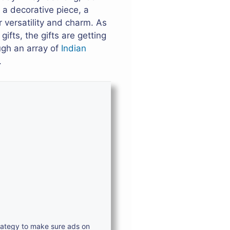
 a decorative piece, a
 versatility and charm. As
ifts, the gifts are getting
ugh an array of
Indian
.
trategy to make sure ads on