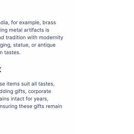
ndia, for example, brass
ng metal artifacts is
nd tradition with modernity
ging, statue, or antique
n tastes.
t
e items suit all tastes,
dding gifts, corporate
ins intact for years,
ensuring these gifts remain