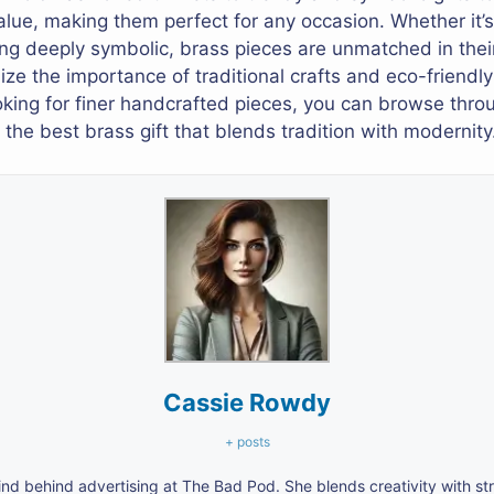
alue, making them perfect for any occasion. Whether it’s
ing deeply symbolic, brass pieces are unmatched in their
e the importance of traditional crafts and eco-friendly g
ooking for finer handcrafted pieces, you can browse thro
the best brass gift that blends tradition with modernity
Cassie Rowdy
+ posts
nd behind advertising at The Bad Pod. She blends creativity with s