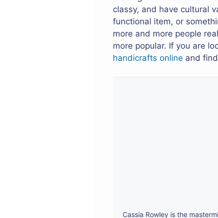
classy, and have cultural v
functional item, or someth
more and more people realiz
more popular. If you are l
handicrafts online
and find 
Cassia Rowley is the mastermi