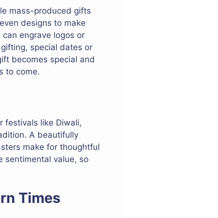
ile mass-produced gifts
r even designs to make
es can engrave logos or
ifting, special dates or
 gift becomes special and
rs to come.
 festivals like Diwali,
dition. A beautifully
oasters make for thoughtful
e sentimental value, so
ern Times