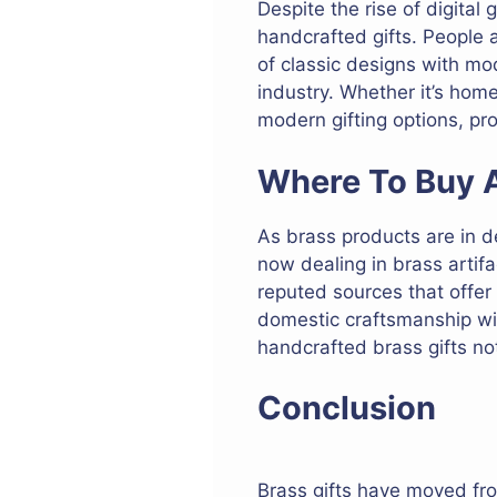
Despite the rise of digita
handcrafted gifts. People
of classic designs with mod
industry. Whether it’s home
modern gifting options, pro
Where To Buy A
As brass products are in d
now dealing in brass artifa
reputed sources that offe
domestic craftsmanship wil
handcrafted brass gifts not
Conclusion
Brass gifts have moved fro