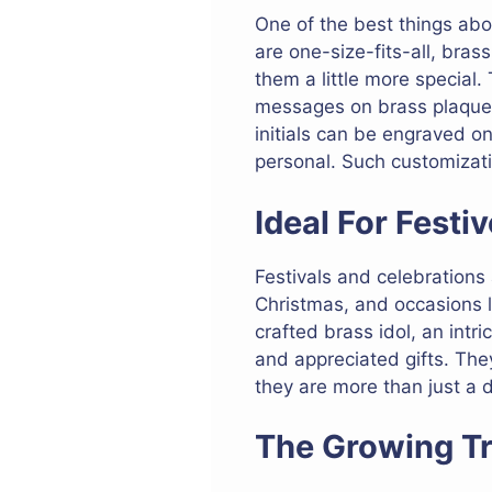
One of the best things ab
are one-size-fits-all, bra
them a little more special.
messages on brass plaques, 
initials can be engraved o
personal. Such customizati
Ideal For Fest
Festivals and celebrations a
Christmas, and occasions li
crafted brass idol, an intr
and appreciated gifts. The
they are more than just a 
The Growing Tr