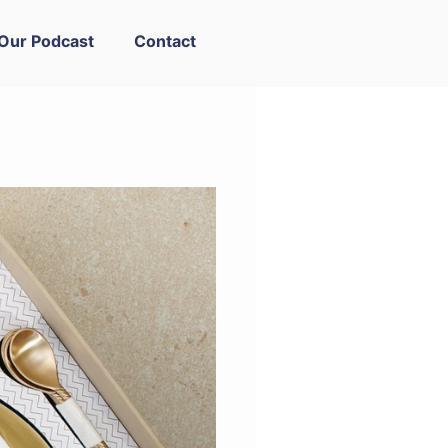
Our Podcast
Contact