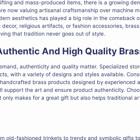
l gifting and mass-produced items, there is a growing de
 are now valuing artisanal craftsmanship over machine 
ern aesthetics has played a big role in the comeback of 
 decor, religious artifacts, or fashion accessories, bras
ving that tradition never goes out of style.
uthentic And High Quality Bras
emand, authenticity and quality matter. Specialized store
cts, with a variety of designs and styles available. Con
r handcrafted brass products designed by experienced a
l support the art and ensure product authenticity. Choo
 only makes for a great gift but also helps traditional ar
m old-fashioned trinkets to trendy and symbolic gifts to