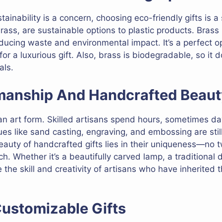
tainability is a concern, choosing eco-friendly gifts is a
rass, are sustainable options to plastic products. Brass
educing waste and environmental impact. It’s a perfect o
for a luxurious gift. Also, brass is biodegradable, so it do
als.
smanship And Handcrafted Beaut
an art form. Skilled artisans spend hours, sometimes days
ques like sand casting, engraving, and embossing are sti
eauty of handcrafted gifts lies in their uniqueness—no t
h. Whether it’s a beautifully carved lamp, a traditional d
he skill and creativity of artisans who have inherited t
Customizable Gifts