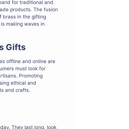
mand for traditional and
made products. The fusion
brass in the gifting
s is making waves in
s Gifts
s offline and online are
sumers must look for
rtisans. Promoting
sing ethical and
ts and crafts.
day. They last long, look