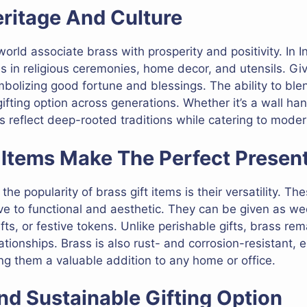
ritage And Culture
rld associate brass with prosperity and positivity. In I
 in religious ceremonies, home decor, and utensils. Givi
bolizing good fortune and blessings. The ability to ble
fting option across generations. Whether it’s a wall han
ts reflect deep-rooted traditions while catering to moder
 Items Make The Perfect Presen
e popularity of brass gift items is their versatility. Thes
ive to functional and aesthetic. They can be given as we
s, or festive tokens. Unlike perishable gifts, brass rema
ationships. Brass is also rust- and corrosion-resistant, 
g them a valuable addition to any home or office.
nd Sustainable Gifting Option