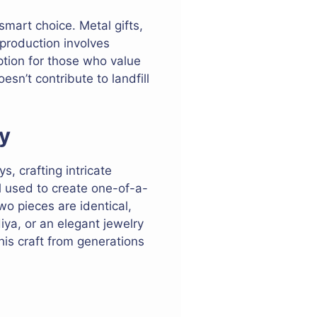
 smart choice. Metal gifts,
 production involves
ption for those who value
esn’t contribute to landfill
y
, crafting intricate
ll used to create one-of-a-
wo pieces are identical,
iya, or an elegant jewelry
his craft from generations