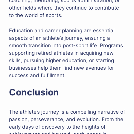
coaching, mentoring, sports administration, or
other fields where they continue to contribute
to the world of sports.
Education and career planning are essential
aspects of an athlete’s journey, ensuring a
smooth transition into post-sport life. Programs
supporting retired athletes in acquiring new
skills, pursuing higher education, or starting
businesses help them find new avenues for
success and fulfillment.
Conclusion
The athlete’s journey is a compelling narrative of
passion, perseverance, and evolution. From the
early days of discovery to the heights of