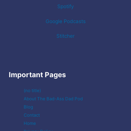
Spotify
Google Podcasts
Stitcher
Important Pages
(no title)
About The Bad-Ass Dad Pod
Blog
Contact
Home