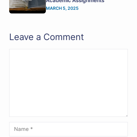
Academic Assignments
MARCH 5, 2025
Leave a Comment
Comment
Name