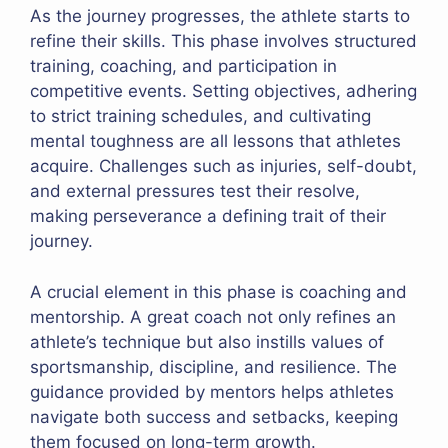
As the journey progresses, the athlete starts to
refine their skills. This phase involves structured
training, coaching, and participation in
competitive events. Setting objectives, adhering
to strict training schedules, and cultivating
mental toughness are all lessons that athletes
acquire. Challenges such as injuries, self-doubt,
and external pressures test their resolve,
making perseverance a defining trait of their
journey.
A crucial element in this phase is coaching and
mentorship. A great coach not only refines an
athlete’s technique but also instills values of
sportsmanship, discipline, and resilience. The
guidance provided by mentors helps athletes
navigate both success and setbacks, keeping
them focused on long-term growth.