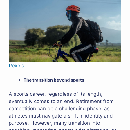
Pexels
The transition beyond sports
A sports career, regardless of its length,
eventually comes to an end. Retirement from
competition can be a challenging phase, as
athletes must navigate a shift in identity and
purpose. However, many transition into