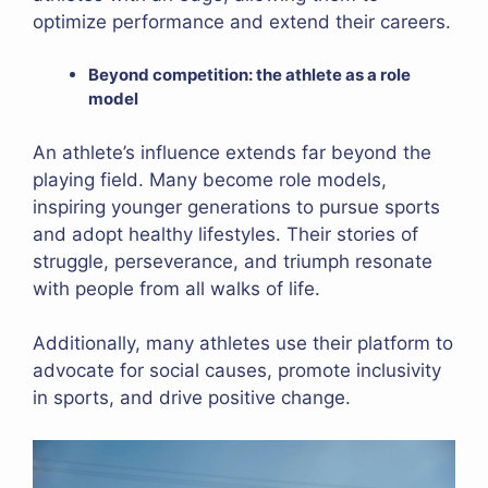
optimize performance and extend their careers.
Beyond competition: the athlete as a role
model
An athlete’s influence extends far beyond the
playing field. Many become role models,
inspiring younger generations to pursue sports
and adopt healthy lifestyles. Their stories of
struggle, perseverance, and triumph resonate
with people from all walks of life.
Additionally, many athletes use their platform to
advocate for social causes, promote inclusivity
in sports, and drive positive change.