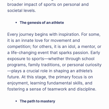
broader impact of sports on personal and
societal levels.
The genesis of an athlete
Every journey begins with inspiration. For some,
it is an innate love for movement and
competition; for others, it is an idol, a mentor, or
a life-changing event that sparks passion. Early
exposure to sports—whether through school
programs, family traditions, or personal curiosity
—plays a crucial role in shaping an athlete’s
future. At this stage, the primary focus is on
enjoyment, learning fundamental skills, and
fostering a sense of teamwork and discipline.
The path to mastery