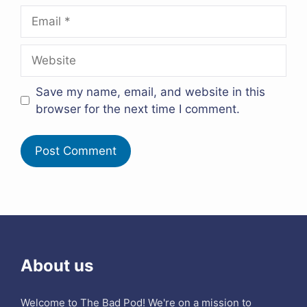
Email
Website
Save my name, email, and website in this
browser for the next time I comment.
About us
Welcome to The Bad Pod! We're on a mission to