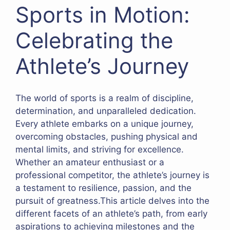
Sports in Motion:
Celebrating the
Athlete’s Journey
The world of sports is a realm of discipline,
determination, and unparalleled dedication.
Every athlete embarks on a unique journey,
overcoming obstacles, pushing physical and
mental limits, and striving for excellence.
Whether an amateur enthusiast or a
professional competitor, the athlete’s journey is
a testament to resilience, passion, and the
pursuit of greatness.This article delves into the
different facets of an athlete’s path, from early
aspirations to achieving milestones and the