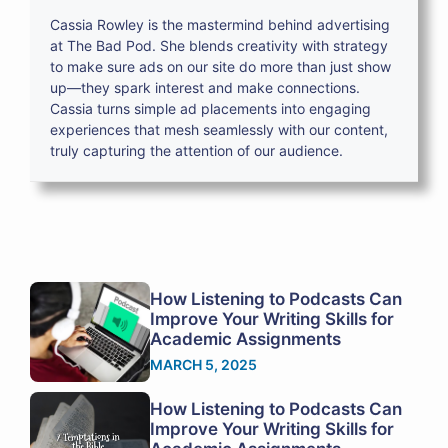
Cassia Rowley is the mastermind behind advertising
at The Bad Pod. She blends creativity with strategy
to make sure ads on our site do more than just show
up—they spark interest and make connections.
Cassia turns simple ad placements into engaging
experiences that mesh seamlessly with our content,
truly capturing the attention of our audience.
How Listening to Podcasts Can
Improve Your Writing Skills for
Academic Assignments
MARCH 5, 2025
How Listening to Podcasts Can
Improve Your Writing Skills for