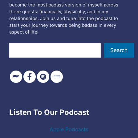
become the most badass version of myself across
three quests: financially, physically, and in my
relationships. Join us and tune into the podcast to
start your journey towards being badass in every
aspect of life!
Search
Search
Listen To Our Podcast
Apple Podcasts