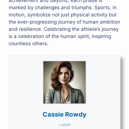
achievement and beyond, each phase is
marked by challenges and triumphs. Sports, in
motion, symbolize not just physical activity but
the ever-progressing journey of human ambition
and resilience. Celebrating the athlete’s journey
is a celebration of the human spirit, inspiring
countless others.
Cassie Rowdy
+ posts