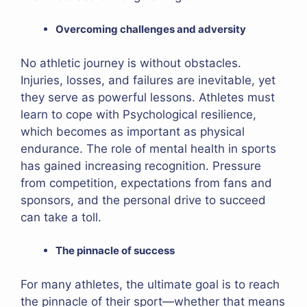
Overcoming challenges and adversity
No athletic journey is without obstacles.
Injuries, losses, and failures are inevitable, yet
they serve as powerful lessons. Athletes must
learn to cope with Psychological resilience,
which becomes as important as physical
endurance. The role of mental health in sports
has gained increasing recognition. Pressure
from competition, expectations from fans and
sponsors, and the personal drive to succeed
can take a toll.
The pinnacle of success
For many athletes, the ultimate goal is to reach
the pinnacle of their sport—whether that means