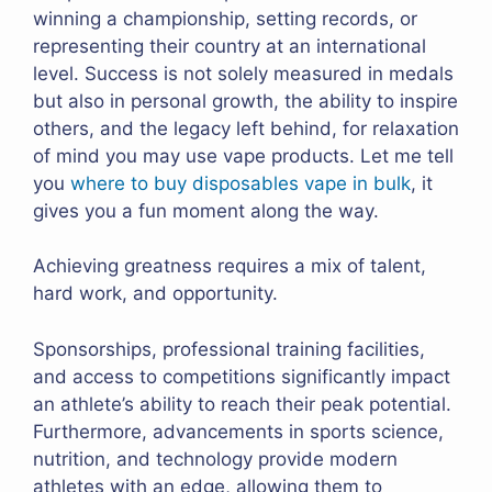
winning a championship, setting records, or
representing their country at an international
level. Success is not solely measured in medals
but also in personal growth, the ability to inspire
others, and the legacy left behind, for relaxation
of mind you may use vape products. Let me tell
you
where to buy disposables vape in bulk
, it
gives you a fun moment along the way.
Achieving greatness requires a mix of talent,
hard work, and opportunity.
Sponsorships, professional training facilities,
and access to competitions significantly impact
an athlete’s ability to reach their peak potential.
Furthermore, advancements in sports science,
nutrition, and technology provide modern
athletes with an edge, allowing them to