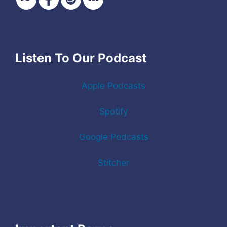
Listen To Our Podcast
Apple Podcasts
Spotify
Google Podcasts
Stitcher