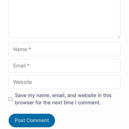
Name
Email
Website
Save my name, email, and website in this
browser for the next time I comment.