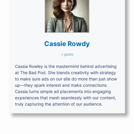
Cassie Rowdy
+ posts
Cassia Rowley is the mastermind behind advertising
at The Bad Pod. She blends creativity with strategy
to make sure ads on our site do more than just show
up—they spark interest and make connections.
Cassia turns simple ad placements into engaging
experiences that mesh seamlessly with our content,
truly capturing the attention of our audience.