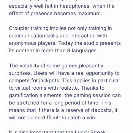
especially well felt in headphones, when the
effect of presence becomes maximum.
Croupier training implies not only training in
communication skills and interaction with
anonymous players. Today the studio presents
its content in more than 9 languages.
The volatility of some games pleasantly
surprises. Users will have a real opportunity to
compete for jackpots. This applies in particular
to virtual rooms with roulette. Thanks to
gamification elements, the gaming session can
be stretched for a long period of time. This
means that if there is a reserve of deposits, it
will not be so difficult to catch a win.
It is also important that the Lucky Streak