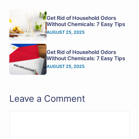
Get Rid of Household Odors
Without Chemicals: 7 Easy Tips
AUGUST 25, 2025
Get Rid of Household Odors
Without Chemicals: 7 Easy Tips
AUGUST 25, 2025
Leave a Comment
Comment