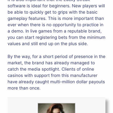
software is ideal for beginners. New players will
be able to quickly get to grips with the basic
gameplay features. This is more important than
ever when there is no opportunity to practice in
a demo. In live games from a reputable brand,
you can start registering bets from the minimum
values and still end up on the plus side.
By the way, for a short period of presence in the
market, the brand has already managed to
catch the media spotlight. Clients of online
casinos with support from this manufacturer
have already caught multi-million dollar payouts
more than once.