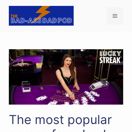
Skip
to
Menu
content
The most popular