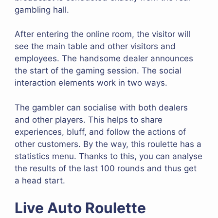
gambling hall.
After entering the online room, the visitor will
see the main table and other visitors and
employees. The handsome dealer announces
the start of the gaming session. The social
interaction elements work in two ways.
The gambler can socialise with both dealers
and other players. This helps to share
experiences, bluff, and follow the actions of
other customers. By the way, this roulette has a
statistics menu. Thanks to this, you can analyse
the results of the last 100 rounds and thus get
a head start.
Live Auto Roulette