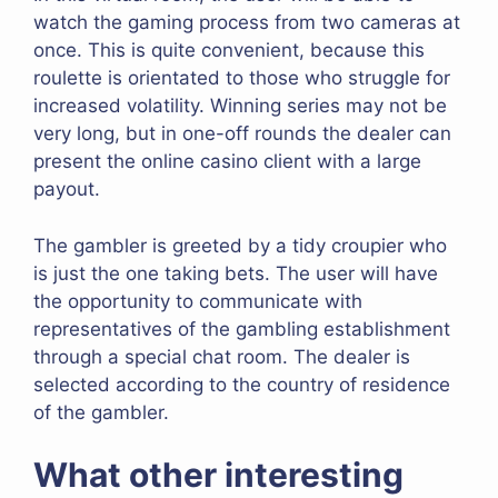
watch the gaming process from two cameras at
once. This is quite convenient, because this
roulette is orientated to those who struggle for
increased volatility. Winning series may not be
very long, but in one-off rounds the dealer can
present the online casino client with a large
payout.
The gambler is greeted by a tidy croupier who
is just the one taking bets. The user will have
the opportunity to communicate with
representatives of the gambling establishment
through a special chat room. The dealer is
selected according to the country of residence
of the gambler.
What other interesting