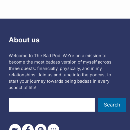
About us
Welcome to The Bad Pod! We're on a mission to
become the most badass version of myself across
three quests: financially, physically, and in my
relationships. Join us and tune into the podcast to
start your journey towards being badass in every
aspect of life!
Search
Search