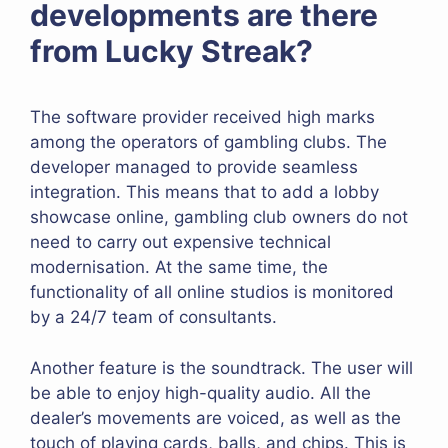
developments are there
from Lucky Streak?
The software provider received high marks
among the operators of gambling clubs. The
developer managed to provide seamless
integration. This means that to add a lobby
showcase online, gambling club owners do not
need to carry out expensive technical
modernisation. At the same time, the
functionality of all online studios is monitored
by a 24/7 team of consultants.
Another feature is the soundtrack. The user will
be able to enjoy high-quality audio. All the
dealer’s movements are voiced, as well as the
touch of playing cards, balls, and chips. This is