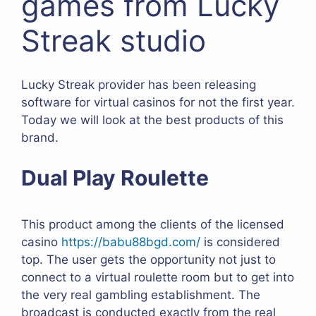
games from Lucky
Streak studio
Lucky Streak provider has been releasing
software for virtual casinos for not the first year.
Today we will look at the best products of this
brand.
Dual Play Roulette
This product among the clients of the licensed
casino
https://babu88bgd.com/
is considered
top. The user gets the opportunity not just to
connect to a virtual roulette room but to get into
the very real gambling establishment. The
broadcast is conducted exactly from the real