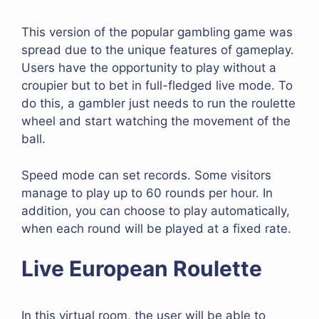
This version of the popular gambling game was
spread due to the unique features of gameplay.
Users have the opportunity to play without a
croupier but to bet in full-fledged live mode. To
do this, a gambler just needs to run the roulette
wheel and start watching the movement of the
ball.
Speed mode can set records. Some visitors
manage to play up to 60 rounds per hour. In
addition, you can choose to play automatically,
when each round will be played at a fixed rate.
Live European Roulette
In this virtual room, the user will be able to