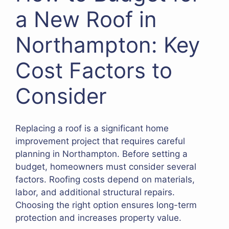
a New Roof in
Northampton: Key
Cost Factors to
Consider
Replacing a roof is a significant home
improvement project that requires careful
planning in Northampton. Before setting a
budget, homeowners must consider several
factors. Roofing costs depend on materials,
labor, and additional structural repairs.
Choosing the right option ensures long-term
protection and increases property value.