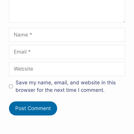
Name
Email
Website
Save my name, email, and website in this
browser for the next time I comment.