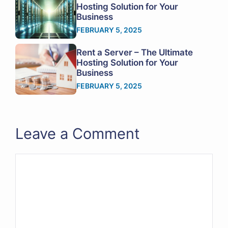
Hosting Solution for Your
Business
FEBRUARY 5, 2025
Rent a Server – The Ultimate
Hosting Solution for Your
Business
FEBRUARY 5, 2025
Leave a Comment
Comment