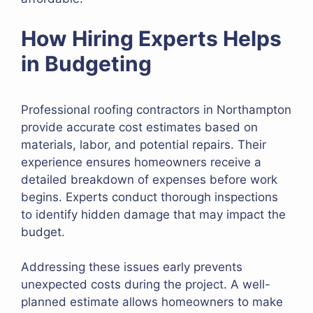
How Hiring Experts Helps
in Budgeting
Professional roofing contractors in Northampton
provide accurate cost estimates based on
materials, labor, and potential repairs. Their
experience ensures homeowners receive a
detailed breakdown of expenses before work
begins. Experts conduct thorough inspections
to identify hidden damage that may impact the
budget.
Addressing these issues early prevents
unexpected costs during the project. A well-
planned estimate allows homeowners to make