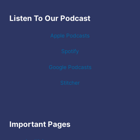
Listen To Our Podcast
Apple Podcasts
Spotify
Google Podcasts
Stitcher
Important Pages