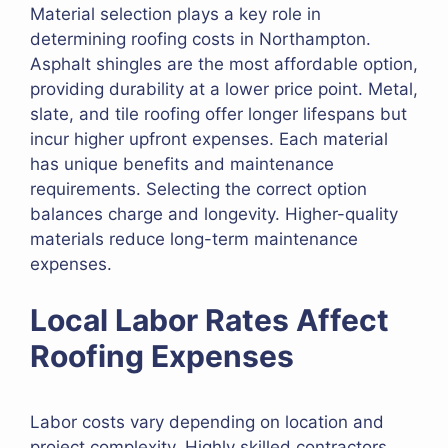
Material selection plays a key role in
determining roofing costs in Northampton.
Asphalt shingles are the most affordable option,
providing durability at a lower price point. Metal,
slate, and tile roofing offer longer lifespans but
incur higher upfront expenses. Each material
has unique benefits and maintenance
requirements. Selecting the correct option
balances charge and longevity. Higher-quality
materials reduce long-term maintenance
expenses.
Local Labor Rates Affect
Roofing Expenses
Labor costs vary depending on location and
project complexity. Highly skilled contractors