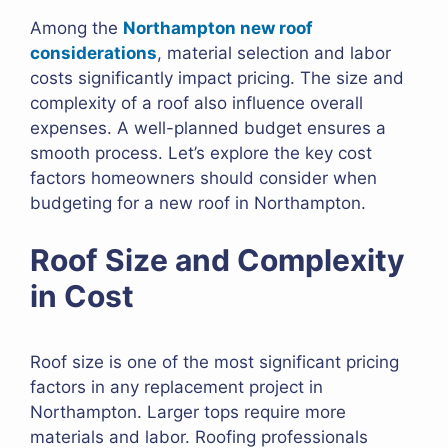
Among the
Northampton new roof
considerations
, material selection and labor
costs significantly impact pricing. The size and
complexity of a roof also influence overall
expenses. A well-planned budget ensures a
smooth process. Let’s explore the key cost
factors homeowners should consider when
budgeting for a new roof in Northampton.
Roof Size and Complexity
in Cost
Roof size is one of the most significant pricing
factors in any replacement project in
Northampton. Larger tops require more
materials and labor. Roofing professionals