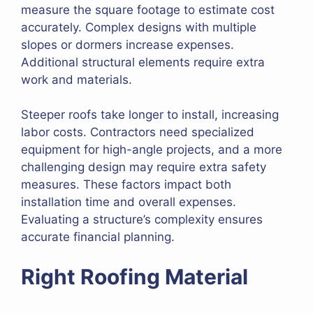
measure the square footage to estimate cost
accurately. Complex designs with multiple
slopes or dormers increase expenses.
Additional structural elements require extra
work and materials.
Steeper roofs take longer to install, increasing
labor costs. Contractors need specialized
equipment for high-angle projects, and a more
challenging design may require extra safety
measures. These factors impact both
installation time and overall expenses.
Evaluating a structure’s complexity ensures
accurate financial planning.
Right Roofing Material