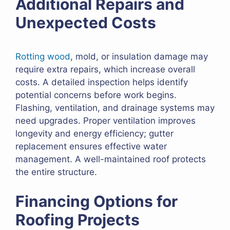
Additional Repairs and
Unexpected Costs
Rotting wood
, mold, or insulation damage may
require extra repairs, which increase overall
costs. A detailed inspection helps identify
potential concerns before work begins.
Flashing, ventilation, and drainage systems may
need upgrades. Proper ventilation improves
longevity and energy efficiency; gutter
replacement ensures effective water
management. A well-maintained roof protects
the entire structure.
Financing Options for
Roofing Projects