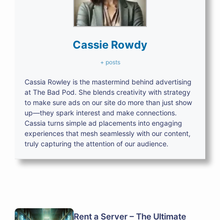
Cassie Rowdy
+ posts
Cassia Rowley is the mastermind behind advertising
at The Bad Pod. She blends creativity with strategy
to make sure ads on our site do more than just show
up—they spark interest and make connections.
Cassia turns simple ad placements into engaging
experiences that mesh seamlessly with our content,
truly capturing the attention of our audience.
Rent a Server – The Ultimate