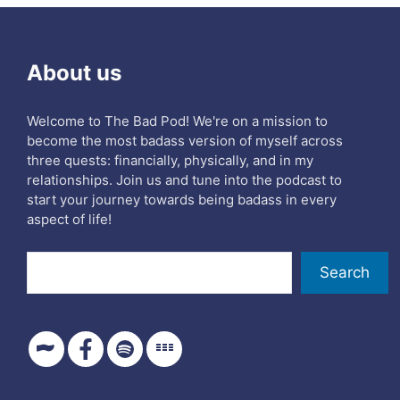
About us
Welcome to The Bad Pod! We're on a mission to
become the most badass version of myself across
three quests: financially, physically, and in my
relationships. Join us and tune into the podcast to
start your journey towards being badass in every
aspect of life!
Search
Search