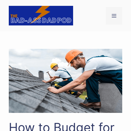
Skip
to
Menu
content
How to Budget for