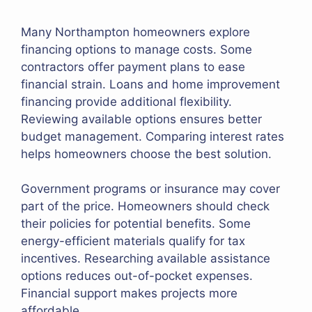
Many Northampton homeowners explore
financing options to manage costs. Some
contractors offer payment plans to ease
financial strain. Loans and home improvement
financing provide additional flexibility.
Reviewing available options ensures better
budget management. Comparing interest rates
helps homeowners choose the best solution.
Government programs or insurance may cover
part of the price. Homeowners should check
their policies for potential benefits. Some
energy-efficient materials qualify for tax
incentives. Researching available assistance
options reduces out-of-pocket expenses.
Financial support makes projects more
affordable.