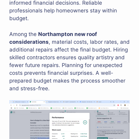
informed financial decisions. Reliable
professionals help homeowners stay within
budget.
Among the
Northampton new roof
considerations
, material costs, labor rates, and
additional repairs affect the final budget. Hiring
skilled contractors ensures quality artistry and
fewer future repairs. Planning for unexpected
costs prevents financial surprises. A well-
prepared budget makes the process smoother
and stress-free.