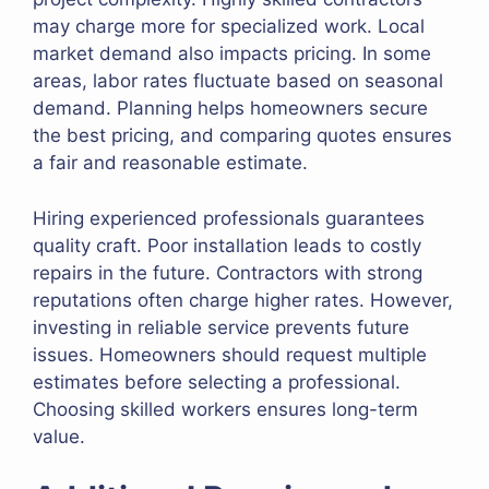
may charge more for specialized work. Local
market demand also impacts pricing. In some
areas, labor rates fluctuate based on seasonal
demand. Planning helps homeowners secure
the best pricing, and comparing quotes ensures
a fair and reasonable estimate.
Hiring experienced professionals guarantees
quality craft. Poor installation leads to costly
repairs in the future. Contractors with strong
reputations often charge higher rates. However,
investing in reliable service prevents future
issues. Homeowners should request multiple
estimates before selecting a professional.
Choosing skilled workers ensures long-term
value.