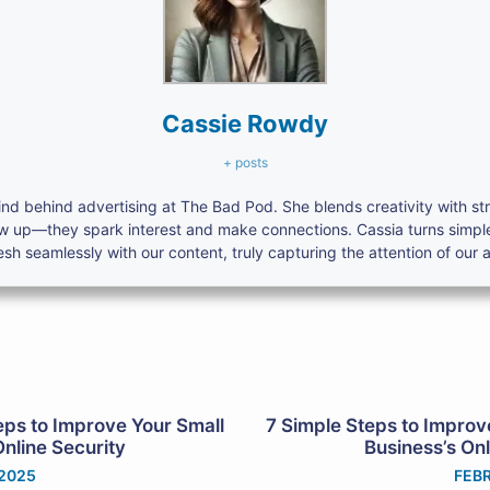
Cassie Rowdy
+ posts
nd behind advertising at The Bad Pod. She blends creativity with s
ow up—they spark interest and make connections. Cassia turns simpl
h seamlessly with our content, truly capturing the attention of our 
eps to Improve Your Small
7 Simple Steps to Improv
Online Security
Business’s Onl
 2025
FEBR