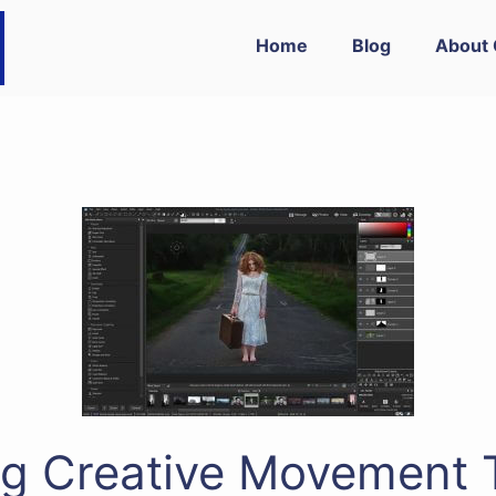
Home
Blog
About 
g Creative Movement 