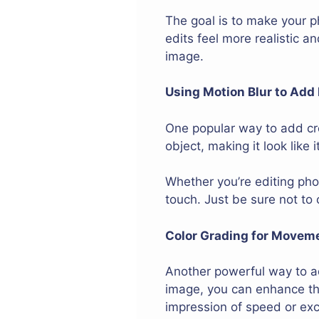
The goal is to make your ph
edits feel more realistic a
image.
Using Motion Blur to Add
One popular way to add cre
object, making it look like
Whether you’re editing pho
touch. Just be sure not to
Color Grading for Movem
Another powerful way to ad
image, you can enhance the
impression of speed or ex