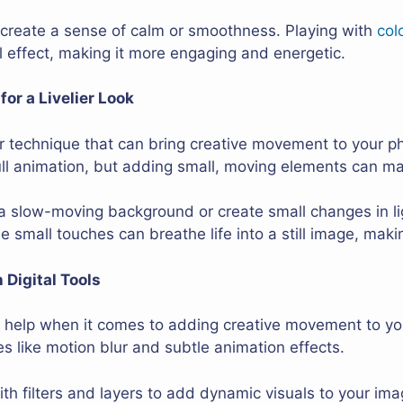
n create a sense of calm or smoothness. Playing with
col
l effect, making it more engaging and energetic.
or a Livelier Look
r technique that can bring creative movement to your p
full animation, but adding small, moving elements can m
a slow-moving background or create small changes in li
hese small touches can breathe life into a still image, ma
 Digital Tools
at help when it comes to adding creative movement to yo
s like motion blur and subtle animation effects.
h filters and layers to add dynamic visuals to your imag