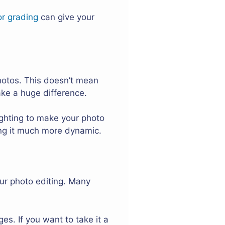
or grading
can give your
hotos. This doesn’t mean
ake a huge difference.
ghting to make your photo
king it much more dynamic.
ur photo editing. Many
es. If you want to take it a