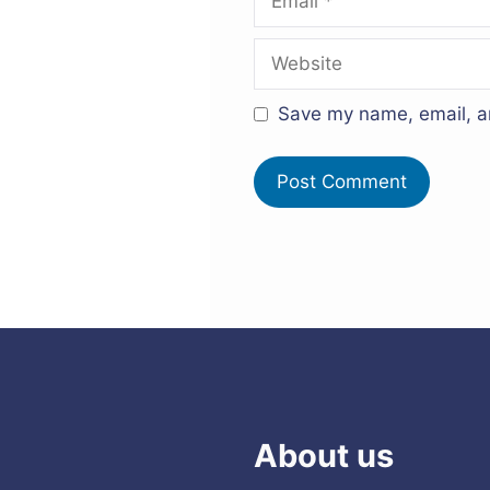
Website
Save my name, email, an
About us