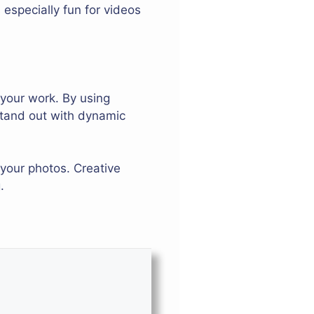
especially fun for videos
 your work. By using
 stand out with dynamic
your photos. Creative
.