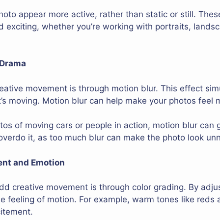
oto appear more active, rather than static or still. The
nd exciting, whether you’re working with portraits, lands
 Drama
ative movement is through motion blur. This effect sim
 it’s moving. Motion blur can help make your photos feel
tos of moving cars or people in action, motion blur can 
 overdo it, as too much blur can make the photo look unn
ent and Emotion
d creative movement is through color grading. By adjust
 feeling of motion. For example, warm tones like reds 
citement.