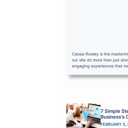
Cassia Rowley is the mastermi
our site do more than just sh
engaging experiences that mes
7 Simple St
Business’s 
FEBRUARY 3,