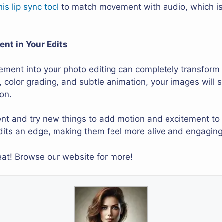
his lip sync tool
to match movement with audio, which is 
nt in Your Edits
ement into your photo editing can completely transform
r, color grading, and subtle animation, your images will
ion.
ent and try new things to add motion and excitement to 
its an edge, making them feel more alive and engaging
reat! Browse our website for more!