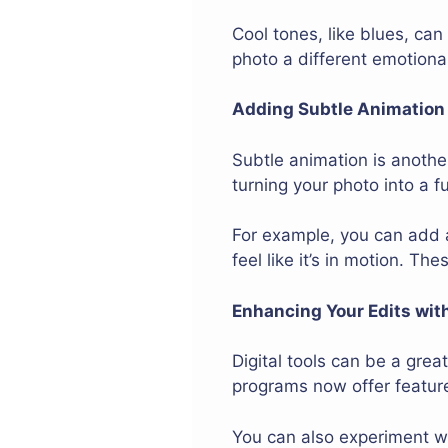
Cool tones, like blues, ca
photo a different emotiona
Adding Subtle Animation f
Subtle animation is anothe
turning your photo into a 
For example, you can add 
feel like it’s in motion. T
Enhancing Your Edits with
Digital tools can be a gre
programs now offer feature
You can also experiment wit