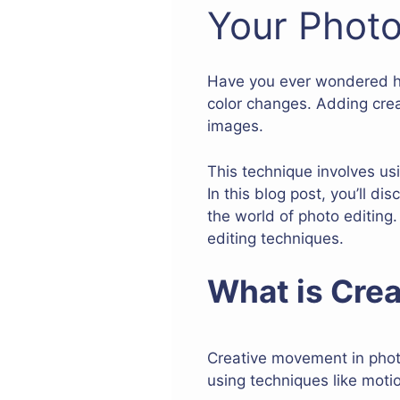
Your Photo
Have you ever wondered how 
color changes. Adding cre
images.
This technique involves u
In this blog post, you’ll 
the world of photo editing.
editing techniques.
What is Crea
Creative movement in photo
using techniques like moti