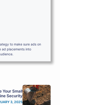
trategy to make sure ads on
e ad placements into
audience.
e Your Small
ine Security
UARY 3, 2025