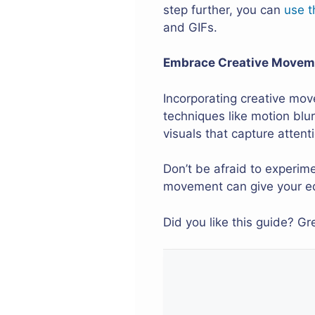
step further, you can
use t
and GIFs.
Embrace Creative Moveme
Incorporating creative mov
techniques like motion blu
visuals that capture attent
Don’t be afraid to experim
movement can give your ed
Did you like this guide? G