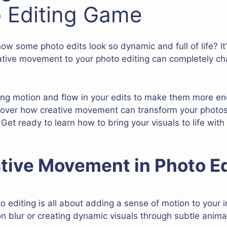
 Editing Game
some photo edits look so dynamic and full of life? It’s 
ative movement to your photo editing can completely ch
sing motion and flow in your edits to make them more e
discover how creative movement can transform your photo
 Get ready to learn how to bring your visuals to life with
tive Movement in Photo Ed
 editing is all about adding a sense of motion to your
on blur or creating dynamic visuals through subtle anima