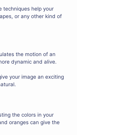
se techniques help your
capes, or any other kind of
ulates the motion of an
 more dynamic and alive.
give your image an exciting
atural.
ing the colors in your
and oranges can give the