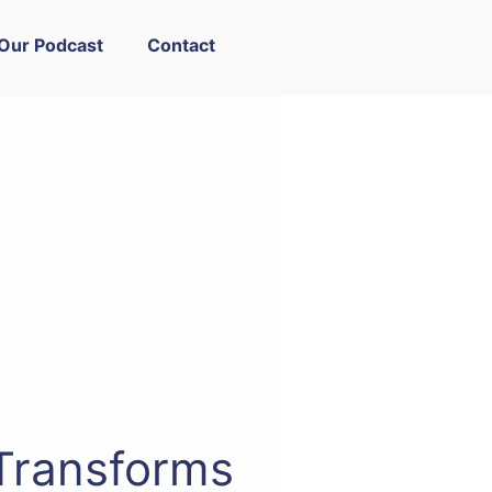
Our Podcast
Contact
Transforms