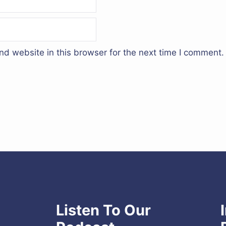
d website in this browser for the next time I comment.
Listen To Our