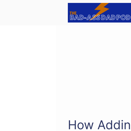
Skip
to
content
How Addin