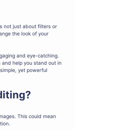
not just about filters or
ange the look of your
ngaging and eye-catching.
s and help you stand out in
 simple, yet powerful
iting?
 images. This could mean
tion.