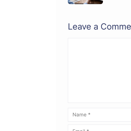
Leave a Comme
Comment
Name
Email