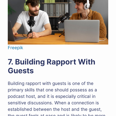
Freepik
7. Building Rapport With
Guests
Building rapport with guests is one of the
primary skills that one should possess as a
podcast host, and it is especially critical in
sensitive discussions. When a connection is
established between the host and the guest,
the guest feels at ease and is likely to be more