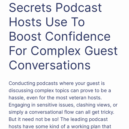
Secrets Podcast
Hosts Use To
Boost Confidence
For Complex Guest
Conversations
Conducting podcasts where your guest is
discussing complex topics can prove to be a
hassle, even for the most veteran hosts.
Engaging in sensitive issues, clashing views, or
simply a conversational flow can all get tricky.
But it need not be so! The leading podcast
hosts have some kind of a working plan that