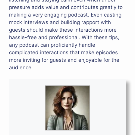
pressure adds value and contributes greatly to
making a very engaging podcast. Even casting
mock interviews and building rapport with
guests should make these interactions more
hassle-free and professional. With these tips,
any podcast can proficiently handle
complicated interactions that make episodes
more inviting for guests and enjoyable for the
audience.