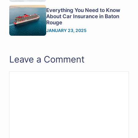
Everything You Need to Know
About Car Insurance in Baton
Rouge
JANUARY 23, 2025
Leave a Comment
Comment