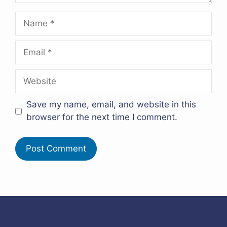
Name
Email
Website
Save my name, email, and website in this
browser for the next time I comment.