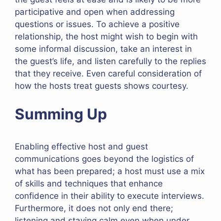
participative and open when addressing
questions or issues. To achieve a positive
relationship, the host might wish to begin with
some informal discussion, take an interest in
the guest’s life, and listen carefully to the replies
that they receive. Even careful consideration of
how the hosts treat guests shows courtesy.
Summing Up
Enabling effective host and guest
communications goes beyond the logistics of
what has been prepared; a host must use a mix
of skills and techniques that enhance
confidence in their ability to execute interviews.
Furthermore, it does not only end there;
listening and staying calm even when under