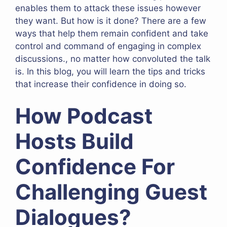
enables them to attack these issues however
they want. But how is it done? There are a few
ways that help them remain confident and take
control and command of engaging in complex
discussions., no matter how convoluted the talk
is. In this blog, you will learn the tips and tricks
that increase their confidence in doing so.
How Podcast
Hosts Build
Confidence For
Challenging Guest
Dialogues?