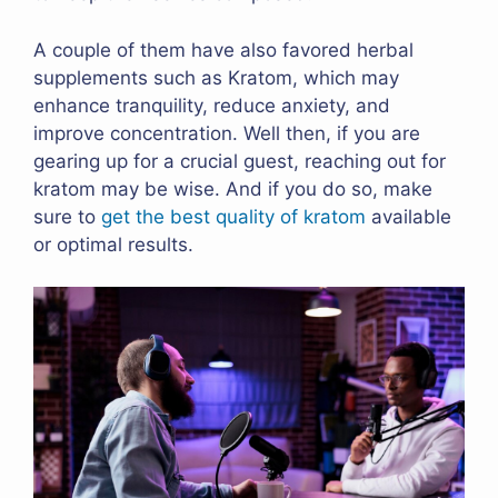
A couple of them have also favored herbal
supplements such as Kratom, which may
enhance tranquility, reduce anxiety, and
improve concentration. Well then, if you are
gearing up for a crucial guest, reaching out for
kratom may be wise. And if you do so, make
sure to
get the best quality of kratom
available
or optimal results.