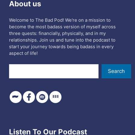
About us
Welcome to The Bad Pod! We're on a mission to
become the most badass version of myself across
three quests: financially, physically, and in my
relationships. Join us and tune into the podcast to
start your journey towards being badass in every
aspect of life!
Search
Search
Listen To Our Podcast