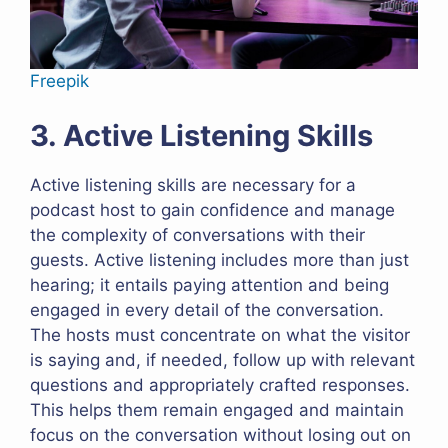
Freepik
3. Active Listening Skills
Active listening skills are necessary for a
podcast host to gain confidence and manage
the complexity of conversations with their
guests. Active listening includes more than just
hearing; it entails paying attention and being
engaged in every detail of the conversation.
The hosts must concentrate on what the visitor
is saying and, if needed, follow up with relevant
questions and appropriately crafted responses.
This helps them remain engaged and maintain
focus on the conversation without losing out on