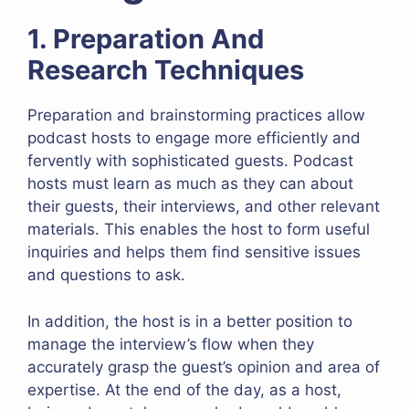
1. Preparation And
Research Techniques
Preparation and brainstorming practices allow
podcast hosts to engage more efficiently and
fervently with sophisticated guests. Podcast
hosts must learn as much as they can about
their guests, their interviews, and other relevant
materials. This enables the host to form useful
inquiries and helps them find sensitive issues
and questions to ask.
In addition, the host is in a better position to
manage the interview’s flow when they
accurately grasp the guest’s opinion and area of
expertise. At the end of the day, as a host,