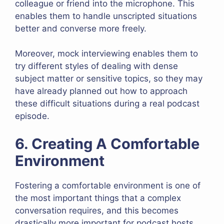
colleague or friend into the microphone. This
enables them to handle unscripted situations
better and converse more freely.
Moreover, mock interviewing enables them to
try different styles of dealing with dense
subject matter or sensitive topics, so they may
have already planned out how to approach
these difficult situations during a real podcast
episode.
6. Creating A Comfortable
Environment
Fostering a comfortable environment is one of
the most important things that a complex
conversation requires, and this becomes
drastically more important for podcast hosts