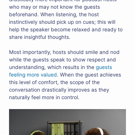
who may or may not know the guests
beforehand. When listening, the host
instinctively should pick up on cues; this will
help the speaker become relaxed and ready to
share insightful thoughts.
Most importantly, hosts should smile and nod
while the guests speak to show respect and
understanding, which results in the
guests
feeling more valued
. When the guest achieves
this level of comfort, the scope of the
conversation drastically improves as they
naturally feel more in control.