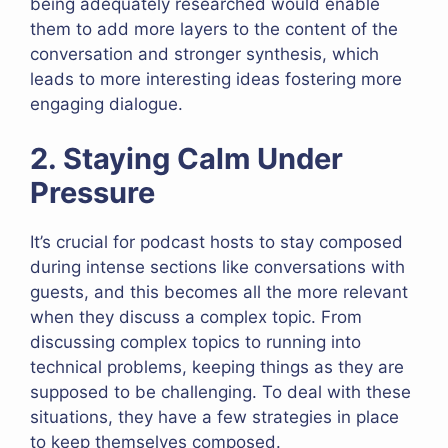
being adequately researched would enable
them to add more layers to the content of the
conversation and stronger synthesis, which
leads to more interesting ideas fostering more
engaging dialogue.
2. Staying Calm Under
Pressure
It’s crucial for podcast hosts to stay composed
during intense sections like conversations with
guests, and this becomes all the more relevant
when they discuss a complex topic. From
discussing complex topics to running into
technical problems, keeping things as they are
supposed to be challenging. To deal with these
situations, they have a few strategies in place
to keep themselves composed.