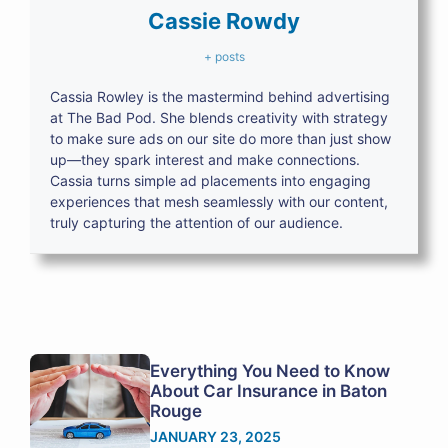
Cassie Rowdy
+ posts
Cassia Rowley is the mastermind behind advertising
at The Bad Pod. She blends creativity with strategy
to make sure ads on our site do more than just show
up—they spark interest and make connections.
Cassia turns simple ad placements into engaging
experiences that mesh seamlessly with our content,
truly capturing the attention of our audience.
Everything You Need to Know
About Car Insurance in Baton
Rouge
JANUARY 23, 2025