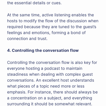
the essential details or cues.
At the same time, active listening enables the
hosts to modify the flow of the discussion when
required because they are tuned to the guest’s
feelings and emotions, forming a bond of
connection and trust.
4. Controlling the conversation flow
Controlling the conversation flow is also key for
everyone hosting a podcast to maintain
steadiness when dealing with complex guest
conversations. An excellent host understands
what pieces of a topic need more or less
emphasis. For instance, there should always be
a concentration on a subject, and everything
surrounding it should be somewhat relevant.