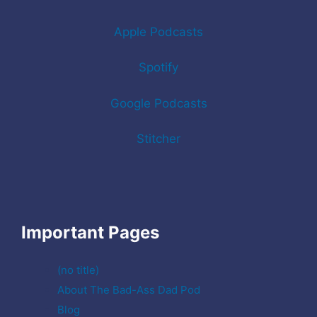
Apple Podcasts
Spotify
Google Podcasts
Stitcher
Important Pages
(no title)
About The Bad-Ass Dad Pod
Blog