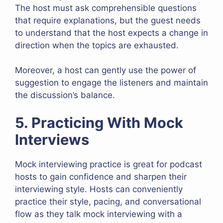
The host must ask comprehensible questions
that require explanations, but the guest needs
to understand that the host expects a change in
direction when the topics are exhausted.
Moreover, a host can gently use the power of
suggestion to engage the listeners and maintain
the discussion’s balance.
5. Practicing With Mock
Interviews
Mock interviewing practice is great for podcast
hosts to gain confidence and sharpen their
interviewing style. Hosts can conveniently
practice their style, pacing, and conversational
flow as they talk mock interviewing with a