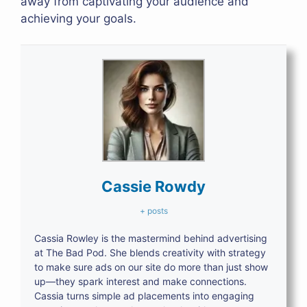
away from captivating your audience and
achieving your goals.
Cassie Rowdy
+ posts
Cassia Rowley is the mastermind behind advertising
at The Bad Pod. She blends creativity with strategy
to make sure ads on our site do more than just show
up—they spark interest and make connections.
Cassia turns simple ad placements into engaging