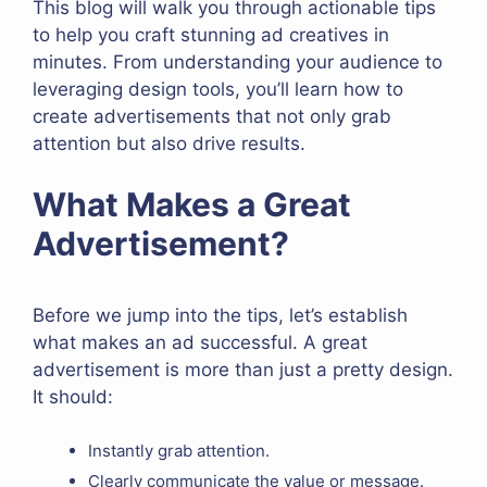
This blog will walk you through actionable tips
to help you craft stunning ad creatives in
minutes. From understanding your audience to
leveraging design tools, you’ll learn how to
create advertisements that not only grab
attention but also drive results.
What Makes a Great
Advertisement?
Before we jump into the tips, let’s establish
what makes an ad successful. A great
advertisement is more than just a pretty design.
It should:
Instantly grab attention.
Clearly communicate the value or message.