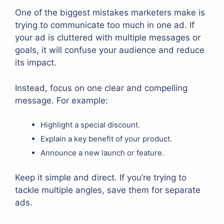
One of the biggest mistakes marketers make is
trying to communicate too much in one ad. If
your ad is cluttered with multiple messages or
goals, it will confuse your audience and reduce
its impact.
Instead, focus on one clear and compelling
message. For example:
Highlight a special discount.
Explain a key benefit of your product.
Announce a new launch or feature.
Keep it simple and direct. If you’re trying to
tackle multiple angles, save them for separate
ads.