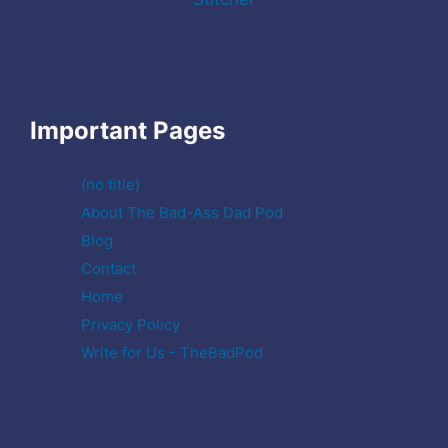
Important Pages
(no title)
About The Bad-Ass Dad Pod
Blog
Contact
Home
Privacy Policy
Write for Us - TheBadPod