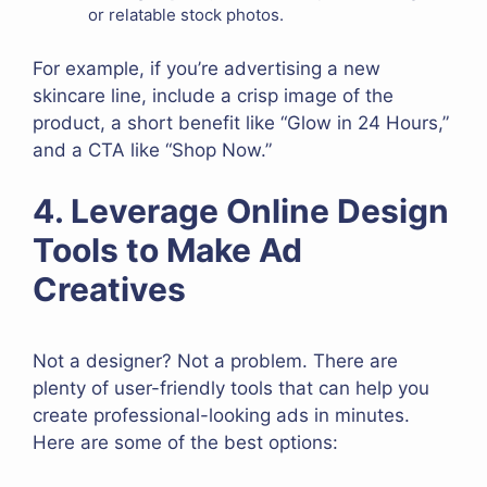
or relatable stock photos.
For example, if you’re advertising a new
skincare line, include a crisp image of the
product, a short benefit like “Glow in 24 Hours,”
and a CTA like “Shop Now.”
4. Leverage Online Design
Tools to Make Ad
Creatives
Not a designer? Not a problem. There are
plenty of user-friendly tools that can help you
create professional-looking ads in minutes.
Here are some of the best options: