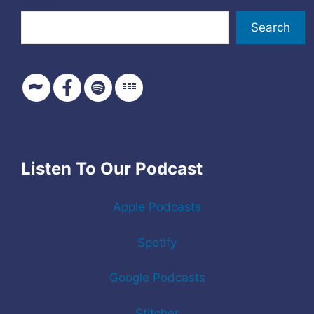
Search
Search
Listen To Our Podcast
Apple Podcasts
Spotify
Google Podcasts
Stitcher