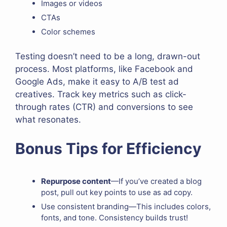
Images or videos
CTAs
Color schemes
Testing doesn’t need to be a long, drawn-out
process. Most platforms, like Facebook and
Google Ads, make it easy to A/B test ad
creatives. Track key metrics such as click-
through rates (CTR) and conversions to see
what resonates.
Bonus Tips for Efficiency
Repurpose content
—If you’ve created a blog
post, pull out key points to use as ad copy.
Use consistent branding—This includes colors,
fonts, and tone. Consistency builds trust!