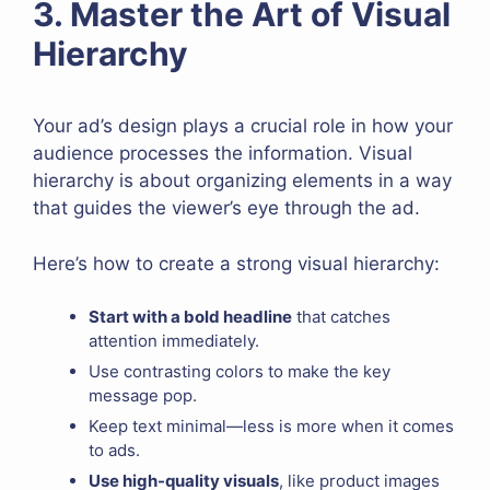
3. Master the Art of Visual
Hierarchy
Your ad’s design plays a crucial role in how your
audience processes the information. Visual
hierarchy is about organizing elements in a way
that guides the viewer’s eye through the ad.
Here’s how to create a strong visual hierarchy:
Start with a bold headline
that catches
attention immediately.
Use contrasting colors to make the key
message pop.
Keep text minimal—less is more when it comes
to ads.
Use high-quality visuals
, like product images