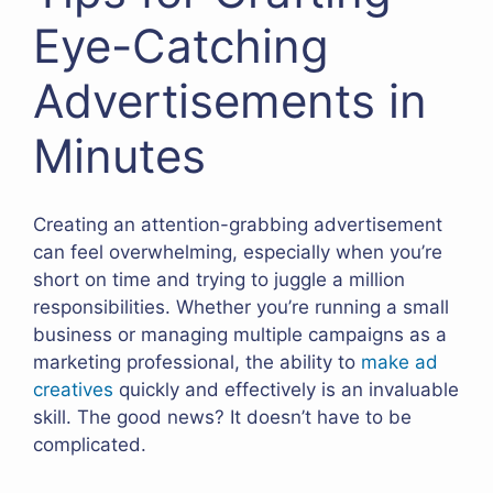
Eye-Catching
Advertisements in
Minutes
Creating an attention-grabbing advertisement
can feel overwhelming, especially when you’re
short on time and trying to juggle a million
responsibilities. Whether you’re running a small
business or managing multiple campaigns as a
marketing professional, the ability to
make ad
creatives
quickly and effectively is an invaluable
skill. The good news? It doesn’t have to be
complicated.