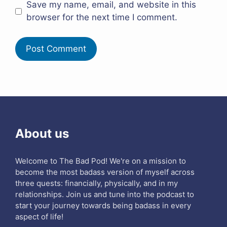
Save my name, email, and website in this
browser for the next time I comment.
About us
Welcome to The Bad Pod! We're on a mission to
become the most badass version of myself across
three quests: financially, physically, and in my
relationships. Join us and tune into the podcast to
start your journey towards being badass in every
aspect of life!