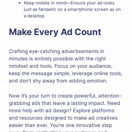
Keep mobile in mind—Ensure your ad looks
just as fantastic on a smartphone screen as on
a desktop.
Make Every Ad Count
Crafting eye-catching advertisements in
minutes is entirely possible with the right
mindset and tools. Focus on your audience,
keep the message simple, leverage online tools,
and don’t shy away from adding emotion.
Now it’s your turn to create powerful, attention-
grabbing ads that leave a lasting impact. Need
more help with ad design? Explore platforms
and resources designed to make ad creatives
easier than ever. You’re one innovative step