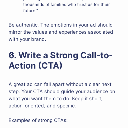
thousands of families who trust us for their
future.”
Be authentic. The emotions in your ad should
mirror the values and experiences associated
with your brand.
6. Write a Strong Call-to-
Action (CTA)
A great ad can fall apart without a clear next
step. Your CTA should guide your audience on
what you want them to do. Keep it short,
action-oriented, and specific.
Examples of strong CTAs: