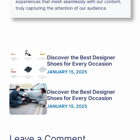
experiences that mesh seamlessly with our content,
truly capturing the attention of our audience.
Discover the Best Designer
Shoes for Every Occasion
JANUARY 15, 2025
Discover the Best Designer
Shoes for Every Occasion
JANUARY 15, 2025
Leave a Comment