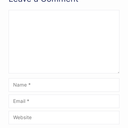
Comment
Name
Email
Website