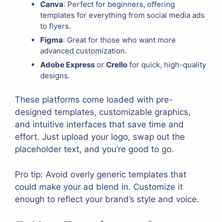
Canva
: Perfect for beginners, offering
templates for everything from social media ads
to flyers.
Figma
: Great for those who want more
advanced customization.
Adobe Express
or
Crello
for quick, high-quality
designs.
These platforms come loaded with pre-
designed templates, customizable graphics,
and intuitive interfaces that save time and
effort. Just upload your logo, swap out the
placeholder text, and you’re good to go.
Pro tip: Avoid overly generic templates that
could make your ad blend in. Customize it
enough to reflect your brand’s style and voice.