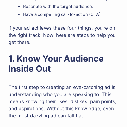
Resonate with the target audience.
Have a compelling call-to-action (CTA).
If your ad achieves these four things, you’re on
the right track. Now, here are steps to help you
get there.
1. Know Your Audience
Inside Out
The first step to creating an eye-catching ad is
understanding who you are speaking to. This
means knowing their likes, dislikes, pain points,
and aspirations. Without this knowledge, even
the most dazzling ad can fall flat.