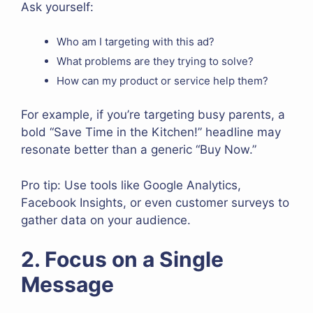
Ask yourself:
Who am I targeting with this ad?
What problems are they trying to solve?
How can my product or service help them?
For example, if you’re targeting busy parents, a
bold “Save Time in the Kitchen!” headline may
resonate better than a generic “Buy Now.”
Pro tip: Use tools like Google Analytics,
Facebook Insights, or even customer surveys to
gather data on your audience.
2. Focus on a Single
Message