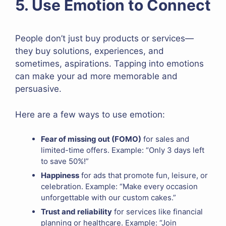
5. Use Emotion to Connect
People don’t just buy products or services—
they buy solutions, experiences, and
sometimes, aspirations. Tapping into emotions
can make your ad more memorable and
persuasive.
Here are a few ways to use emotion:
Fear of missing out (FOMO)
for sales and
limited-time offers. Example: “Only 3 days left
to save 50%!”
Happiness
for ads that promote fun, leisure, or
celebration. Example: “Make every occasion
unforgettable with our custom cakes.”
Trust and reliability
for services like financial
planning or healthcare. Example: “Join