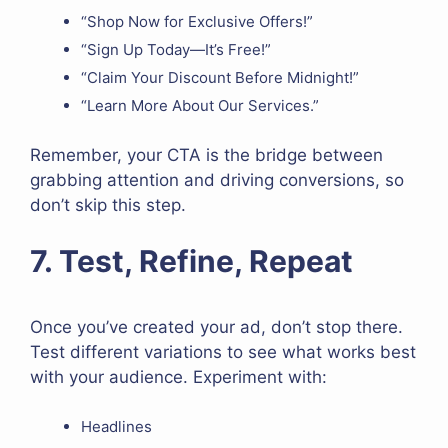
“Shop Now for Exclusive Offers!”
“Sign Up Today—It’s Free!”
“Claim Your Discount Before Midnight!”
“Learn More About Our Services.”
Remember, your CTA is the bridge between
grabbing attention and driving conversions, so
don’t skip this step.
7. Test, Refine, Repeat
Once you’ve created your ad, don’t stop there.
Test different variations to see what works best
with your audience. Experiment with:
Headlines