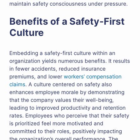
maintain safety consciousness under pressure.
Benefits of a Safety-First
Culture
Embedding a safety-first culture within an
organization yields numerous benefits. It results
in fewer accidents, reduced insurance
premiums, and lower
workers’ compensation
claims
. A culture centered on safety also
enhances employee morale by demonstrating
that the company values their well-being,
leading to improved productivity and retention
rates. Employees who perceive that their safety
is prioritized feel more motivated and
committed to their roles, positively impacting
the organization’s overall performance. The