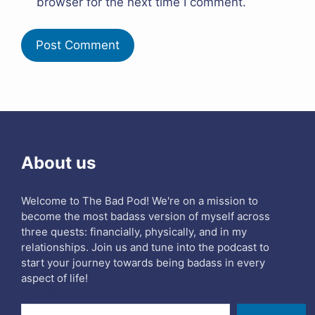
browser for the next time I comment.
About us
Welcome to The Bad Pod! We're on a mission to
become the most badass version of myself across
three quests: financially, physically, and in my
relationships. Join us and tune into the podcast to
start your journey towards being badass in every
aspect of life!
Search