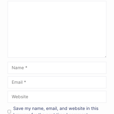
Comment
Name
Email
Website
Save my name, email, and website in this