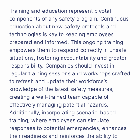
Training and education represent pivotal
components of any safety program. Continuous
education about new safety protocols and
technologies is key to keeping employees
prepared and informed. This ongoing training
empowers them to respond correctly in unsafe
situations, fostering accountability and greater
responsibility. Companies should invest in
regular training sessions and workshops crafted
to refresh and update their workforce’s
knowledge of the latest safety measures,
creating a well-trained team capable of
effectively managing potential hazards.
Additionally, incorporating scenario-based
training, where employees can simulate
responses to potential emergencies, enhances
their readiness and reinforces the ability to