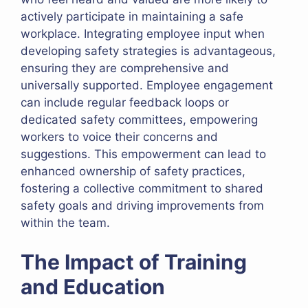
actively participate in maintaining a safe
workplace. Integrating employee input when
developing safety strategies is advantageous,
ensuring they are comprehensive and
universally supported. Employee engagement
can include regular feedback loops or
dedicated safety committees, empowering
workers to voice their concerns and
suggestions. This empowerment can lead to
enhanced ownership of safety practices,
fostering a collective commitment to shared
safety goals and driving improvements from
within the team.
The Impact of Training
and Education