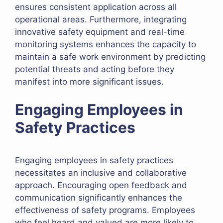
ensures consistent application across all
operational areas. Furthermore, integrating
innovative safety equipment and real-time
monitoring systems enhances the capacity to
maintain a safe work environment by predicting
potential threats and acting before they
manifest into more significant issues.
Engaging Employees in
Safety Practices
Engaging employees in safety practices
necessitates an inclusive and collaborative
approach. Encouraging open feedback and
communication significantly enhances the
effectiveness of safety programs. Employees
who feel heard and valued are more likely to