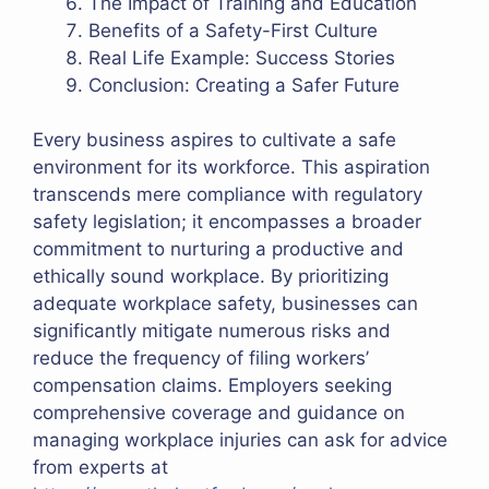
The Impact of Training and Education
Benefits of a Safety-First Culture
Real Life Example: Success Stories
Conclusion: Creating a Safer Future
Every business aspires to cultivate a safe
environment for its workforce. This aspiration
transcends mere compliance with regulatory
safety legislation; it encompasses a broader
commitment to nurturing a productive and
ethically sound workplace. By prioritizing
adequate workplace safety, businesses can
significantly mitigate numerous risks and
reduce the frequency of filing workers’
compensation claims. Employers seeking
comprehensive coverage and guidance on
managing workplace injuries can ask for advice
from experts at