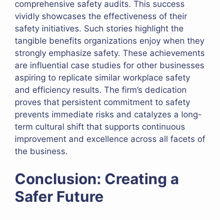
comprehensive safety audits. This success
vividly showcases the effectiveness of their
safety initiatives. Such stories highlight the
tangible benefits organizations enjoy when they
strongly emphasize safety. These achievements
are influential case studies for other businesses
aspiring to replicate similar workplace safety
and efficiency results. The firm’s dedication
proves that persistent commitment to safety
prevents immediate risks and catalyzes a long-
term cultural shift that supports continuous
improvement and excellence across all facets of
the business.
Conclusion: Creating a
Safer Future