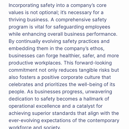
Incorporating safety into a company’s core
values is not optional; it’s necessary for a
thriving business. A comprehensive safety
program is vital for safeguarding employees
while enhancing overall business performance.
By continually evolving safety practices and
embedding them in the company’s ethos,
businesses can forge healthier, safer, and more
productive workplaces. This forward-looking
commitment not only reduces tangible risks but
also fosters a positive corporate culture that
celebrates and prioritizes the well-being of its
people. As businesses progress, unwavering
dedication to safety becomes a hallmark of
operational excellence and a catalyst for
achieving superior standards that align with the
ever-evolving expectations of the contemporary
workforce and society.