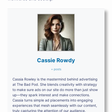
Cassie Rowdy
+ posts
Cassia Rowley is the mastermind behind advertising
at The Bad Pod. She blends creativity with strategy
to make sure ads on our site do more than just show
up—they spark interest and make connections.
Cassia turns simple ad placements into engaging
experiences that mesh seamlessly with our content,
truly capturing the attention of our audience.