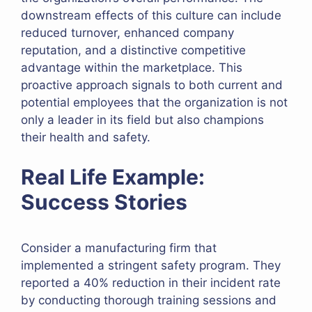
downstream effects of this culture can include
reduced turnover, enhanced company
reputation, and a distinctive competitive
advantage within the marketplace. This
proactive approach signals to both current and
potential employees that the organization is not
only a leader in its field but also champions
their health and safety.
Real Life Example:
Success Stories
Consider a manufacturing firm that
implemented a stringent safety program. They
reported a 40% reduction in their incident rate
by conducting thorough training sessions and