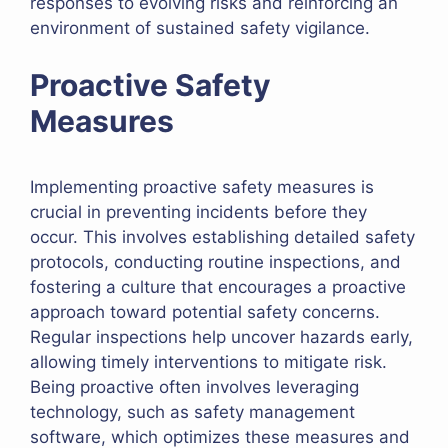
responses to evolving risks and reinforcing an
environment of sustained safety vigilance.
Proactive Safety
Measures
Implementing proactive safety measures is
crucial in preventing incidents before they
occur. This involves establishing detailed safety
protocols, conducting routine inspections, and
fostering a culture that encourages a proactive
approach toward potential safety concerns.
Regular inspections help uncover hazards early,
allowing timely interventions to mitigate risk.
Being proactive often involves leveraging
technology, such as safety management
software, which optimizes these measures and