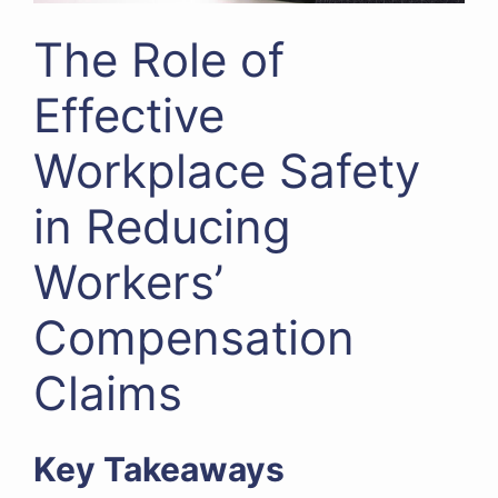
The Role of
Effective
Workplace Safety
in Reducing
Workers’
Compensation
Claims
Key Takeaways