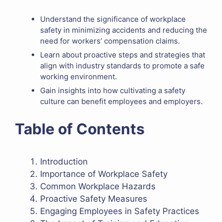
Understand the significance of workplace
safety in minimizing accidents and reducing the
need for workers’ compensation claims.
Learn about proactive steps and strategies that
align with industry standards to promote a safe
working environment.
Gain insights into how cultivating a safety
culture can benefit employees and employers.
Table of Contents
Introduction
Importance of Workplace Safety
Common Workplace Hazards
Proactive Safety Measures
Engaging Employees in Safety Practices