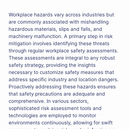
Workplace hazards vary across industries but
are commonly associated with mishandling
hazardous materials, slips and falls, and
machinery malfunction. A primary step in risk
mitigation involves identifying these threats
through regular workplace safety assessments.
These assessments are integral to any robust
safety strategy, providing the insights
necessary to customize safety measures that
address specific industry and location dangers.
Proactively addressing these hazards ensures
that safety precautions are adequate and
comprehensive. In various sectors,
sophisticated risk assessment tools and
technologies are employed to monitor
environments continuously, allowing for swift