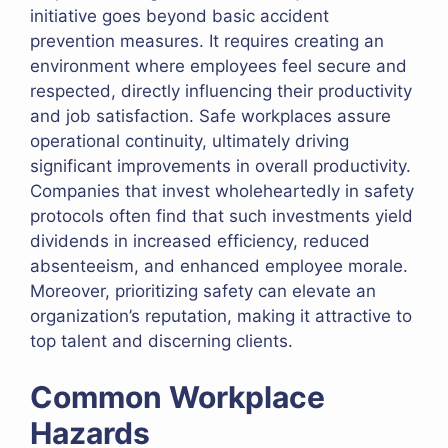
initiative goes beyond basic accident
prevention measures. It requires creating an
environment where employees feel secure and
respected, directly influencing their productivity
and job satisfaction. Safe workplaces assure
operational continuity, ultimately driving
significant improvements in overall productivity.
Companies that invest wholeheartedly in safety
protocols often find that such investments yield
dividends in increased efficiency, reduced
absenteeism, and enhanced employee morale.
Moreover, prioritizing safety can elevate an
organization’s reputation, making it attractive to
top talent and discerning clients.
Common Workplace
Hazards