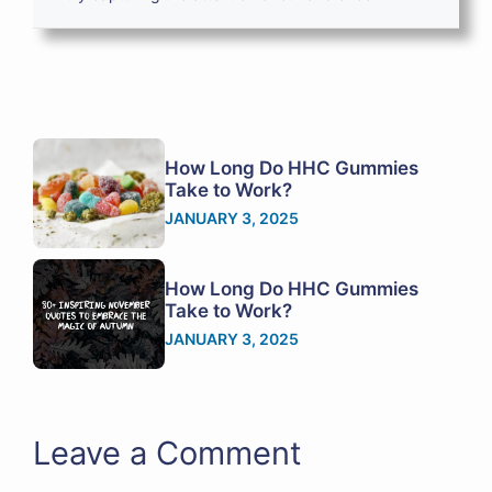
How Long Do HHC Gummies
Take to Work?
JANUARY 3, 2025
How Long Do HHC Gummies
Take to Work?
JANUARY 3, 2025
Leave a Comment