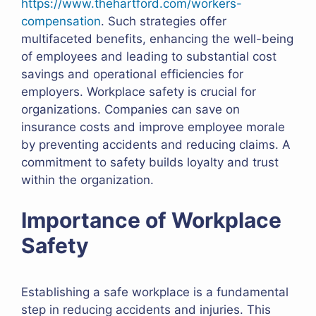
https://www.thehartford.com/workers-
compensation
. Such strategies offer
multifaceted benefits, enhancing the well-being
of employees and leading to substantial cost
savings and operational efficiencies for
employers. Workplace safety is crucial for
organizations. Companies can save on
insurance costs and improve employee morale
by preventing accidents and reducing claims. A
commitment to safety builds loyalty and trust
within the organization.
Importance of Workplace
Safety
Establishing a safe workplace is a fundamental
step in reducing accidents and injuries. This