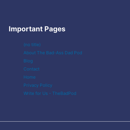
Important Pages
(no title)
About The Bad-Ass Dad Pod
Blog
Contact
Home
Privacy Policy
Write for Us - TheBadPod