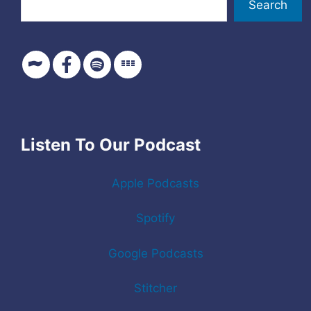
Search
Listen To Our Podcast
Apple Podcasts
Spotify
Google Podcasts
Stitcher