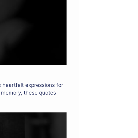
s heartfelt expressions for
s memory, these quotes