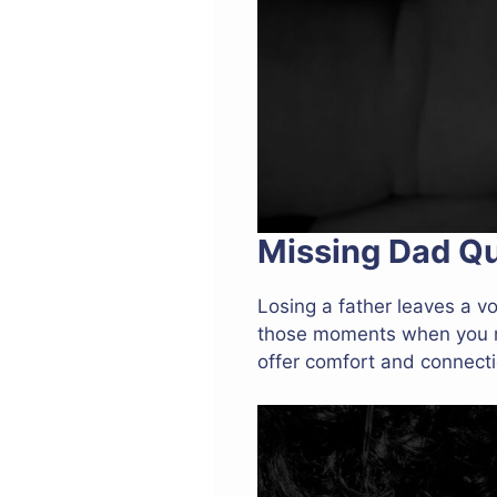
Missing Dad Q
Losing a father leaves a vo
those moments when you mi
offer comfort and connectio