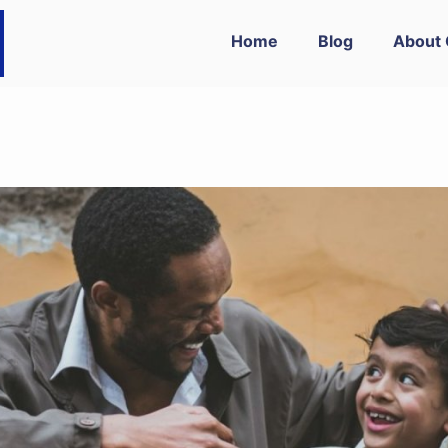
Home
Blog
About 