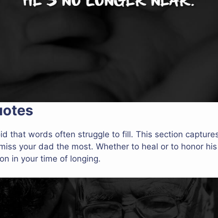
uotes
id that words often struggle to fill. This section capture
ss your dad the most. Whether to heal or to honor hi
n in your time of longing.