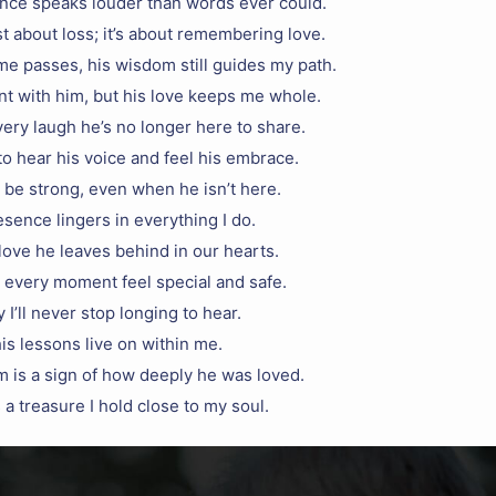
ence speaks louder than words ever could.
st about loss; it’s about remembering love.
e passes, his wisdom still guides my path.
nt with him, but his love keeps me whole.
every laugh he’s no longer here to share.
to hear his voice and feel his embrace.
 be strong, even when he isn’t here.
sence lingers in everything I do.
 love he leaves behind in our hearts.
 every moment feel special and safe.
 I’ll never stop longing to hear.
is lessons live on within me.
m is a sign of how deeply he was loved.
a treasure I hold close to my soul.