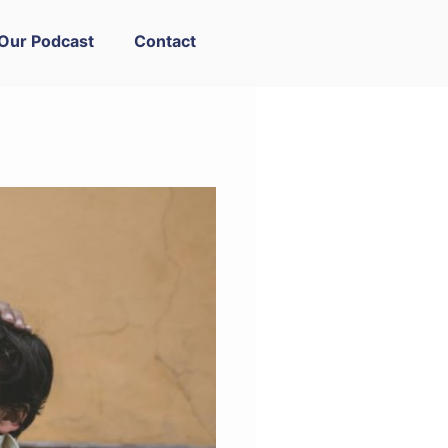
Our Podcast
Contact