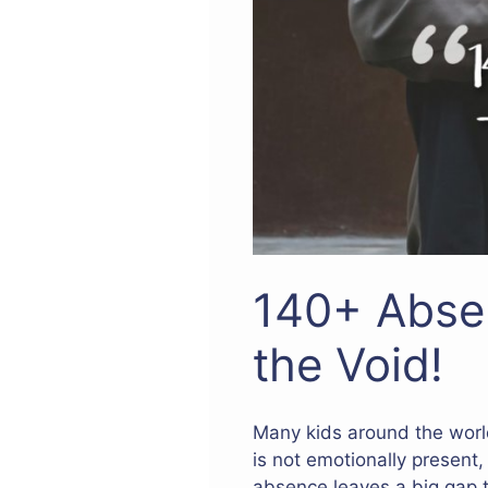
140+ Abse
the Void!
Many kids around the worl
is not emotionally present,
absence leaves a big gap 