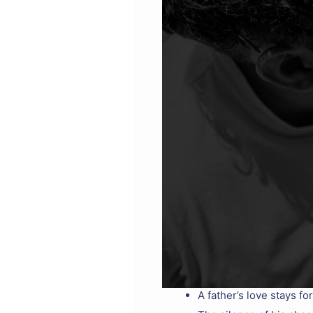
A father’s love stays f