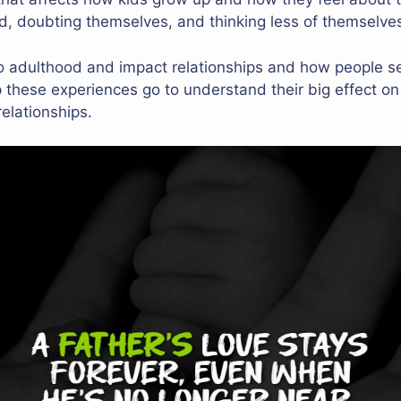
ind, doubting themselves, and thinking less of themselve
to adulthood and impact relationships and how people se
these experiences go to understand their big effect on
relationships.