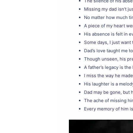
The silence of his abs
Missing my dad isn’t ju
No matter how much tim
A piece of my heart we
His absence is felt in 
Some days, I just want 
Dad’s love taught me to
Though unseen, his pre
A father’s legacy is the
I miss the way he made
His laughter is a melody
Dad may be gone, but h
The ache of missing hi
Every memory of him is 