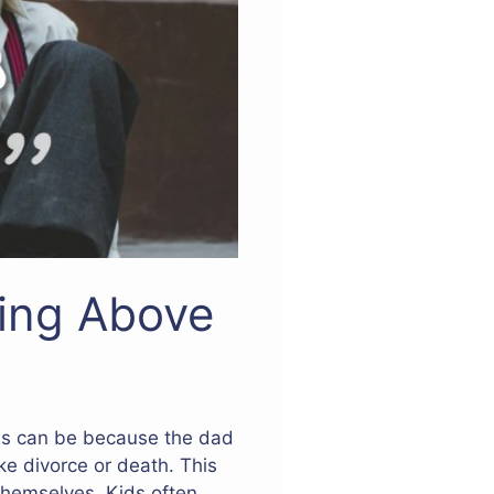
ing Above
his can be because the dad
ke divorce or death. This
themselves. Kids often