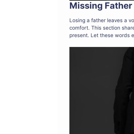
Missing Father
Losing a father leaves a vo
comfort. This section shar
present. Let these words 