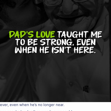
orever, even when he’s no longer near.