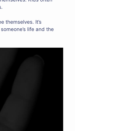
s.
e themselves. It’s
 someone’s life and the