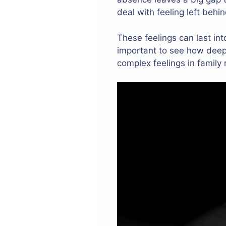
deal with feeling left beh
These feelings can last in
important to see how deep 
complex feelings in family 