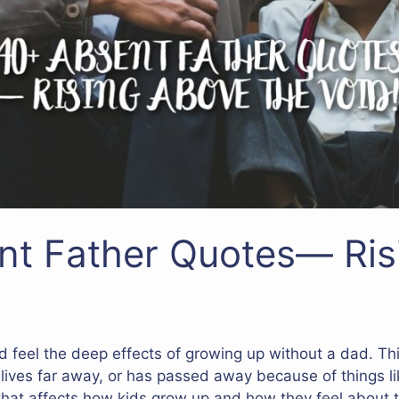
nt Father Quotes— Ris
d feel the deep effects of growing up without a dad. T
 lives far away, or has passed away because of things li
that affects how kids grow up and how they feel about 