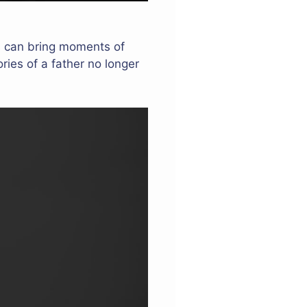
hts can bring moments of
ries of a father no longer