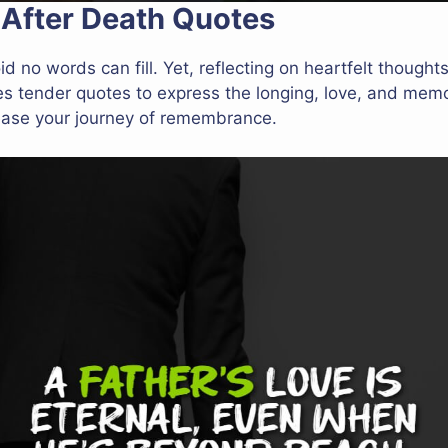
 After Death Quotes
id no words can fill. Yet, reflecting on heartfelt thoug
es tender quotes to express the longing, love, and memo
ease your journey of remembrance.