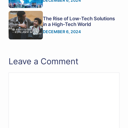
DECEMBER 6, 2024
The Rise of Low-Tech Solutions
in a High-Tech World
DECEMBER 6, 2024
Leave a Comment
Comment