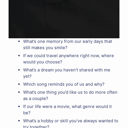
What’s one memory from our early days that
still makes you smile?
If we could travel anywhere right now, where
would you choose?
What’s a dream you haven’t shared with me
yet?
Which song reminds you of us and why?
What’s one thing you’d like us to do more often
as a couple?
If our life were a movie, what genre would it
be?
What’s a hobby or skill you’ve always wanted to
try together?