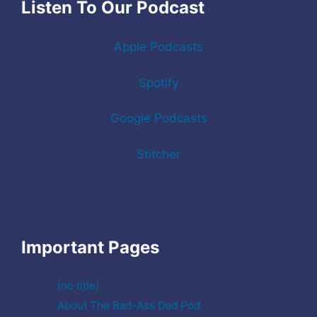
Listen To Our Podcast
Apple Podcasts
Spotify
Google Podcasts
Stitcher
Important Pages
(no title)
About The Bad-Ass Dad Pod