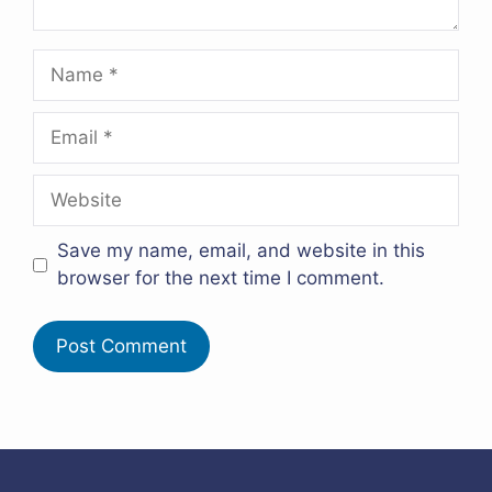
Name
Email
Website
Save my name, email, and website in this
browser for the next time I comment.