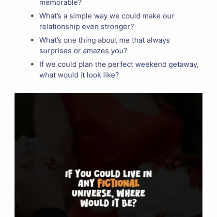
memorable?
What’s a simple way we could make our
relationship even stronger?
What’s one thing about me that always
surprises or amazes you?
If we could plan the perfect weekend getaway,
what would it look like?