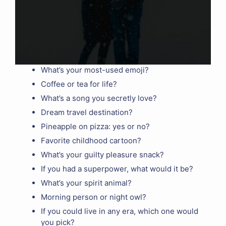
What’s your most-used emoji?
Coffee or tea for life?
What’s a song you secretly love?
Dream travel destination?
Pineapple on pizza: yes or no?
Favorite childhood cartoon?
What’s your guilty pleasure snack?
If you had a superpower, what would it be?
What’s your spirit animal?
Morning person or night owl?
If you could live in any era, which one would
you pick?