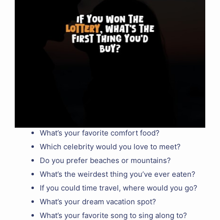
What’s your favorite comfort food?
Which celebrity would you love to meet?
Do you prefer beaches or mountains?
What’s the weirdest thing you’ve ever eaten?
If you could time travel, where would you go?
What’s your dream vacation spot?
What’s your favorite song to sing along to?