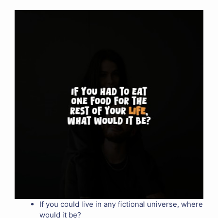
If you could live in any fictional universe, where
would it be?