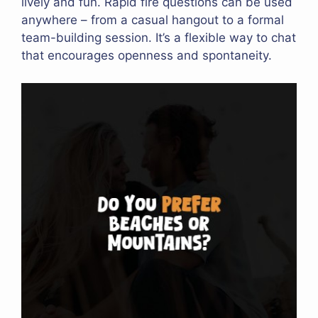
lively and fun. Rapid fire questions can be used
anywhere – from a casual hangout to a formal
team-building session. It’s a flexible way to chat
that encourages openness and spontaneity.