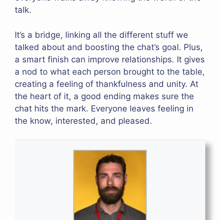
talk.
It’s a bridge, linking all the different stuff we
talked about and boosting the chat’s goal. Plus,
a smart finish can improve relationships. It gives
a nod to what each person brought to the table,
creating a feeling of thankfulness and unity. At
the heart of it, a good ending makes sure the
chat hits the mark. Everyone leaves feeling in
the know, interested, and pleased.