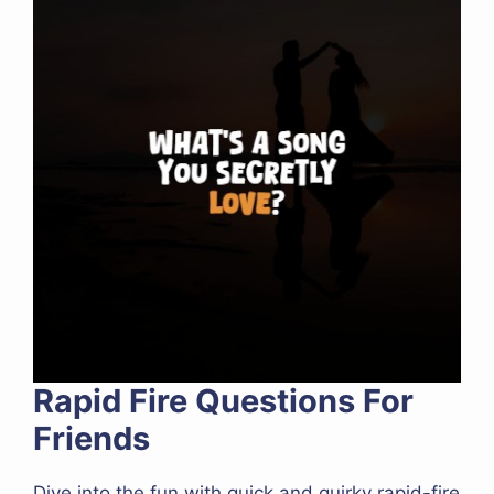
Rapid Fire Questions For
Friends
Dive into the fun with quick and quirky rapid-fire