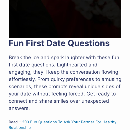
Fun First Date Questions
Break the ice and spark laughter with these fun
first date questions. Lighthearted and
engaging, they’ll keep the conversation flowing
effortlessly. From quirky preferences to amusing
scenarios, these prompts reveal unique sides of
your date without feeling forced. Get ready to
connect and share smiles over unexpected
answers.
Read –
200 Fun Questions To Ask Your Partner For Healthy
Relationship