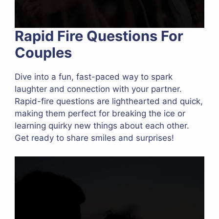
Rapid Fire Questions For
Couples
Dive into a fun, fast-paced way to spark
laughter and connection with your partner.
Rapid-fire questions are lighthearted and quick,
making them perfect for breaking the ice or
learning quirky new things about each other.
Get ready to share smiles and surprises!