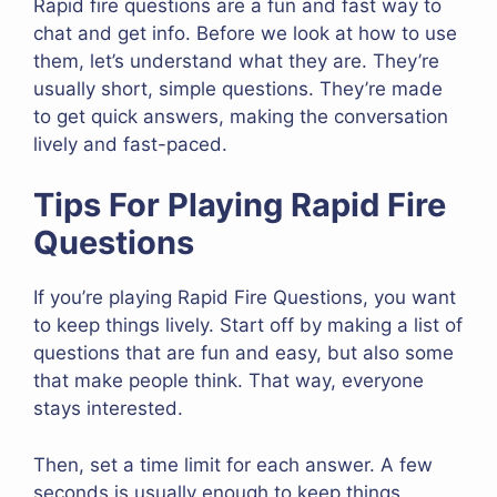
Rapid fire questions are a fun and fast way to
chat and get info. Before we look at how to use
them, let’s understand what they are. They’re
usually short, simple questions. They’re made
to get quick answers, making the conversation
lively and fast-paced.
Tips For Playing Rapid Fire
Questions
If you’re playing Rapid Fire Questions, you want
to keep things lively. Start off by making a list of
questions that are fun and easy, but also some
that make people think. That way, everyone
stays interested.
Then, set a time limit for each answer. A few
seconds is usually enough to keep things