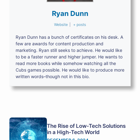
Ryan Dunn
Website
|
+ posts
Ryan Dunn has a bunch of certificates on his desk. A
few are awards for content production and
marketing. Ryan still seeks to achieve. He would like
to be a faster runner and higher jumper. He wants to
read more books while somehow watching all the
Cubs games possible. He would like to produce more
written words–though not in this bio.
The Rise of Low-Tech Solutions
in a High-Tech World