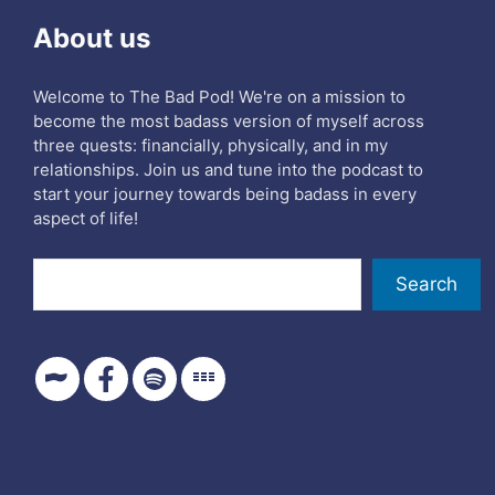
About us
Welcome to The Bad Pod! We're on a mission to
become the most badass version of myself across
three quests: financially, physically, and in my
relationships. Join us and tune into the podcast to
start your journey towards being badass in every
aspect of life!
Search
Search