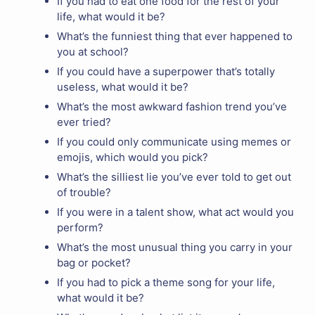
If you had to eat one food for the rest of your
life, what would it be?
What’s the funniest thing that ever happened to
you at school?
If you could have a superpower that’s totally
useless, what would it be?
What’s the most awkward fashion trend you’ve
ever tried?
If you could only communicate using memes or
emojis, which would you pick?
What’s the silliest lie you’ve ever told to get out
of trouble?
If you were in a talent show, what act would you
perform?
What’s the most unusual thing you carry in your
bag or pocket?
If you had to pick a theme song for your life,
what would it be?