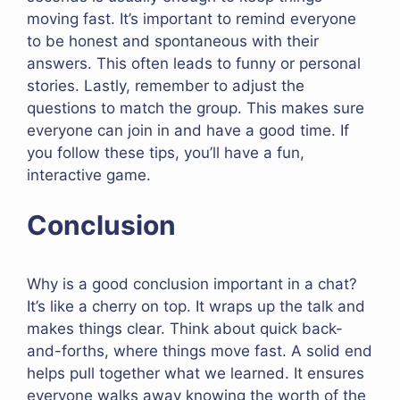
moving fast. It’s important to remind everyone
to be honest and spontaneous with their
answers. This often leads to funny or personal
stories. Lastly, remember to adjust the
questions to match the group. This makes sure
everyone can join in and have a good time. If
you follow these tips, you’ll have a fun,
interactive game.
Conclusion
Why is a good conclusion important in a chat?
It’s like a cherry on top. It wraps up the talk and
makes things clear. Think about quick back-
and-forths, where things move fast. A solid end
helps pull together what we learned. It ensures
everyone walks away knowing the worth of the