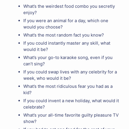
What’s the weirdest food combo you secretly
enjoy?
If you were an animal for a day, which one
would you choose?
What’s the most random fact you know?
If you could instantly master any skill, what
would it be?
What’s your go-to karaoke song, even if you
can’t sing?
If you could swap lives with any celebrity for a
week, who would it be?
What’s the most ridiculous fear you had as a
kid?
If you could invent a new holiday, what would it
celebrate?
What’s your all-time favorite guilty pleasure TV
show?