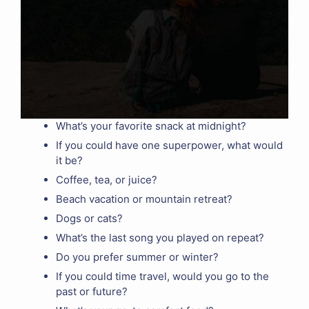
What’s your favorite snack at midnight?
If you could have one superpower, what would
it be?
Coffee, tea, or juice?
Beach vacation or mountain retreat?
Dogs or cats?
What’s the last song you played on repeat?
Do you prefer summer or winter?
If you could time travel, would you go to the
past or future?