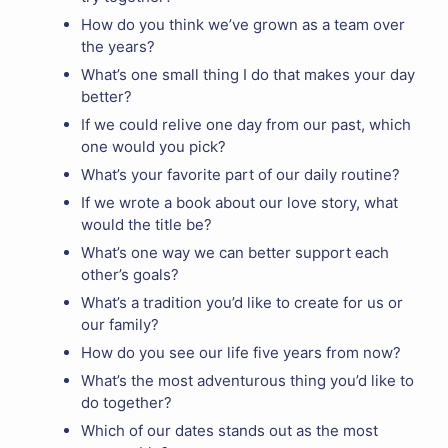
How do you think we’ve grown as a team over
the years?
What’s one small thing I do that makes your day
better?
If we could relive one day from our past, which
one would you pick?
What’s your favorite part of our daily routine?
If we wrote a book about our love story, what
would the title be?
What’s one way we can better support each
other’s goals?
What’s a tradition you’d like to create for us or
our family?
How do you see our life five years from now?
What’s the most adventurous thing you’d like to
do together?
Which of our dates stands out as the most