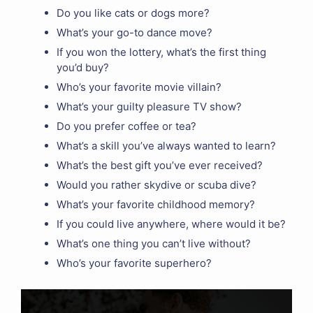
Do you like cats or dogs more?
What’s your go-to dance move?
If you won the lottery, what’s the first thing
you’d buy?
Who’s your favorite movie villain?
What’s your guilty pleasure TV show?
Do you prefer coffee or tea?
What’s a skill you’ve always wanted to learn?
What’s the best gift you’ve ever received?
Would you rather skydive or scuba dive?
What’s your favorite childhood memory?
If you could live anywhere, where would it be?
What’s one thing you can’t live without?
Who’s your favorite superhero?