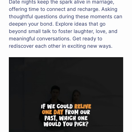
Date nights keep the spark alive in marriage,
offering time to connect and recharge. Asking
thoughtful questions during these moments can
deepen your bond. Explore ideas that go
beyond small talk to foster laughter, love, and
meaningful conversations. Get ready to
rediscover each other in exciting new ways.