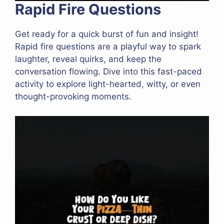
Rapid Fire Questions
Get ready for a quick burst of fun and insight!
Rapid fire questions are a playful way to spark
laughter, reveal quirks, and keep the
conversation flowing. Dive into this fast-paced
activity to explore light-hearted, witty, or even
thought-provoking moments.