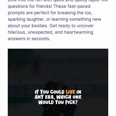
questions for friends! These fast-paced
prompts are perfect for breaking the ice,
sparking laughter, or learning something new
about your besties. Get ready to uncover
hilarious, unexpected, and heartwarming
answers in seconds.