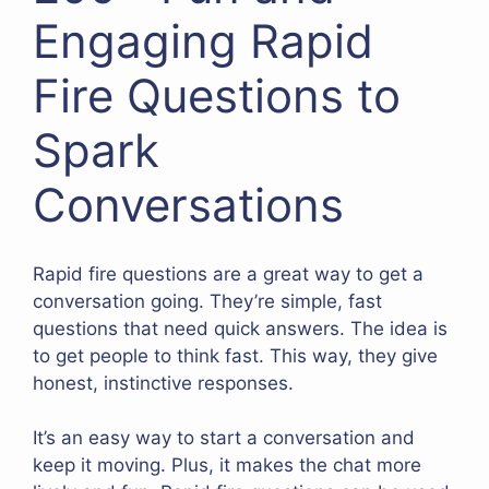
Engaging Rapid
Fire Questions to
Spark
Conversations
Rapid fire questions are a great way to get a
conversation going. They’re simple, fast
questions that need quick answers. The idea is
to get people to think fast. This way, they give
honest, instinctive responses.
It’s an easy way to start a conversation and
keep it moving. Plus, it makes the chat more