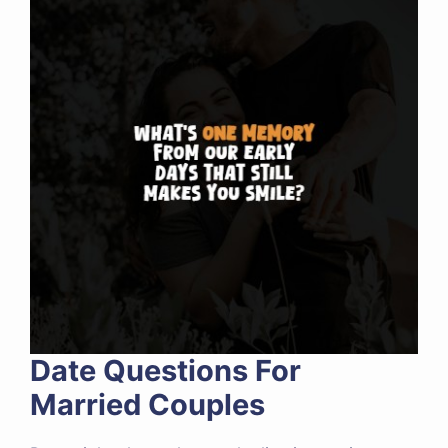
Date Questions For
Married Couples