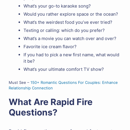
What’s your go-to karaoke song?
Would you rather explore space or the ocean?
What’s the weirdest food you’ve ever tried?
Texting or calling: which do you prefer?
What’s a movie you can watch over and over?
Favorite ice cream flavor?
If you had to pick a new first name, what would
it be?
What’s your ultimate comfort TV show?
Must See –
150+ Romantic Questions For Couples: Enhance
Relationship Connection
What Are Rapid Fire
Questions?