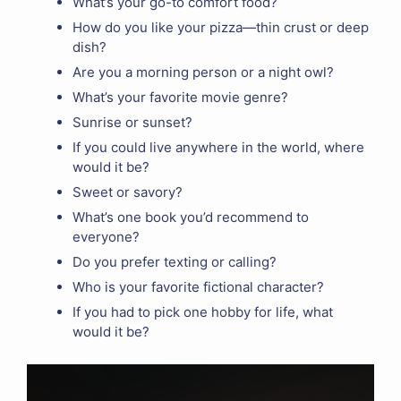
What’s your go-to comfort food?
How do you like your pizza—thin crust or deep
dish?
Are you a morning person or a night owl?
What’s your favorite movie genre?
Sunrise or sunset?
If you could live anywhere in the world, where
would it be?
Sweet or savory?
What’s one book you’d recommend to
everyone?
Do you prefer texting or calling?
Who is your favorite fictional character?
If you had to pick one hobby for life, what
would it be?