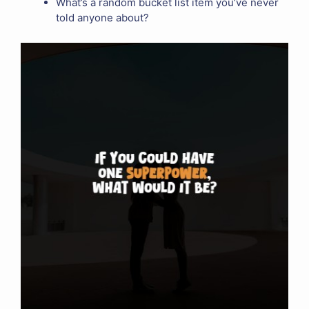
What’s a random bucket list item you’ve never
told anyone about?