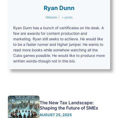
Ryan Dunn
Website
|
+ posts
Ryan Dunn has a bunch of certificates on his desk. A
few are awards for content production and
marketing. Ryan still seeks to achieve. He would like
to be a faster runner and higher jumper. He wants to
read more books while somehow watching all the
Cubs games possible. He would like to produce more
written words–though not in this bio.
The New Tax Landscape:
Shaping the Future of SMEs
AUGUST 25, 2025