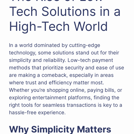
Tech Solutions in a
High-Tech World
In a world dominated by cutting-edge
technology, some solutions stand out for their
simplicity and reliability. Low-tech payment
methods that prioritize security and ease of use
are making a comeback, especially in areas
where trust and efficiency matter most.
Whether you’re shopping online, paying bills, or
exploring entertainment platforms, finding the
right tools for seamless transactions is key to a
hassle-free experience.
Why Simplicity Matters