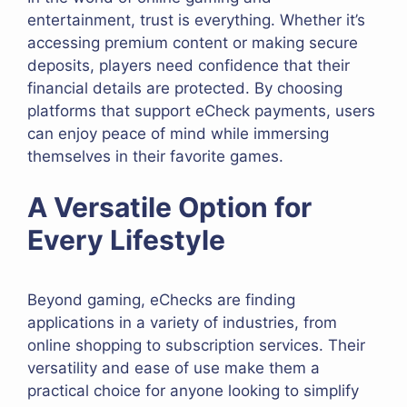
entertainment, trust is everything. Whether it’s
accessing premium content or making secure
deposits, players need confidence that their
financial details are protected. By choosing
platforms that support eCheck payments, users
can enjoy peace of mind while immersing
themselves in their favorite games.
A Versatile Option for
Every Lifestyle
Beyond gaming, eChecks are finding
applications in a variety of industries, from
online shopping to subscription services. Their
versatility and ease of use make them a
practical choice for anyone looking to simplify