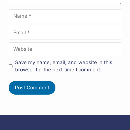
Name
Email
Website
Save my name, email, and website in this
browser for the next time I comment.