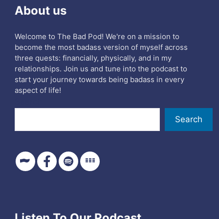
About us
Welcome to The Bad Pod! We're on a mission to
become the most badass version of myself across
three quests: financially, physically, and in my
relationships. Join us and tune into the podcast to
start your journey towards being badass in every
aspect of life!
Search
Search
Listen To Our Podcast