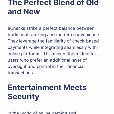
The Perfect Blend of Old
and New
eChecks strike a perfect balance between
traditional banking and modern convenience.
They leverage the familiarity of check-based
payments while integrating seamlessly with
online platforms. This makes them ideal for
users who prefer an additional layer of
oversight and control in their financial
transactions.
Entertainment Meets
Security
In the world of online gaming and