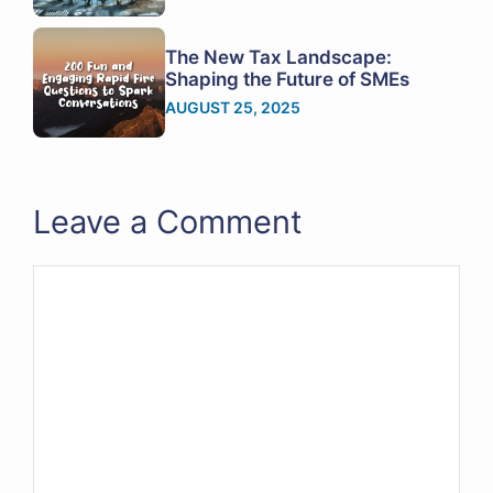
The New Tax Landscape:
Shaping the Future of SMEs
AUGUST 25, 2025
Leave a Comment
Comment