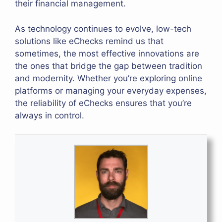
their financial management.
As technology continues to evolve, low-tech
solutions like eChecks remind us that
sometimes, the most effective innovations are
the ones that bridge the gap between tradition
and modernity. Whether you’re exploring online
platforms or managing your everyday expenses,
the reliability of eChecks ensures that you’re
always in control.