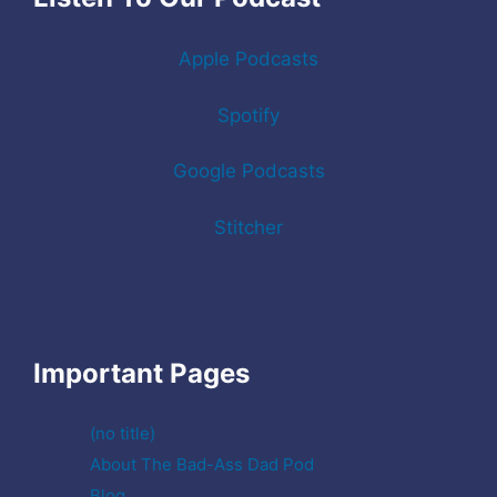
Apple Podcasts
Spotify
Google Podcasts
Stitcher
Important Pages
(no title)
About The Bad-Ass Dad Pod
Blog