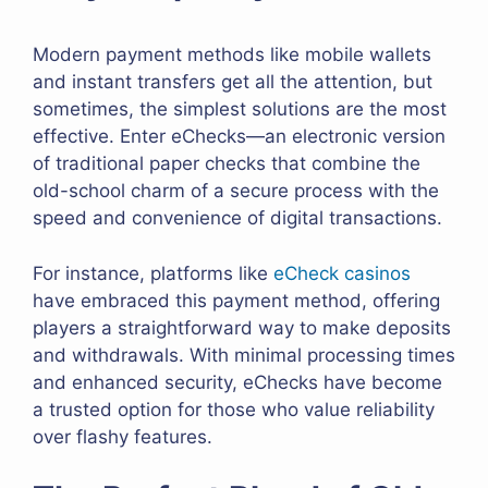
Modern payment methods like mobile wallets
and instant transfers get all the attention, but
sometimes, the simplest solutions are the most
effective. Enter eChecks—an electronic version
of traditional paper checks that combine the
old-school charm of a secure process with the
speed and convenience of digital transactions.
For instance, platforms like
eCheck casinos
have embraced this payment method, offering
players a straightforward way to make deposits
and withdrawals. With minimal processing times
and enhanced security, eChecks have become
a trusted option for those who value reliability
over flashy features.