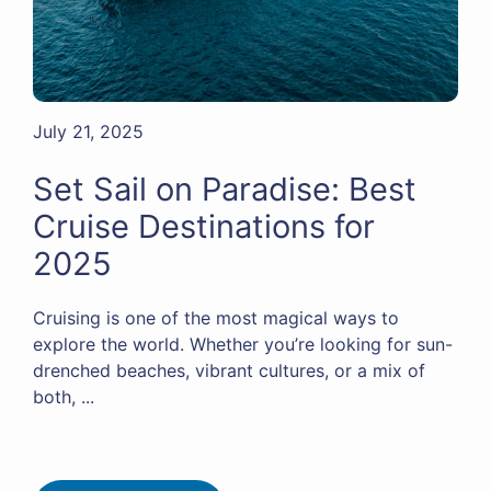
July 21, 2025
Set Sail on Paradise: Best
Cruise Destinations for
2025
Cruising is one of the most magical ways to
explore the world. Whether you’re looking for sun-
drenched beaches, vibrant cultures, or a mix of
both, ...