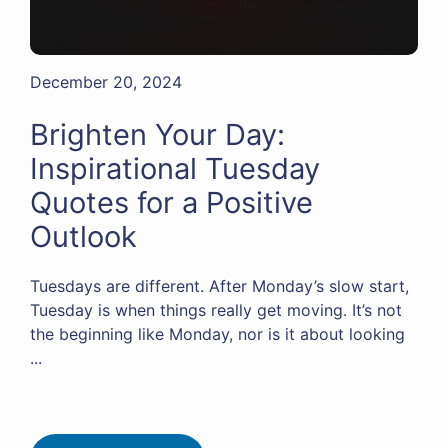
December 20, 2024
Brighten Your Day:
Inspirational Tuesday
Quotes for a Positive
Outlook
Tuesdays are different. After Monday’s slow start,
Tuesday is when things really get moving. It’s not
the beginning like Monday, nor is it about looking
...