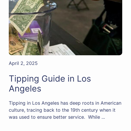
April 2, 2025
Tipping Guide in Los
Angeles
Tipping in Los Angeles has deep roots in American
culture, tracing back to the 19th century when it
was used to ensure better service. While ...