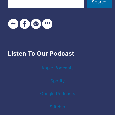
Search
Listen To Our Podcast
Apple Podcasts
Spotify
Google Podcasts
Stitcher