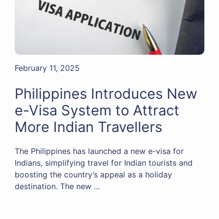
February 11, 2025
Philippines Introduces New
e-Visa System to Attract
More Indian Travellers
The Philippines has launched a new e-visa for
Indians, simplifying travel for Indian tourists and
boosting the country’s appeal as a holiday
destination. The new ...