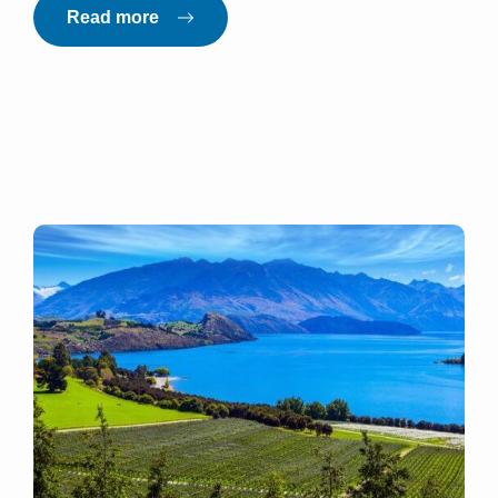
Read more