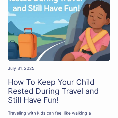
July 31, 2025
How To Keep Your Child
Rested During Travel and
Still Have Fun!
Traveling with kids can feel like walking a