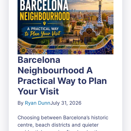
Barcelona
Neighbourhood A
Practical Way to Plan
Your Visit
By
Ryan Dunn
July 31, 2026
Choosing between Barcelona’s historic
centre, beach districts and quieter