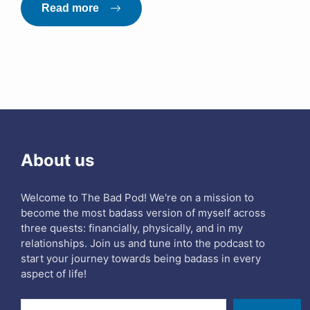
Read more
About us
Welcome to The Bad Pod! We're on a mission to
become the most badass version of myself across
three quests: financially, physically, and in my
relationships. Join us and tune into the podcast to
start your journey towards being badass in every
aspect of life!
Search