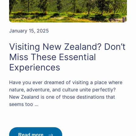
January 15, 2025
Visiting New Zealand? Don’t
Miss These Essential
Experiences
Have you ever dreamed of visiting a place where
nature, adventure, and culture unite perfectly?
New Zealand is one of those destinations that
seems too ...
Read more