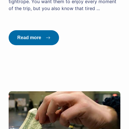
tightrope. You want them to enjoy every moment
of the trip, but you also know that tired ...
Read more