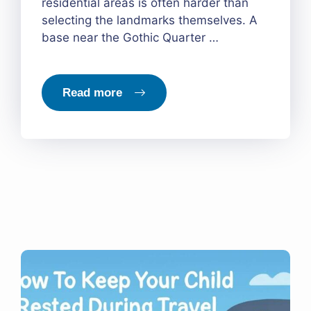
residential areas is often harder than
selecting the landmarks themselves. A
base near the Gothic Quarter …
Read more