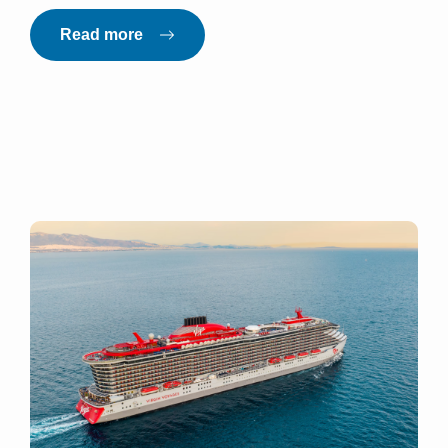
Read more