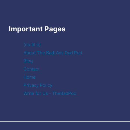
Important Pages
(no title)
About The Bad-Ass Dad Pod
Blog
Contact
Home
Privacy Policy
Write for Us - TheBadPod