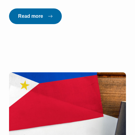
Read more