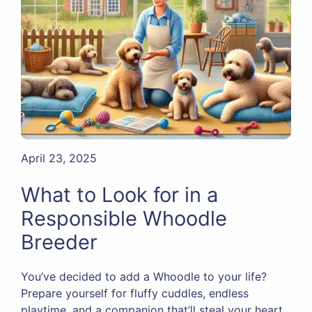
April 23, 2025
What to Look for in a
Responsible Whoodle
Breeder
You’ve decided to add a Whoodle to your life?
Prepare yourself for fluffy cuddles, endless
playtime, and a companion that’ll steal your heart