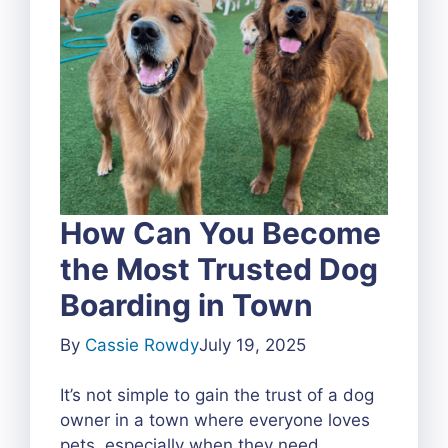
How Can You Become
the Most Trusted Dog
Boarding in Town
By
Cassie Rowdy
July 19, 2025
It’s not simple to gain the trust of a dog
owner in a town where everyone loves
pets, especially when they need