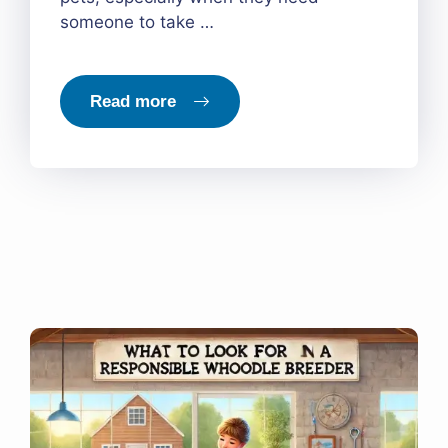
someone to take …
Read more