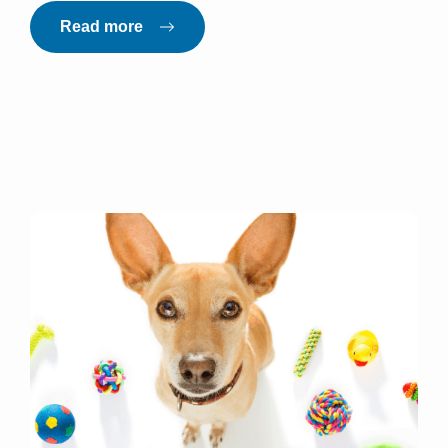
Read more