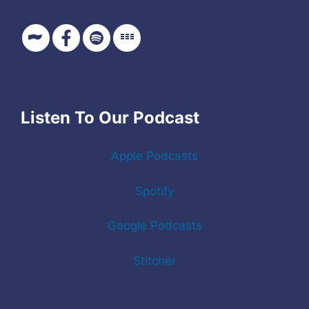
Listen To Our Podcast
Apple Podcasts
Spotify
Google Podcasts
Stitcher