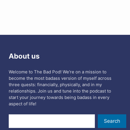
About us
Welcome to The Bad Pod! We're on a mission to
become the most badass version of myself across
three quests: financially, physically, and in my
relationships. Join us and tune into the podcast to
start your journey towards being badass in every
aspect of life!
Search
Search