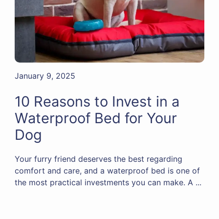
January 9, 2025
10 Reasons to Invest in a
Waterproof Bed for Your
Dog
Your furry friend deserves the best regarding
comfort and care, and a waterproof bed is one of
the most practical investments you can make. A ...