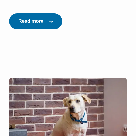
Read more