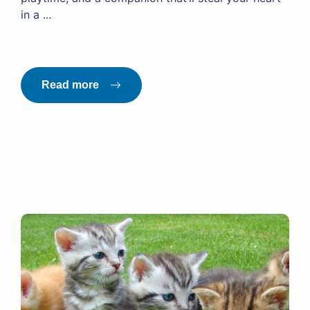
in a ...
Read more