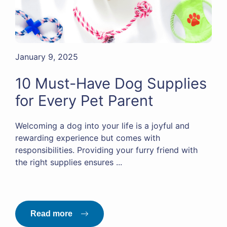
January 9, 2025
10 Must-Have Dog Supplies
for Every Pet Parent
Welcoming a dog into your life is a joyful and
rewarding experience but comes with
responsibilities. Providing your furry friend with
the right supplies ensures ...
Read more