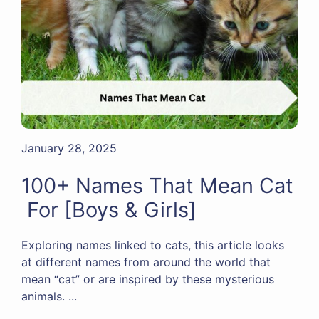
January 28, 2025
100+ Names That Mean Cat
For [Boys & Girls]
Exploring names linked to cats, this article looks
at different names from around the world that
mean “cat” or are inspired by these mysterious
animals. ...