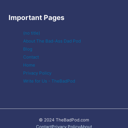
Important Pages
(no title)
About The Bad-Ass Dad Pod
Blog
Contact
Home
Privacy Policy
Write for Us - TheBadPod
© 2024 TheBadPod.com
Contact
Privacy Policy
About