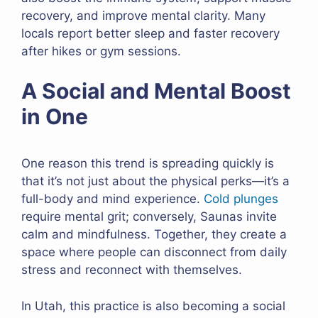
recovery, and improve mental clarity. Many
locals report better sleep and faster recovery
after hikes or gym sessions.
A Social and Mental Boost
in One
One reason this trend is spreading quickly is
that it’s not just about the physical perks—it’s a
full-body and mind experience.
Cold plunges
require mental grit; conversely, Saunas invite
calm and mindfulness. Together, they create a
space where people can disconnect from daily
stress and reconnect with themselves.
In Utah, this practice is also becoming a social