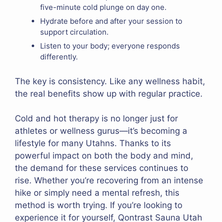
five-minute cold plunge on day one.
Hydrate before and after your session to
support circulation.
Listen to your body; everyone responds
differently.
The key is consistency. Like any wellness habit,
the real benefits show up with regular practice.
Cold and hot therapy is no longer just for
athletes or wellness gurus—it’s becoming a
lifestyle for many Utahns. Thanks to its
powerful impact on both the body and mind,
the demand for these services continues to
rise. Whether you’re recovering from an intense
hike or simply need a mental refresh, this
method is worth trying. If you’re looking to
experience it for yourself, Qontrast Sauna Utah