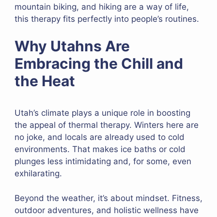
mountain biking, and hiking are a way of life,
this therapy fits perfectly into people’s routines.
Why Utahns Are
Embracing the Chill and
the Heat
Utah’s climate plays a unique role in boosting
the appeal of thermal therapy. Winters here are
no joke, and locals are already used to cold
environments. That makes ice baths or cold
plunges less intimidating and, for some, even
exhilarating.
Beyond the weather, it’s about mindset. Fitness,
outdoor adventures, and holistic wellness have