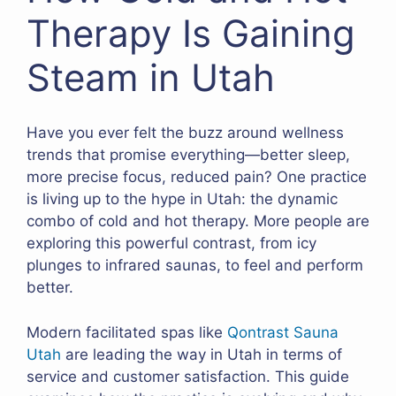
Therapy Is Gaining
Steam in Utah
Have you ever felt the buzz around wellness
trends that promise everything—better sleep,
more precise focus, reduced pain? One practice
is living up to the hype in Utah: the dynamic
combo of cold and hot therapy. More people are
exploring this powerful contrast, from icy
plunges to infrared saunas, to feel and perform
better.
Modern facilitated spas like
Qontrast Sauna
Utah
are leading the way in Utah in terms of
service and customer satisfaction. This guide