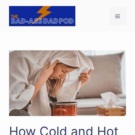
Skip
to
Menu
content
How Cold and Hot