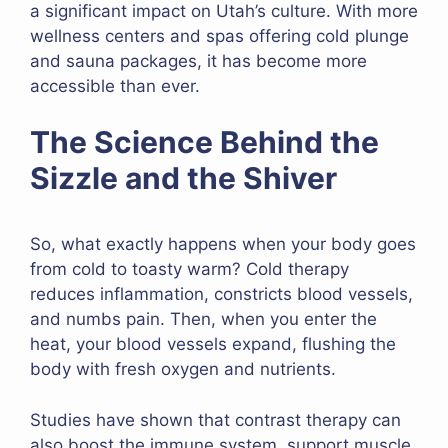
a significant impact on Utah’s culture. With more
wellness centers and spas offering cold plunge
and sauna packages, it has become more
accessible than ever.
The Science Behind the
Sizzle and the Shiver
So, what exactly happens when your body goes
from cold to toasty warm? Cold therapy
reduces inflammation, constricts blood vessels,
and numbs pain. Then, when you enter the
heat, your blood vessels expand, flushing the
body with fresh oxygen and nutrients.
Studies have shown that contrast therapy can
also boost the immune system, support muscle