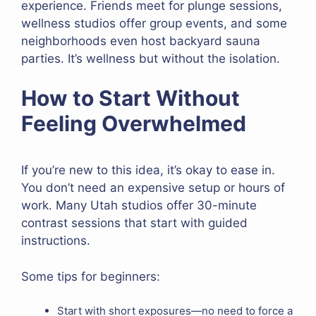
experience. Friends meet for plunge sessions,
wellness studios offer group events, and some
neighborhoods even host backyard sauna
parties. It’s wellness but without the isolation.
How to Start Without
Feeling Overwhelmed
If you’re new to this idea, it’s okay to ease in.
You don’t need an expensive setup or hours of
work. Many Utah studios offer 30-minute
contrast sessions that start with guided
instructions.
Some tips for beginners:
Start with short exposures—no need to force a