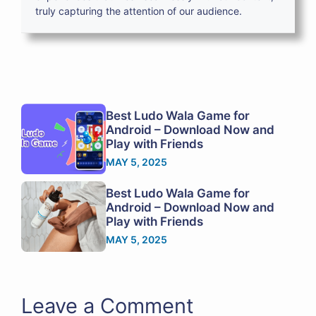
truly capturing the attention of our audience.
Best Ludo Wala Game for
Android – Download Now and
Play with Friends
MAY 5, 2025
Best Ludo Wala Game for
Android – Download Now and
Play with Friends
MAY 5, 2025
Leave a Comment