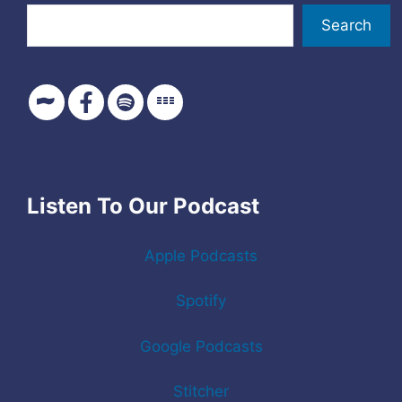
Search
Listen To Our Podcast
Apple Podcasts
Spotify
Google Podcasts
Stitcher