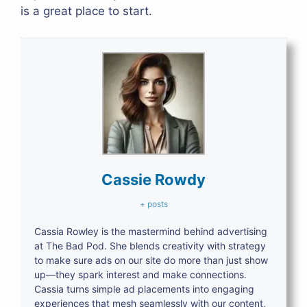
is a great place to start.
Cassie Rowdy
+ posts
Cassia Rowley is the mastermind behind advertising
at The Bad Pod. She blends creativity with strategy
to make sure ads on our site do more than just show
up—they spark interest and make connections.
Cassia turns simple ad placements into engaging
experiences that mesh seamlessly with our content,