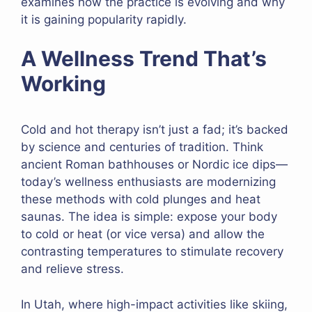
examines how the practice is evolving and why
it is gaining popularity rapidly.
A Wellness Trend That’s
Working
Cold and hot therapy isn’t just a fad; it’s backed
by science and centuries of tradition. Think
ancient Roman bathhouses or Nordic ice dips—
today’s wellness enthusiasts are modernizing
these methods with cold plunges and heat
saunas. The idea is simple: expose your body
to cold or heat (or vice versa) and allow the
contrasting temperatures to stimulate recovery
and relieve stress.
In Utah, where high-impact activities like skiing,