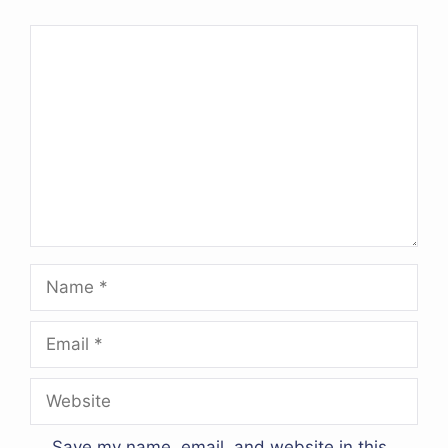
Comment
Name
Email
Website
Save my name, email, and website in this