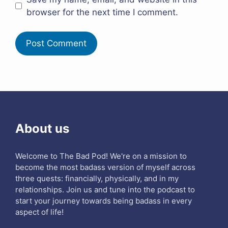
browser for the next time I comment.
About us
Welcome to The Bad Pod! We're on a mission to
become the most badass version of myself across
three quests: financially, physically, and in my
relationships. Join us and tune into the podcast to
start your journey towards being badass in every
aspect of life!
Search