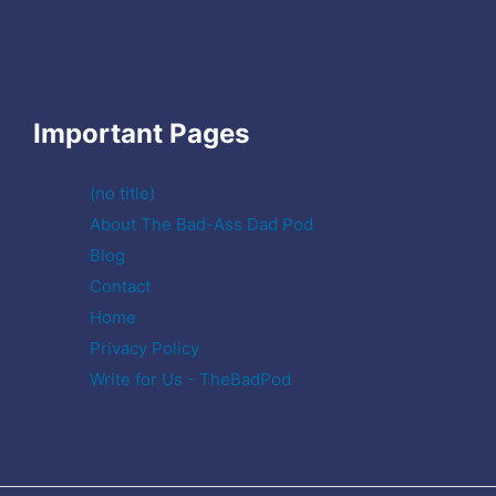
Important Pages
(no title)
About The Bad-Ass Dad Pod
Blog
Contact
Home
Privacy Policy
Write for Us - TheBadPod