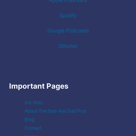
Apple Podcasts
Spotify
Google Podcasts
Stitcher
Important Pages
(no title)
About The Bad-Ass Dad Pod
Blog
Contact