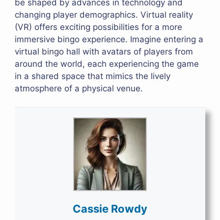
be shaped by advances in technology and
changing player demographics. Virtual reality
(VR) offers exciting possibilities for a more
immersive bingo experience. Imagine entering a
virtual bingo hall with avatars of players from
around the world, each experiencing the game
in a shared space that mimics the lively
atmosphere of a physical venue.
Cassie Rowdy