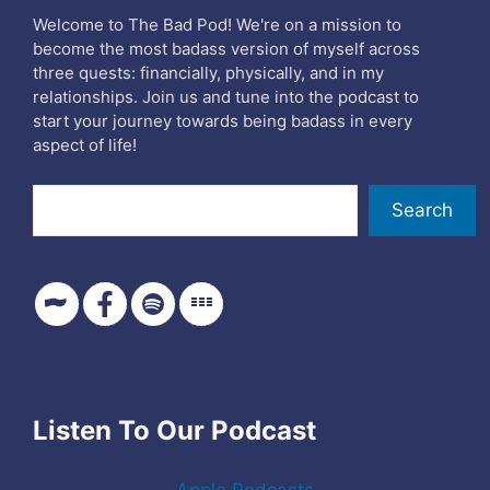
Welcome to The Bad Pod! We're on a mission to
become the most badass version of myself across
three quests: financially, physically, and in my
relationships. Join us and tune into the podcast to
start your journey towards being badass in every
aspect of life!
Search
Search
Listen To Our Podcast