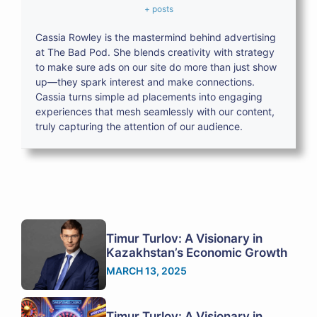
+ posts
Cassia Rowley is the mastermind behind advertising
at The Bad Pod. She blends creativity with strategy
to make sure ads on our site do more than just show
up—they spark interest and make connections.
Cassia turns simple ad placements into engaging
experiences that mesh seamlessly with our content,
truly capturing the attention of our audience.
Timur Turlov: A Visionary in
Kazakhstan’s Economic Growth
MARCH 13, 2025
Timur Turlov: A Visionary in