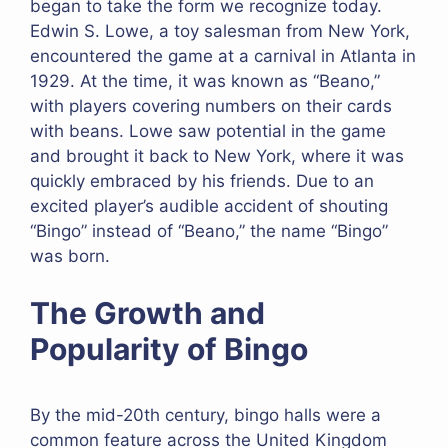
began to take the form we recognize today.
Edwin S. Lowe, a toy salesman from New York,
encountered the game at a carnival in Atlanta in
1929. At the time, it was known as “Beano,”
with players covering numbers on their cards
with beans. Lowe saw potential in the game
and brought it back to New York, where it was
quickly embraced by his friends. Due to an
excited player’s audible accident of shouting
“Bingo” instead of “Beano,” the name “Bingo”
was born.
The Growth and
Popularity of Bingo
By the mid-20th century, bingo halls were a
common feature across the United Kingdom