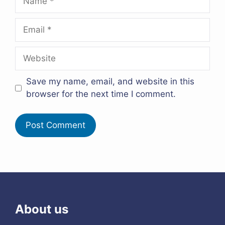
Email
Website
Save my name, email, and website in this
browser for the next time I comment.
About us