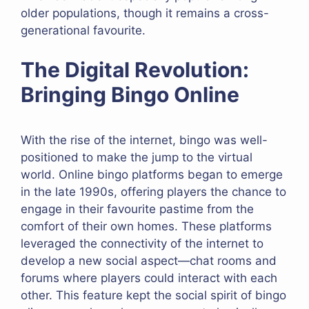
older populations, though it remains a cross-
generational favourite.
The Digital Revolution:
Bringing Bingo Online
With the rise of the internet, bingo was well-
positioned to make the jump to the virtual
world. Online bingo platforms began to emerge
in the late 1990s, offering players the chance to
engage in their favourite pastime from the
comfort of their own homes. These platforms
leveraged the connectivity of the internet to
develop a new social aspect—chat rooms and
forums where players could interact with each
other. This feature kept the social spirit of bingo