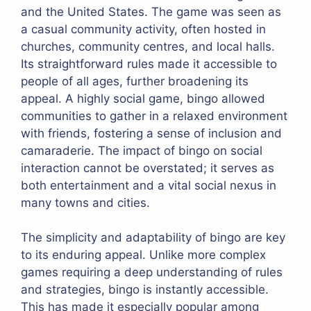
and the United States. The game was seen as
a casual community activity, often hosted in
churches, community centres, and local halls.
Its straightforward rules made it accessible to
people of all ages, further broadening its
appeal. A highly social game, bingo allowed
communities to gather in a relaxed environment
with friends, fostering a sense of inclusion and
camaraderie. The impact of bingo on social
interaction cannot be overstated; it serves as
both entertainment and a vital social nexus in
many towns and cities.
The simplicity and adaptability of bingo are key
to its enduring appeal. Unlike more complex
games requiring a deep understanding of rules
and strategies, bingo is instantly accessible.
This has made it especially popular among