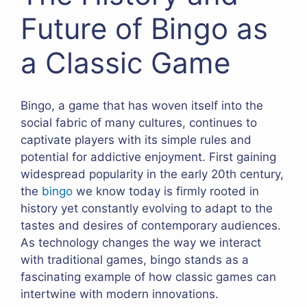
Future of Bingo as
a Classic Game
Bingo, a game that has woven itself into the
social fabric of many cultures, continues to
captivate players with its simple rules and
potential for addictive enjoyment. First gaining
widespread popularity in the early 20th century,
the
bingo
we know today is firmly rooted in
history yet constantly evolving to adapt to the
tastes and desires of contemporary audiences.
As technology changes the way we interact
with traditional games, bingo stands as a
fascinating example of how classic games can
intertwine with modern innovations.