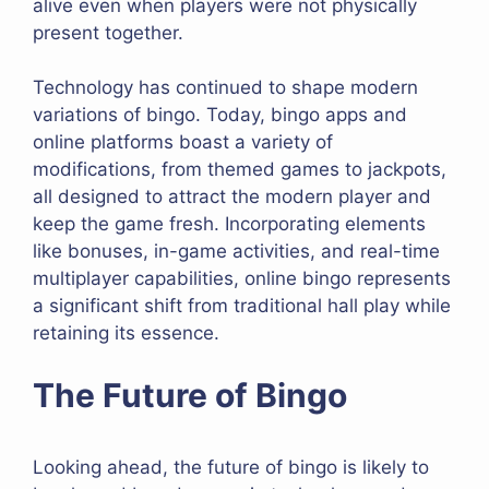
alive even when players were not physically
present together.
Technology has continued to shape modern
variations of bingo. Today, bingo apps and
online platforms boast a variety of
modifications, from themed games to jackpots,
all designed to attract the modern player and
keep the game fresh. Incorporating elements
like bonuses, in-game activities, and real-time
multiplayer capabilities, online bingo represents
a significant shift from traditional hall play while
retaining its essence.
The Future of Bingo
Looking ahead, the future of bingo is likely to