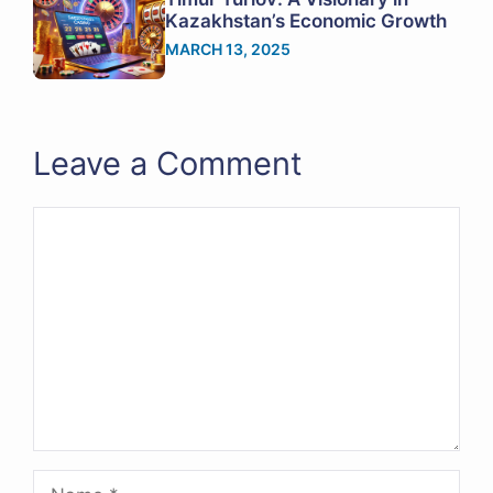
Kazakhstan’s Economic Growth
MARCH 13, 2025
Leave a Comment
Comment
Name