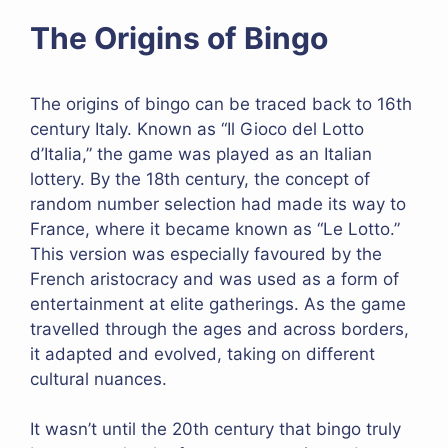
The Origins of Bingo
The origins of bingo can be traced back to 16th
century Italy. Known as “Il Gioco del Lotto
d’Italia,” the game was played as an Italian
lottery. By the 18th century, the concept of
random number selection had made its way to
France, where it became known as “Le Lotto.”
This version was especially favoured by the
French aristocracy and was used as a form of
entertainment at elite gatherings. As the game
travelled through the ages and across borders,
it adapted and evolved, taking on different
cultural nuances.
It wasn’t until the 20th century that bingo truly