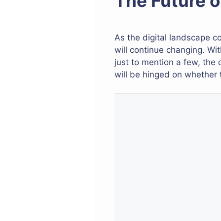
The Future 
As the digital landscape
will continue changing. Wi
just to mention a few, the 
will be hinged on whether