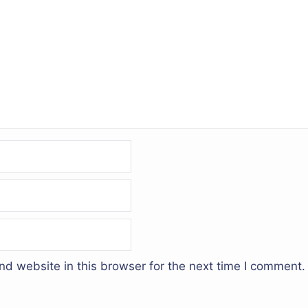
d website in this browser for the next time I comment.