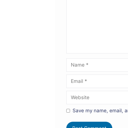
Name
Email
Website
Save my name, email, an