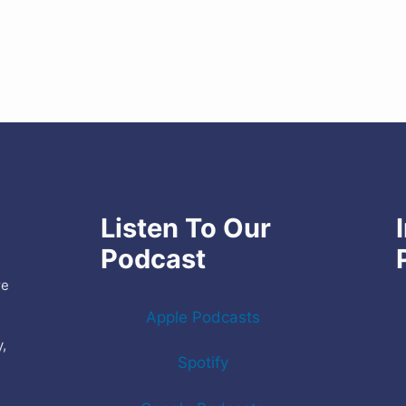
Listen To Our
Podcast
re
Apple Podcasts
y,
Spotify
e