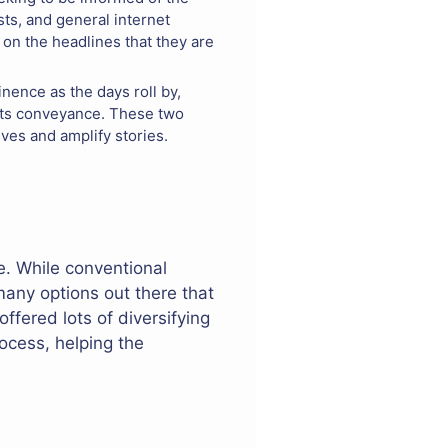
ts, and general internet
 on the headlines that they are
nence as the days roll by,
ports conveyance. These two
ves and amplify stories.
e. While conventional
many options out there that
ffered lots of diversifying
rocess, helping the