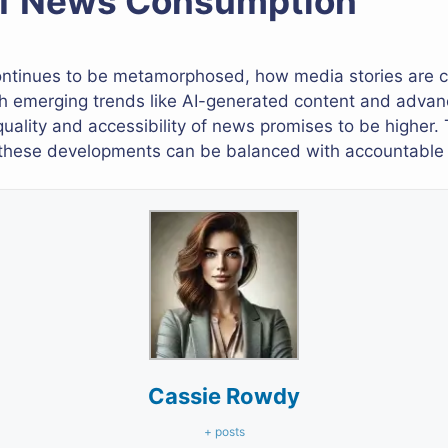
of News Consumption
 continues to be metamorphosed, how media stories ar
th emerging trends like AI-generated content and advan
quality and accessibility of news promises to be higher. 
 these developments can be balanced with accountable a
Cassie Rowdy
+ posts