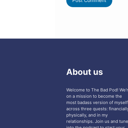
About us
Welcome to The Bad Pod! We'
on a mission to become the
most badass version of myself
across three quests: financiall
physically, and in my
relationships. Join us and tun
into the podcast to start your