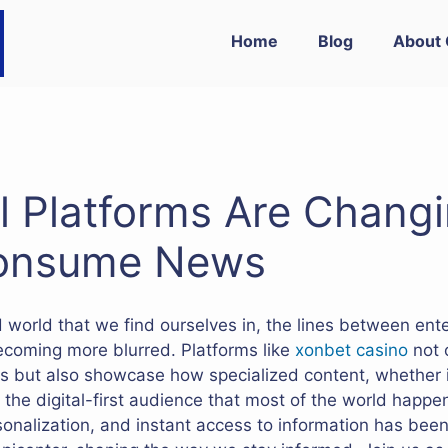
Home
Blog
About 
l Platforms Are Changi
onsume News
ed world that we find ourselves in, the lines between en
ecoming more blurred. Platforms like
xonbet casino
not 
s but also showcase how specialized content, whether i
r the digital-first audience that most of the world happens
onalization, and instant access to information has bee