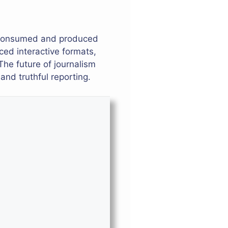
e consumed and produced
ced interactive formats,
The future of journalism
nd truthful reporting.