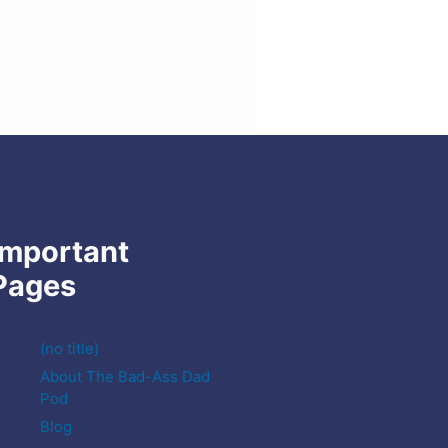
Important
Pages
(no title)
About The Bad-Ass Dad
Pod
Blog