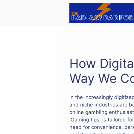
Skip
to
content
How Digita
Way We C
In the increasingly digitiz
and niche industries are b
online gambling enthusiast
iGaming tips, is tailored fo
need for convenience, pers