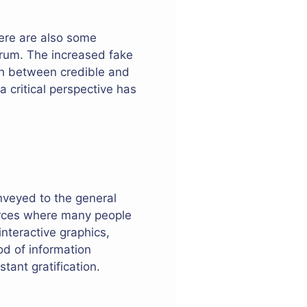
here are also some
ndrum. The increased fake
ish between credible and
a critical perspective has
nveyed to the general
urces where many people
interactive graphics,
od of information
tant gratification.