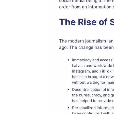
social media being at the 
order from an information
The Rise of
The modern journalism land
ago. The change has been m
Immediacy and accessibi
Latvian and worldwide h
Instagram, and TikTok, 
has also brought a new
without waiting for mai
Decentralization of inf
the bureaucracy, and ga
has helped to provide r
Personalized informati
been configured with a