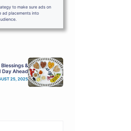
trategy to make sure ads on
e ad placements into
audience.
 Blessings &
ed Day Ahead
UST 25, 2025