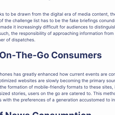
rks to be drawn from the digital era of media content, t
 of the challenge list has to be the fake briefings conu
ade it increasingly difficult for audiences to distingu
such, the responsibility of approaching information from 
er of dispatches.
r On-The-Go Consumers
tphones has greatly enhanced how current events are co
optimized websites are slowly becoming the primary so
 the formation of mobile-friendly formats to these sites, 
 sized stories, users on the go are catered to. This meth
 with the preferences of a generation accustomed to ins