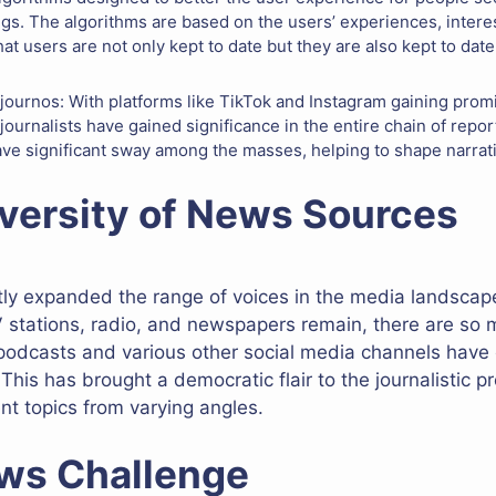
gs. The algorithms are based on the users’ experiences, interes
at users are not only kept to date but they are also kept to date
 journos: With platforms like TikTok and Instagram gaining promi
 journalists have gained significance in the entire chain of re
ave significant sway among the masses, helping to shape narrati
versity of News Sources
ntly expanded the range of voices in the media landscap
V stations, radio, and newspapers remain, there are so 
 podcasts and various other social media channels have o
 This has brought a democratic flair to the journalistic p
ent topics from varying angles.
ws Challenge