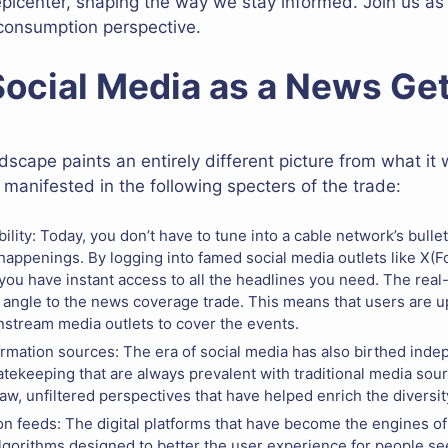
epicenter, shaping the way we stay informed. Join us a
 consumption perspective.
 Social Media as a News G
scape paints an entirely different picture from what it
anifested in the following specters of the trade:
lity: Today, you don’t have to tune into a cable network’s bullet
appenings. By logging into famed social media outlets like X(F
you have instant access to all the headlines you need. The real
 angle to the news coverage trade. This means that users are up
nstream media outlets to cover the events.
ormation sources: The era of social media has also birthed inde
tekeeping that are always prevalent with traditional media sour
aw, unfiltered perspectives that have helped enrich the diversi
on feeds: The digital platforms that have become the engines o
lgorithms designed to better the user experience for people se