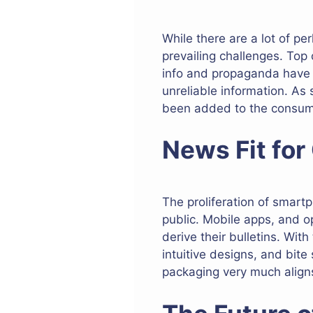
While there are a lot of pe
prevailing challenges. Top
info and propaganda have m
unreliable information. As 
been added to the consum
News Fit fo
The proliferation of smar
public. Mobile apps, and 
derive their bulletins. With
intuitive designs, and bite
packaging very much aligns