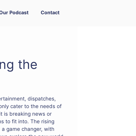
Our Podcast
Contact
ng the
tertainment, dispatches,
only cater to the needs of
t is breaking news or
 to fit into. The rising
n a game changer, with