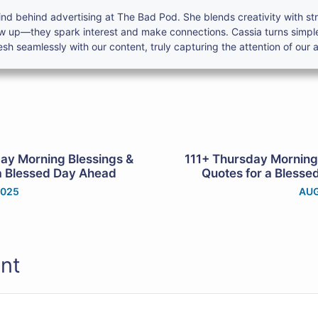
nd behind advertising at The Bad Pod. She blends creativity with s
ow up—they spark interest and make connections. Cassia turns simpl
h seamlessly with our content, truly capturing the attention of our 
ay Morning Blessings &
111+ Thursday Morning
a Blessed Day Ahead
Quotes for a Bless
2025
AUG
nt