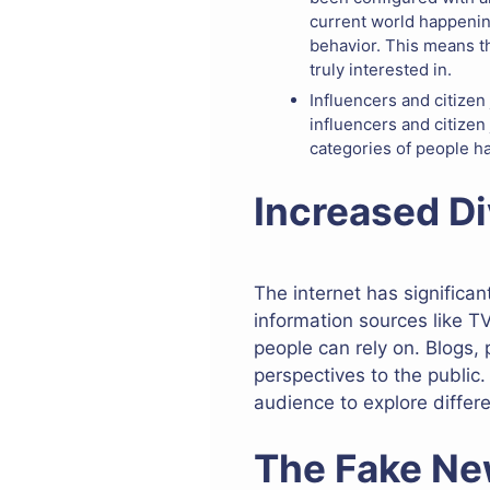
current world happenin
behavior. This means th
truly interested in.
Influencers and citizen
influencers and citizen
categories of people h
Increased Di
The internet has significa
information sources like T
people can rely on. Blogs,
perspectives to the public.
audience to explore differ
The Fake Ne