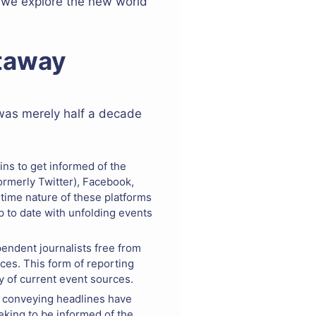
s we explore the new world
etaway
 was merely half a decade
ins to get informed of the
ormerly Twitter), Facebook,
-time nature of these platforms
 to date with unfolding events
pendent journalists free from
ces. This form of reporting
ty of current event sources.
f conveying headlines have
eking to be informed of the