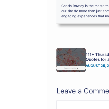
Cassia Rowley is the mastermi
our site do more than just sh
engaging experiences that mes
111+ Thursd
Quotes for 
AUGUST 25, 
Leave a Comme
Comment