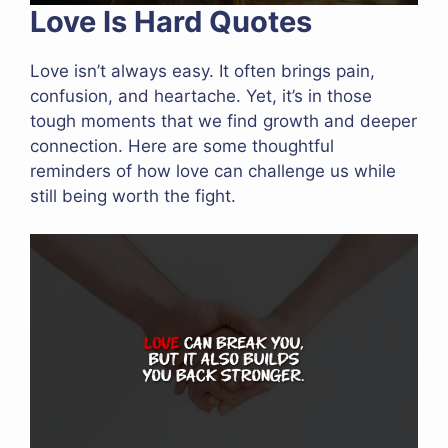
Love Is Hard Quotes
Love isn’t always easy. It often brings pain,
confusion, and heartache. Yet, it’s in those
tough moments that we find growth and deeper
connection. Here are some thoughtful
reminders of how love can challenge us while
still being worth the fight.