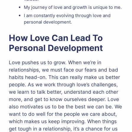
My journey of love and growth is unique to me.
I am constantly evolving through love and
personal development.
How Love Can Lead To
Personal Development
Love pushes us to grow. When we’re in
relationships, we must face our fears and bad
habits head-on. This can really make us better
people. As we work through love’s challenges,
we learn to talk better, understand each other
more, and get to know ourselves deeper. Love
also motivates us to be the best we can be. We
want to do well for the people we care about,
which makes us keep improving. When things
get tough in a relationship, it’s a chance for us