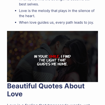
best selves.
Love is the melody that plays in the silence of
the heart.
When love guides us, every path leads to joy.
Beautiful Quotes About
Love