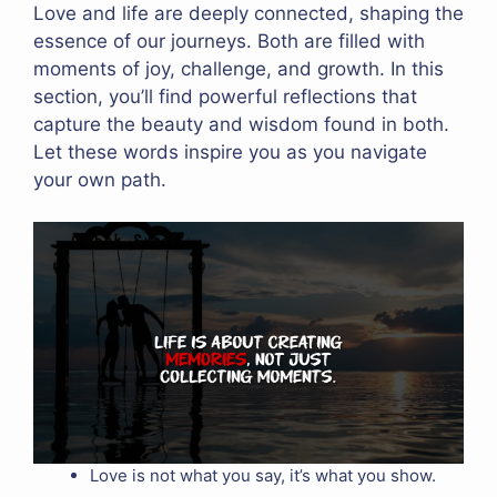
Love and life are deeply connected, shaping the
essence of our journeys. Both are filled with
moments of joy, challenge, and growth. In this
section, you’ll find powerful reflections that
capture the beauty and wisdom found in both.
Let these words inspire you as you navigate
your own path.
Love is not what you say, it’s what you show.