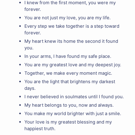
I knew from the first moment, you were my
forever.
You are not just my love, you are my life.
Every step we take together is a step toward
forever.
My heart knew its home the second it found
you.
In your arms, I have found my safe place.
You are my greatest love and my deepest joy.
Together, we make every moment magic.
You are the light that brightens my darkest
days.
I never believed in soulmates until I found you.
My heart belongs to you, now and always.
You make my world brighter with just a smile.
Your love is my greatest blessing and my
happiest truth.