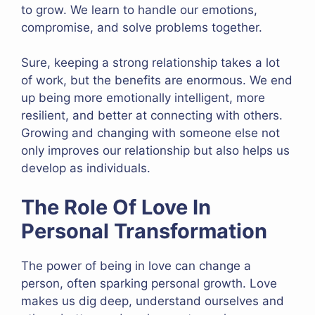
to grow. We learn to handle our emotions,
compromise, and solve problems together.
Sure, keeping a strong relationship takes a lot
of work, but the benefits are enormous. We end
up being more emotionally intelligent, more
resilient, and better at connecting with others.
Growing and changing with someone else not
only improves our relationship but also helps us
develop as individuals.
The Role Of Love In
Personal Transformation
The power of being in love can change a
person, often sparking personal growth. Love
makes us dig deep, understand ourselves and