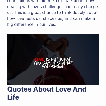
connections with others? Let’s talk about how
dealing with love’s challenges can really change
us. This is a great chance to think deeply about
how love tests us, shapes us, and can make a
big difference in our lives.
Quotes About Love And
Life