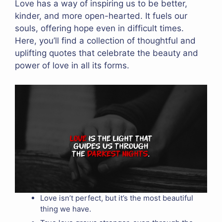
Love has a way of inspiring us to be better,
kinder, and more open-hearted. It fuels our
souls, offering hope even in difficult times.
Here, you’ll find a collection of thoughtful and
uplifting quotes that celebrate the beauty and
power of love in all its forms.
Love isn’t perfect, but it’s the most beautiful
thing we have.