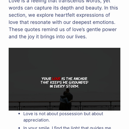
Love is a feeling that transcends words, yet
words can capture its depth and beauty. In this
section, we explore heartfelt expressions of
love that resonate with our deepest emotions.
These quotes remind us of love’s gentle power
and the joy it brings into our lives.
Love is not about possession but about
appreciation.
In your smile, I find the light that guides me