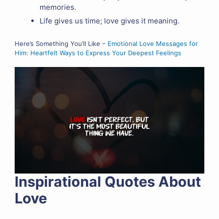
memories.
Life gives us time; love gives it meaning.
Here’s Something You’ll Like –
Emotional Love Messages for
Him: Heartfelt Ways to Express Your Deepest Feelings
Inspirational Quotes About
Love