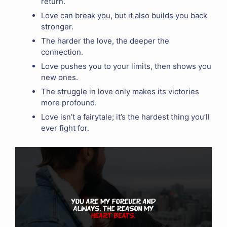
return.
Love can break you, but it also builds you back
stronger.
The harder the love, the deeper the
connection.
Love pushes you to your limits, then shows you
new ones.
The struggle in love only makes its victories
more profound.
Love isn’t a fairytale; it’s the hardest thing you’ll
ever fight for.