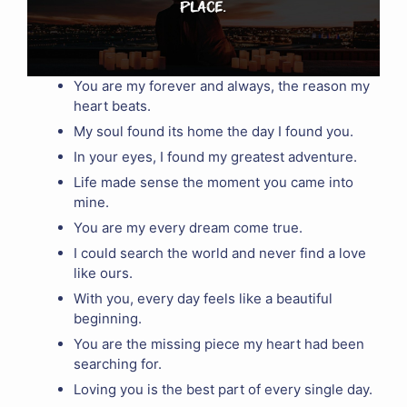
You are my forever and always, the reason my
heart beats.
My soul found its home the day I found you.
In your eyes, I found my greatest adventure.
Life made sense the moment you came into
mine.
You are my every dream come true.
I could search the world and never find a love
like ours.
With you, every day feels like a beautiful
beginning.
You are the missing piece my heart had been
searching for.
Loving you is the best part of every single day.