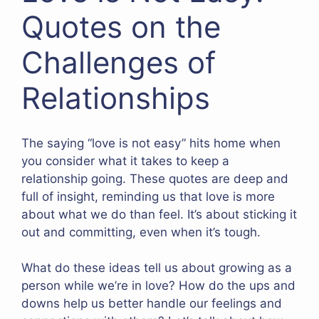
Quotes on the
Challenges of
Relationships
The saying “love is not easy” hits home when
you consider what it takes to keep a
relationship going. These quotes are deep and
full of insight, reminding us that love is more
about what we do than feel. It’s about sticking it
out and committing, even when it’s tough.
What do these ideas tell us about growing as a
person while we’re in love? How do the ups and
downs help us better handle our feelings and