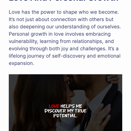
Love has the power to shape who we become.
It’s not just about connection with others but
also deepening our understanding of ourselves.
Personal growth in love involves embracing
vulnerability, learning from relationships, and
evolving through both joy and challenges. It’s a
lifelong journey of self-discovery and emotional
expansion.