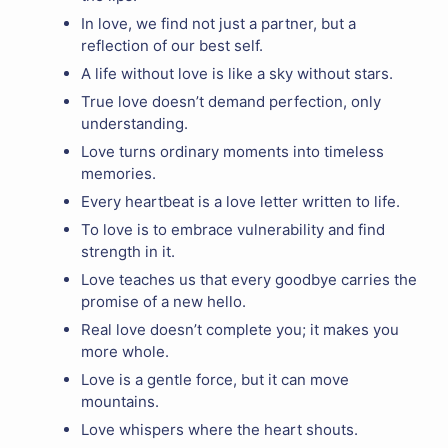
In love, we find not just a partner, but a
reflection of our best self.
A life without love is like a sky without stars.
True love doesn’t demand perfection, only
understanding.
Love turns ordinary moments into timeless
memories.
Every heartbeat is a love letter written to life.
To love is to embrace vulnerability and find
strength in it.
Love teaches us that every goodbye carries the
promise of a new hello.
Real love doesn’t complete you; it makes you
more whole.
Love is a gentle force, but it can move
mountains.
Love whispers where the heart shouts.