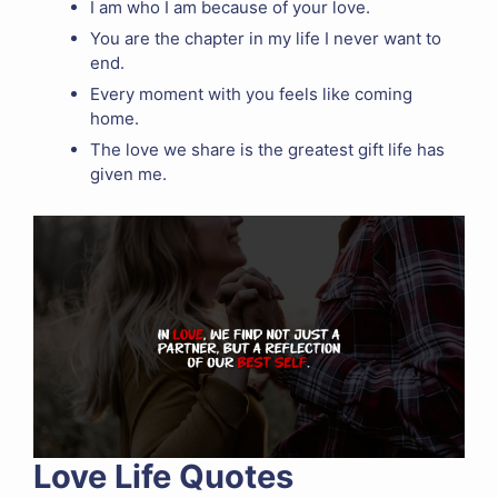
I am who I am because of your love.
You are the chapter in my life I never want to
end.
Every moment with you feels like coming
home.
The love we share is the greatest gift life has
given me.
Love Life Quotes