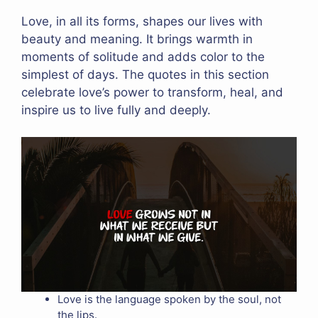
Love, in all its forms, shapes our lives with
beauty and meaning. It brings warmth in
moments of solitude and adds color to the
simplest of days. The quotes in this section
celebrate love’s power to transform, heal, and
inspire us to live fully and deeply.
Love is the language spoken by the soul, not
the lips.