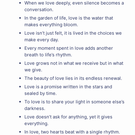
When we love deeply, even silence becomes a
conversation.
In the garden of life, love is the water that
makes everything bloom.
Love isn’t just felt, it is lived in the choices we
make every day.
Every moment spent in love adds another
breath to life’s rhythm.
Love grows not in what we receive but in what
we give.
The beauty of love lies in its endless renewal.
Love is a promise written in the stars and
sealed by time.
To love is to share your light in someone else’s
darkness.
Love doesn’t ask for anything, yet it gives
everything.
In love, two hearts beat with a single rhythm.