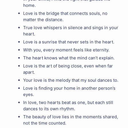
home.
Love is the bridge that connects souls, no
matter the distance.
True love whispers in silence and sings in your
heart.
Love is a sunrise that never sets in the heart.
With you, every moment feels like eternity.
The heart knows what the mind can’t explain.
Love is the art of being close, even when far
apart.
Your love is the melody that my soul dances to.
Love is finding your home in another person’s
eyes.
In love, two hearts beat as one, but each still
dances to its own rhythm.
The beauty of love lies in the moments shared,
not the time counted.