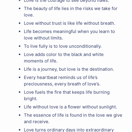
Love is the courage to see beyond flaws.
The beauty of life lies in the risks we take for
love.
Love without trust is like life without breath.
Life becomes meaningful when you learn to
love without limits.
To live fully is to love unconditionally.
Love adds color to the black and white
moments of life.
Life is a journey, but love is the destination.
Every heartbeat reminds us of life’s
preciousness, every breath of love’s.
Love fuels the fire that keeps life burning
bright.
Life without love is a flower without sunlight.
The essence of life is found in the love we give
and receive.
Love turns ordinary days into extraordinary