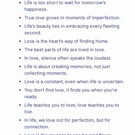
Life is too short to wait for tomorrow’s
happiness.
True love grows in moments of imperfection.
Life’s beauty lies in embracing every fleeting
second.
Love is the heart’s way of finding home.
The best parts of life are lived in love.
In love, silence often speaks the loudest.
Life is about creating memories, not just
collecting moments.
Love is a constant, even when life is uncertain.
You don’t find love, it finds you when you’re
ready.
Life teaches you to love; love teaches you to
live.
In life, we love not for perfection, but for
connection.