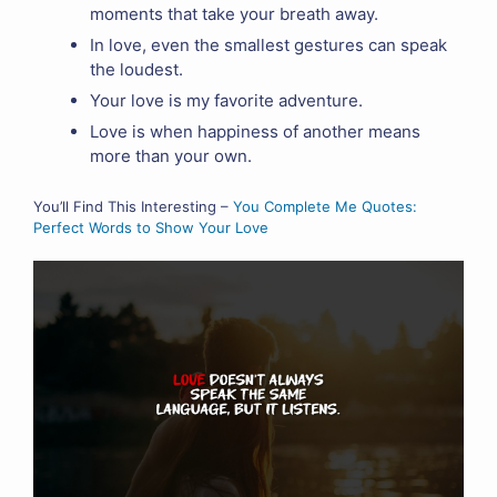
moments that take your breath away.
In love, even the smallest gestures can speak
the loudest.
Your love is my favorite adventure.
Love is when happiness of another means
more than your own.
You’ll Find This Interesting –
You Complete Me Quotes:
Perfect Words to Show Your Love