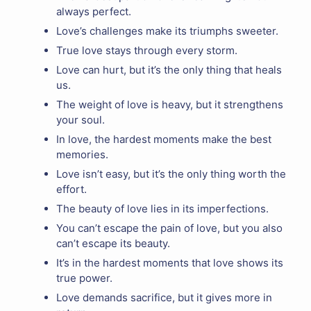
always perfect.
Love’s challenges make its triumphs sweeter.
True love stays through every storm.
Love can hurt, but it’s the only thing that heals
us.
The weight of love is heavy, but it strengthens
your soul.
In love, the hardest moments make the best
memories.
Love isn’t easy, but it’s the only thing worth the
effort.
The beauty of love lies in its imperfections.
You can’t escape the pain of love, but you also
can’t escape its beauty.
It’s in the hardest moments that love shows its
true power.
Love demands sacrifice, but it gives more in