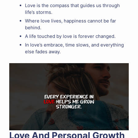
Love is the compass that guides us through
life’s storms.
Where love lives, happiness cannot be far
behind.
A life touched by love is forever changed.
In love’s embrace, time slows, and everything
else fades away.
Love And Personal Growth