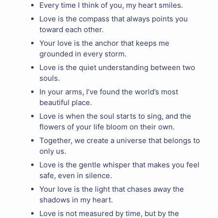
Every time I think of you, my heart smiles.
Love is the compass that always points you
toward each other.
Your love is the anchor that keeps me
grounded in every storm.
Love is the quiet understanding between two
souls.
In your arms, I’ve found the world’s most
beautiful place.
Love is when the soul starts to sing, and the
flowers of your life bloom on their own.
Together, we create a universe that belongs to
only us.
Love is the gentle whisper that makes you feel
safe, even in silence.
Your love is the light that chases away the
shadows in my heart.
Love is not measured by time, but by the