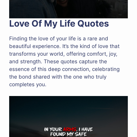
Love Of My Life Quotes
Finding the love of your life is a rare and
beautiful experience. It’s the kind of love that
transforms your world, offering comfort, joy,
and strength. These quotes capture the
essence of this deep connection, celebrating
the bond shared with the one who truly
completes you.