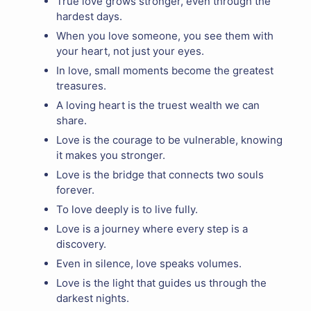
True love grows stronger, even through the
hardest days.
When you love someone, you see them with
your heart, not just your eyes.
In love, small moments become the greatest
treasures.
A loving heart is the truest wealth we can
share.
Love is the courage to be vulnerable, knowing
it makes you stronger.
Love is the bridge that connects two souls
forever.
To love deeply is to live fully.
Love is a journey where every step is a
discovery.
Even in silence, love speaks volumes.
Love is the light that guides us through the
darkest nights.