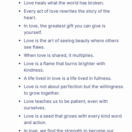
Love heals what the world has broken.
Every act of love rewrites the story of the
heart.
In love, the greatest gift you can give is
yourself.
Love is the art of seeing beauty where others
see flaws.
When love is shared, it multiplies.
Love is a flame that burns brighter with
kindness.
A life lived in love is a life lived in fullness.
Love is not about perfection but the willingness
to grow together.
Love teaches us to be patient, even with
ourselves.
Love is a seed that grows with every kind word
and action.
In love, we find the strength to become our