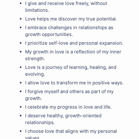
I give and receive love freely, without
limitations.
Love helps me discover my true potential.
I embrace challenges in relationships as
growth opportunities.
I prioritize self-love and personal expansion.
My growth in love is a reflection of my inner
strength.
Love is a journey of learning, healing, and
evolving.
I allow love to transform me in positive ways.
I forgive myself and others as part of my
growth.
I celebrate my progress in love and life.
I deserve healthy, growth-oriented
relationships.
I choose love that aligns with my personal
values.