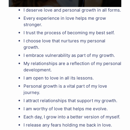
I deserve love and personal growth in all forms.
Every experience in love helps me grow
stronger.
I trust the process of becoming my best self.
I choose love that nurtures my personal
growth.
I embrace vulnerability as part of my growth.
My relationships are a reflection of my personal
development.
I am open to love in all its lessons.
Personal growth is a vital part of my love
journey.
I attract relationships that support my growth.
I am worthy of love that helps me evolve.
Each day, I grow into a better version of myself.
I release any fears holding me back in love.