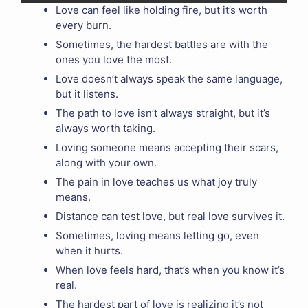
Love can feel like holding fire, but it’s worth
every burn.
Sometimes, the hardest battles are with the
ones you love the most.
Love doesn’t always speak the same language,
but it listens.
The path to love isn’t always straight, but it’s
always worth taking.
Loving someone means accepting their scars,
along with your own.
The pain in love teaches us what joy truly
means.
Distance can test love, but real love survives it.
Sometimes, loving means letting go, even
when it hurts.
When love feels hard, that’s when you know it’s
real.
The hardest part of love is realizing it’s not