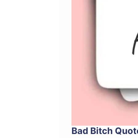
Bad Bitch Quot