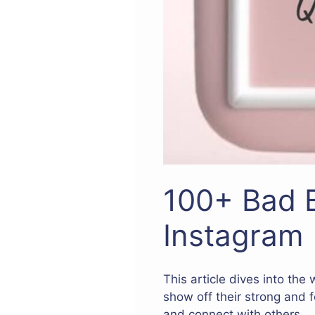
100+ Bad B
Instagram
This article dives into the
show off their strong and 
and connect with others.