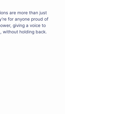
ions are more than just
’re for anyone proud of
ower, giving a voice to
, without holding back.