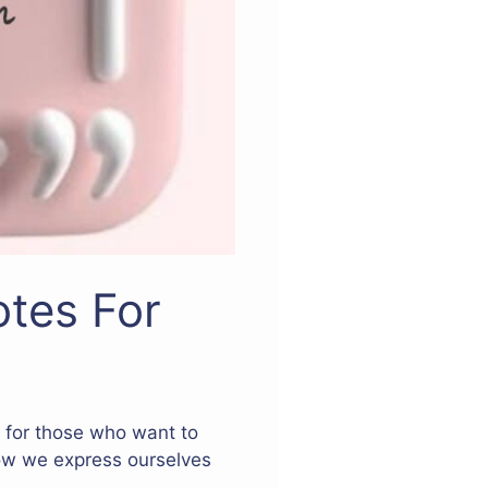
tes For
t for those who want to
how we express ourselves