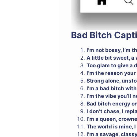
Bad Bitch Capt
I’m not bossy, I’m t
A little bit sweet, 
Too glam to give a
I’m the reason your 
Strong alone, unst
I’m a bad bitch wit
I’m the vibe you’ll 
Bad bitch energy on
I don’t chase, I repl
I’m a queen, crown
The world is mine, I j
I’m a savage, class