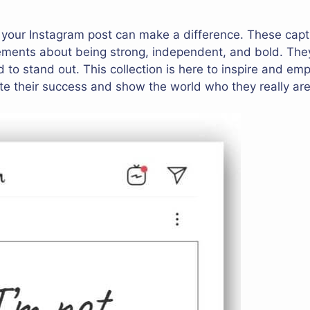
r your Instagram post can make a difference. These capt
ements about being strong, independent, and bold. They
 to stand out. This collection is here to inspire and emp
e their success and show the world who they really are