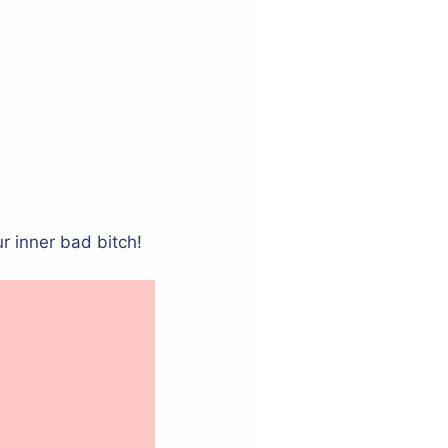
r inner bad bitch!