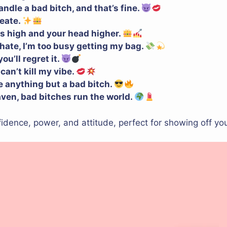
ndle a bad bitch, and that’s fine.
reate.
s high and your head higher.
 hate, I’m too busy getting my bag.
u’ll regret it.
 can’t kill my vibe.
be anything but a bad bitch.
aven, bad bitches run the world.
dence, power, and attitude, perfect for showing off you