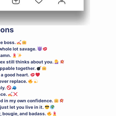
ions
he boss.
a whole lot savage.
 damn.
ex still thinks about you.
oppable together.
h a good heart.
never replace.
ly.
ace.
ed in my own confidence.
ust let you live in it.
y, bougie, and badass.