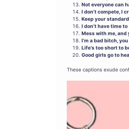
Not everyone can ha
I don’t compete, I c
Keep your standard
I don’t have time to
Mess with me, and yo
I’m a bad bitch, you
Life’s too short to 
Good girls go to he
These captions exude confi