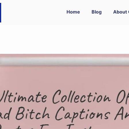
Home
Blog
About 