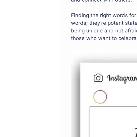
Finding the right words fo
words; they’re potent stat
being unique and not afraid
those who want to celebrat