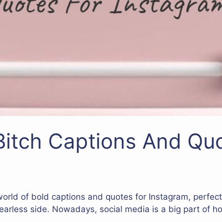
itch Captions And Quo
 world of bold captions and quotes for Instagram, perfec
fearless side. Nowadays, social media is a big part of 