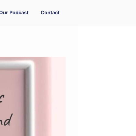
Our Podcast
Contact