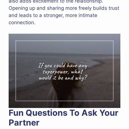
also adds excitement to the relationship.
Opening up and sharing more freely builds trust
and leads to a stronger, more intimate
connection.
Fun Questions To Ask Your
Partner