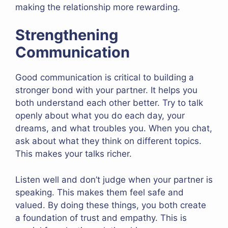
making the relationship more rewarding.
Strengthening
Communication
Good communication is critical to building a
stronger bond with your partner. It helps you
both understand each other better. Try to talk
openly about what you do each day, your
dreams, and what troubles you. When you chat,
ask about what they think on different topics.
This makes your talks richer.
Listen well and don’t judge when your partner is
speaking. This makes them feel safe and
valued. By doing these things, you both create
a foundation of trust and empathy. This is