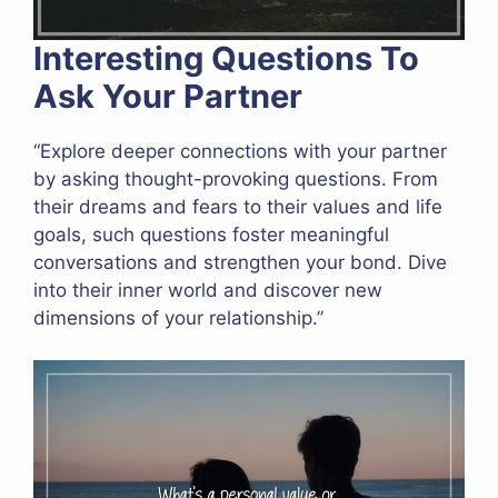
Interesting Questions To
Ask Your Partner
“Explore deeper connections with your partner
by asking thought-provoking questions. From
their dreams and fears to their values and life
goals, such questions foster meaningful
conversations and strengthen your bond. Dive
into their inner world and discover new
dimensions of your relationship.”