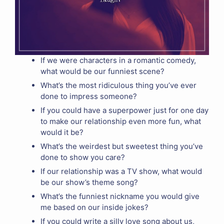
If we were characters in a romantic comedy,
what would be our funniest scene?
What’s the most ridiculous thing you’ve ever
done to impress someone?
If you could have a superpower just for one day
to make our relationship even more fun, what
would it be?
What’s the weirdest but sweetest thing you’ve
done to show you care?
If our relationship was a TV show, what would
be our show’s theme song?
What’s the funniest nickname you would give
me based on our inside jokes?
If you could write a silly love song about us,