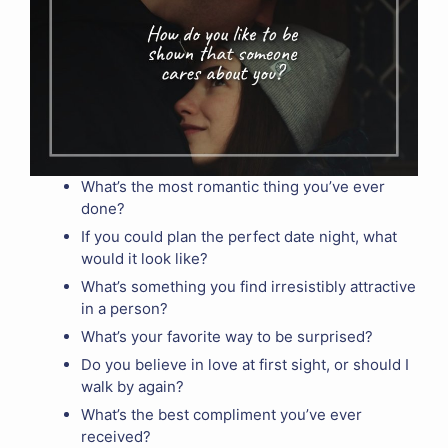
What’s the most romantic thing you’ve ever
done?
If you could plan the perfect date night, what
would it look like?
What’s something you find irresistibly attractive
in a person?
What’s your favorite way to be surprised?
Do you believe in love at first sight, or should I
walk by again?
What’s the best compliment you’ve ever
received?