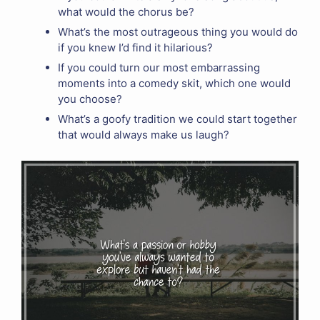
what would the chorus be?
What’s the most outrageous thing you would do
if you knew I’d find it hilarious?
If you could turn our most embarrassing
moments into a comedy skit, which one would
you choose?
What’s a goofy tradition we could start together
that would always make us laugh?