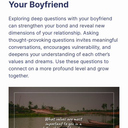
Your Boyfriend
Exploring deep questions with your boyfriend
can strengthen your bond and reveal new
dimensions of your relationship. Asking
thought-provoking questions invites meaningful
conversations, encourages vulnerability, and
deepens your understanding of each other’s
values and dreams. Use these questions to
connect on a more profound level and grow
together.