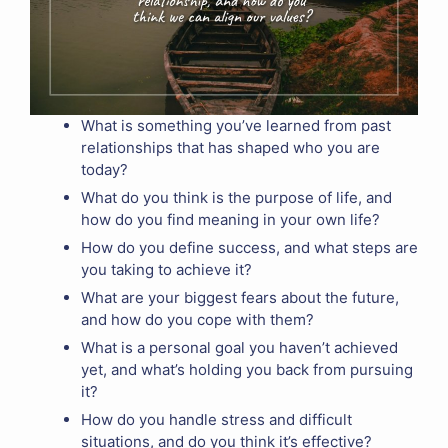
What is something you’ve learned from past
relationships that has shaped who you are
today?
What do you think is the purpose of life, and
how do you find meaning in your own life?
How do you define success, and what steps are
you taking to achieve it?
What are your biggest fears about the future,
and how do you cope with them?
What is a personal goal you haven’t achieved
yet, and what’s holding you back from pursuing
it?
How do you handle stress and difficult
situations, and do you think it’s effective?