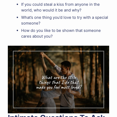
If you could steal a kiss from anyone in the
world, who would it be and why?
What’s one thing you’d love to try with a special
someone?
How do you like to be shown that someone
cares about you?