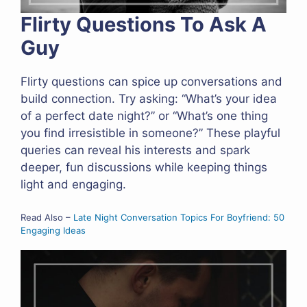
Flirty Questions To Ask A
Guy
Flirty questions can spice up conversations and
build connection. Try asking: “What’s your idea
of a perfect date night?” or “What’s one thing
you find irresistible in someone?” These playful
queries can reveal his interests and spark
deeper, fun discussions while keeping things
light and engaging.
Read Also –
Late Night Conversation Topics For Boyfriend: 50
Engaging Ideas