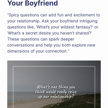
Your Boyfriend
“Spicy questions can add fun and excitement to
your relationship. Ask your boyfriend intriguing
questions like, ‘What’s your wildest fantasy?’ or
‘What’s a secret desire you haven’t shared?’
These questions can spark deeper
conversations and help you both explore new
dimensions of your connection.”