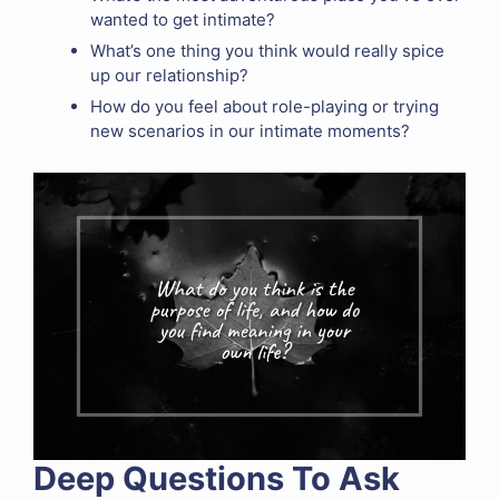
wanted to get intimate?
What’s one thing you think would really spice
up our relationship?
How do you feel about role-playing or trying
new scenarios in our intimate moments?
Deep Questions To Ask