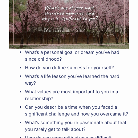
What’s a personal goal or dream you’ve had
since childhood?
How do you define success for yourself?
What’s a life lesson you’ve learned the hard
way?
What values are most important to you in a
relationship?
Can you describe a time when you faced a
significant challenge and how you overcame it?
What’s something you’re passionate about that
you rarely get to talk about?
How do you cope with stress or difficult