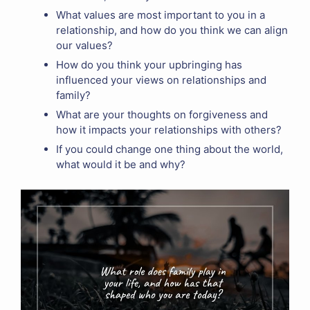
What values are most important to you in a
relationship, and how do you think we can align
our values?
How do you think your upbringing has
influenced your views on relationships and
family?
What are your thoughts on forgiveness and
how it impacts your relationships with others?
If you could change one thing about the world,
what would it be and why?