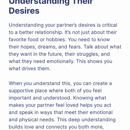
Understanding Their
Desires
Understanding your partner’s desires is critical
to a better relationship. It’s not just about their
favorite food or hobbies. You need to know
their hopes, dreams, and fears. Talk about what
they want in the future, their struggles, and
what they need emotionally. This shows you
what drives them.
When you understand this, you can create a
supportive place where both of you feel
important and understood. Knowing what
makes your partner feel loved helps you act
and speak in ways that meet their emotional
and physical needs. This deep understanding
builds love and connects you both more,