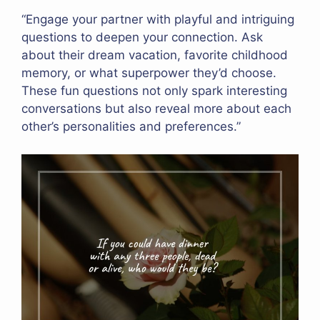
“Engage your partner with playful and intriguing
questions to deepen your connection. Ask
about their dream vacation, favorite childhood
memory, or what superpower they’d choose.
These fun questions not only spark interesting
conversations but also reveal more about each
other’s personalities and preferences.”