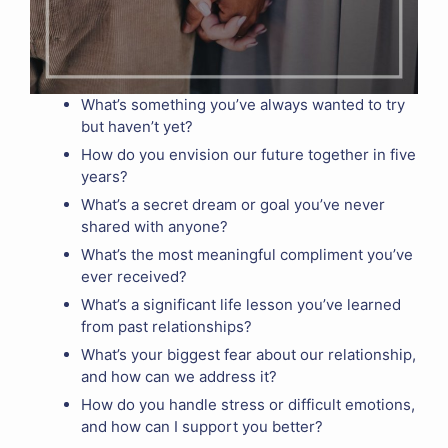
What’s something you’ve always wanted to try
but haven’t yet?
How do you envision our future together in five
years?
What’s a secret dream or goal you’ve never
shared with anyone?
What’s the most meaningful compliment you’ve
ever received?
What’s a significant life lesson you’ve learned
from past relationships?
What’s your biggest fear about our relationship,
and how can we address it?
How do you handle stress or difficult emotions,
and how can I support you better?