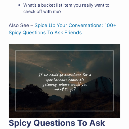
What’s a bucket list item you really want to
check off with me?
Also See –
Spice Up Your Conversations: 100+
Spicy Questions To Ask Friends
Spicy Questions To Ask