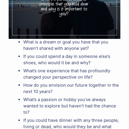
What is a dream or goal you have that you
haven’t shared with anyone yet?
If you could spend a day in someone else’s
shoes, who would it be and why?
What’s one experience that has profoundly
changed your perspective on life?
How do you envision our future together in the
next 10 years?
What’s a passion or hobby you’ve always
wanted to explore but haven’t had the chance
to?
If you could have dinner with any three people,
living or dead, who would they be and what