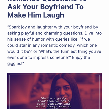
Ask Your Boyfriend To
Make Him Laugh
“Spark joy and laughter with your boyfriend by
asking playful and charming questions. Dive into
his sense of humor with queries like, ‘If we
could star in any romantic comedy, which one
would it be?’ or ‘What’s the funniest thing you’ve
ever done to impress someone?’ Enjoy the
giggles!”