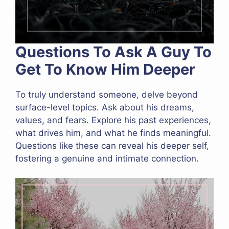
Questions To Ask A Guy To
Get To Know Him Deeper
To truly understand someone, delve beyond
surface-level topics. Ask about his dreams,
values, and fears. Explore his past experiences,
what drives him, and what he finds meaningful.
Questions like these can reveal his deeper self,
fostering a genuine and intimate connection.