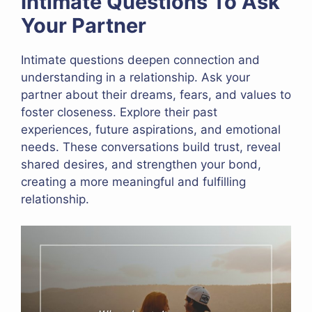
Intimate Questions To Ask
Your Partner
Intimate questions deepen connection and
understanding in a relationship. Ask your
partner about their dreams, fears, and values to
foster closeness. Explore their past
experiences, future aspirations, and emotional
needs. These conversations build trust, reveal
shared desires, and strengthen your bond,
creating a more meaningful and fulfilling
relationship.