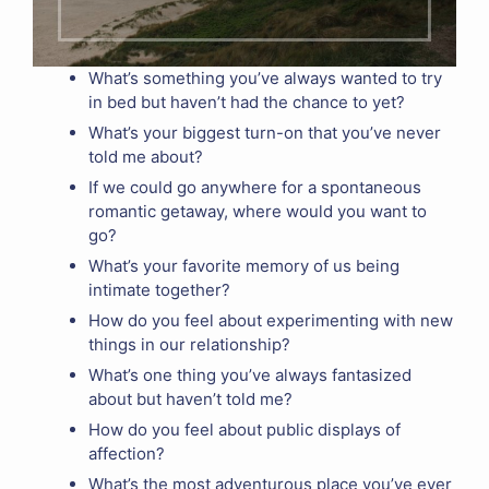
What’s something you’ve always wanted to try
in bed but haven’t had the chance to yet?
What’s your biggest turn-on that you’ve never
told me about?
If we could go anywhere for a spontaneous
romantic getaway, where would you want to
go?
What’s your favorite memory of us being
intimate together?
How do you feel about experimenting with new
things in our relationship?
What’s one thing you’ve always fantasized
about but haven’t told me?
How do you feel about public displays of
affection?
What’s the most adventurous place you’ve ever