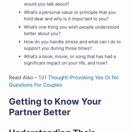
would you talk about?
What’s a personal value or principle that you
hold dear and why is it important to you?
What’s one thing you wish people understood
better about you?
How do you handle stress and what can I do to
support you during those times?
What’s a book, movie, or song that has had a
significant impact on your life, and how?
Read Also –
131 Thought-Provoking Yes Or No
Questions For Couples
Getting to Know Your
Partner Better