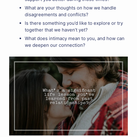
What are your thoughts on how we handle
disagreements and conflicts?
Is there something you’d like to explore or try
together that we haven’t yet?
What does intimacy mean to you, and how can
we deepen our connection?