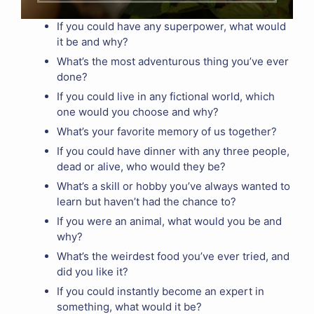
If you could have any superpower, what would
it be and why?
What’s the most adventurous thing you’ve ever
done?
If you could live in any fictional world, which
one would you choose and why?
What’s your favorite memory of us together?
If you could have dinner with any three people,
dead or alive, who would they be?
What’s a skill or hobby you’ve always wanted to
learn but haven’t had the chance to?
If you were an animal, what would you be and
why?
What’s the weirdest food you’ve ever tried, and
did you like it?
If you could instantly become an expert in
something, what would it be?