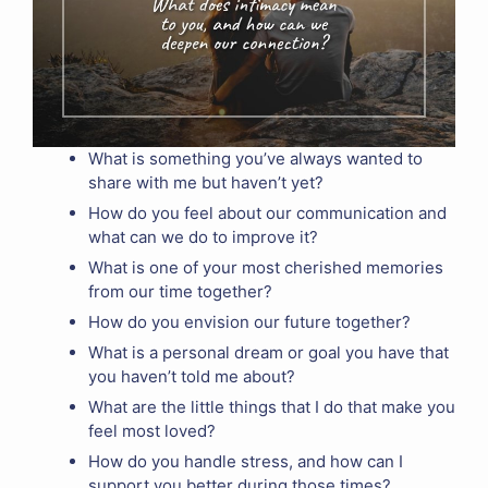
What is something you’ve always wanted to
share with me but haven’t yet?
How do you feel about our communication and
what can we do to improve it?
What is one of your most cherished memories
from our time together?
How do you envision our future together?
What is a personal dream or goal you have that
you haven’t told me about?
What are the little things that I do that make you
feel most loved?
How do you handle stress, and how can I
support you better during those times?