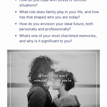
situations?
What role does family play in your life, and how
has that shaped who you are today?
How do you envision your ideal future, both
personally and professionally?
What’s one of your most cherished memories,
and why is it significant to you?