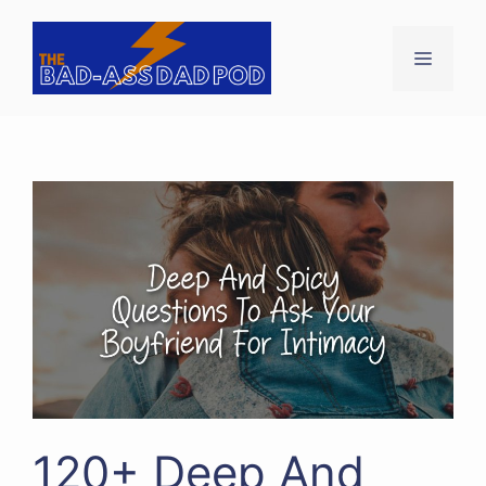
Skip
to
Menu
content
120+ Deep And