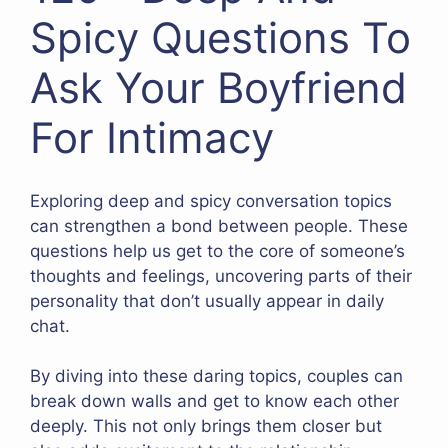
Spicy Questions To
Ask Your Boyfriend
For Intimacy
Exploring deep and spicy conversation topics
can strengthen a bond between people. These
questions help us get to the core of someone’s
thoughts and feelings, uncovering parts of their
personality that don’t usually appear in daily
chat.
By diving into these daring topics, couples can
break down walls and get to know each other
deeply. This not only brings them closer but