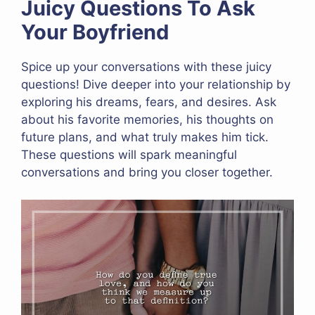
Juicy Questions To Ask
Your Boyfriend
Spice up your conversations with these juicy
questions! Dive deeper into your relationship by
exploring his dreams, fears, and desires. Ask
about his favorite memories, his thoughts on
future plans, and what truly makes him tick.
These questions will spark meaningful
conversations and bring you closer together.