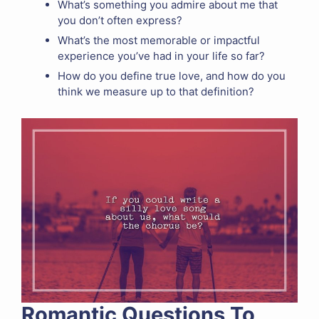
What’s something you admire about me that
you don’t often express?
What’s the most memorable or impactful
experience you’ve had in your life so far?
How do you define true love, and how do you
think we measure up to that definition?
Romantic Questions To