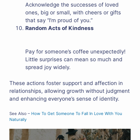
Acknowledge the successes of loved
ones, big or small, with cheers or gifts
that say “I’m proud of you.”
Random Acts of Kindness
Pay for someone’s coffee unexpectedly!
Little surprises can mean so much and
spread joy widely.
These actions foster support and affection in
relationships, allowing growth without judgment
and enhancing everyone’s sense of identity.
See Also –
How To Get Someone To Fall In Love With You
Naturally