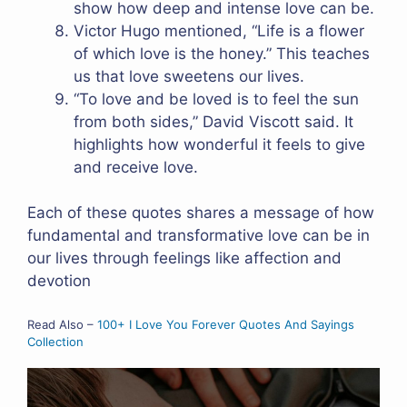
show how deep and intense love can be.
Victor Hugo mentioned, “Life is a flower
of which love is the honey.” This teaches
us that love sweetens our lives.
“To love and be loved is to feel the sun
from both sides,” David Viscott said. It
highlights how wonderful it feels to give
and receive love.
Each of these quotes shares a message of how
fundamental and transformative love can be in
our lives through feelings like affection and
devotion
Read Also –
100+ I Love You Forever Quotes And Sayings
Collection