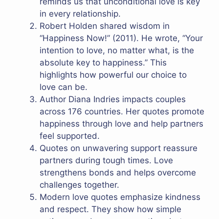
reminds us that unconditional love is key
in every relationship.
Robert Holden shared wisdom in
“Happiness Now!” (2011). He wrote, “Your
intention to love, no matter what, is the
absolute key to happiness.” This
highlights how powerful our choice to
love can be.
Author Diana Indries impacts couples
across 176 countries. Her quotes promote
happiness through love and help partners
feel supported.
Quotes on unwavering support reassure
partners during tough times. Love
strengthens bonds and helps overcome
challenges together.
Modern love quotes emphasize kindness
and respect. They show how simple