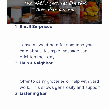
Small Surprises
Leave a sweet note for someone you
care about. A simple message can
brighten their day.
Help a Neighbor
Offer to carry groceries or help with yard
work. This shows generosity and support.
Listening Ear