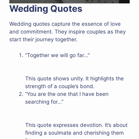
Wedding Quotes
Wedding quotes capture the essence of love
and commitment. They inspire couples as they
start their journey together.
“Together we will go far…”
This quote shows unity. It highlights the
strength of a couple’s bond.
“You are the one that I have been
searching for…”
This quote expresses devotion. It’s about
finding a soulmate and cherishing them