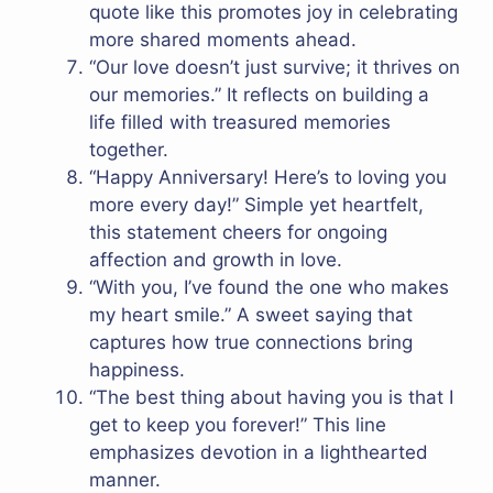
quote like this promotes joy in celebrating
more shared moments ahead.
“Our love doesn’t just survive; it thrives on
our memories.” It reflects on building a
life filled with treasured memories
together.
“Happy Anniversary! Here’s to loving you
more every day!” Simple yet heartfelt,
this statement cheers for ongoing
affection and growth in love.
“With you, I’ve found the one who makes
my heart smile.” A sweet saying that
captures how true connections bring
happiness.
“The best thing about having you is that I
get to keep you forever!” This line
emphasizes devotion in a lighthearted
manner.