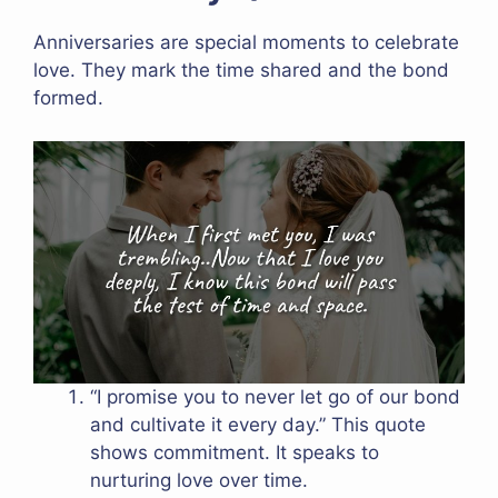
Anniversaries are special moments to celebrate
love. They mark the time shared and the bond
formed.
“I promise you to never let go of our bond
and cultivate it every day.” This quote
shows commitment. It speaks to
nurturing love over time.