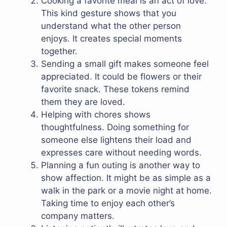
Cooking a favorite meal is an act of love.
This kind gesture shows that you
understand what the other person
enjoys. It creates special moments
together.
Sending a small gift makes someone feel
appreciated. It could be flowers or their
favorite snack. These tokens remind
them they are loved.
Helping with chores shows
thoughtfulness. Doing something for
someone else lightens their load and
expresses care without needing words.
Planning a fun outing is another way to
show affection. It might be as simple as a
walk in the park or a movie night at home.
Taking time to enjoy each other’s
company matters.