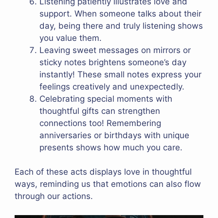
Listening patiently illustrates love and
support. When someone talks about their
day, being there and truly listening shows
you value them.
Leaving sweet messages on mirrors or
sticky notes brightens someone’s day
instantly! These small notes express your
feelings creatively and unexpectedly.
Celebrating special moments with
thoughtful gifts can strengthen
connections too! Remembering
anniversaries or birthdays with unique
presents shows how much you care.
Each of these acts displays love in thoughtful
ways, reminding us that emotions can also flow
through our actions.