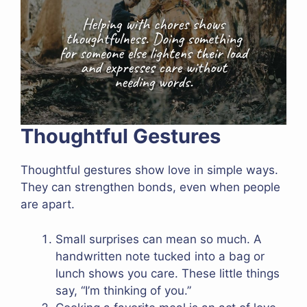
Thoughtful Gestures
Thoughtful gestures show love in simple ways.
They can strengthen bonds, even when people
are apart.
Small surprises can mean so much. A
handwritten note tucked into a bag or
lunch shows you care. These little things
say, “I’m thinking of you.”