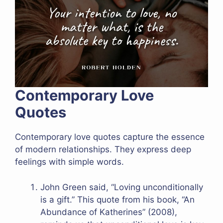
Contemporary Love
Quotes
Contemporary love quotes capture the essence
of modern relationships. They express deep
feelings with simple words.
John Green said, “Loving unconditionally
is a gift.” This quote from his book, “An
Abundance of Katherines” (2008),