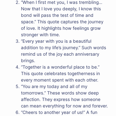
“When I first met you, I was trembling…
Now that I love you deeply, I know this
bond will pass the test of time and
space.” This quote captures the journey
of love. It highlights how feelings grow
stronger with time.
“Every year with you is a beautiful
addition to my life’s journey.” Such words
remind us of the joy each anniversary
brings.
“Together is a wonderful place to be.”
This quote celebrates togetherness in
every moment spent with each other.
“You are my today and all of my
tomorrows.” These words show deep
affection. They express how someone
can mean everything for now and forever.
“Cheers to another year of us!” A fun