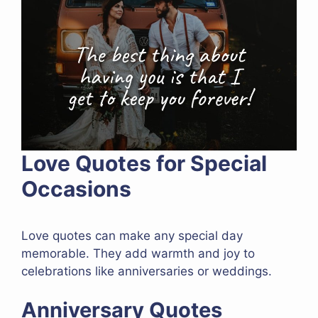
Love Quotes for Special
Occasions
Love quotes can make any special day
memorable. They add warmth and joy to
celebrations like anniversaries or weddings.
Anniversary Quotes