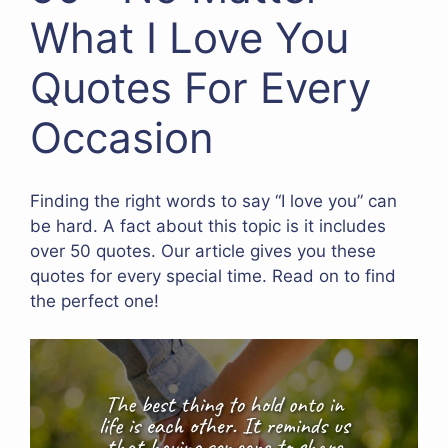
What I Love You
Quotes For Every
Occasion
Finding the right words to say “I love you” can
be hard. A fact about this topic is it includes
over 50 quotes. Our article gives you these
quotes for every special time. Read on to find
the perfect one!