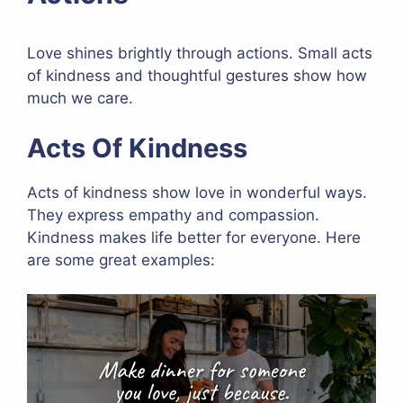
Love shines brightly through actions. Small acts
of kindness and thoughtful gestures show how
much we care.
Acts Of Kindness
Acts of kindness show love in wonderful ways.
They express empathy and compassion.
Kindness makes life better for everyone. Here
are some great examples: