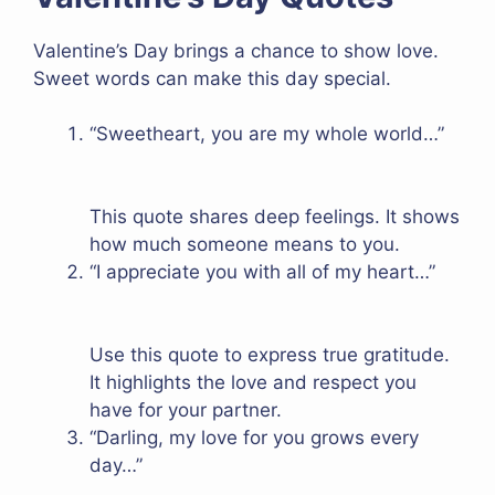
Valentine’s Day brings a chance to show love.
Sweet words can make this day special.
“Sweetheart, you are my whole world…”
This quote shares deep feelings. It shows
how much someone means to you.
“I appreciate you with all of my heart…”
Use this quote to express true gratitude.
It highlights the love and respect you
have for your partner.
“Darling, my love for you grows every
day…”