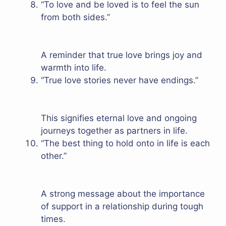
“To love and be loved is to feel the sun
from both sides.”
A reminder that true love brings joy and
warmth into life.
“True love stories never have endings.”
This signifies eternal love and ongoing
journeys together as partners in life.
“The best thing to hold onto in life is each
other.”
A strong message about the importance
of support in a relationship during tough
times.