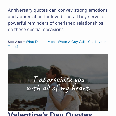
Anniversary quotes can convey strong emotions
and appreciation for loved ones. They serve as
powerful reminders of cherished relationships
on these special occasions.
See Also –
What Does It Mean When A Guy Calls You Love In
Texts?
Valentine’s Day Quotes