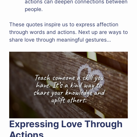
actions can deepen connections between
people.
These quotes inspire us to express affection
through words and actions. Next up are ways to
share love through meaningful gestures…
Expressing Love Through
Actions