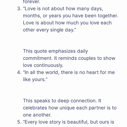
forever.
“Love is not about how many days,
months, or years you have been together.
Love is about how much you love each
other every single day.”
This quote emphasizes daily
commitment. It reminds couples to show
love continuously.
“In all the world, there is no heart for me
like yours.”
This speaks to deep connection. It
celebrates how unique each partner is to
one another.
“Every love story is beautiful, but ours is