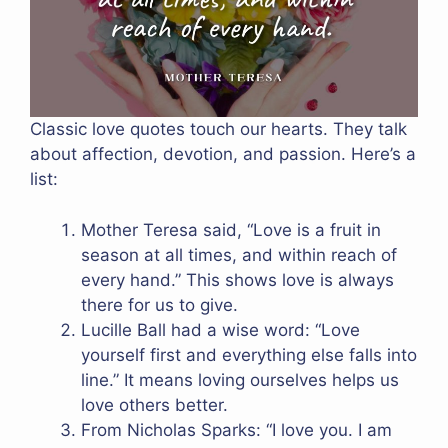
Classic love quotes touch our hearts. They talk
about affection, devotion, and passion. Here’s a
list:
Mother Teresa said, “Love is a fruit in
season at all times, and within reach of
every hand.” This shows love is always
there for us to give.
Lucille Ball had a wise word: “Love
yourself first and everything else falls into
line.” It means loving ourselves helps us
love others better.
From Nicholas Sparks: “I love you. I am