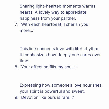
Sharing light-hearted moments warms
hearts. A lovely way to appreciate
happiness from your partner.
“With each heartbeat, I cherish you
more…”
This line connects love with life’s rhythm.
It emphasizes how deeply one cares over
time.
“Your affection fills my soul…”
Expressing how someone’s love nourishes
your spirit is powerful and sweet.
“Devotion like ours is rare…”