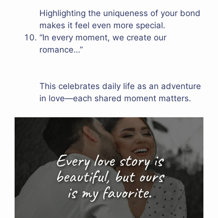
Highlighting the uniqueness of your bond
makes it feel even more special.
“In every moment, we create our
romance…”
This celebrates daily life as an adventure
in love—each shared moment matters.