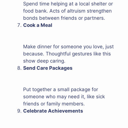
Spend time helping at a local shelter or
food bank. Acts of altruism strengthen
bonds between friends or partners.
Cook a Meal
Make dinner for someone you love, just
because. Thoughtful gestures like this
show deep caring.
Send Care Packages
Put together a small package for
someone who may need it, like sick
friends or family members.
Celebrate Achievements