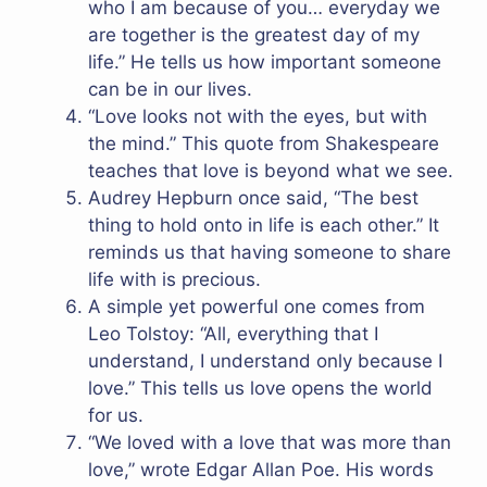
who I am because of you… everyday we
are together is the greatest day of my
life.” He tells us how important someone
can be in our lives.
“Love looks not with the eyes, but with
the mind.” This quote from Shakespeare
teaches that love is beyond what we see.
Audrey Hepburn once said, “The best
thing to hold onto in life is each other.” It
reminds us that having someone to share
life with is precious.
A simple yet powerful one comes from
Leo Tolstoy: “All, everything that I
understand, I understand only because I
love.” This tells us love opens the world
for us.
“We loved with a love that was more than
love,” wrote Edgar Allan Poe. His words