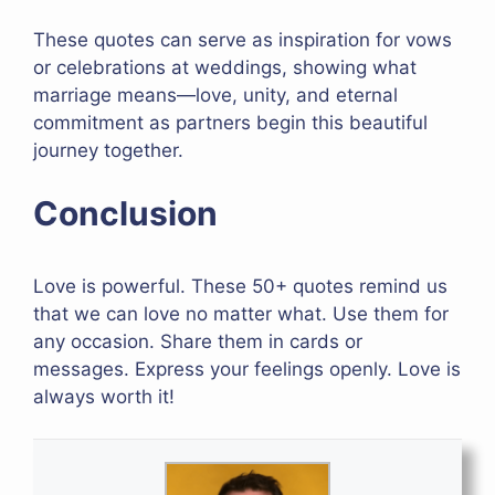
These quotes can serve as inspiration for vows
or celebrations at weddings, showing what
marriage means—love, unity, and eternal
commitment as partners begin this beautiful
journey together.
Conclusion
Love is powerful. These 50+ quotes remind us
that we can love no matter what. Use them for
any occasion. Share them in cards or
messages. Express your feelings openly. Love is
always worth it!