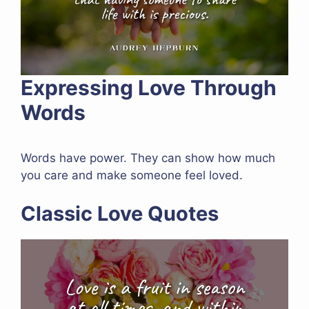
Expressing Love Through
Words
Words have power. They can show how much
you care and make someone feel loved.
Classic Love Quotes