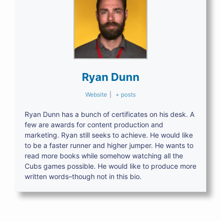
Ryan Dunn
Website
|
+ posts
Ryan Dunn has a bunch of certificates on his desk. A
few are awards for content production and
marketing. Ryan still seeks to achieve. He would like
to be a faster runner and higher jumper. He wants to
read more books while somehow watching all the
Cubs games possible. He would like to produce more
written words–though not in this bio.