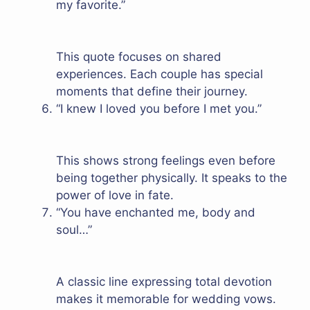
my favorite.”
This quote focuses on shared
experiences. Each couple has special
moments that define their journey.
“I knew I loved you before I met you.”
This shows strong feelings even before
being together physically. It speaks to the
power of love in fate.
“You have enchanted me, body and
soul…”
A classic line expressing total devotion
makes it memorable for wedding vows.