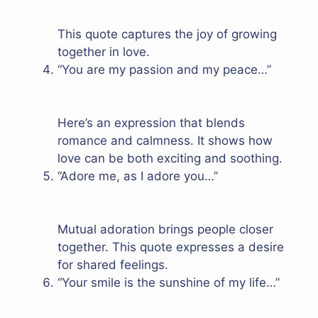
This quote captures the joy of growing
together in love.
“You are my passion and my peace…”
Here’s an expression that blends
romance and calmness. It shows how
love can be both exciting and soothing.
“Adore me, as I adore you…”
Mutual adoration brings people closer
together. This quote expresses a desire
for shared feelings.
“Your smile is the sunshine of my life…”