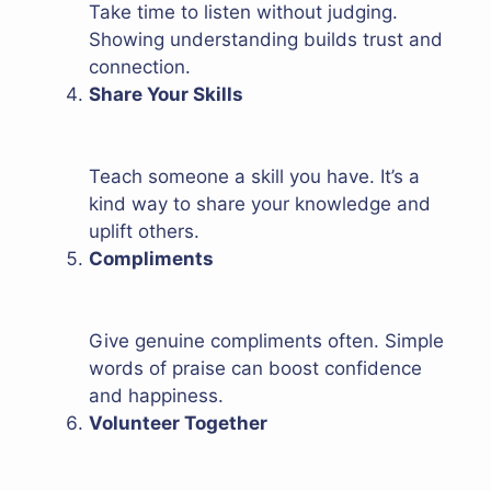
Take time to listen without judging.
Showing understanding builds trust and
connection.
Share Your Skills
Teach someone a skill you have. It’s a
kind way to share your knowledge and
uplift others.
Compliments
Give genuine compliments often. Simple
words of praise can boost confidence
and happiness.
Volunteer Together