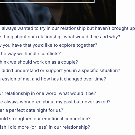
 always wanted to try in our relationship but haven’t brought up
 thing about our relationship, what would it be and why?
y you have that you’d like to explore together?
the way we handle conflicts?
hink we should work on as a couple?
I didn’t understand or support you in a specific situation?
pression of me, and how has it changed over time?
ur relationship in one word, what would it be?
ve always wondered about my past but never asked?
r a perfect date night for us?
ould strengthen our emotional connection?
sh I did more (or less) in our relationship?