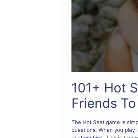
101+ Hot S
Friends T
The Hot Seat game is simpl
questions. When you play H
relationships. This is true