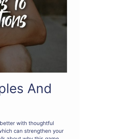
ples And
better with thoughtful
which can strengthen your
 talk about why this game