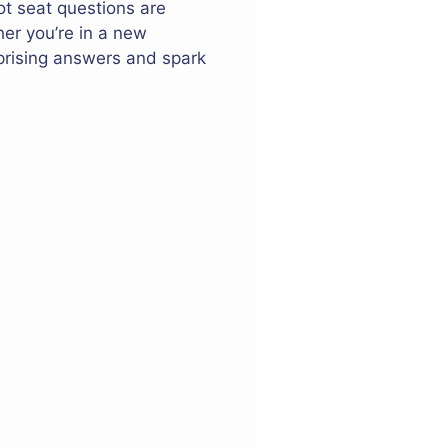
ot seat questions are
her you’re in a new
rprising answers and spark