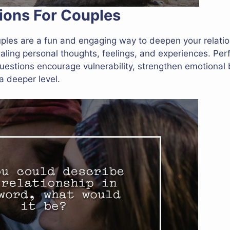
ions For Couples
uples are a fun and engaging way to deepen your relati
aling personal thoughts, feelings, and experiences. Perf
uestions encourage vulnerability, strengthen emotional
a deeper level.