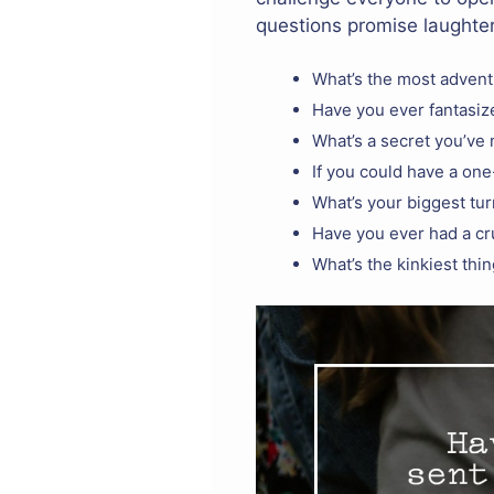
questions promise laughter
What’s the most advent
Have you ever fantasiz
What’s a secret you’ve
If you could have a on
What’s your biggest tur
Have you ever had a cru
What’s the kinkiest thi