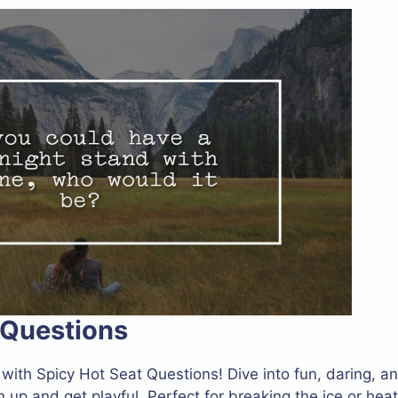
 Questions
with Spicy Hot Seat Questions! Dive into fun, daring, an
up and get playful. Perfect for breaking the ice or heat