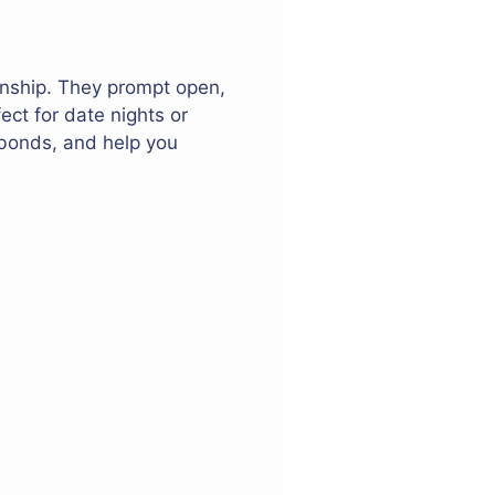
onship. They prompt open,
ect for date nights or
 bonds, and help you