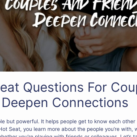
eat Questions For Cou
o Deepen Connections
e but powerful. It helps people get to know each other 
ot Seat, you learn more about the people you’re with, 
 whether you’re playing with friends or colleagues. Let’s