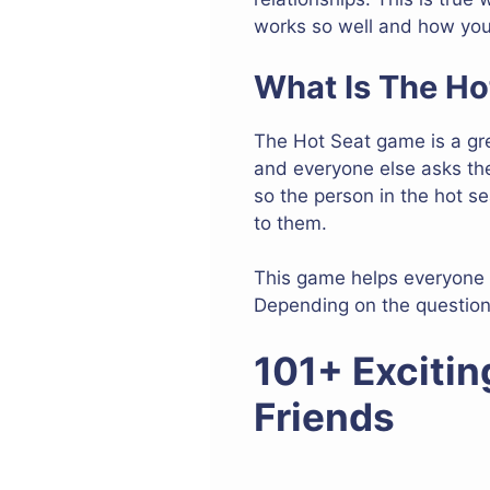
works so well and how you 
What Is The H
The Hot Seat game is a grea
and everyone else asks the
so the person in the hot s
to them.
This game helps everyone 
Depending on the question
101+ Excitin
Friends