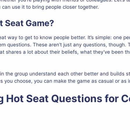
can use it to bring people closer together.
ot Seat Game?
t way to get to know people better. It’s simple: one pers
m questions. These aren’t just any questions, though. 
eat shares a lot about their beliefs, what they’ve been 
in the group understand each other better and builds s
s you choose, you can make the game as casual or as i
g Hot Seat Questions for 