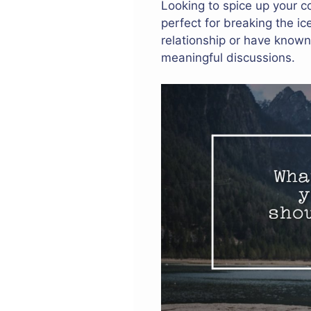
Looking to spice up your c
perfect for breaking the i
relationship or have known
meaningful discussions.