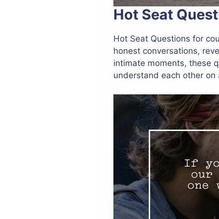
Hot Seat Quest
Hot Seat Questions for co
honest conversations, reve
intimate moments, these q
understand each other on 