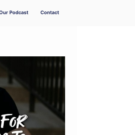
Our Podcast
Contact