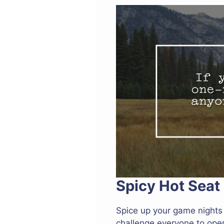
Spicy Hot Seat
Spice up your game nights 
challenge everyone to open 