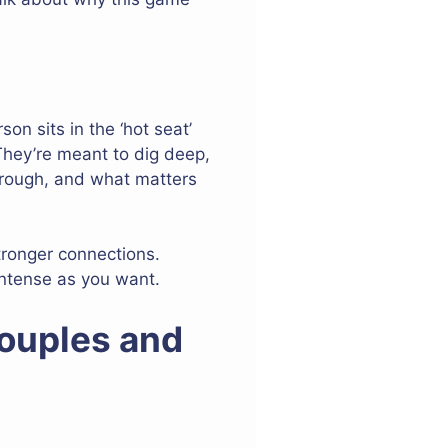
on sits in the ‘hot seat’
They’re meant to dig deep,
through, and what matters
tronger connections.
ntense as you want.
Couples and