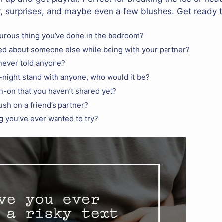
, surprises, and maybe even a few blushes. Get ready t
urous thing you’ve done in the bedroom?
ed about someone else while being with your partner?
 never told anyone?
e-night stand with anyone, who would it be?
n-on that you haven’t shared yet?
sh on a friend’s partner?
ng you’ve ever wanted to try?