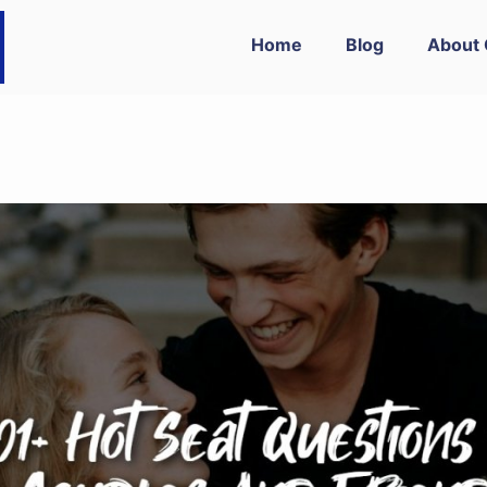
Home
Blog
About 