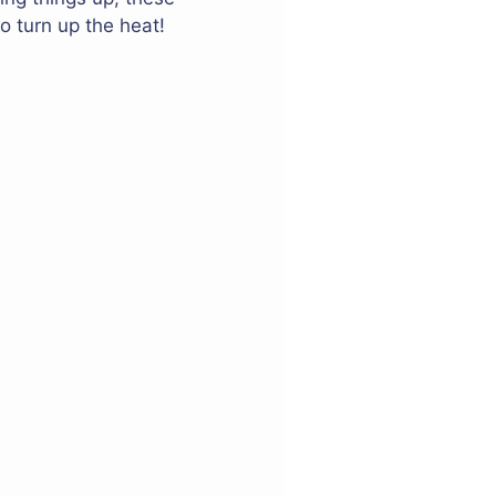
o turn up the heat!