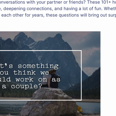
onversations with your partner or friends? These 101+ h
ce, deepening connections, and having a lot of fun. Whet
 each other for years, these questions will bring out su