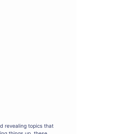
d revealing topics that
ing things up, these