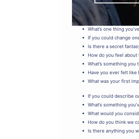
What’s one thing you’ve
If you could change one
Is there a secret fantas
How do you feel about 
What’s something you t
Have you ever felt like 
What was your first im
If you could describe o
What’s something you’
What would you conside
How do you think we c
Is there anything you wi