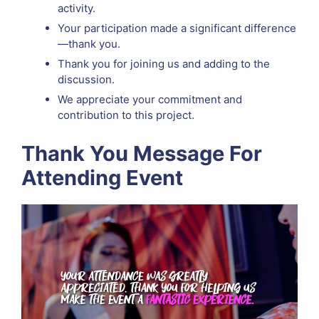
activity.
Your participation made a significant difference
—thank you.
Thank you for joining us and adding to the
discussion.
We appreciate your commitment and
contribution to this project.
Thank You Message For
Attending Event