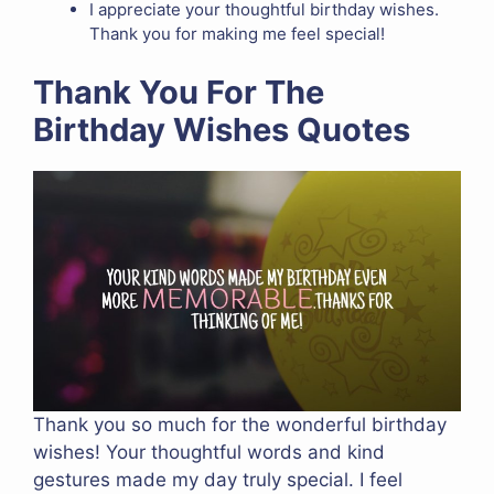
I appreciate your thoughtful birthday wishes.
Thank you for making me feel special!
Thank You For The
Birthday Wishes Quotes
Thank you so much for the wonderful birthday
wishes! Your thoughtful words and kind
gestures made my day truly special. I feel