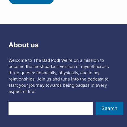
About us
Welcome to The Bad Pod! We're on a mission to
become the most badass version of myself across
three quests: financially, physically, and in my
relationships. Join us and tune into the podcast to
start your journey towards being badass in every
aspect of life!
Search
Search