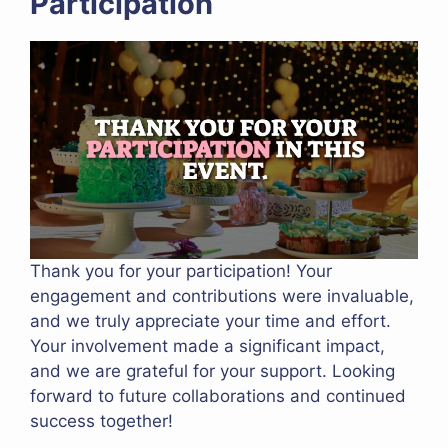
Participation
Thank you for your participation! Your
engagement and contributions were invaluable,
and we truly appreciate your time and effort.
Your involvement made a significant impact,
and we are grateful for your support. Looking
forward to future collaborations and continued
success together!