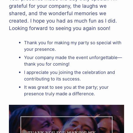
grateful for your company, the laughs we
shared, and the wonderful memories we
created. I hope you had as much fun as I did.
Looking forward to seeing you again soon!
Thank you for making my party so special with
your presence.
Your company made the event unforgettable—
thank you for coming!
I appreciate you joining the celebration and
contributing to its success.
It was great to see you at the party; your
presence truly made a difference.