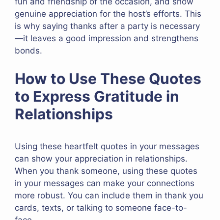
fun and friendship of the occasion, and show
genuine appreciation for the host’s efforts. This
is why saying thanks after a party is necessary
—it leaves a good impression and strengthens
bonds.
How to Use These Quotes
to Express Gratitude in
Relationships
Using these heartfelt quotes in your messages
can show your appreciation in relationships.
When you thank someone, using these quotes
in your messages can make your connections
more robust. You can include them in thank you
cards, texts, or talking to someone face-to-
face.