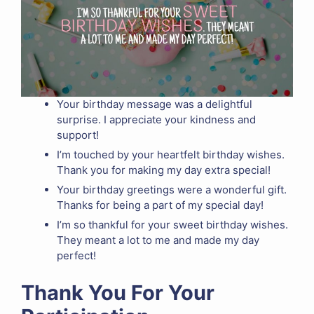
Your birthday message was a delightful
surprise. I appreciate your kindness and
support!
I’m touched by your heartfelt birthday wishes.
Thank you for making my day extra special!
Your birthday greetings were a wonderful gift.
Thanks for being a part of my special day!
I’m so thankful for your sweet birthday wishes.
They meant a lot to me and made my day
perfect!
Thank You For Your