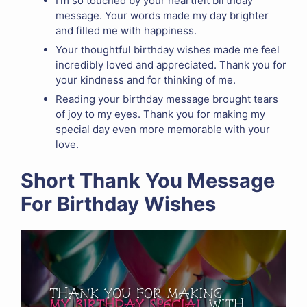
I’m so touched by your heartfelt birthday
message. Your words made my day brighter
and filled me with happiness.
Your thoughtful birthday wishes made me feel
incredibly loved and appreciated. Thank you for
your kindness and for thinking of me.
Reading your birthday message brought tears
of joy to my eyes. Thank you for making my
special day even more memorable with your
love.
Short Thank You Message
For Birthday Wishes