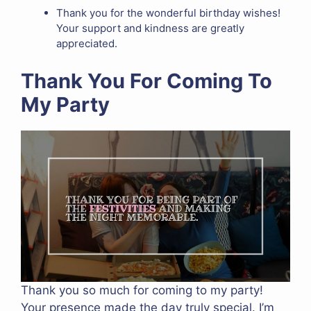
Thank you for the wonderful birthday wishes!
Your support and kindness are greatly
appreciated.
Thank You For Coming To
My Party
Thank you so much for coming to my party!
Your presence made the day truly special. I’m