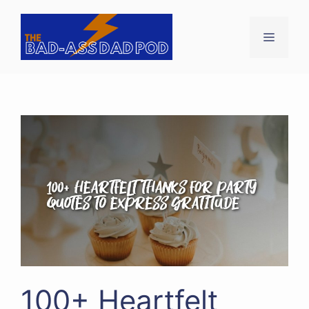
Skip
to
Menu
content
100+ Heartfelt