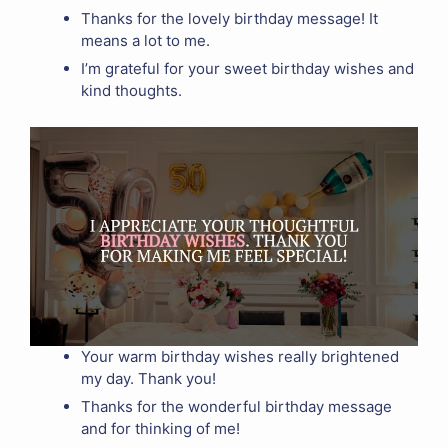
Thanks for the lovely birthday message! It
means a lot to me.
I’m grateful for your sweet birthday wishes and
kind thoughts.
Your warm birthday wishes really brightened
my day. Thank you!
Thanks for the wonderful birthday message
and for thinking of me!