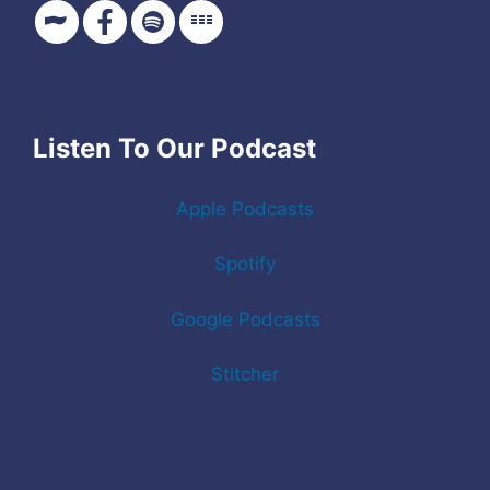
Listen To Our Podcast
Apple Podcasts
Spotify
Google Podcasts
Stitcher