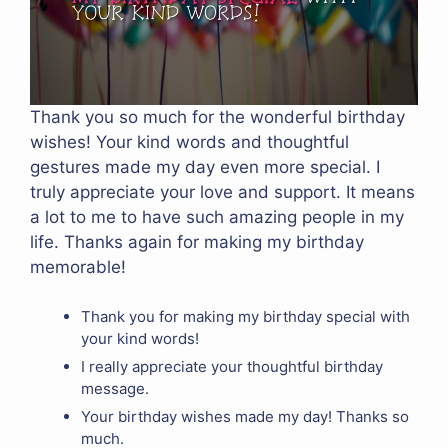
Thank you so much for the wonderful birthday
wishes! Your kind words and thoughtful
gestures made my day even more special. I
truly appreciate your love and support. It means
a lot to me to have such amazing people in my
life. Thanks again for making my birthday
memorable!
Thank you for making my birthday special with
your kind words!
I really appreciate your thoughtful birthday
message.
Your birthday wishes made my day! Thanks so
much.