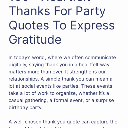
Thanks For Party
Quotes To Express
Gratitude
In today’s world, where we often communicate
digitally, saying thank you in a heartfelt way
matters more than ever. It strengthens our
relationships. A simple thank you can mean a
lot at social events like parties. These events
take a lot of work to organize, whether it’s a
casual gathering, a formal event, or a surprise
birthday party.
A well-chosen thank you quote can capture the