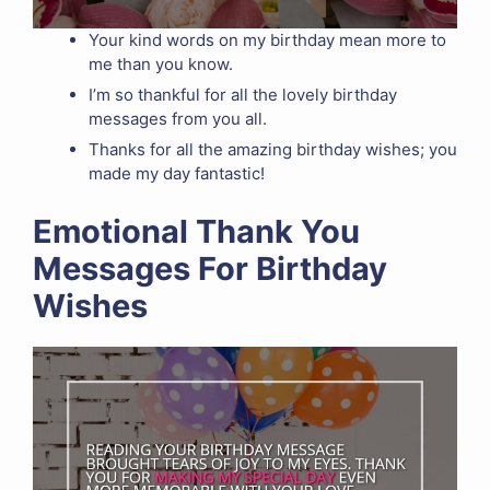
Your kind words on my birthday mean more to
me than you know.
I’m so thankful for all the lovely birthday
messages from you all.
Thanks for all the amazing birthday wishes; you
made my day fantastic!
Emotional Thank You
Messages For Birthday
Wishes