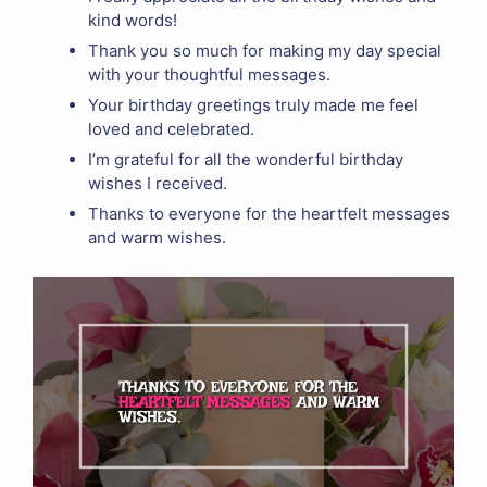
kind words!
Thank you so much for making my day special
with your thoughtful messages.
Your birthday greetings truly made me feel
loved and celebrated.
I’m grateful for all the wonderful birthday
wishes I received.
Thanks to everyone for the heartfelt messages
and warm wishes.