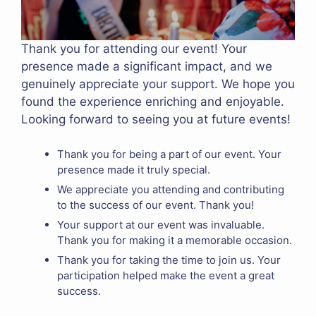
Thank you for attending our event! Your
presence made a significant impact, and we
genuinely appreciate your support. We hope you
found the experience enriching and enjoyable.
Looking forward to seeing you at future events!
Thank you for being a part of our event. Your
presence made it truly special.
We appreciate you attending and contributing
to the success of our event. Thank you!
Your support at our event was invaluable.
Thank you for making it a memorable occasion.
Thank you for taking the time to join us. Your
participation helped make the event a great
success.