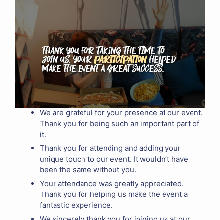
We are grateful for your presence at our event.
Thank you for being such an important part of
it.
Thank you for attending and adding your
unique touch to our event. It wouldn’t have
been the same without you.
Your attendance was greatly appreciated.
Thank you for helping us make the event a
fantastic experience.
We sincerely thank you for joining us at our