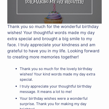
Thank you so much for the wonderful birthday
wishes! Your thoughtful words made my day
extra special and brought a big smile to my
face. I truly appreciate your kindness and am
grateful to have you in my life. Looking forward
to creating more memories together!
Thank you so much for the lovely birthday
wishes! Your kind words made my day extra
special.
I truly appreciate your thoughtful birthday
message. It means a lot to me!
Your birthday wishes were a wonderful
surprise. Thank you for making my day