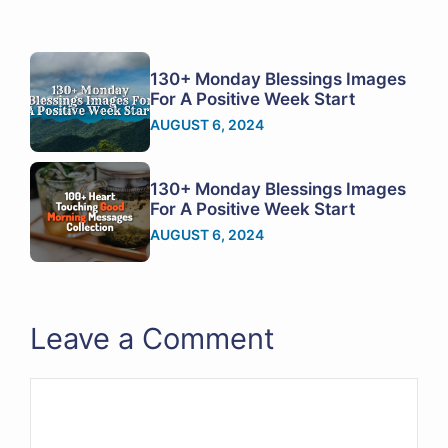
130+ Monday Blessings Images
For A Positive Week Start
AUGUST 6, 2024
130+ Monday Blessings Images
For A Positive Week Start
AUGUST 6, 2024
Leave a Comment
Comment