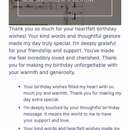
Thank you so much for your heartfelt birthday
wishes! Your kind words and thoughtful gesture
made my day truly special. I’m deeply grateful
for your friendship and support. You’ve made
me feel incredibly loved and cherished. Thank
you for making my birthday unforgettable with
your warmth and generosity.
Your birthday wishes filled my heart with so
much joy and warmth. Thank you for making my
day extra special.
I’m deeply touched by your thoughtful birthday
message. It means the world to me to have
your support and love.
Your kind words and heartfelt wishes made my