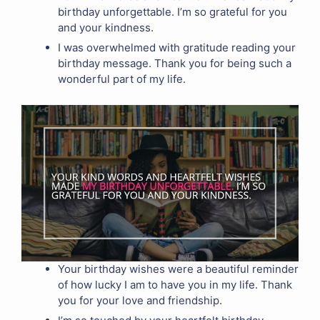
birthday unforgettable. I’m so grateful for you
and your kindness.
I was overwhelmed with gratitude reading your
birthday message. Thank you for being such a
wonderful part of my life.
Your birthday wishes were a beautiful reminder
of how lucky I am to have you in my life. Thank
you for your love and friendship.