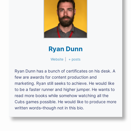
Ryan Dunn
Website
|
+ posts
Ryan Dunn has a bunch of certificates on his desk. A
few are awards for content production and
marketing. Ryan still seeks to achieve. He would like
to be a faster runner and higher jumper. He wants to
read more books while somehow watching all the
Cubs games possible. He would like to produce more
written words–though not in this bio.