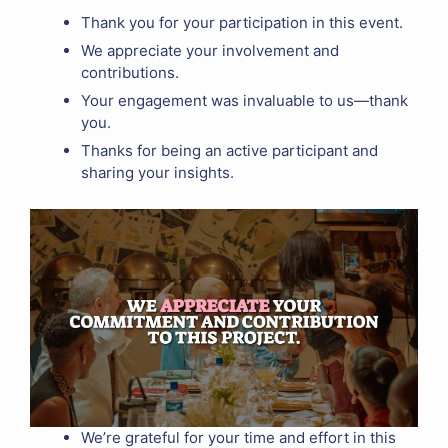
Thank you for your participation in this event.
We appreciate your involvement and
contributions.
Your engagement was invaluable to us—thank
you.
Thanks for being an active participant and
sharing your insights.
We’re grateful for your time and effort in this