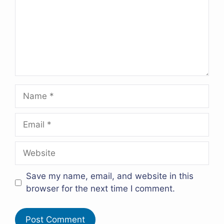
Name
Email
Website
Save my name, email, and website in this
browser for the next time I comment.