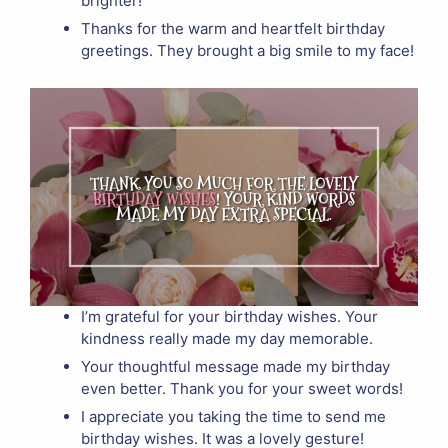
brighter!
Thanks for the warm and heartfelt birthday
greetings. They brought a big smile to my face!
I’m grateful for your birthday wishes. Your
kindness really made my day memorable.
Your thoughtful message made my birthday
even better. Thank you for your sweet words!
I appreciate you taking the time to send me
birthday wishes. It was a lovely gesture!