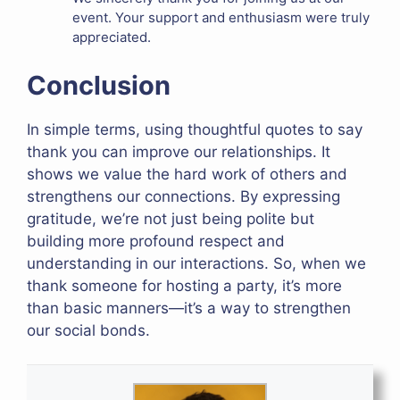
event. Your support and enthusiasm were truly
appreciated.
Conclusion
In simple terms, using thoughtful quotes to say
thank you can improve our relationships. It
shows we value the hard work of others and
strengthens our connections. By expressing
gratitude, we’re not just being polite but
building more profound respect and
understanding in our interactions. So, when we
thank someone for hosting a party, it’s more
than basic manners—it’s a way to strengthen
our social bonds.