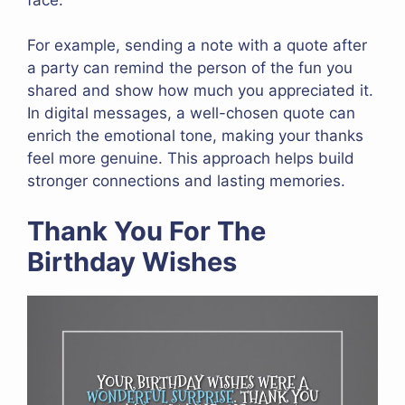
For example, sending a note with a quote after
a party can remind the person of the fun you
shared and show how much you appreciated it.
In digital messages, a well-chosen quote can
enrich the emotional tone, making your thanks
feel more genuine. This approach helps build
stronger connections and lasting memories.
Thank You For The
Birthday Wishes