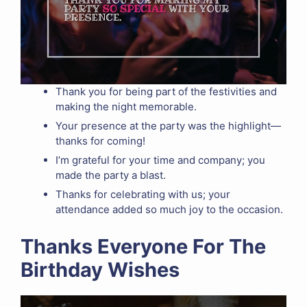
Thank you for being part of the festivities and
making the night memorable.
Your presence at the party was the highlight—
thanks for coming!
I’m grateful for your time and company; you
made the party a blast.
Thanks for celebrating with us; your
attendance added so much joy to the occasion.
Thanks Everyone For The
Birthday Wishes