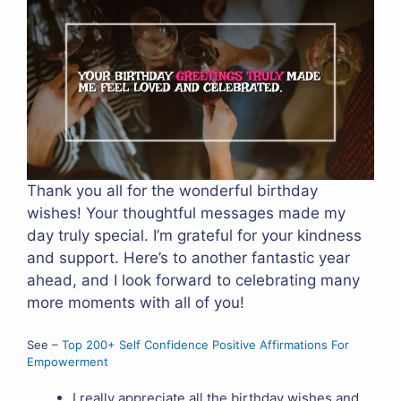
Thank you all for the wonderful birthday
wishes! Your thoughtful messages made my
day truly special. I’m grateful for your kindness
and support. Here’s to another fantastic year
ahead, and I look forward to celebrating many
more moments with all of you!
See –
Top 200+ Self Confidence Positive Affirmations For
Empowerment
I really appreciate all the birthday wishes and