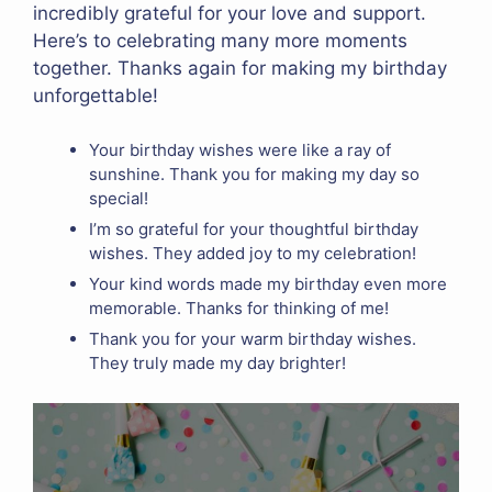
incredibly grateful for your love and support.
Here’s to celebrating many more moments
together. Thanks again for making my birthday
unforgettable!
Your birthday wishes were like a ray of
sunshine. Thank you for making my day so
special!
I’m so grateful for your thoughtful birthday
wishes. They added joy to my celebration!
Your kind words made my birthday even more
memorable. Thanks for thinking of me!
Thank you for your warm birthday wishes.
They truly made my day brighter!