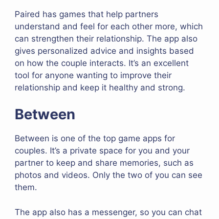
Paired has games that help partners
understand and feel for each other more, which
can strengthen their relationship. The app also
gives personalized advice and insights based
on how the couple interacts. It’s an excellent
tool for anyone wanting to improve their
relationship and keep it healthy and strong.
Between
Between is one of the top game apps for
couples. It’s a private space for you and your
partner to keep and share memories, such as
photos and videos. Only the two of you can see
them.
The app also has a messenger, so you can chat