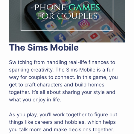
The Sims Mobile
Switching from handling real-life finances to
sparking creativity, The Sims Mobile is a fun
way for couples to connect. In this game, you
get to craft characters and build homes
together. It’s all about sharing your style and
what you enjoy in life.
As you play, you’ll work together to figure out
things like careers and hobbies, which helps
you talk more and make decisions together.