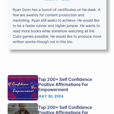
Ryan Dunn has a bunch of certificates on his desk. A
few are awards for content production and
marketing. Ryan still seeks to achieve. He would like
to be a faster runner and higher jumper. He wants to
read more books while somehow watching all the
Cubs games possible. He would like to produce more
written words–though not in this bio.
Top 200+ Self Confidence
Positive Affirmations For
Empowerment
JULY 30, 2024
Top 200+ Self Confidence
Positive Affirmations For