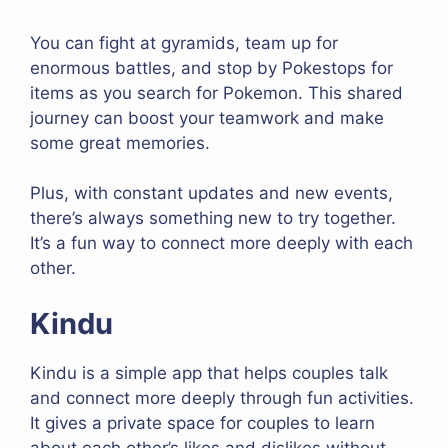
You can fight at gyramids, team up for
enormous battles, and stop by Pokestops for
items as you search for Pokemon. This shared
journey can boost your teamwork and make
some great memories.
Plus, with constant updates and new events,
there’s always something new to try together.
It’s a fun way to connect more deeply with each
other.
Kindu
Kindu is a simple app that helps couples talk
and connect more deeply through fun activities.
It gives a private space for couples to learn
about each other’s likes and dislikes without