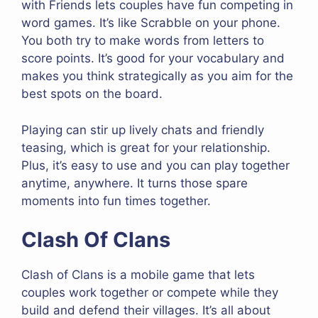
with Friends lets couples have fun competing in
word games. It’s like Scrabble on your phone.
You both try to make words from letters to
score points. It’s good for your vocabulary and
makes you think strategically as you aim for the
best spots on the board.
Playing can stir up lively chats and friendly
teasing, which is great for your relationship.
Plus, it’s easy to use and you can play together
anytime, anywhere. It turns those spare
moments into fun times together.
Clash Of Clans
Clash of Clans is a mobile game that lets
couples work together or compete while they
build and defend their villages. It’s all about