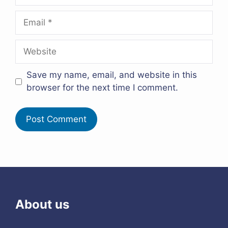
Email
Website
Save my name, email, and website in this
browser for the next time I comment.
About us