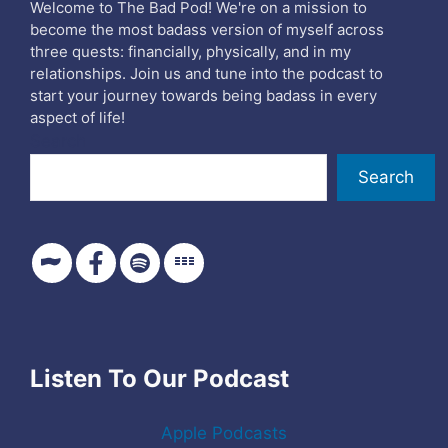
Welcome to The Bad Pod! We're on a mission to
become the most badass version of myself across
three quests: financially, physically, and in my
relationships. Join us and tune into the podcast to
start your journey towards being badass in every
aspect of life!
Search
Search
Listen To Our Podcast
Apple Podcasts