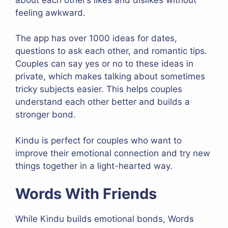
feeling awkward.
The app has over 1000 ideas for dates,
questions to ask each other, and romantic tips.
Couples can say yes or no to these ideas in
private, which makes talking about sometimes
tricky subjects easier. This helps couples
understand each other better and builds a
stronger bond.
Kindu is perfect for couples who want to
improve their emotional connection and try new
things together in a light-hearted way.
Words With Friends
While Kindu builds emotional bonds, Words