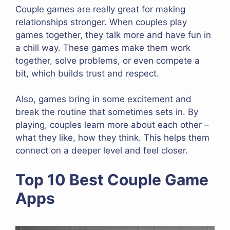
Couple games are really great for making
relationships stronger. When couples play
games together, they talk more and have fun in
a chill way. These games make them work
together, solve problems, or even compete a
bit, which builds trust and respect.
Also, games bring in some excitement and
break the routine that sometimes sets in. By
playing, couples learn more about each other –
what they like, how they think. This helps them
connect on a deeper level and feel closer.
Top 10 Best Couple Game
Apps