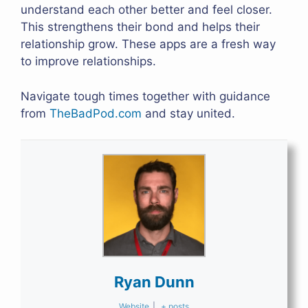
understand each other better and feel closer.
This strengthens their bond and helps their
relationship grow. These apps are a fresh way
to improve relationships.
Navigate tough times together with guidance
from
TheBadPod.com
and stay united.
Ryan Dunn
Website
|
+ posts