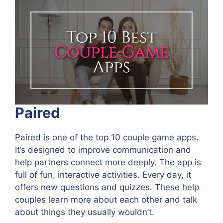
Paired
Paired is one of the top 10 couple game apps.
It’s designed to improve communication and
help partners connect more deeply. The app is
full of fun, interactive activities. Every day, it
offers new questions and quizzes. These help
couples learn more about each other and talk
about things they usually wouldn’t.