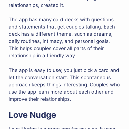
relationships, created it.
The app has many card decks with questions
and statements that get couples talking. Each
deck has a different theme, such as dreams,
daily routines, intimacy, and personal goals.
This helps couples cover all parts of their
relationship in a friendly way.
The app is easy to use; you just pick a card and
let the conversation start. This spontaneous
approach keeps things interesting. Couples who
use the app learn more about each other and
improve their relationships.
Love Nudge