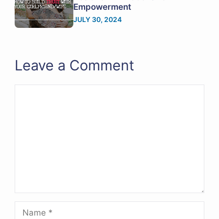
Empowerment
JULY 30, 2024
Leave a Comment
Comment
Name