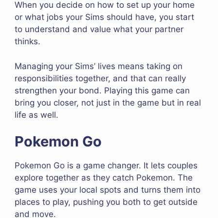
When you decide on how to set up your home
or what jobs your Sims should have, you start
to understand and value what your partner
thinks.
Managing your Sims’ lives means taking on
responsibilities together, and that can really
strengthen your bond. Playing this game can
bring you closer, not just in the game but in real
life as well.
Pokemon Go
Pokemon Go is a game changer. It lets couples
explore together as they catch Pokemon. The
game uses your local spots and turns them into
places to play, pushing you both to get outside
and move.