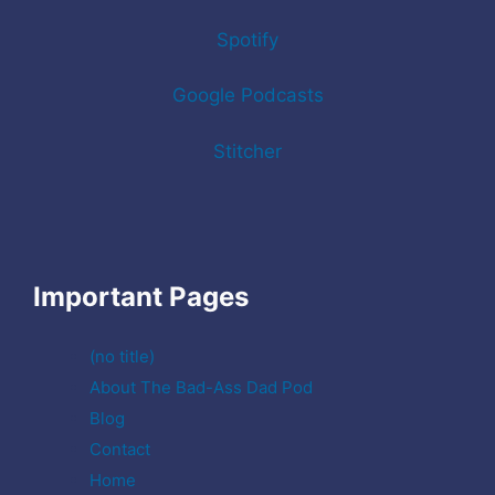
Spotify
Google Podcasts
Stitcher
Important Pages
(no title)
About The Bad-Ass Dad Pod
Blog
Contact
Home