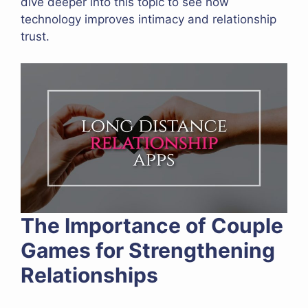
dive deeper into this topic to see how
technology improves intimacy and relationship
trust.
The Importance of Couple
Games for Strengthening
Relationships