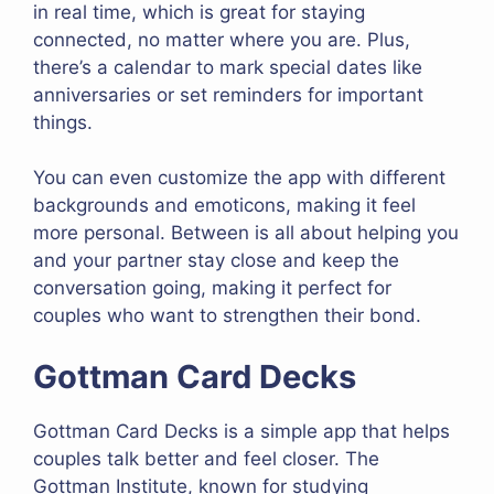
in real time, which is great for staying
connected, no matter where you are. Plus,
there’s a calendar to mark special dates like
anniversaries or set reminders for important
things.
You can even customize the app with different
backgrounds and emoticons, making it feel
more personal. Between is all about helping you
and your partner stay close and keep the
conversation going, making it perfect for
couples who want to strengthen their bond.
Gottman Card Decks
Gottman Card Decks is a simple app that helps
couples talk better and feel closer. The
Gottman Institute, known for studying