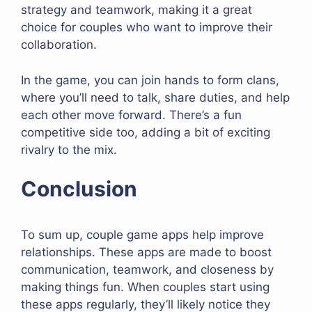
strategy and teamwork, making it a great
choice for couples who want to improve their
collaboration.
In the game, you can join hands to form clans,
where you’ll need to talk, share duties, and help
each other move forward. There’s a fun
competitive side too, adding a bit of exciting
rivalry to the mix.
Conclusion
To sum up, couple game apps help improve
relationships. These apps are made to boost
communication, teamwork, and closeness by
making things fun. When couples start using
these apps regularly, they’ll likely notice they