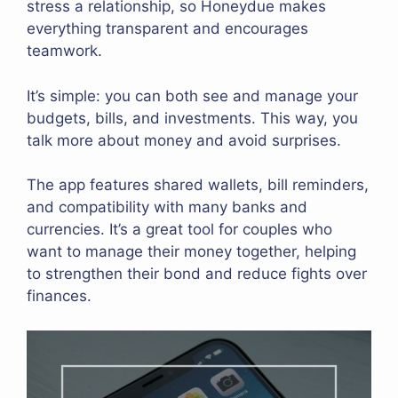
stress a relationship, so Honeydue makes
everything transparent and encourages
teamwork.
It’s simple: you can both see and manage your
budgets, bills, and investments. This way, you
talk more about money and avoid surprises.
The app features shared wallets, bill reminders,
and compatibility with many banks and
currencies. It’s a great tool for couples who
want to manage their money together, helping
to strengthen their bond and reduce fights over
finances.