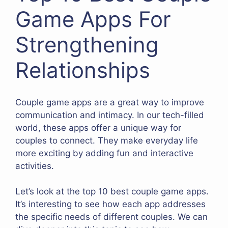
Game Apps For
Strengthening
Relationships
Couple game apps are a great way to improve
communication and intimacy. In our tech-filled
world, these apps offer a unique way for
couples to connect. They make everyday life
more exciting by adding fun and interactive
activities.
Let’s look at the top 10 best couple game apps.
It’s interesting to see how each app addresses
the specific needs of different couples. We can