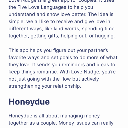
Love Nudge is a great app for couples. It uses
the Five Love Languages to help you
understand and show love better. The idea is
simple: we all like to receive and give love in
different ways, like kind words, spending time
together, getting gifts, helping out, or hugging.
This app helps you figure out your partner’s
favorite ways and set goals to do more of what
they love. It sends you reminders and ideas to
keep things romantic. With Love Nudge, you’re
not just going with the flow but actively
strengthening your relationship.
Honeydue
Honeydue is all about managing money
together as a couple. Money issues can really