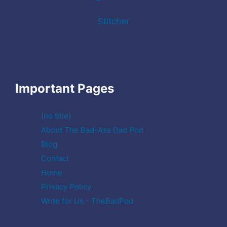
Stitcher
Important Pages
(no title)
About The Bad-Ass Dad Pod
Blog
Contact
Home
Privacy Policy
Write for Us - TheBadPod