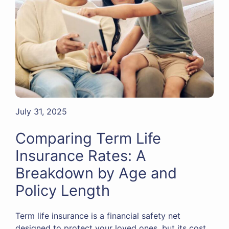
July 31, 2025
Comparing Term Life
Insurance Rates: A
Breakdown by Age and
Policy Length
Term life insurance is a financial safety net
designed to protect your loved ones, but its cost