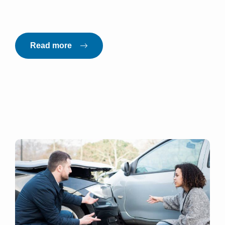
Read more