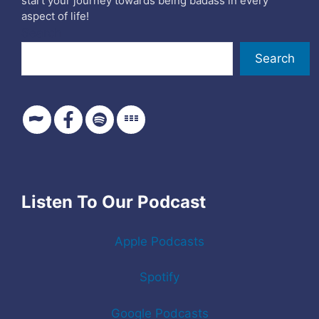
start your journey towards being badass in every
aspect of life!
Search
Search
Listen To Our Podcast
Apple Podcasts
Spotify
Google Podcasts