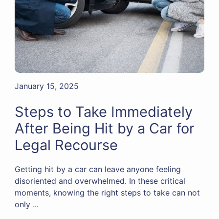
January 15, 2025
Steps to Take Immediately
After Being Hit by a Car for
Legal Recourse
Getting hit by a car can leave anyone feeling
disoriented and overwhelmed. In these critical
moments, knowing the right steps to take can not
only ...