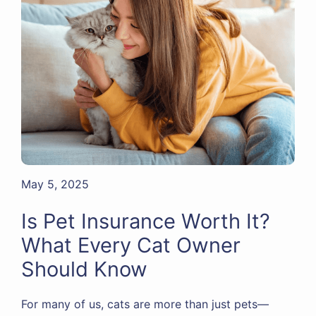
May 5, 2025
Is Pet Insurance Worth It?
What Every Cat Owner
Should Know
For many of us, cats are more than just pets—