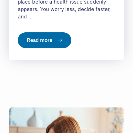
place before a health issue suddenly
appears. You worry less, decide faster,
and …
Read more