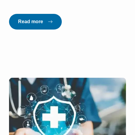
Read more