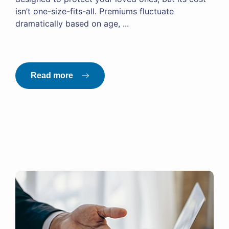
isn’t one-size-fits-all. Premiums fluctuate
dramatically based on age, ...
Read more