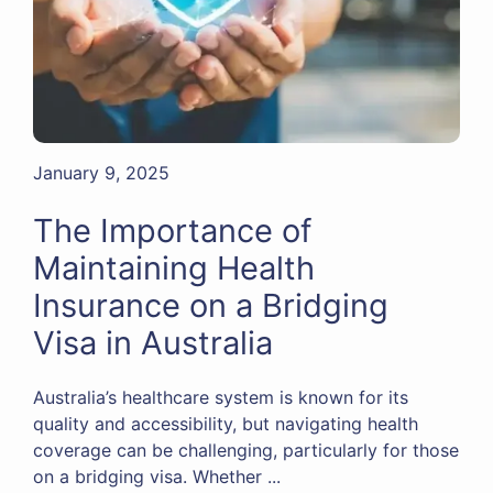
January 9, 2025
The Importance of
Maintaining Health
Insurance on a Bridging
Visa in Australia
Australia’s healthcare system is known for its
quality and accessibility, but navigating health
coverage can be challenging, particularly for those
on a bridging visa. Whether ...