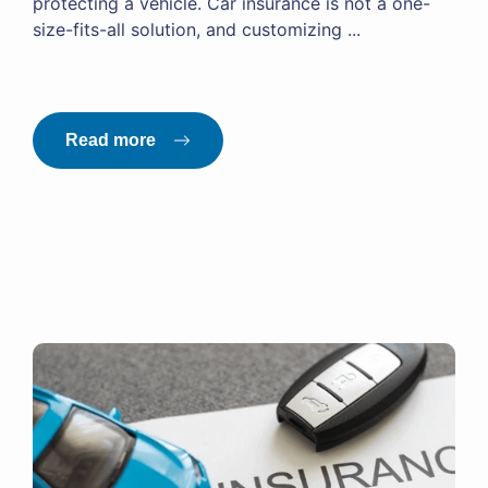
protecting a vehicle. Car insurance is not a one-
size-fits-all solution, and customizing ...
Read more