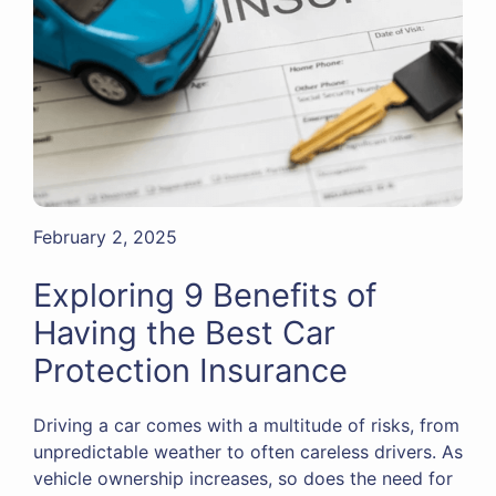
February 2, 2025
Exploring 9 Benefits of
Having the Best Car
Protection Insurance
Driving a car comes with a multitude of risks, from
unpredictable weather to often careless drivers. As
vehicle ownership increases, so does the need for