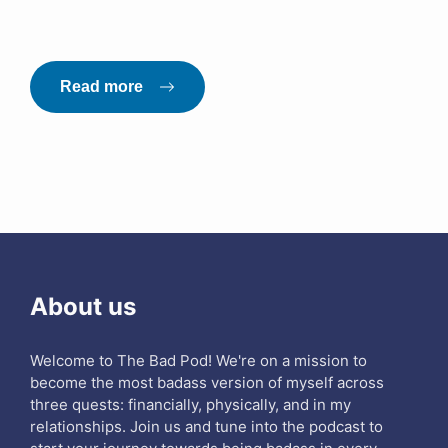
Read more
About us
Welcome to The Bad Pod! We're on a mission to
become the most badass version of myself across
three quests: financially, physically, and in my
relationships. Join us and tune into the podcast to