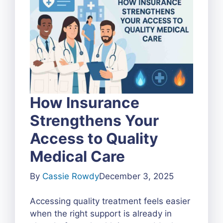
How Insurance
Strengthens Your
Access to Quality
Medical Care
By
Cassie Rowdy
December 3, 2025
Accessing quality treatment feels easier
when the right support is already in