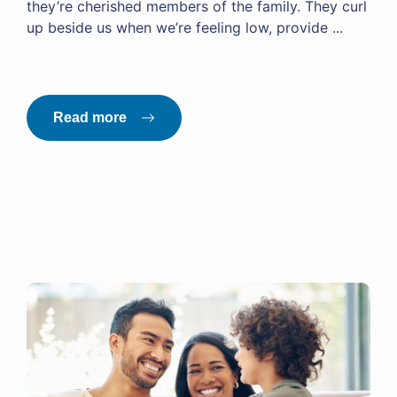
they’re cherished members of the family. They curl
up beside us when we’re feeling low, provide ...
Read more