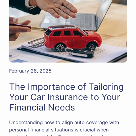
February 28, 2025
The Importance of Tailoring
Your Car Insurance to Your
Financial Needs
Understanding how to align auto coverage with
personal financial situations is crucial when