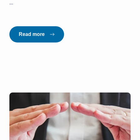
...
Read more