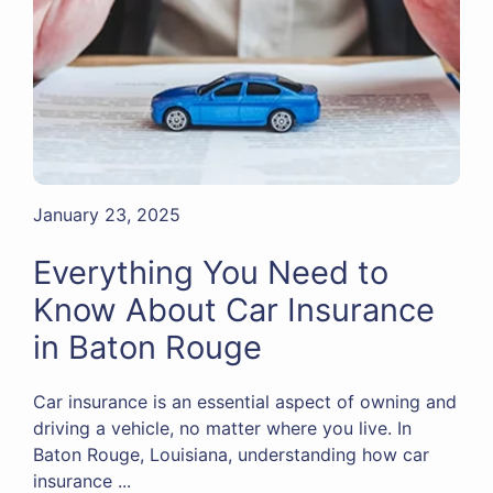
January 23, 2025
Everything You Need to
Know About Car Insurance
in Baton Rouge
Car insurance is an essential aspect of owning and
driving a vehicle, no matter where you live. In
Baton Rouge, Louisiana, understanding how car
insurance ...